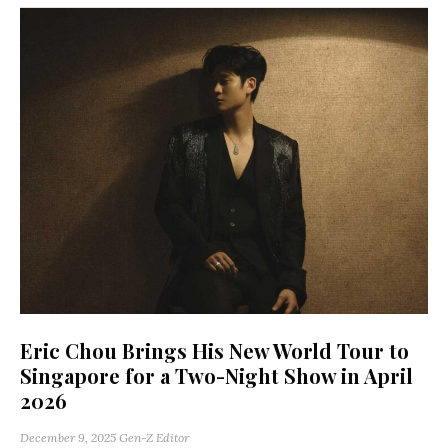
Eric Chou Brings His New World Tour to
Singapore for a Two-Night Show in April
2026
December 9, 2025
Gen-Z Editor