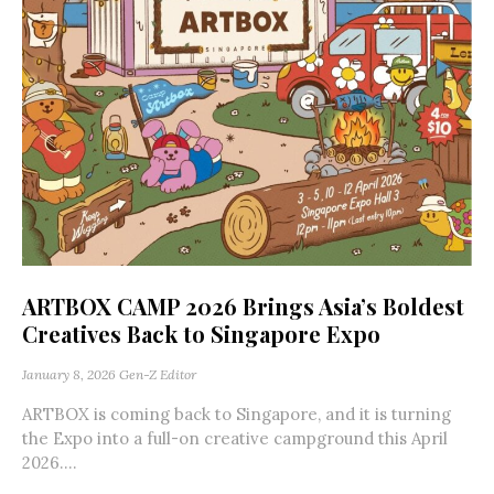
ARTBOX CAMP 2026 Brings Asia’s Boldest
Creatives Back to Singapore Expo
January 8, 2026
Gen-Z Editor
ARTBOX is coming back to Singapore, and it is turning
the Expo into a full-on creative campground this April
2026....