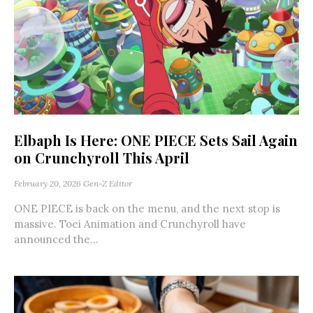
Elbaph Is Here: ONE PIECE Sets Sail Again
on Crunchyroll This April
February 20, 2026
Gen-Z Editor
ONE PIECE is back on the menu, and the next stop is
massive. Toei Animation and Crunchyroll have
announced the...