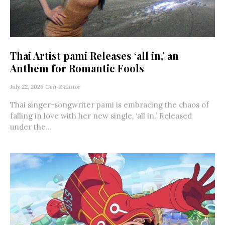
Thai Artist pami Releases ‘all in,’ an
Anthem for Romantic Fools
July 22, 2026
Gen-Z Editor
Thai singer-songwriter pami is embracing the chaos of
falling in love with her new single, ‘all in.’ Released
under the...