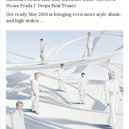
Wears Prada 2’ Drops First Teaser
Get ready, May 2026 is bringing even more style, shade,
and high-stakes …