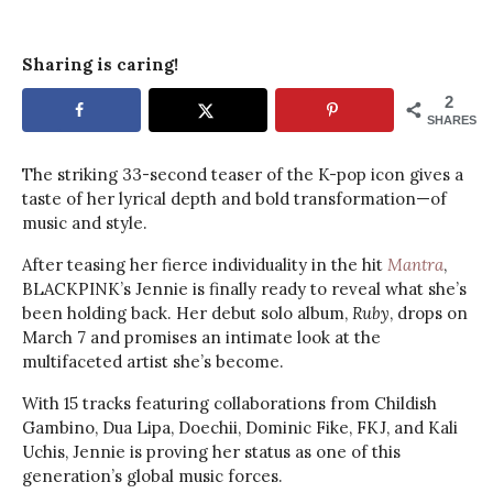
Sharing is caring!
2
SHARES
The striking 33-second teaser of the K-pop icon gives a
taste of her lyrical depth and bold transformation—of
music and style.
After teasing her fierce individuality in the hit
Mantra
,
BLACKPINK’s Jennie is finally ready to reveal what she’s
been holding back. Her debut solo album,
Ruby
, drops on
March 7 and promises an intimate look at the
multifaceted artist she’s become.
With 15 tracks featuring collaborations from Childish
Gambino, Dua Lipa, Doechii, Dominic Fike, FKJ, and Kali
Uchis, Jennie is proving her status as one of this
generation’s global music forces.