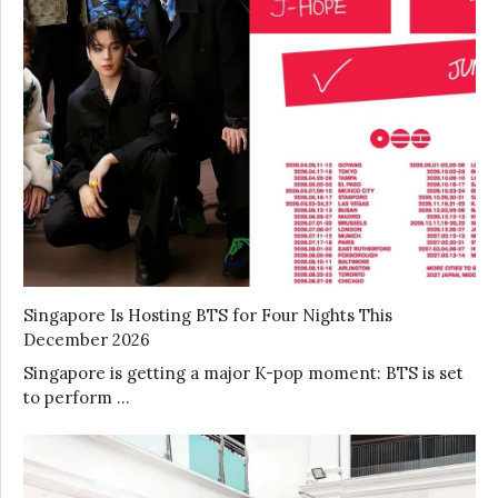
Singapore Is Hosting BTS for Four Nights This
December 2026
Singapore is getting a major K-pop moment: BTS is set
to perform …