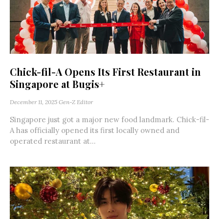
Chick-fil-A Opens Its First Restaurant in
Singapore at Bugis+
December 11, 2025
Gen-Z Editor
Singapore just got a major new food landmark. Chick-fil-
A has officially opened its first locally owned and
operated restaurant at...