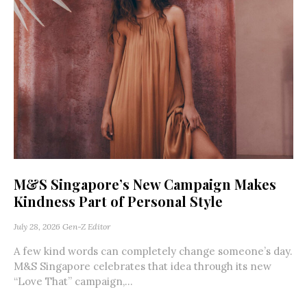
M&S Singapore’s New Campaign Makes
Kindness Part of Personal Style
July 28, 2026
Gen-Z Editor
A few kind words can completely change someone’s day.
M&S Singapore celebrates that idea through its new
“Love That” campaign,...