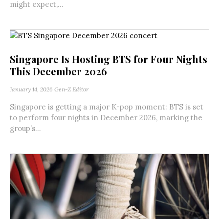
might expect,...
Singapore Is Hosting BTS for Four Nights
This December 2026
January 14, 2026
Gen-Z Editor
Singapore is getting a major K-pop moment: BTS is set
to perform four nights in December 2026, marking the
group’s...