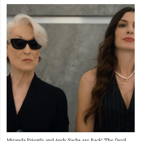
Miranda Priestly and Andy Sachs are Back! ‘The Devil