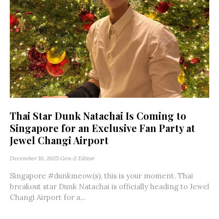
Thai Star Dunk Natachai Is Coming to
Singapore for an Exclusive Fan Party at
Jewel Changi Airport
December 10, 2025
Gen-Z Editor
Singapore #dunkmeow(s), this is your moment. Thai
breakout star Dunk Natachai is officially heading to Jewel
Changi Airport for a...