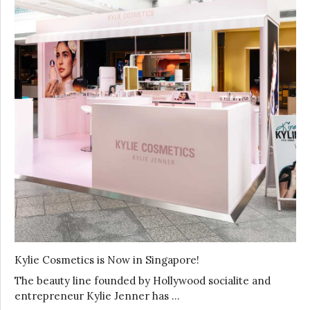
Kylie Cosmetics is Now in Singapore!
The beauty line founded by Hollywood socialite and
entrepreneur Kylie Jenner has …