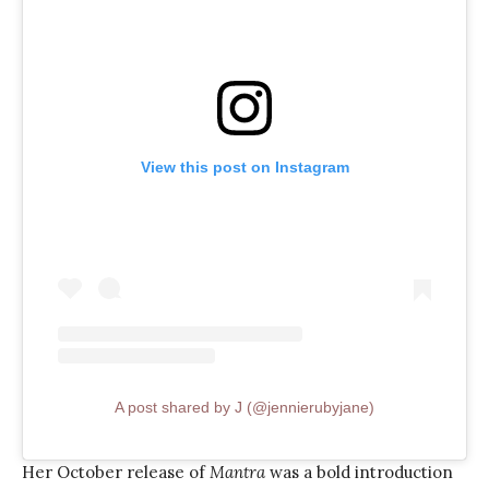
View this post on Instagram
A post shared by J (@jennierubyjane)
Her October release of
Mantra
was a bold introduction