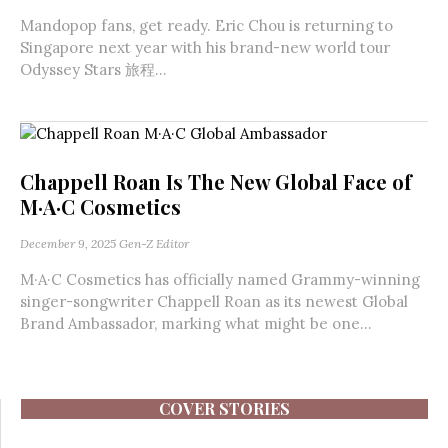
Mandopop fans, get ready. Eric Chou is returning to
Singapore next year with his brand-new world tour
Odyssey Stars 旅程...
Chappell Roan Is The New Global Face of
M·A·C Cosmetics
December 9, 2025
Gen-Z Editor
M·A·C Cosmetics has officially named Grammy-winning
singer-songwriter Chappell Roan as its newest Global
Brand Ambassador, marking what might be one...
COVER STORIES