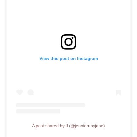
View this post on Instagram
A post shared by J (@jennierubyjane)