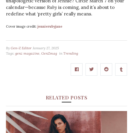
unapologetic version of Jennie? Circle March 7 on your
calendar—because
Ruby
is coming, and it’s about to
redefine what ‘pretty girls’ really means.
Cover image credit:
jennierubyjane
By
Gen-Z Editor
January 27, 2025
Tags:
genz magazine
,
GenZmag
in
Trending
RELATED POSTS