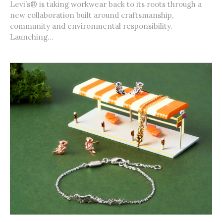
Levi’s® is taking workwear back to its roots through a
new collaboration built around craftsmanship,
community and environmental responsibility.
Launching...