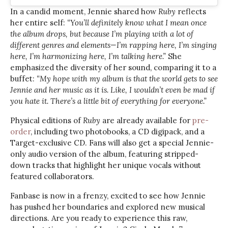
In a candid moment, Jennie shared how
Ruby
reflects
her entire self:
“You’ll definitely know what I mean once
the album drops, but because I’m playing with a lot of
different genres and elements—I’m rapping here, I’m singing
here, I’m harmonizing here, I’m talking here.”
She
emphasized the diversity of her sound, comparing it to a
buffet:
“My hope with my album is that the world gets to see
Jennie and her music as it is. Like, I wouldn’t even be mad if
you hate it. There’s a little bit of everything for everyone.”
Physical editions of
Ruby
are already available for
pre-
order
, including two photobooks, a CD digipack, and a
Target-exclusive CD. Fans will also get a special Jennie-
only audio version of the album, featuring stripped-
down tracks that highlight her unique vocals without
featured collaborators.
Fanbase is now in a frenzy, excited to see how Jennie
has pushed her boundaries and explored new musical
directions. Are you ready to experience this raw,