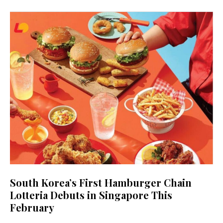
South Korea’s First Hamburger Chain
Lotteria Debuts in Singapore This
February