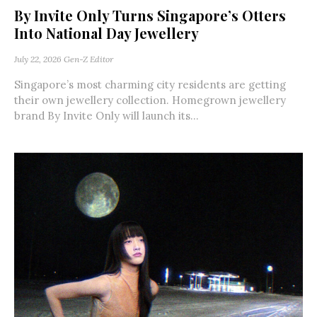
By Invite Only Turns Singapore’s Otters
Into National Day Jewellery
July 22, 2026
Gen-Z Editor
Singapore’s most charming city residents are getting
their own jewellery collection. Homegrown jewellery
brand By Invite Only will launch its...