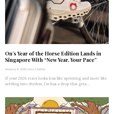
On’s Year of the Horse Edition Lands in
Singapore With “New Year, Your Pace”
January 9, 2026
Gen-Z Editor
If your 2026 reset looks less like sprinting and more like
settling into rhythm, On has a drop that gets...