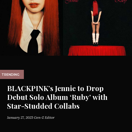
TRENDING
BLACKPINK’s Jennie to Drop
Debut Solo Album ‘Ruby’ with
Star-Studded Collabs
January 27, 2025
Gen-Z Editor