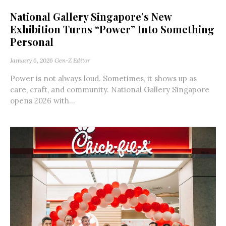
National Gallery Singapore’s New
Exhibition Turns “Power” Into Something
Personal
January 6, 2026
Gen-Z Editor
Power is not always loud. Sometimes, it shows up as
care, craft, and community. National Gallery Singapore
opens 2026 with...