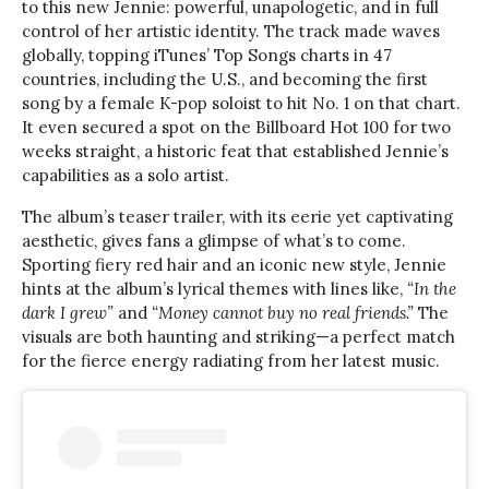
to this new Jennie: powerful, unapologetic, and in full
control of her artistic identity. The track made waves
globally, topping iTunes’ Top Songs charts in 47
countries, including the U.S., and becoming the first
song by a female K-pop soloist to hit No. 1 on that chart.
It even secured a spot on the Billboard Hot 100 for two
weeks straight, a historic feat that established Jennie’s
capabilities as a solo artist.
The album’s teaser trailer, with its eerie yet captivating
aesthetic, gives fans a glimpse of what’s to come.
Sporting fiery red hair and an iconic new style, Jennie
hints at the album’s lyrical themes with lines like,
“In the
dark I grew”
and
“Money cannot buy no real friends.”
The
visuals are both haunting and striking—a perfect match
for the fierce energy radiating from her latest music.