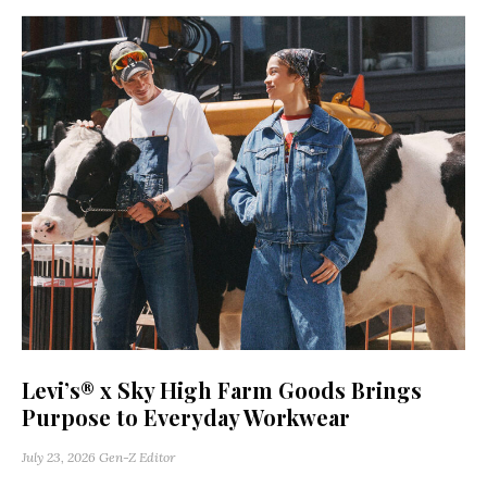
Levi’s® x Sky High Farm Goods Brings
Purpose to Everyday Workwear
July 23, 2026
Gen-Z Editor