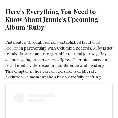
Here’s Everything You Need to
Know About Jennie’s Upcoming
Album ‘Ruby’
Distributed through her self-established label
Odd
Atelier
, in partnership with Columbia Records,
Ruby
is set
to take fans on an unforgettable musical journey.
“My
album is going to sound very different,”
Jennie shared in a
social media video, exuding confidence and mystery.
This chapter in her career feels like a deliberate
evolution—a moment she’s been carefully crafting.