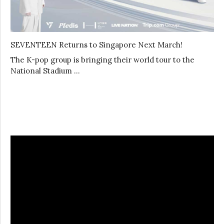
SEVENTEEN Returns to Singapore Next March!
The K-pop group is bringing their world tour to the
National Stadium …