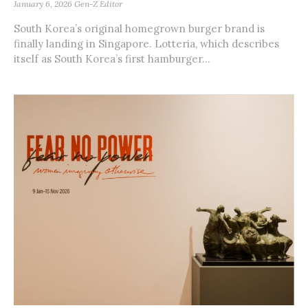
January 6, 2026
Gen-Z Editor
South Korea’s original homegrown burger brand is
finally landing in Singapore. Lotteria, which describes
itself as South Korea’s first hamburger...