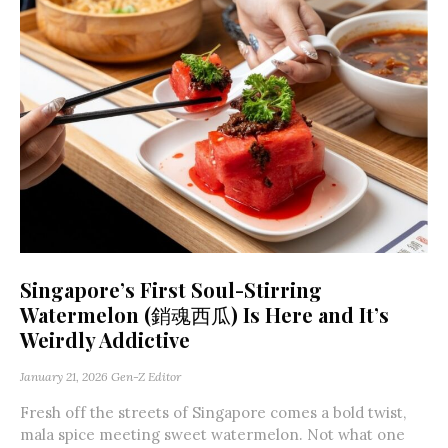
Singapore’s First Soul-Stirring
Watermelon (銷魂西瓜) Is Here and It’s
Weirdly Addictive
January 21, 2026
Gen-Z Editor
Fresh off the streets of Singapore comes a bold twist,
mala spice meeting sweet watermelon. Not what one