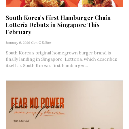
South Korea’s First Hamburger Chain
Lotteria Debuts in Singapore This
February
January 6, 2026
Gen-Z Editor
South Korea’s original homegrown burger brand is
finally landing in Singapore. Lotteria, which describes
itself as South Korea’s first hamburger...