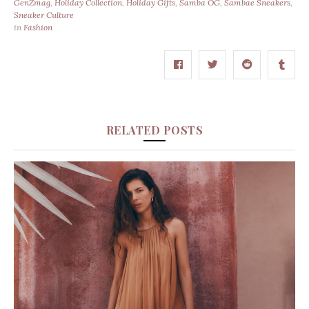
GenZmag
,
Holiday Collection
,
Holiday Gifts
,
Samba OG
,
Sambae Sneakers
,
Sneaker Culture
in
Fashion
RELATED POSTS