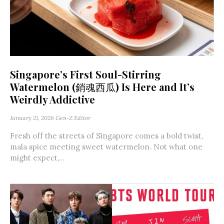
Singapore’s First Soul-Stirring
Watermelon (銷魂西瓜) Is Here and It’s
Weirdly Addictive
January 21, 2026
Gen-Z Editor
Fresh off the streets of Singapore comes a bold twist,
mala spice meeting sweet watermelon. Not what one
might expect,...