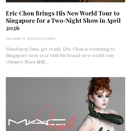
Eric Chou Brings His New World Tour to
Singapore for a Two-Night Show in April
2026
December 9, 2025
Gen-Z Editor
Mandopop fans, get ready. Eric Chou is returning to
Singapore next year with his brand-new world tour
Odyssey Stars 旅程...