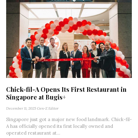
Chick-fil-A Opens Its First Restaurant in
Singapore at Bugis+
December 11, 2025
Gen-Z Editor
Singapore just got a major new food landmark. Chick-fil-
A has officially opened its first locally owned and
operated restaurant at...