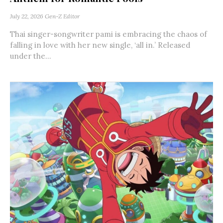
July 22, 2026
Gen-Z Editor
Thai singer-songwriter pami is embracing the chaos of
falling in love with her new single, ‘all in.’ Released
under the...