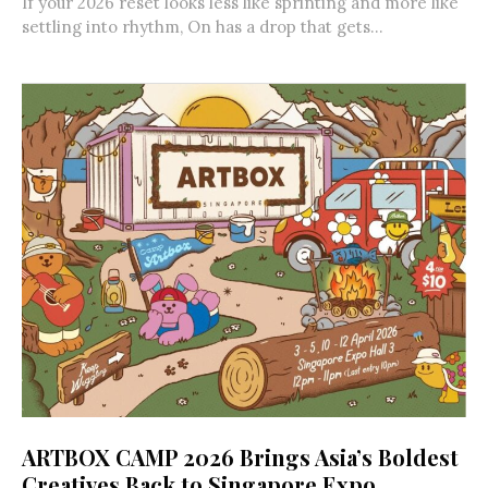
If your 2026 reset looks less like sprinting and more like
settling into rhythm, On has a drop that gets...
ARTBOX CAMP 2026 Brings Asia’s Boldest
Creatives Back to Singapore Expo