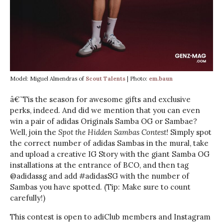
Model: Miguel Almendras of
Scout Talents
| Photo:
em.baun
â€˜Tis the season for awesome gifts and exclusive
perks, indeed. And did we mention that you can even
win a pair of adidas Originals Samba OG or Sambae?
Well, join the
Spot the Hidden Sambas Contest!
Simply spot
the correct number of adidas Sambas in the mural, take
and upload a creative IG Story with the giant Samba OG
installations at the entrance of BCO, and then tag
@adidassg and add #adidasSG with the number of
Sambas you have spotted. (Tip: Make sure to count
carefully!)
This contest is open to adiClub members and Instagram