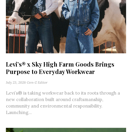
Levi’s® x Sky High Farm Goods Brings
Purpose to Everyday Workwear
July 23, 2026
Gen-Z Editor
Levi’s® is taking workwear back to its roots through a
new collaboration built around craftsmanship,
community and environmental responsibility.
Launching...