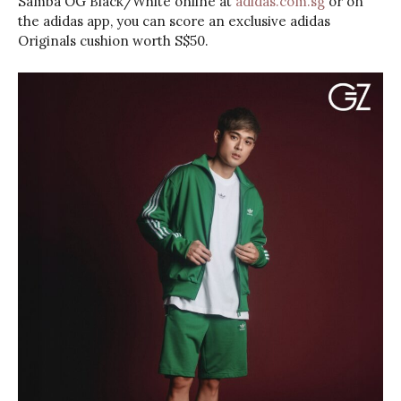
Samba OG Black/White online at
adidas.com.sg
or on
the adidas app, you can score an exclusive adidas
Originals cushion worth S$50.