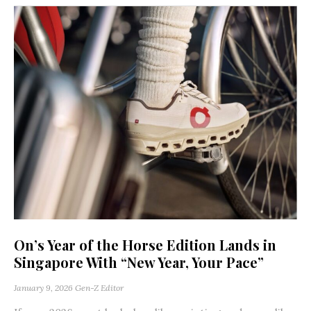
On’s Year of the Horse Edition Lands in
Singapore With “New Year, Your Pace”
January 9, 2026
Gen-Z Editor