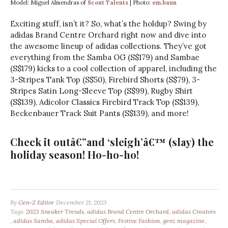
Model: Miguel Almendras of
Scout Talents
| Photo:
em.baun
Exciting stuff, isn’t it? So, what’s the holdup? Swing by
adidas Brand Centre Orchard right now and dive into
the awesome lineup of adidas collections. They’ve got
everything from the Samba OG (S$179) and Sambae
(S$179) kicks to a cool collection of apparel, including the
3-Stripes Tank Top (S$50), Firebird Shorts (S$79), 3-
Stripes Satin Long-Sleeve Top (S$99), Rugby Shirt
(S$139), Adicolor Classics Firebird Track Top (S$139),
Beckenbauer Track Suit Pants (S$139), and more!
Check it outâ€”and ‘sleigh’â€™ (slay) the
holiday season! Ho-ho-ho!
By
Gen-Z Editor
December 21, 2023
Tags:
2023 Sneaker Trends
,
adidas Brand Centre Orchard
,
adidas Creators
,
adidas Samba
,
adidas Special Offers
,
Festive Fashion
,
genz magazine
,