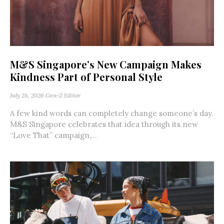
M&S Singapore’s New Campaign Makes
Kindness Part of Personal Style
July 28, 2026
Gen-Z Editor
A few kind words can completely change someone’s day.
M&S Singapore celebrates that idea through its new
“Love That” campaign,...