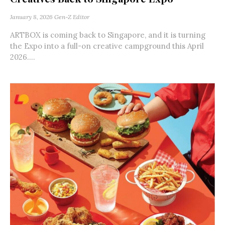
January 8, 2026
Gen-Z Editor
ARTBOX is coming back to Singapore, and it is turning
the Expo into a full-on creative campground this April
2026....