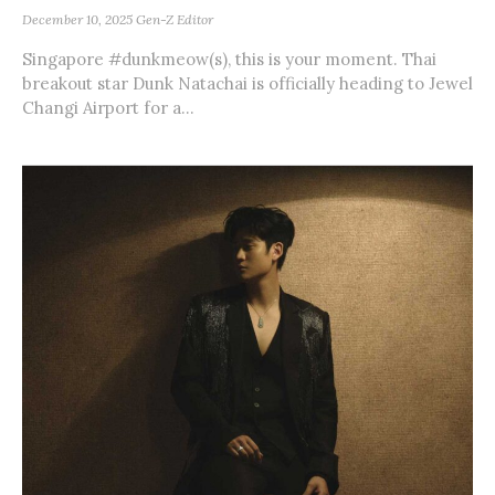
December 10, 2025
Gen-Z Editor
Singapore #dunkmeow(s), this is your moment. Thai
breakout star Dunk Natachai is officially heading to Jewel
Changi Airport for a...