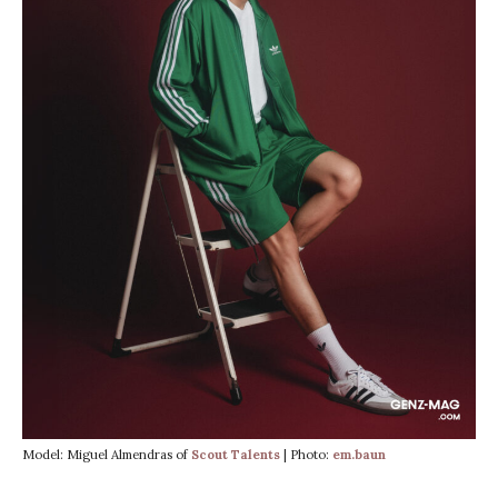
Model: Miguel Almendras of
Scout Talents
| Photo:
em.baun