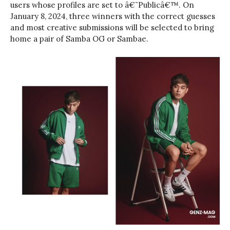
users whose profiles are set to â€˜Publicâ€™. On
January 8, 2024, three winners with the correct guesses
and most creative submissions will be selected to bring
home a pair of Samba OG or Sambae.