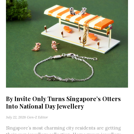
By Invite Only Turns Singapore’s Otters
Into National Day Jewellery
July 22, 2026
Gen-Z Editor
Singapore’s most charming city residents are getting