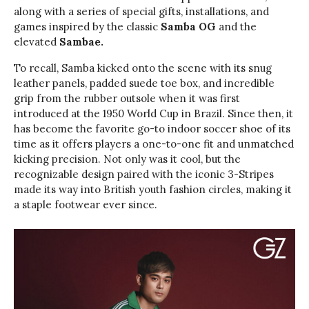
along with a series of special gifts, installations, and
games inspired by the classic
Samba OG
and the
elevated
Sambae.
To recall, Samba kicked onto the scene with its snug
leather panels, padded suede toe box, and incredible
grip from the rubber outsole when it was first
introduced at the 1950 World Cup in Brazil. Since then, it
has become the favorite go-to indoor soccer shoe of its
time as it offers players a one-to-one fit and unmatched
kicking precision. Not only was it cool, but the
recognizable design paired with the iconic 3-Stripes
made its way into British youth fashion circles, making it
a staple footwear ever since.