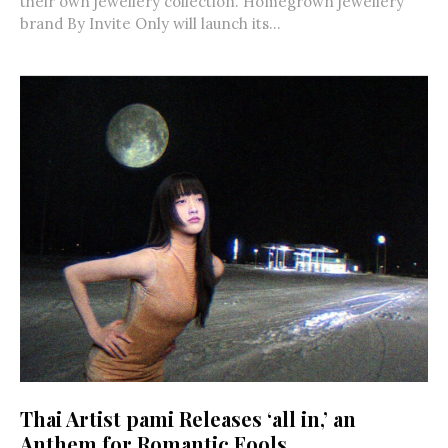
their own jewellery collection. Homegrown jewellery
brand By Invite Only will launch its...
Thai Artist pami Releases ‘all in,’ an
Anthem for Romantic Fools