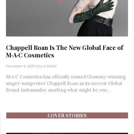
Chappell Roan Is The New Global Face of
M·A·C Cosmetics
December 9, 2025
Gen-Z Editor
M·A·C Cosmetics has officially named Grammy-winning
singer-songwriter Chappell Roan as its newest Global
Brand Ambassador, marking what might be one...
COVER STORIES