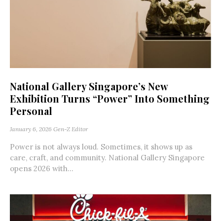
National Gallery Singapore’s New
Exhibition Turns “Power” Into Something
Personal
January 6, 2026
Gen-Z Editor
Power is not always loud. Sometimes, it shows up as
care, craft, and community. National Gallery Singapore
opens 2026 with...