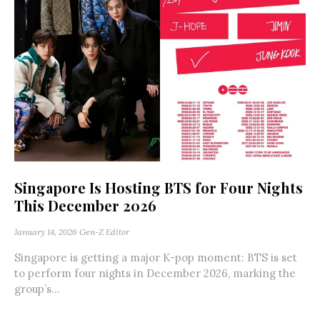
Singapore Is Hosting BTS for Four Nights
This December 2026
January 14, 2026
Gen-Z Editor
Singapore is getting a major K-pop moment: BTS is set
to perform four nights in December 2026, marking the
group’s...