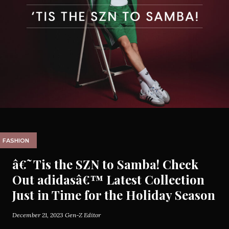
FASHION
â€˜Tis the SZN to Samba! Check
Out adidasâ€™ Latest Collection
Just in Time for the Holiday Season
December 21, 2023
Gen-Z Editor