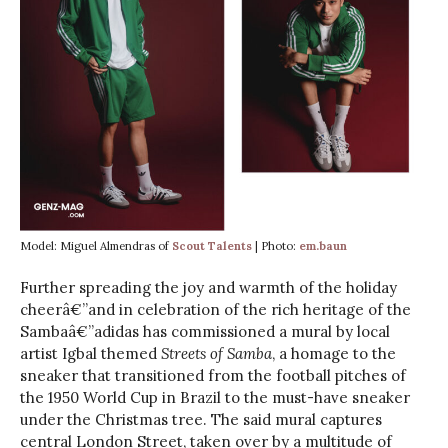
Model: Miguel Almendras of
Scout Talents
| Photo:
em.baun
Further spreading the joy and warmth of the holiday
cheerâ€”and in celebration of the rich heritage of the
Sambaâ€”adidas has commissioned a mural by local
artist Igbal themed
Streets of Samba
, a homage to the
sneaker that transitioned from the football pitches of
the 1950 World Cup in Brazil to the must-have sneaker
under the Christmas tree. The said mural captures
central London Street, taken over by a multitude of