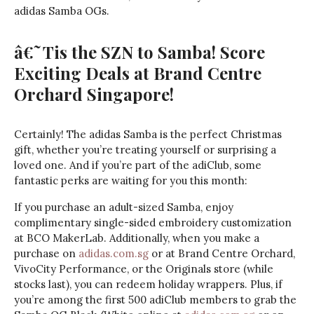
adidas Samba OGs.
â€˜Tis the SZN to Samba! Score
Exciting Deals at Brand Centre
Orchard Singapore!
Certainly! The adidas Samba is the perfect Christmas
gift, whether you’re treating yourself or surprising a
loved one. And if you’re part of the adiClub, some
fantastic perks are waiting for you this month:
If you purchase an adult-sized Samba, enjoy
complimentary single-sided embroidery customization
at BCO MakerLab. Additionally, when you make a
purchase on
adidas.com.sg
or at Brand Centre Orchard,
VivoCity Performance, or the Originals store (while
stocks last), you can redeem holiday wrappers. Plus, if
you’re among the first 500 adiClub members to grab the