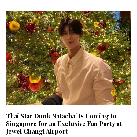
Thai Star Dunk Natachai Is Coming to
Singapore for an Exclusive Fan Party at
Jewel Changi Airport