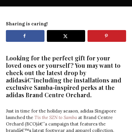
Sharing is caring!
Looking for the perfect gift for your
loved ones or yourself? You may want to
check out the latest drop by
adidasâ€”including the installations and
exclusive Samba-inspired perks at the
adidas Brand Centre Orchard.
Just in time for the holiday season, adidas Singapore
launched the
Tis the SZN to Samba
at Brand Centre
Orchard (BCO)â€”a campaign that features the
brandâ€™s latest footwear and apparel collection,