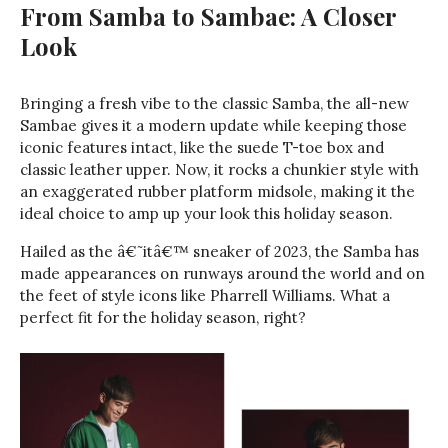
From Samba to Sambae: A Closer
Look
Bringing a fresh vibe to the classic Samba, the all-new
Sambae gives it a modern update while keeping those
iconic features intact, like the suede T-toe box and
classic leather upper. Now, it rocks a chunkier style with
an exaggerated rubber platform midsole, making it the
ideal choice to amp up your look this holiday season.
Hailed as the â€˜itâ€™ sneaker of 2023, the Samba has
made appearances on runways around the world and on
the feet of style icons like Pharrell Williams. What a
perfect fit for the holiday season, right?