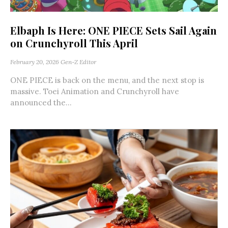
Elbaph Is Here: ONE PIECE Sets Sail Again
on Crunchyroll This April
February 20, 2026
Gen-Z Editor
ONE PIECE is back on the menu, and the next stop is
massive. Toei Animation and Crunchyroll have
announced the...