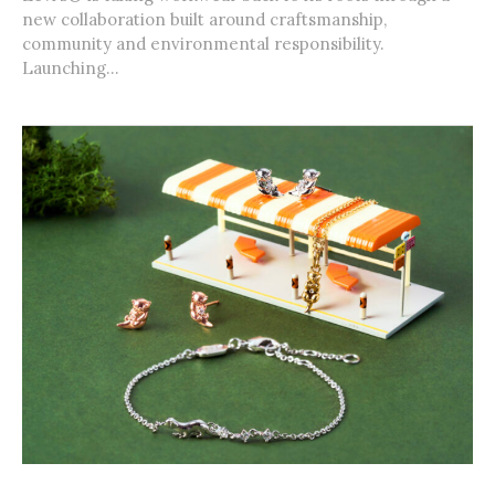
new collaboration built around craftsmanship,
community and environmental responsibility.
Launching...