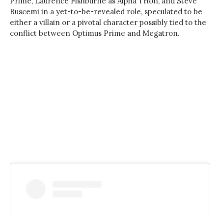
Prime, Laurence Fishburne as Alpha Trion, and Steve
Buscemi in a yet-to-be-revealed role, speculated to be
either a villain or a pivotal character possibly tied to the
conflict between Optimus Prime and Megatron.