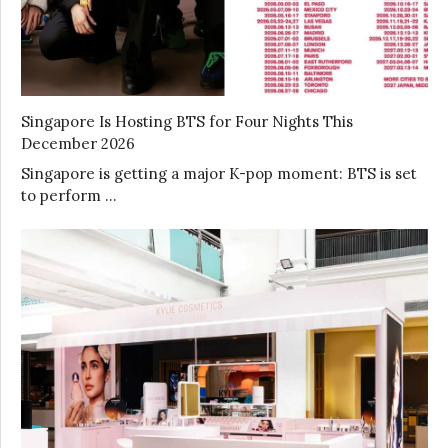
Singapore Is Hosting BTS for Four Nights This
December 2026
Singapore is getting a major K-pop moment: BTS is set
to perform …