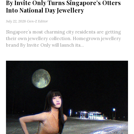
By Invite Only Turns Singapore’s Otters
Into National Day Jewellery
July 22, 2026
Gen-Z Editor
Singapore’s most charming city residents are getting
their own jewellery collection. Homegrown jewellery
brand By Invite Only will launch its...