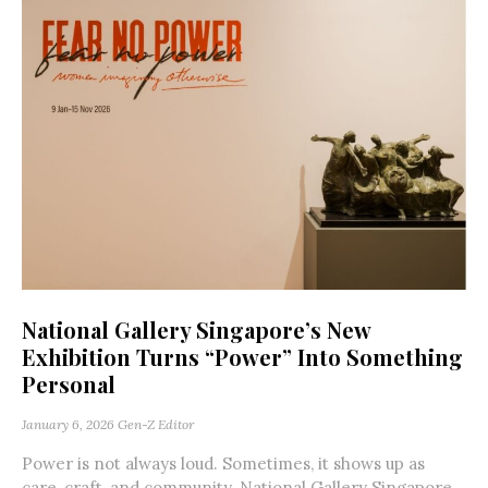
National Gallery Singapore’s New
Exhibition Turns “Power” Into Something
Personal
January 6, 2026
Gen-Z Editor
Power is not always loud. Sometimes, it shows up as
care, craft, and community. National Gallery Singapore