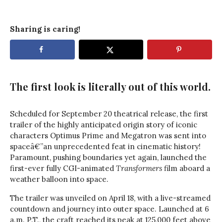
Sharing is caring!
The first look is literally out of this world.
Scheduled for September 20 theatrical release, the first
trailer of the highly anticipated origin story of iconic
characters Optimus Prime and Megatron was sent into
spaceâ€”an unprecedented feat in cinematic history!
Paramount, pushing boundaries yet again, launched the
first-ever fully CGI-animated
Transformers
film aboard a
weather balloon into space.
The trailer was unveiled on April 18, with a live-streamed
countdown and journey into outer space. Launched at 6
a.m. P.T., the craft reached its peak at 125,000 feet above