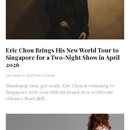
Eric Chou Brings His New World Tour to
Singapore for a Two-Night Show in April
2026
December 9, 2025
Gen-Z Editor
Mandopop fans, get ready. Eric Chou is returning to
Singapore next year with his brand-new world tour
Odyssey Stars 旅程...