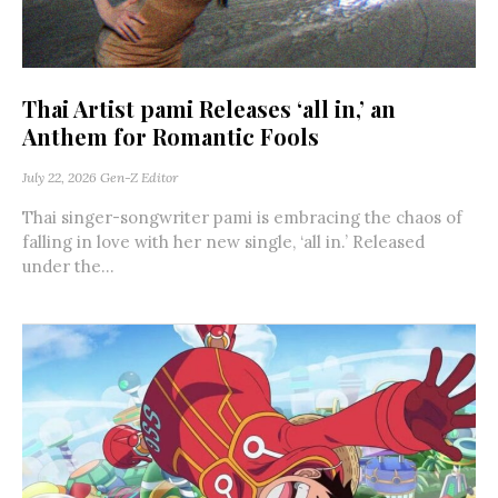
Thai Artist pami Releases ‘all in,’ an
Anthem for Romantic Fools
July 22, 2026
Gen-Z Editor
Thai singer-songwriter pami is embracing the chaos of
falling in love with her new single, ‘all in.’ Released
under the...