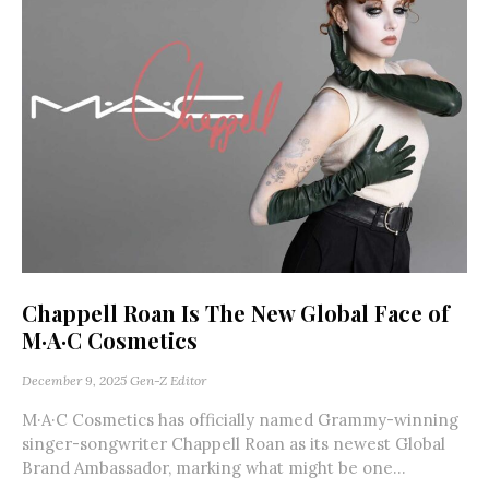
Chappell Roan Is The New Global Face of
M·A·C Cosmetics
December 9, 2025
Gen-Z Editor
M·A·C Cosmetics has officially named Grammy-winning
singer-songwriter Chappell Roan as its newest Global
Brand Ambassador, marking what might be one...