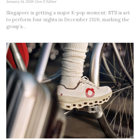
January 14, 2026
Gen-Z Editor
Singapore is getting a major K-pop moment: BTS is set
to perform four nights in December 2026, marking the
group’s...