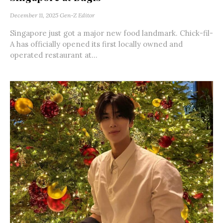
December 11, 2025
Gen-Z Editor
Singapore just got a major new food landmark. Chick-fil-
A has officially opened its first locally owned and
operated restaurant at...