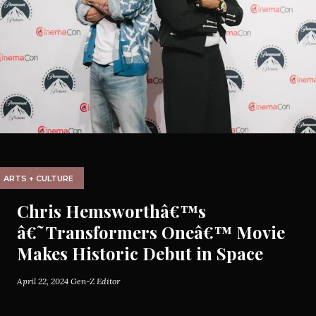
ARTS + CULTURE
Chris Hemsworthâ€™s
â€˜Transformers Oneâ€™ Movie
Makes Historic Debut in Space
April 22, 2024
Gen-Z Editor