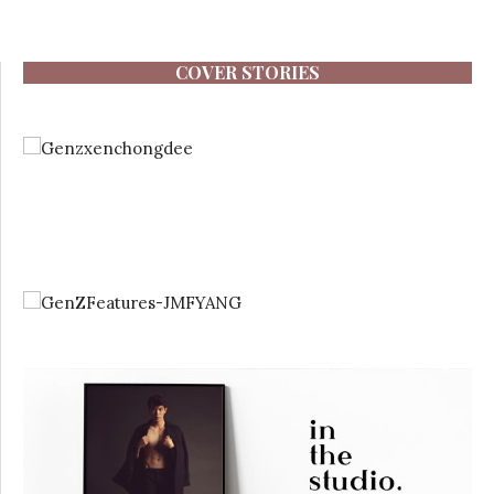
COVER STORIES