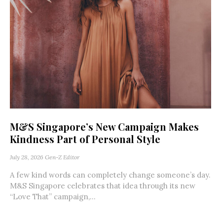
M&S Singapore’s New Campaign Makes
Kindness Part of Personal Style
July 28, 2026
Gen-Z Editor
A few kind words can completely change someone’s day.
M&S Singapore celebrates that idea through its new
“Love That” campaign,...