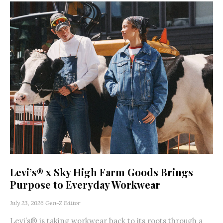
Levi’s® x Sky High Farm Goods Brings
Purpose to Everyday Workwear
July 23, 2026
Gen-Z Editor
Levi’s® is taking workwear back to its roots through a