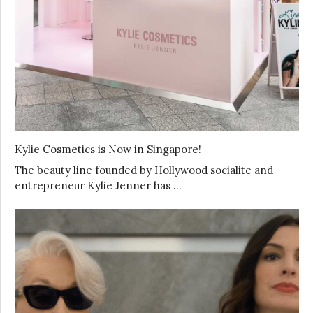
Kylie Cosmetics is Now in Singapore!
The beauty line founded by Hollywood socialite and
entrepreneur Kylie Jenner has …