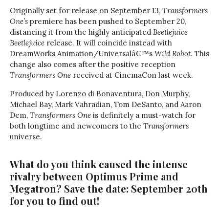
Originally set for release on September 13,
Transformers
One’s
premiere has been pushed to September 20,
distancing it from the highly anticipated
Beetlejuice
Beetlejuice
release. It will coincide instead with
DreamWorks Animation/Universalâ€™s
Wild Robot
. This
change also comes after the positive reception
Transformers One
received at CinemaCon last week.
Produced by Lorenzo di Bonaventura, Don Murphy,
Michael Bay, Mark Vahradian, Tom DeSanto, and Aaron
Dem,
Transformers One
is definitely a must-watch for
both longtime and newcomers to the
Transformers
universe.
What do you think caused the intense
rivalry between Optimus Prime and
Megatron? Save the date: September 20th
for you to find out!