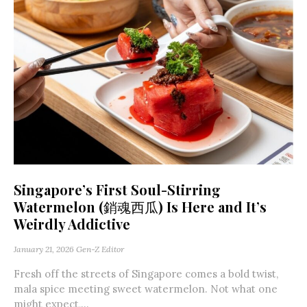
Singapore’s First Soul-Stirring
Watermelon (銷魂西瓜) Is Here and It’s
Weirdly Addictive
January 21, 2026
Gen-Z Editor
Fresh off the streets of Singapore comes a bold twist,
mala spice meeting sweet watermelon. Not what one
might expect,...