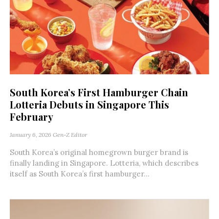
South Korea’s First Hamburger Chain
Lotteria Debuts in Singapore This
February
January 6, 2026
Gen-Z Editor
South Korea’s original homegrown burger brand is
finally landing in Singapore. Lotteria, which describes
itself as South Korea’s first hamburger...