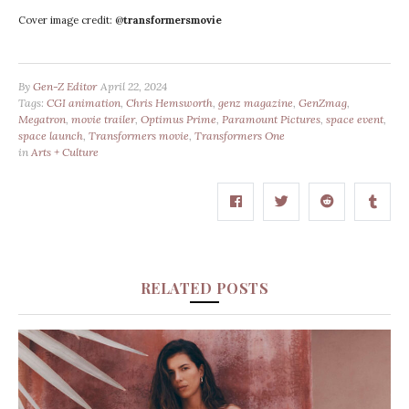
Cover image credit: @
transformersmovie
By
Gen-Z Editor
April 22, 2024
Tags:
CGI animation
,
Chris Hemsworth
,
genz magazine
,
GenZmag
,
Megatron
,
movie trailer
,
Optimus Prime
,
Paramount Pictures
,
space event
,
space launch
,
Transformers movie
,
Transformers One
in
Arts + Culture
RELATED POSTS