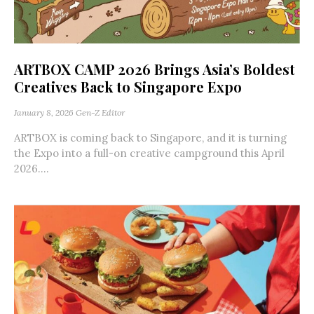
ARTBOX CAMP 2026 Brings Asia’s Boldest
Creatives Back to Singapore Expo
January 8, 2026
Gen-Z Editor
ARTBOX is coming back to Singapore, and it is turning
the Expo into a full-on creative campground this April
2026....