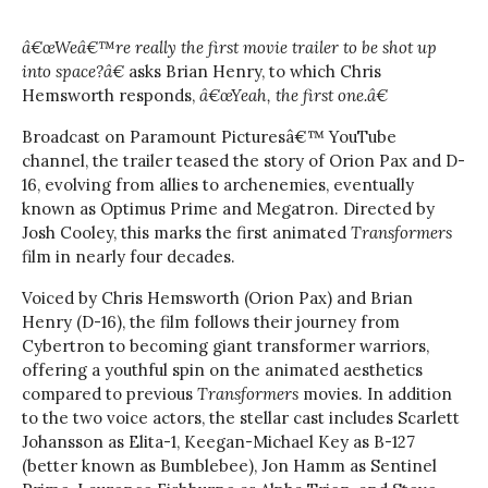
â€œWeâ€™re really the first movie trailer to be shot up
into space?â€
asks Brian Henry, to which Chris
Hemsworth responds,
â€œYeah, the first one.â€
Broadcast on Paramount Picturesâ€™ YouTube
channel, the trailer teased the story of Orion Pax and D-
16, evolving from allies to archenemies, eventually
known as Optimus Prime and Megatron. Directed by
Josh Cooley, this marks the first animated
Transformers
film in nearly four decades.
Voiced by Chris Hemsworth (Orion Pax) and Brian
Henry (D-16), the film follows their journey from
Cybertron to becoming giant transformer warriors,
offering a youthful spin on the animated aesthetics
compared to previous
Transformers
movies. In addition
to the two voice actors, the stellar cast includes Scarlett
Johansson as Elita-1, Keegan-Michael Key as B-127
(better known as Bumblebee), Jon Hamm as Sentinel