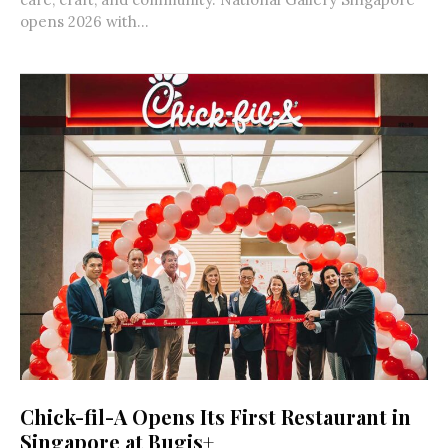
opens 2026 with...
Chick-fil-A Opens Its First Restaurant in
Singapore at Bugis+