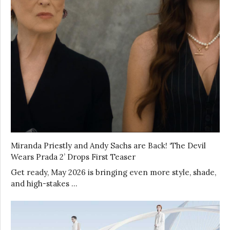
Miranda Priestly and Andy Sachs are Back! ‘The Devil
Wears Prada 2’ Drops First Teaser
Get ready, May 2026 is bringing even more style, shade,
and high-stakes …