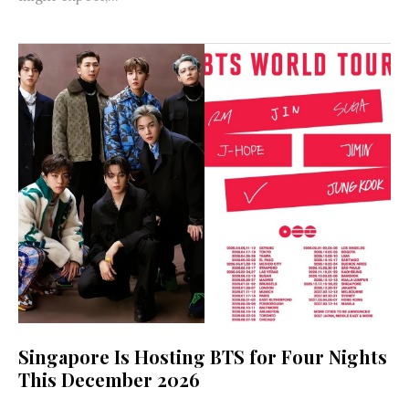
Singapore Is Hosting BTS for Four Nights
This December 2026