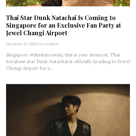
Thai Star Dunk Natachai Is Coming to
Singapore for an Exclusive Fan Party at
Jewel Changi Airport
December 10, 2025
Gen-Z Editor
Singapore #dunkmeow(s), this is your moment. Thai
breakout star Dunk Natachai is officially heading to Jewel
Changi Airport for a...