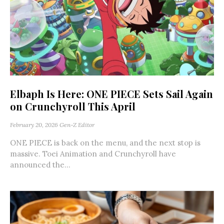
Elbaph Is Here: ONE PIECE Sets Sail Again
on Crunchyroll This April
February 20, 2026
Gen-Z Editor
ONE PIECE is back on the menu, and the next stop is
massive. Toei Animation and Crunchyroll have
announced the...