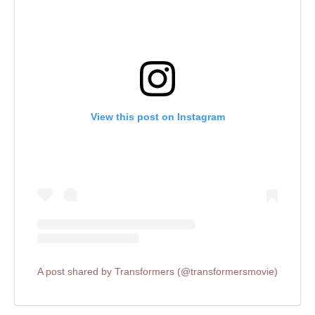
View this post on Instagram
A post shared by Transformers (@transformersmovie)