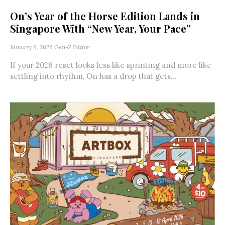
On’s Year of the Horse Edition Lands in
Singapore With “New Year, Your Pace”
January 9, 2026
Gen-Z Editor
If your 2026 reset looks less like sprinting and more like
settling into rhythm, On has a drop that gets...