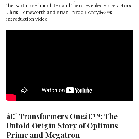
the Earth one hour later and then revealed voice actors
Chris Hemsworth and Brian Tyree Henryâ€™s
introduction video.
â€˜Transformers Oneâ€™: The
Untold Origin Story of Optimus
Prime and Megatron