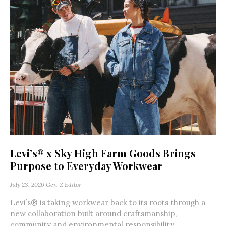
Levi’s® x Sky High Farm Goods Brings
Purpose to Everyday Workwear
July 23, 2026
Gen-Z Editor
Levi’s® is taking workwear back to its roots through a
new collaboration built around craftsmanship,
community and environmental responsibility.