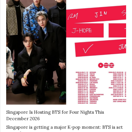
Singapore Is Hosting BTS for Four Nights This
December 2026
Singapore is getting a major K-pop moment: BTS is set