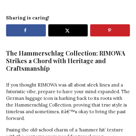
Sharing is caring!
The Hammerschlag Collection: RIMOWA
Strikes a Chord with Heritage and
Craftsmanship
If you thought RIMOWA was all about sleek lines and a
futuristic vibe, prepare to have your mind expanded. The
German luggage icon is harking back to its roots with
the Hammerschlag Collection, proving that true style is
timeless and sometimes, itâ€™s okay to bring the past
forward.
Fusing the old-school charm of a ‘hammer hit’ texture