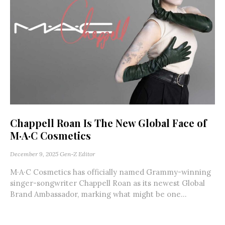
Chappell Roan Is The New Global Face of
M·A·C Cosmetics
December 9, 2025
Gen-Z Editor
M·A·C Cosmetics has officially named Grammy-winning
singer-songwriter Chappell Roan as its newest Global
Brand Ambassador, marking what might be one...