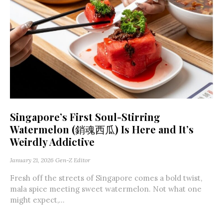
Singapore’s First Soul-Stirring
Watermelon (銷魂西瓜) Is Here and It’s
Weirdly Addictive
January 21, 2026
Gen-Z Editor
Fresh off the streets of Singapore comes a bold twist,
mala spice meeting sweet watermelon. Not what one
might expect,...