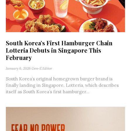
South Korea’s First Hamburger Chain
Lotteria Debuts in Singapore This
February
January 6, 2026
Gen-Z Editor
South Korea’s original homegrown burger brand is
finally landing in Singapore. Lotteria, which describes
itself as South Korea’s first hamburger...