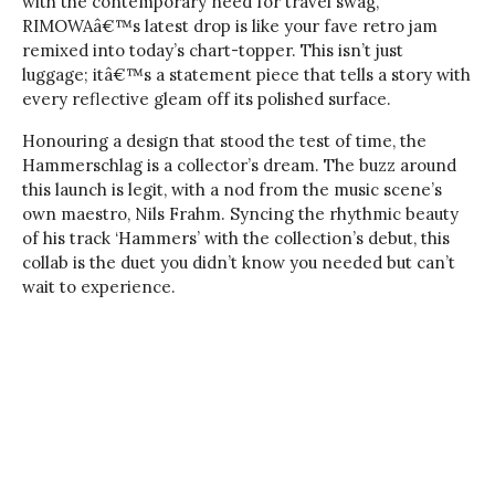
with the contemporary need for travel swag,
RIMOWAâ€™s latest drop is like your fave retro jam
remixed into today’s chart-topper. This isn’t just
luggage; itâ€™s a statement piece that tells a story with
every reflective gleam off its polished surface.
Honouring a design that stood the test of time, the
Hammerschlag is a collector’s dream. The buzz around
this launch is legit, with a nod from the music scene’s
own maestro, Nils Frahm. Syncing the rhythmic beauty
of his track ‘Hammers’ with the collection’s debut, this
collab is the duet you didn’t know you needed but can’t
wait to experience.