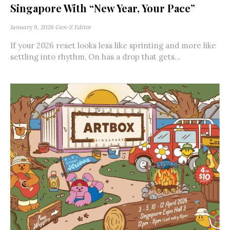
Singapore With “New Year, Your Pace”
January 9, 2026
Gen-Z Editor
If your 2026 reset looks less like sprinting and more like
settling into rhythm, On has a drop that gets...