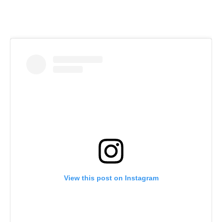
View this post on Instagram