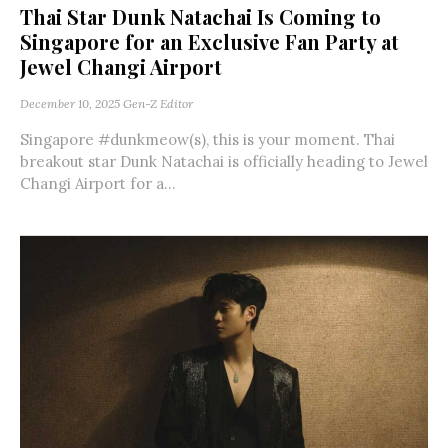
Thai Star Dunk Natachai Is Coming to
Singapore for an Exclusive Fan Party at
Jewel Changi Airport
December 10, 2025
Gen-Z Editor
Singapore #dunkmeow(s), this is your moment. Thai
breakout star Dunk Natachai is officially heading to Jewel
Changi Airport for a...