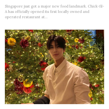
Singapore just got a major new food landmark. Chick-fil-
A has officially opened its first locally owned and
operated restaurant at...