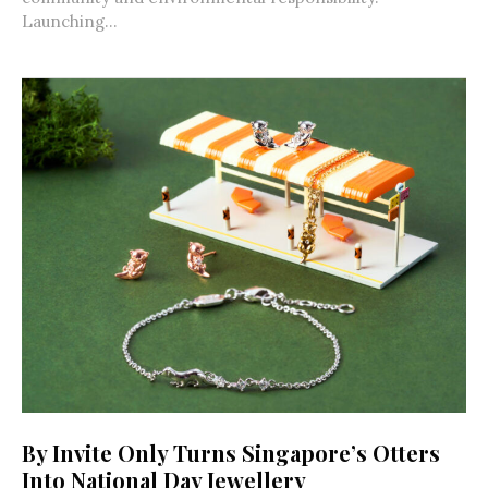
Launching...
By Invite Only Turns Singapore’s Otters
Into National Day Jewellery