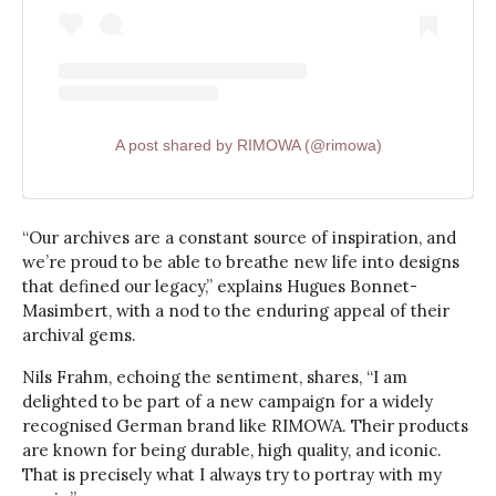
A post shared by RIMOWA (@rimowa)
“Our archives are a constant source of inspiration, and
we’re proud to be able to breathe new life into designs
that defined our legacy,” explains Hugues Bonnet-
Masimbert, with a nod to the enduring appeal of their
archival gems.
Nils Frahm, echoing the sentiment, shares, “I am
delighted to be part of a new campaign for a widely
recognised German brand like RIMOWA. Their products
are known for being durable, high quality, and iconic.
That is precisely what I always try to portray with my