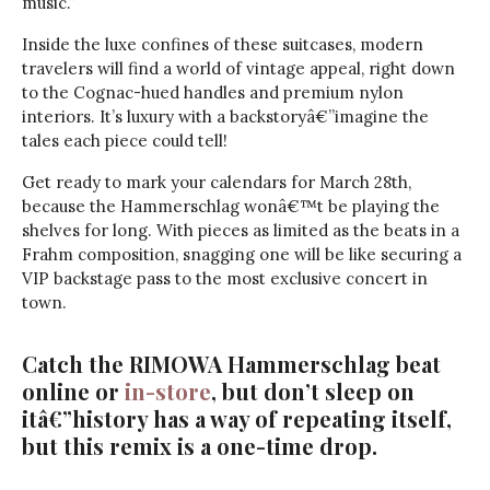
music.”
Inside the luxe confines of these suitcases, modern
travelers will find a world of vintage appeal, right down
to the Cognac-hued handles and premium nylon
interiors. It’s luxury with a backstoryâ€”imagine the
tales each piece could tell!
Get ready to mark your calendars for March 28th,
because the Hammerschlag wonâ€™t be playing the
shelves for long. With pieces as limited as the beats in a
Frahm composition, snagging one will be like securing a
VIP backstage pass to the most exclusive concert in
town.
Catch the RIMOWA Hammerschlag beat
online or
in-store
, but don’t sleep on
itâ€”history has a way of repeating itself,
but this remix is a one-time drop.