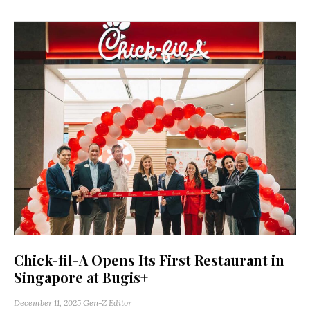
Chick-fil-A Opens Its First Restaurant in
Singapore at Bugis+
December 11, 2025
Gen-Z Editor