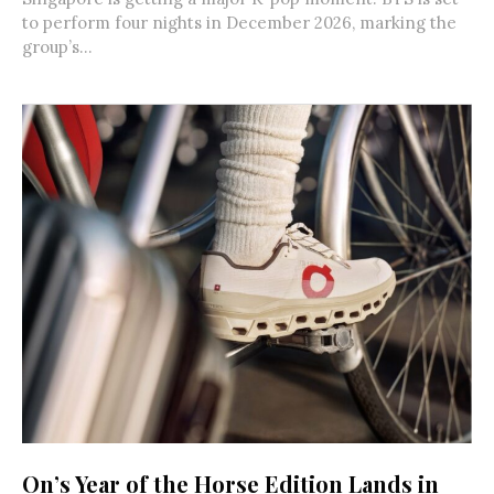
to perform four nights in December 2026, marking the
group’s...
On’s Year of the Horse Edition Lands in