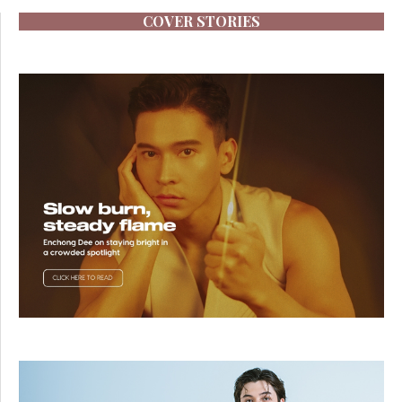
COVER STORIES