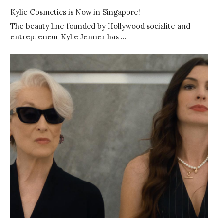
Kylie Cosmetics is Now in Singapore!
The beauty line founded by Hollywood socialite and
entrepreneur Kylie Jenner has …