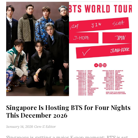
Singapore Is Hosting BTS for Four Nights
This December 2026
January 14, 2026
Gen-Z Editor
Singapore is getting a major K-pop moment: BTS is set