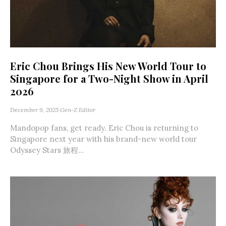
Eric Chou Brings His New World Tour to
Singapore for a Two-Night Show in April
2026
December 9, 2025
Gen-Z Editor
Mandopop fans, get ready. Eric Chou is returning to
Singapore next year with his brand-new world tour
Odyssey Stars 旅程...