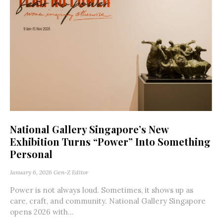
National Gallery Singapore’s New
Exhibition Turns “Power” Into Something
Personal
January 6, 2026
Gen-Z Editor
Power is not always loud. Sometimes, it shows up as
care, craft, and community. National Gallery Singapore
opens 2026 with...