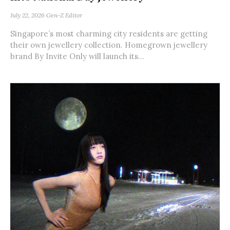
July 22, 2026
Gen-Z Editor
Singapore’s most charming city residents are getting
their own jewellery collection. Homegrown jewellery
brand By Invite Only will launch its...