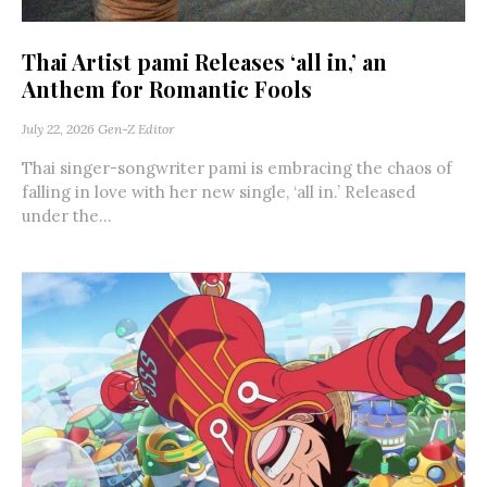
Thai Artist pami Releases ‘all in,’ an
Anthem for Romantic Fools
July 22, 2026
Gen-Z Editor
Thai singer-songwriter pami is embracing the chaos of
falling in love with her new single, ‘all in.’ Released
under the...