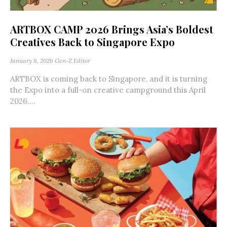
ARTBOX CAMP 2026 Brings Asia’s Boldest
Creatives Back to Singapore Expo
January 8, 2026
Gen-Z Editor
ARTBOX is coming back to Singapore, and it is turning
the Expo into a full-on creative campground this April
2026....