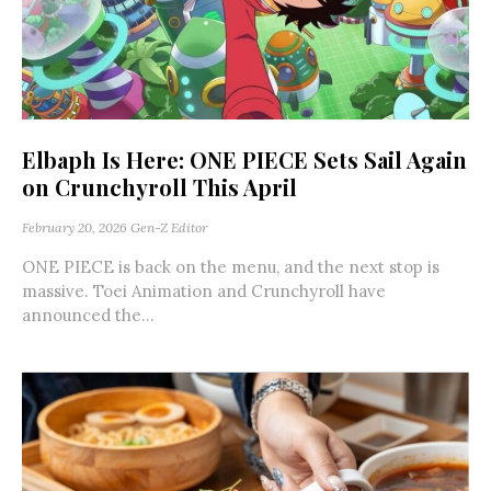
Elbaph Is Here: ONE PIECE Sets Sail Again
on Crunchyroll This April
February 20, 2026
Gen-Z Editor
ONE PIECE is back on the menu, and the next stop is
massive. Toei Animation and Crunchyroll have
announced the...