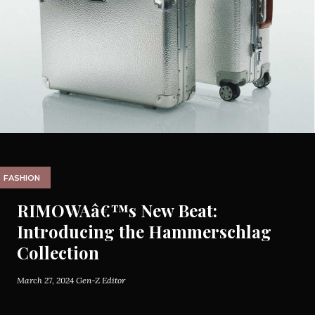
FASHION
RIMOWAâ€™s New Beat:
Introducing the Hammerschlag
Collection
March 27, 2024
Gen-Z Editor