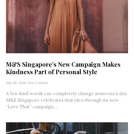
M&S Singapore’s New Campaign Makes
Kindness Part of Personal Style
July 28, 2026
Gen-Z Editor
A few kind words can completely change someone’s day.
M&S Singapore celebrates that idea through its new
“Love That” campaign,...