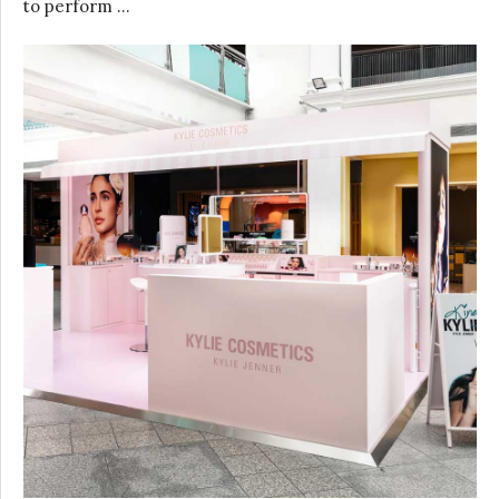
to perform …