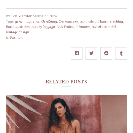
By
Gen-Z Editor
March 27, 2024
Tags:
genz magazine
,
GenZmag
,
German craftsmanship
,
Hammerschlag
,
limited edition
,
luxury luggage
,
Nils Frahm
,
Rimowa
,
travel essentials
,
vintage design
in
Fashion
RELATED POSTS