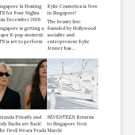
ingapore Is Hosting
Kylie Cosmetics is Now
TS for Four Nights
in Singapore!
his December 2026
The beauty line
ingapore is getting a
founded by Hollywood
ajor K-pop moment:
socialite and
TS is set to perform
entrepreneur Kylie
Jenner has …
iranda Priestly and
SEVENTEEN Returns
ndy Sachs are Back!
to Singapore Next
The Devil Wears Prada
March!