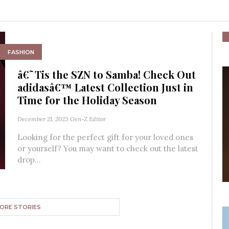
FASHION
â€˜Tis the SZN to Samba! Check Out
adidasâ€™ Latest Collection Just in
Time for the Holiday Season
December 21, 2023
Gen-Z Editor
Looking for the perfect gift for your loved ones
or yourself? You may want to check out the latest
drop...
ORE STORIES