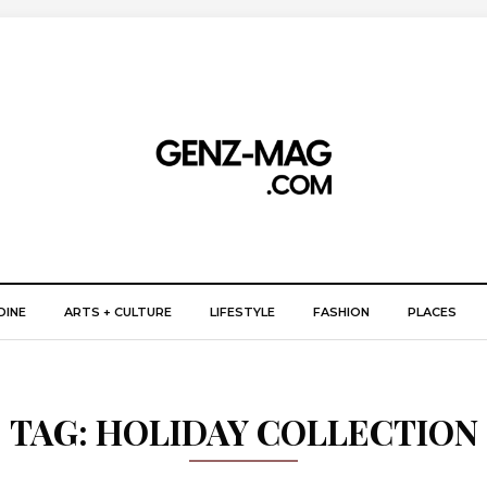
DINE
ARTS + CULTURE
LIFESTYLE
FASHION
PLACES
TAG:
HOLIDAY COLLECTION