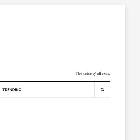
The voice of all eras.
TRENDING