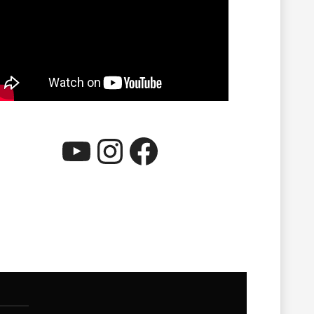
YouTube
Instagram
Facebook