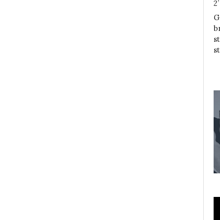
2
G
b
s
s