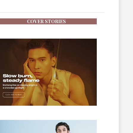
COVER STORIES