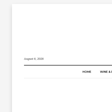
August 6, 2026
HOME
WINE & 