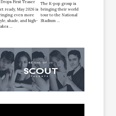
’ Drops First Teaser
The K-pop group is
et ready, May 2026 is
bringing their world
ringing even more
tour to the National
tyle, shade, and high-
Stadium …
takes …