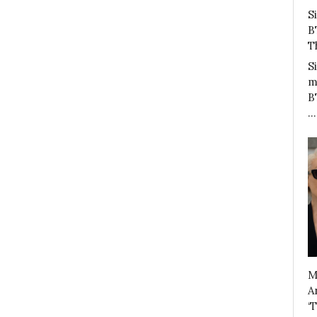
S
B
T
S
m
B
…
M
A
‘