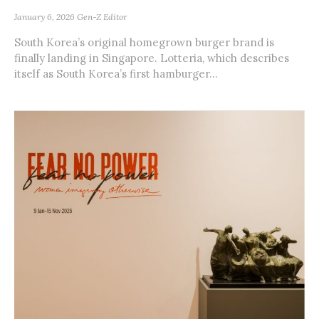
January 6, 2026
Gen-Z Editor
South Korea’s original homegrown burger brand is
finally landing in Singapore. Lotteria, which describes
itself as South Korea’s first hamburger...