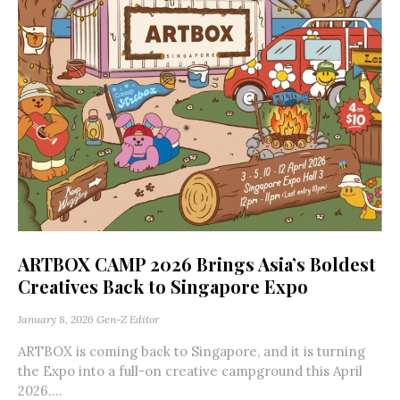
ARTBOX CAMP 2026 Brings Asia’s Boldest
Creatives Back to Singapore Expo
January 8, 2026
Gen-Z Editor
ARTBOX is coming back to Singapore, and it is turning
the Expo into a full-on creative campground this April
2026....