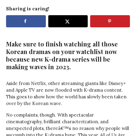
Sharing is caring!
Make sure to finish watching all those
Korean dramas on your watchlist now
because new K-drama series will be
making waves in 2023.
Aside from Netflix, other streaming giants like Disney+
and Apple TV are now flooded with K-drama content.
This goes to show how the world has slowly been taken
over by the Korean wave.
No complaints, though. With spectacular
cinematography, brilliant characterization, and
unexpected plots, thereâ€™s no reason why people will
succumb into the K-drama hype. This year,
All of Us Are