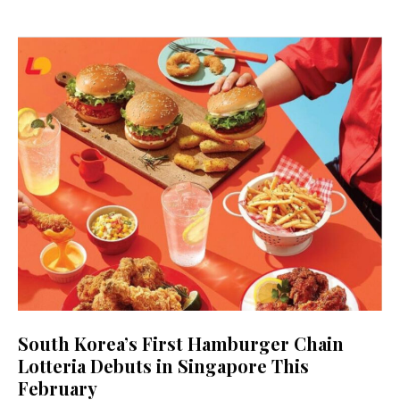
South Korea’s First Hamburger Chain
Lotteria Debuts in Singapore This
February