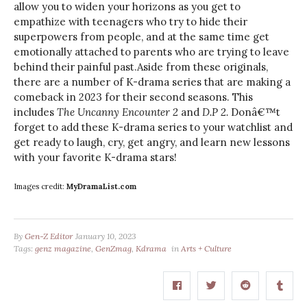
allow you to widen your horizons as you get to
empathize with teenagers who try to hide their
superpowers from people, and at the same time get
emotionally attached to parents who are trying to leave
behind their painful past.Aside from these originals,
there are a number of K-drama series that are making a
comeback in 2023 for their second seasons. This
includes
The Uncanny Encounter 2
and
D.P 2.
Donâ€™t
forget to add these K-drama series to your watchlist and
get ready to laugh, cry, get angry, and learn new lessons
with your favorite K-drama stars!
Images credit:
MyDramaList.com
By
Gen-Z Editor
January 10, 2023
Tags:
genz magazine
,
GenZmag
,
Kdrama
in
Arts + Culture