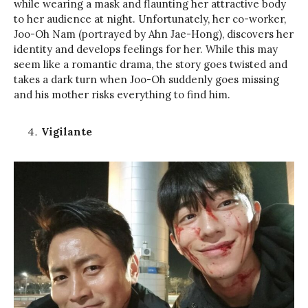
while wearing a mask and flaunting her attractive body
to her audience at night. Unfortunately, her co-worker,
Joo-Oh Nam (portrayed by Ahn Jae-Hong), discovers her
identity and develops feelings for her. While this may
seem like a romantic drama, the story goes twisted and
takes a dark turn when Joo-Oh suddenly goes missing
and his mother risks everything to find him.
Vigilante