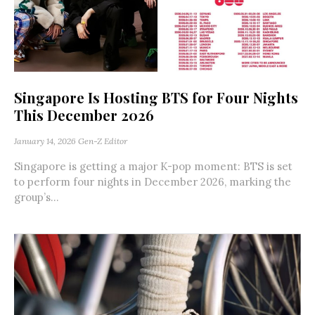
Singapore Is Hosting BTS for Four Nights
This December 2026
January 14, 2026
Gen-Z Editor
Singapore is getting a major K-pop moment: BTS is set
to perform four nights in December 2026, marking the
group’s...