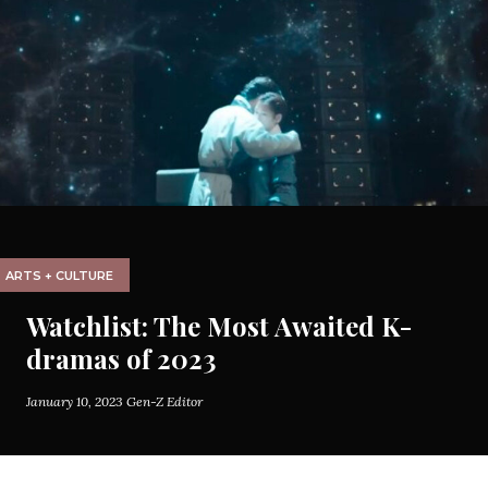
ARTS + CULTURE
Watchlist: The Most Awaited K-
dramas of 2023
January 10, 2023
Gen-Z Editor