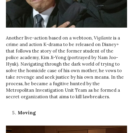
Another live-action based on a webtoon,
Vigilante
is a
crime and action K-drama to be released on Disney+
that follows the story of the former student of the
police academy, Kim Ji-Yong (portrayed by Nam Joo-
Hyuk). Navigating through the dark world of trying to
solve the homicide case of his own mother, he vows to
take revenge and seek justice by his own means. In the
process, he became a fugitive hunted by the
Metropolitan Investigation Unit Team as he formed a
secret organization that aims to kill lawbreakers.
Moving