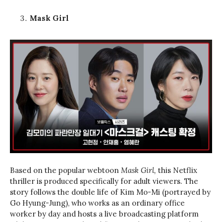
Mask Girl
Based on the popular webtoon
Mask Girl,
this Netflix
thriller is produced specifically for adult viewers. The
story follows the double life of Kim Mo-Mi (portrayed by
Go Hyung-Jung), who works as an ordinary office
worker by day and hosts a live broadcasting platform