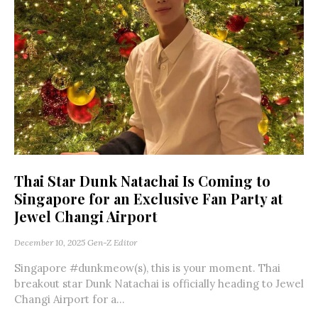
Thai Star Dunk Natachai Is Coming to
Singapore for an Exclusive Fan Party at
Jewel Changi Airport
December 10, 2025
Gen-Z Editor
Singapore #dunkmeow(s), this is your moment. Thai
breakout star Dunk Natachai is officially heading to Jewel
Changi Airport for a...