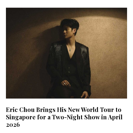
Eric Chou Brings His New World Tour to
Singapore for a Two-Night Show in April
2026