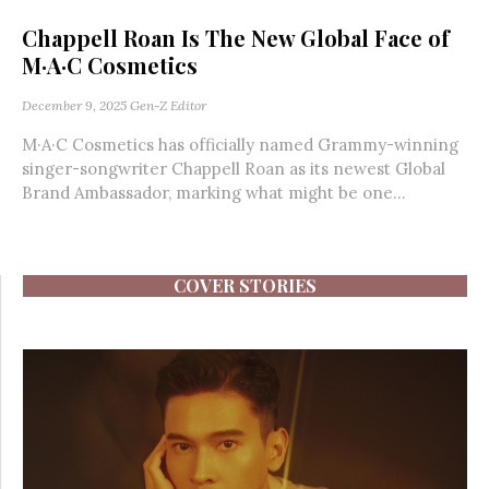
Chappell Roan Is The New Global Face of
M·A·C Cosmetics
December 9, 2025
Gen-Z Editor
M·A·C Cosmetics has officially named Grammy-winning
singer-songwriter Chappell Roan as its newest Global
Brand Ambassador, marking what might be one...
COVER STORIES