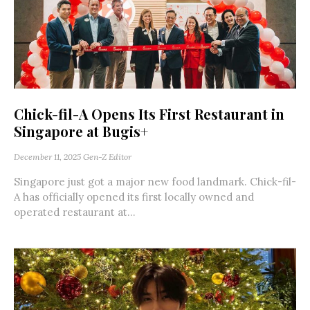
Chick-fil-A Opens Its First Restaurant in
Singapore at Bugis+
December 11, 2025
Gen-Z Editor
Singapore just got a major new food landmark. Chick-fil-
A has officially opened its first locally owned and
operated restaurant at...