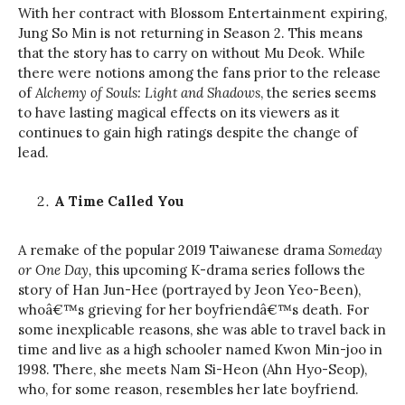
With her contract with Blossom Entertainment expiring,
Jung So Min is not returning in Season 2. This means
that the story has to carry on without Mu Deok. While
there were notions among the fans prior to the release
of
Alchemy of Souls: Light and Shadows
, the series seems
to have lasting magical effects on its viewers as it
continues to gain high ratings despite the change of
lead.
A Time Called You
A remake of the popular 2019 Taiwanese drama
Someday
or One Day,
this upcoming K-drama series follows the
story of Han Jun-Hee (portrayed by Jeon Yeo-Been),
whoâ€™s grieving for her boyfriendâ€™s death. For
some inexplicable reasons, she was able to travel back in
time and live as a high schooler named Kwon Min-joo in
1998. There, she meets Nam Si-Heon (Ahn Hyo-Seop),
who, for some reason, resembles her late boyfriend.