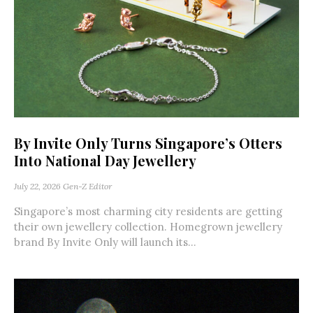
By Invite Only Turns Singapore’s Otters
Into National Day Jewellery
July 22, 2026
Gen-Z Editor
Singapore’s most charming city residents are getting
their own jewellery collection. Homegrown jewellery
brand By Invite Only will launch its...