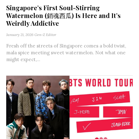
Singapore’s First Soul-Stirring
Watermelon (銷魂西瓜) Is Here and It’s
Weirdly Addictive
January 21, 2026
Gen-Z Editor
Fresh off the streets of Singapore comes a bold twist,
mala spice meeting sweet watermelon. Not what one
might expect,...