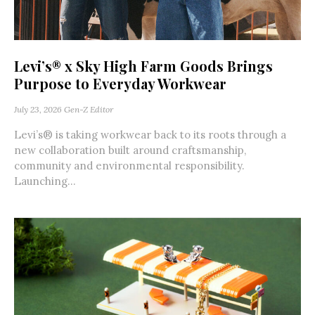
Levi’s® x Sky High Farm Goods Brings
Purpose to Everyday Workwear
July 23, 2026
Gen-Z Editor
Levi’s® is taking workwear back to its roots through a
new collaboration built around craftsmanship,
community and environmental responsibility.
Launching...