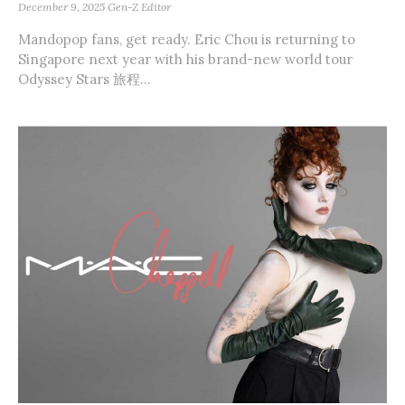
December 9, 2025
Gen-Z Editor
Mandopop fans, get ready. Eric Chou is returning to
Singapore next year with his brand-new world tour
Odyssey Stars 旅程...