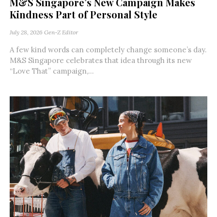
M&S Singapore’s New Campaign Makes
Kindness Part of Personal Style
July 28, 2026
Gen-Z Editor
A few kind words can completely change someone’s day.
M&S Singapore celebrates that idea through its new
“Love That” campaign,...