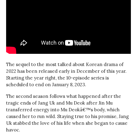
The sequel to the most talked about Korean drama of
2022 has been released early in December of this year.
Starting the year right, the 10-episode series is
scheduled to end on January 8, 2023.
The second season follows what happened after the
tragic ends of Jang Uk and Mu Deok after Jin Mu
transferred energy into Mu Deokâ€™s body, which
caused her to run wild. Staying true to his promise, Jang
Uk stabbed the love of his life when she began to cause
havoc.