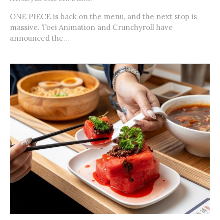
ONE PIECE is back on the menu, and the next stop is
massive. Toei Animation and Crunchyroll have
announced the...