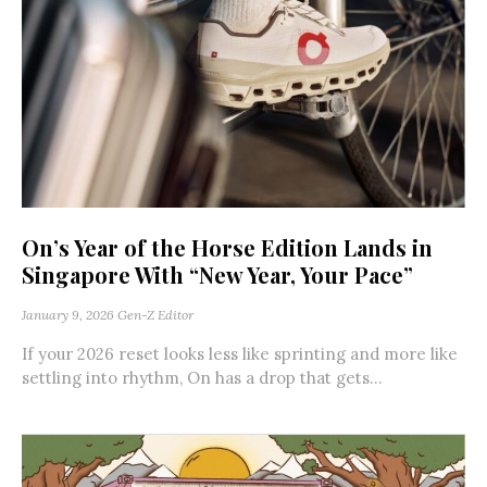
On’s Year of the Horse Edition Lands in
Singapore With “New Year, Your Pace”
January 9, 2026
Gen-Z Editor
If your 2026 reset looks less like sprinting and more like
settling into rhythm, On has a drop that gets...