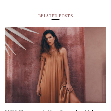
RELATED POSTS