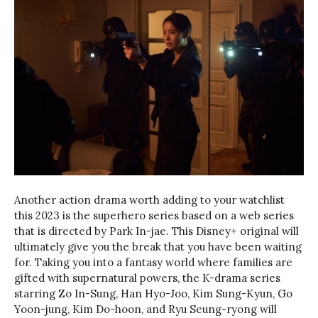
Another action drama worth adding to your watchlist
this 2023 is the superhero series based on a web series
that is directed by Park In-jae. This Disney+ original will
ultimately give you the break that you have been waiting
for. Taking you into a fantasy world where families are
gifted with supernatural powers, the K-drama series
starring Zo In-Sung, Han Hyo-Joo, Kim Sung-Kyun, Go
Yoon-jung, Kim Do-hoon, and Ryu Seung-ryong will