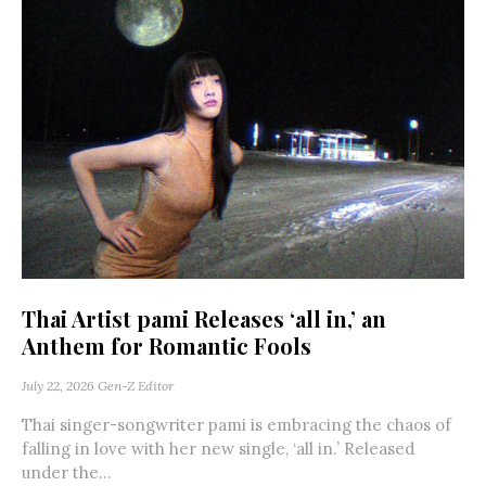
Thai Artist pami Releases ‘all in,’ an
Anthem for Romantic Fools
July 22, 2026
Gen-Z Editor
Thai singer-songwriter pami is embracing the chaos of
falling in love with her new single, ‘all in.’ Released
under the...