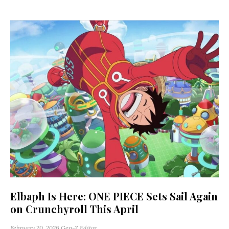
Elbaph Is Here: ONE PIECE Sets Sail Again
on Crunchyroll This April
February 20, 2026
Gen-Z Editor