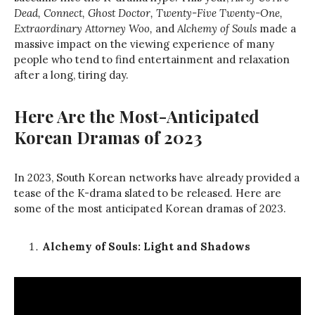
Dead, Connect, Ghost Doctor, Twenty-Five Twenty-One,
Extraordinary Attorney Woo,
and
Alchemy of Souls
made a
massive impact on the viewing experience of many
people who tend to find entertainment and relaxation
after a long, tiring day.
Here Are the Most-Anticipated
Korean Dramas of 2023
In 2023, South Korean networks have already provided a
tease of the K-drama slated to be released. Here are
some of the most anticipated Korean dramas of 2023.
Alchemy of Souls: Light and Shadows