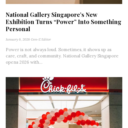
National Gallery Singapore’s New
Exhibition Turns “Power” Into Something
Personal
January 6, 2026
Gen-Z Editor
Power is not always loud. Sometimes, it shows up as
care, craft, and community. National Gallery Singapore
opens 2026 with...