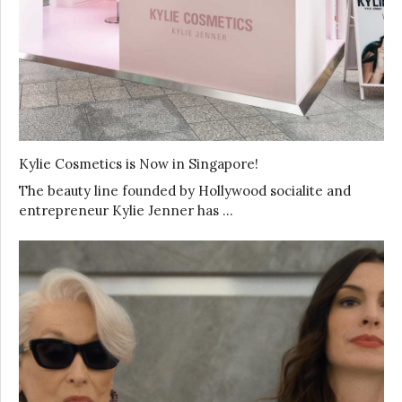
Kylie Cosmetics is Now in Singapore!
The beauty line founded by Hollywood socialite and
entrepreneur Kylie Jenner has …