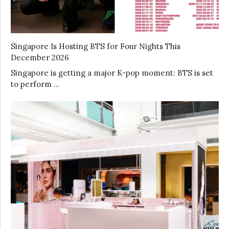
Singapore Is Hosting BTS for Four Nights This
December 2026
Singapore is getting a major K-pop moment: BTS is set
to perform …