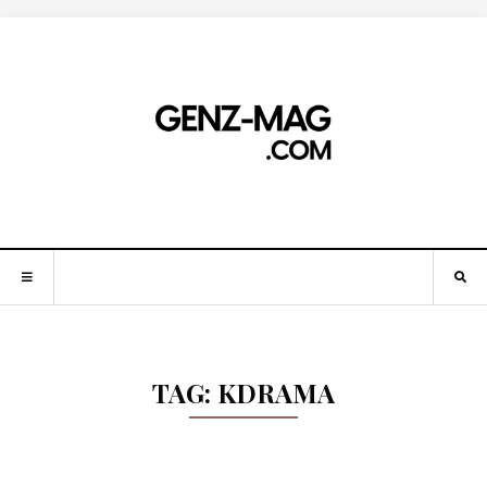
TAG:
KDRAMA