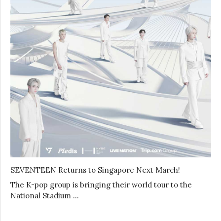
SEVENTEEN Returns to Singapore Next March!
The K-pop group is bringing their world tour to the
National Stadium …