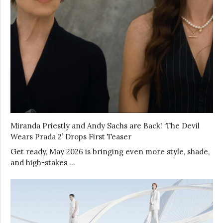
Miranda Priestly and Andy Sachs are Back! ‘The Devil
Wears Prada 2’ Drops First Teaser
Get ready, May 2026 is bringing even more style, shade,
and high-stakes …