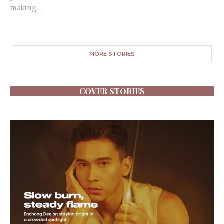
making...
MORE STORIES
COVER STORIES