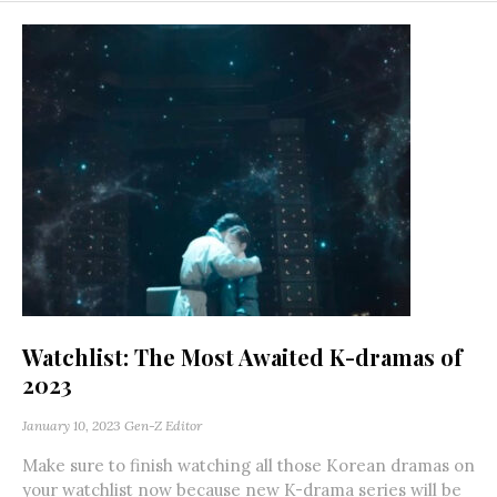
Watchlist: The Most Awaited K-dramas of
2023
January 10, 2023
Gen-Z Editor
Make sure to finish watching all those Korean dramas on
your watchlist now because new K-drama series will be