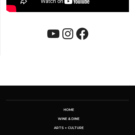
YouTube
Instagram
Faceboo
HOME
WINE & DINE
ARTS + CULTURE