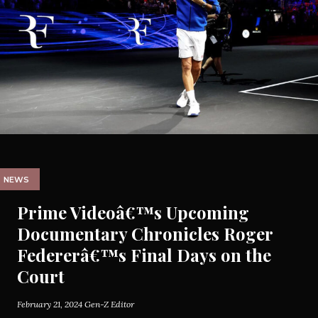
NEWS
Prime Videoâ€™s Upcoming
Documentary Chronicles Roger
Federerâ€™s Final Days on the
Court
February 21, 2024
Gen-Z Editor