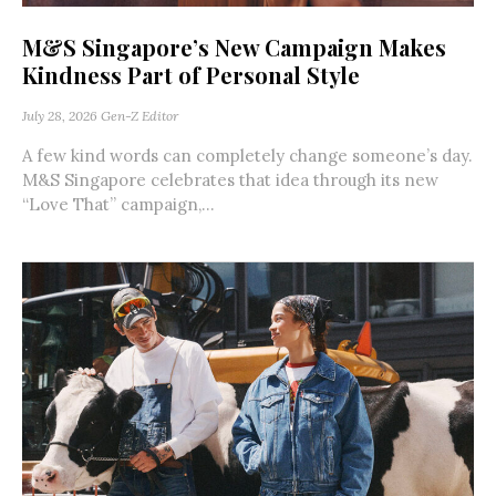
M&S Singapore’s New Campaign Makes
Kindness Part of Personal Style
July 28, 2026
Gen-Z Editor
A few kind words can completely change someone’s day.
M&S Singapore celebrates that idea through its new
“Love That” campaign,...