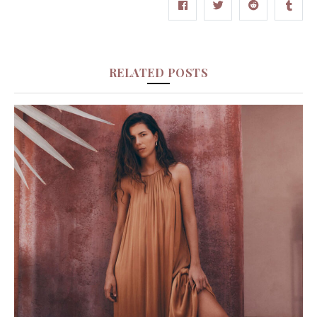
RELATED POSTS