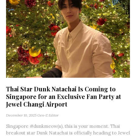
Thai Star Dunk Natachai Is Coming to
Singapore for an Exclusive Fan Party at
Jewel Changi Airport
December 10, 2025
Gen-Z Editor
Singapore #dunkmeow(s), this is your moment. Thai
breakout star Dunk Natachai is officially heading to Jewel