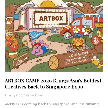
ARTBOX CAMP 2026 Brings Asia’s Boldest
Creatives Back to Singapore Expo
January 8, 2026
Gen-Z Editor
ARTBOX is coming back to Singapore, and it is turning