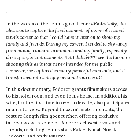
In the words of the tennis global icon:
â€œInitially, the
idea was to capture the final moments of my professional
tennis career so that I could have it later on to show my
family and friends. During my career, I tended to shy away
from having cameras around me and my family, especially
during important moments. But I didnâ€™t see the harm in
shooting this as it was never intended for the public.
However, we captured so many powerful moments, and it
transformed into a deeply personal journey.â€
In this documentary, Federer grants filmmakers access
to his hotel room and even to his house. In addition, his
wife, for the first time in over a decade, also participated
in an interview. Beyond these intimate moments, the
feature-length film goes further, offering exclusive
interviews with some of Federer’s closest rivals and
friends, including tennis stars Rafael Nadal, Novak
Djokovic, and Andy Murray.