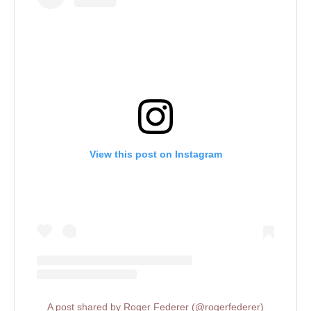
View this post on Instagram
A post shared by Roger Federer (@rogerfederer)