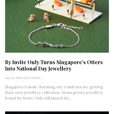
By Invite Only Turns Singapore’s Otters
Into National Day Jewellery
July 22, 2026
Gen-Z Editor
Singapore’s most charming city residents are getting
their own jewellery collection. Homegrown jewellery
brand By Invite Only will launch its...