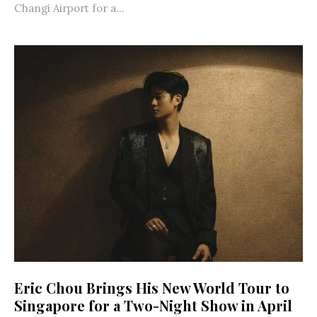
Changi Airport for a...
Eric Chou Brings His New World Tour to
Singapore for a Two-Night Show in April