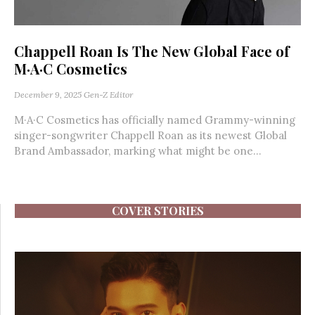
Chappell Roan Is The New Global Face of
M·A·C Cosmetics
December 9, 2025
Gen-Z Editor
M·A·C Cosmetics has officially named Grammy-winning
singer-songwriter Chappell Roan as its newest Global
Brand Ambassador, marking what might be one...
COVER STORIES