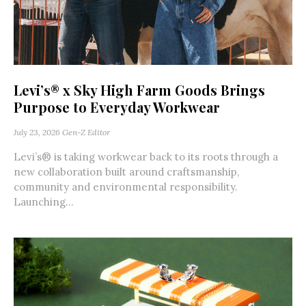
Levi’s® x Sky High Farm Goods Brings
Purpose to Everyday Workwear
July 23, 2026
Gen-Z Editor
Levi’s® is taking workwear back to its roots through a
new collaboration built around craftsmanship,
community and environmental responsibility.
Launching...