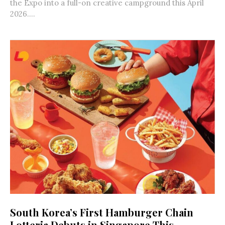
the Expo into a full-on creative campground this April
2026....
South Korea’s First Hamburger Chain
Lotteria Debuts in Singapore This