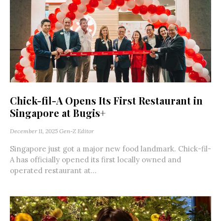
Chick-fil-A Opens Its First Restaurant in
Singapore at Bugis+
December 11, 2025
Gen-Z Editor
Singapore just got a major new food landmark. Chick-fil-
A has officially opened its first locally owned and
operated restaurant at...