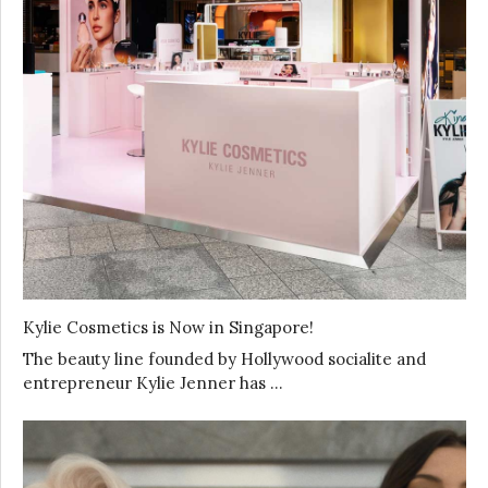
Kylie Cosmetics is Now in Singapore!
The beauty line founded by Hollywood socialite and
entrepreneur Kylie Jenner has …