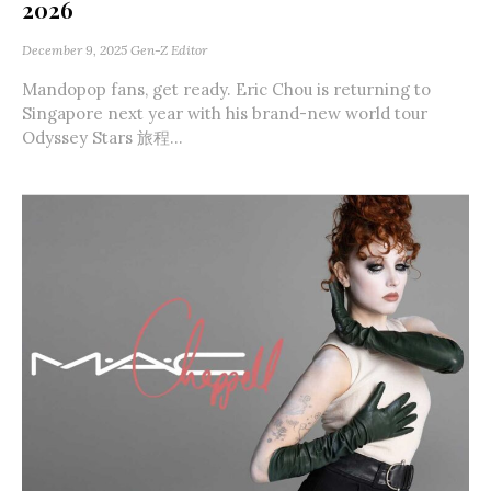
2026
December 9, 2025
Gen-Z Editor
Mandopop fans, get ready. Eric Chou is returning to
Singapore next year with his brand-new world tour
Odyssey Stars 旅程...