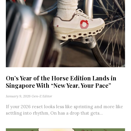
On’s Year of the Horse Edition Lands in
Singapore With “New Year, Your Pace”
January 9, 2026
Gen-Z Editor
If your 2026 reset looks less like sprinting and more like
settling into rhythm, On has a drop that gets...