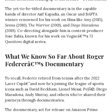
The yet-to-be-titled documentary is in the capable
hands of director Asif Kapadia, an Oscar and BAFTA
winner renowned for his work on films like
Amy
(2015),
Senna
(2010),
The Warrior
(2001), and
Diego Maradona
(2019). Co-directing alongside him is content producer
Jose Sabia, known for his work on Vogueâ€™s
73
Questions
digital series.
What We Know So Far About Roger
Federerâ€™s Documentary
To recall, Federer retired from tennis after the 2022
Laver Cupâ€”and now he’s joining the league of sports
icons such as David Beckham, Lionel Messi, PelÃ©, Diego
Maradona, Andy Murray, and others who’ve shared their
journeys through documentaries.
The documentary, set for release on Amazon Prime