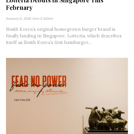
February
January 6, 2026
Gen-Z Editor
South Korea’s original homegrown burger brand is
finally landing in Singapore. Lotteria, which describes
itself as South Korea’s first hamburger...