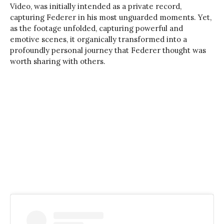
Video, was initially intended as a private record,
capturing Federer in his most unguarded moments. Yet,
as the footage unfolded, capturing powerful and
emotive scenes, it organically transformed into a
profoundly personal journey that Federer thought was
worth sharing with others.