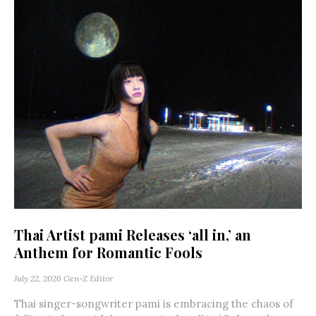
Thai Artist pami Releases ‘all in,’ an
Anthem for Romantic Fools
July 22, 2026
Gen-Z Editor
Thai singer-songwriter pami is embracing the chaos of