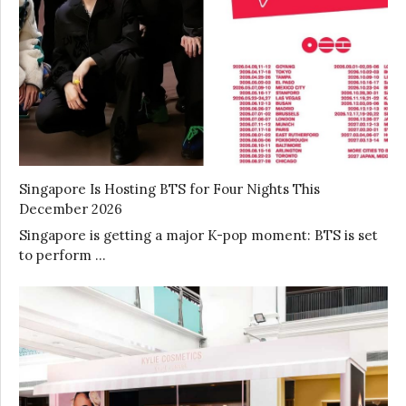
Singapore Is Hosting BTS for Four Nights This
December 2026
Singapore is getting a major K-pop moment: BTS is set
to perform …