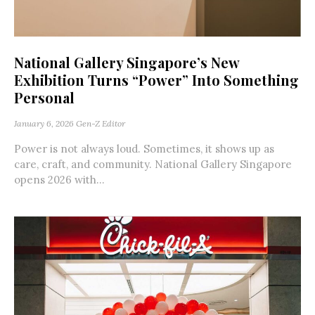
National Gallery Singapore’s New
Exhibition Turns “Power” Into Something
Personal
January 6, 2026
Gen-Z Editor
Power is not always loud. Sometimes, it shows up as
care, craft, and community. National Gallery Singapore
opens 2026 with...