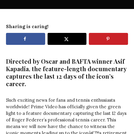
Sharing is caring!
Directed by Oscar and BAFTA winner Asif
Kapadia, the feature-length documentary
captures the last 12 days of the icon’s
career.
Such exciting news for fans and tennis enthusiasts
worldwide! Prime Video has officially given the green
light to a feature documentary capturing the last 12 days
of Roger Federer’s professional tennis career. This
means we will now have the chance to witness the
iconic moments leading up to the iconâ€™s retirement.