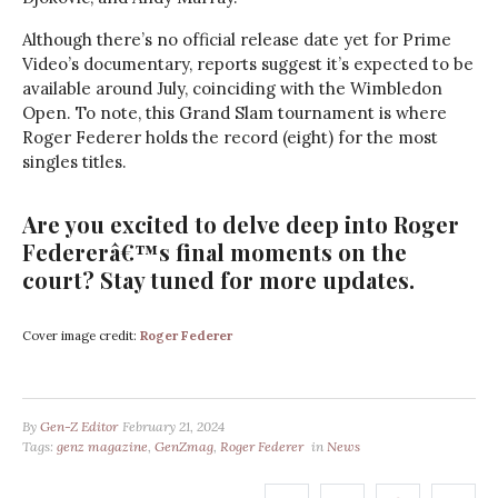
Although there’s no official release date yet for Prime
Video’s documentary, reports suggest it’s expected to be
available around July, coinciding with the Wimbledon
Open. To note, this Grand Slam tournament is where
Roger Federer holds the record (eight) for the most
singles titles.
Are you excited to delve deep into Roger
Federerâ€™s final moments on the
court? Stay tuned for more updates.
Cover image credit:
Roger Federer
By
Gen-Z Editor
February 21, 2024
Tags:
genz magazine
,
GenZmag
,
Roger Federer
in
News