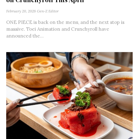
February 20, 2026
Gen-Z Editor
ONE PIECE is back on the menu, and the next stop is
massive. Toei Animation and Crunchyroll have
announced the...