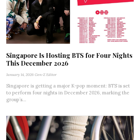
Singapore Is Hosting BTS for Four Nights
This December 2026
January 14, 2026
Gen-Z Editor
Singapore is getting a major K-pop moment: BTS is set
to perform four nights in December 2026, marking the
group’s...