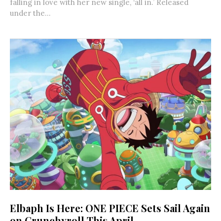
falling in love with her new single, ‘all in.’ Released
under the...
Elbaph Is Here: ONE PIECE Sets Sail Again
on Crunchyroll This April