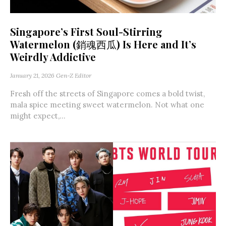
Singapore’s First Soul-Stirring
Watermelon (銷魂西瓜) Is Here and It’s
Weirdly Addictive
January 21, 2026
Gen-Z Editor
Fresh off the streets of Singapore comes a bold twist,
mala spice meeting sweet watermelon. Not what one
might expect,...