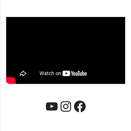
YouTube
Instagr
Faceb