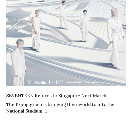
SEVENTEEN Returns to Singapore Next March!
The K-pop group is bringing their world tour to the
National Stadium …