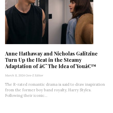
Anne Hathaway and Nicholas Galitzine
Turn Up the Heat in the Steamy
Adaptation of â€˜The Idea of Youâ€™
March 11, 2024
Gen-Z Editor
The R-rated romantic drama is said to draw inspiration
from the former boy band royalty, Harry Styles.
Following their iconic...