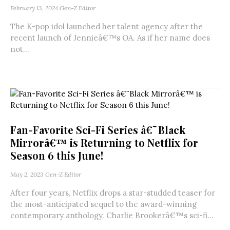
February 13, 2024
Gen-Z Editor
The K-pop idol launched her talent agency after the
recent launch of Jennieâ€™s OA. As if her name does
not...
Fan-Favorite Sci-Fi Series â€˜Black
Mirrorâ€™ is Returning to Netflix for
Season 6 this June!
May 2, 2023
Gen-Z Editor
After four years, Netflix drops a star-studded teaser for
the most-anticipated sequel to the award-winning
contemporary anthology. Charlie Brookerâ€™s sci-fi...