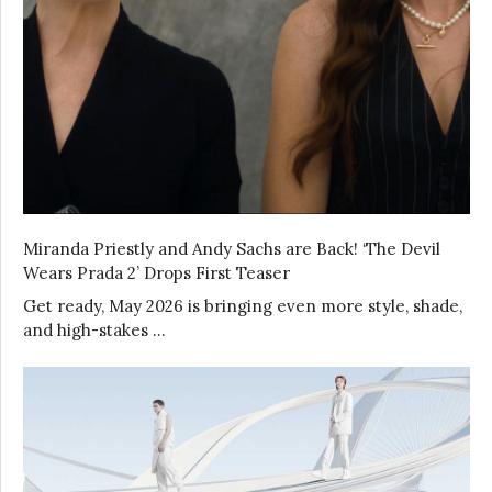
Miranda Priestly and Andy Sachs are Back! ‘The Devil
Wears Prada 2’ Drops First Teaser
Get ready, May 2026 is bringing even more style, shade,
and high-stakes …