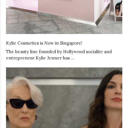
Kylie Cosmetics is Now in Singapore!
The beauty line founded by Hollywood socialite and
entrepreneur Kylie Jenner has …