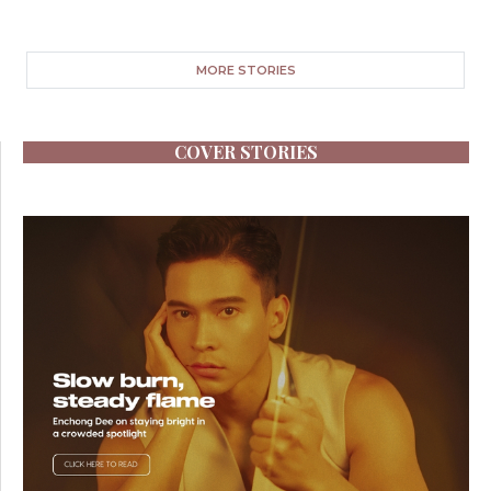
MORE STORIES
COVER STORIES