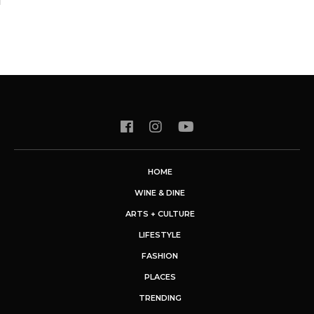
HOME
WINE & DINE
ARTS + CULTURE
LIFESTYLE
FASHION
PLACES
TRENDING