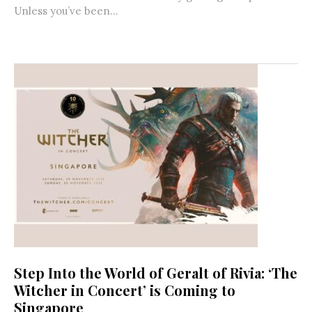
Unless you’ve been...
Step Into the World of Geralt of Rivia: ‘The
Witcher in Concert’ is Coming to
Singapore