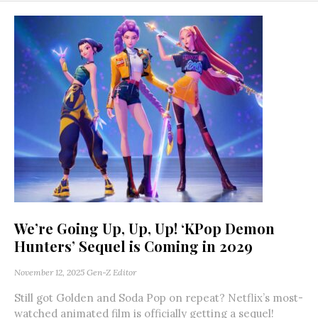
We’re Going Up, Up, Up! ‘KPop Demon
Hunters’ Sequel is Coming in 2029
November 12, 2025
Gen-Z Editor
Still got Golden and Soda Pop on repeat? Netflix’s most-
watched animated film is officially getting a sequel!