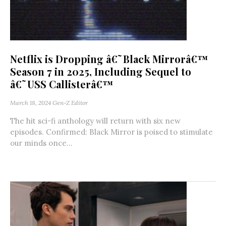
Netflix is Dropping â€˜Black Mirrorâ€™
Season 7 in 2025, Including Sequel to
â€˜USS Callisterâ€™
March 18, 2024
Gen-Z Editor
The hit sci-fi anthology will return with six new
episodes. Confirmed: Black Mirror is poised to stimulate
our minds once...