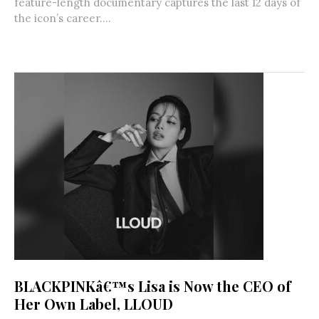
feature-length documentary captures the last 12 days of
the icon’s career....
BLACKPINKâ€™s Lisa is Now the CEO of
Her Own Label, LLOUD