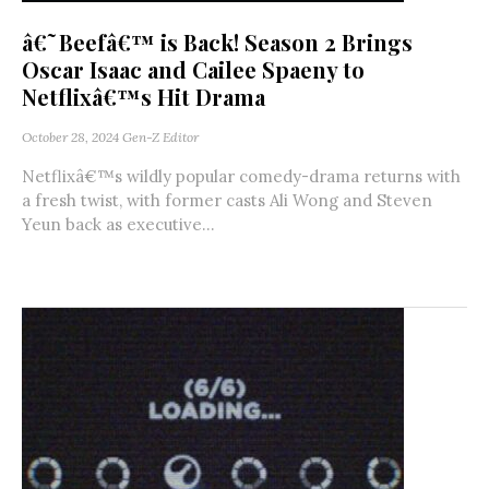
â€˜Beefâ€™ is Back! Season 2 Brings
Oscar Isaac and Cailee Spaeny to
Netflixâ€™s Hit Drama
October 28, 2024
Gen-Z Editor
Netflixâ€™s wildly popular comedy-drama returns with
a fresh twist, with former casts Ali Wong and Steven
Yeun back as executive...