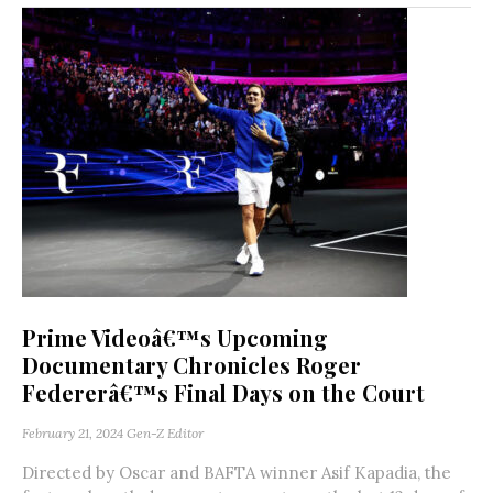
Prime Videoâ€™s Upcoming
Documentary Chronicles Roger
Federerâ€™s Final Days on the Court
February 21, 2024
Gen-Z Editor
Directed by Oscar and BAFTA winner Asif Kapadia, the