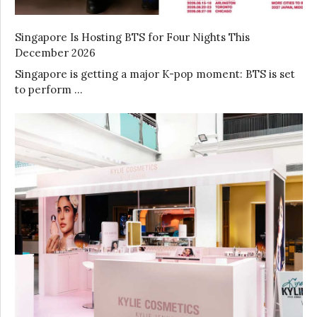
Singapore Is Hosting BTS for Four Nights This
December 2026
Singapore is getting a major K-pop moment: BTS is set
to perform …