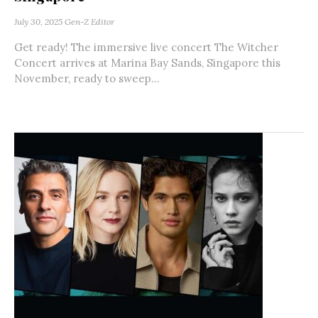
July 30, 2025
Gen-Z Editor
Get ready! The immersive live concert The Witcher
Concert arrives at Marina Bay Sands, Singapore this
November, ready to sweep...