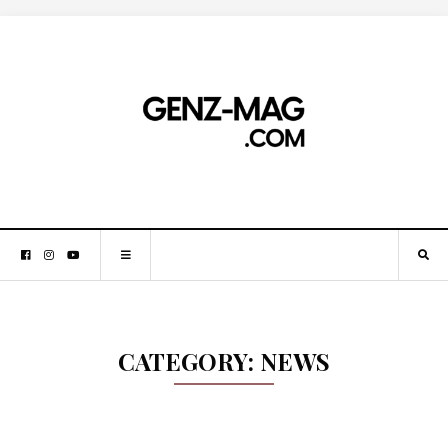
CATEGORY:
NEWS