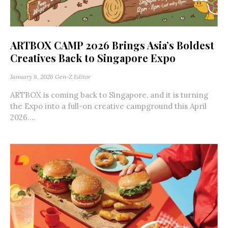
ARTBOX CAMP 2026 Brings Asia’s Boldest
Creatives Back to Singapore Expo
January 8, 2026
Gen-Z Editor
ARTBOX is coming back to Singapore, and it is turning
the Expo into a full-on creative campground this April
2026....