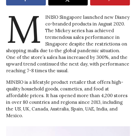
M
INISO Singapore launched new Disney
co-branded products in August 2020.
The Mickey series has achieved
tremendous sales performance in
Singapore despite the restrictions on
shopping malls due to the global pandemic situation.
One of the store’s sales has increased by 300%, and the
upward trend continued the next day, with performance
reaching 7-8 times the usual.
MINISO is a lifestyle product retailer that offers high-
quality household goods, cosmetics, and food at
affordable prices. It has opened more than 4,200 stores
in over 80 countries and regions since 2013, including
the US, UK, Canada, Australia, Spain, UAE, India, and
Mexico.