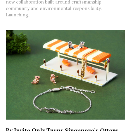
new collaboration built around craftsmanship,
community and environmental responsibility.
Launching...
By Invite Only Turns Singapore’s Otters