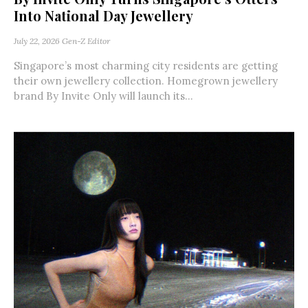
Into National Day Jewellery
July 22, 2026
Gen-Z Editor
Singapore’s most charming city residents are getting
their own jewellery collection. Homegrown jewellery
brand By Invite Only will launch its...