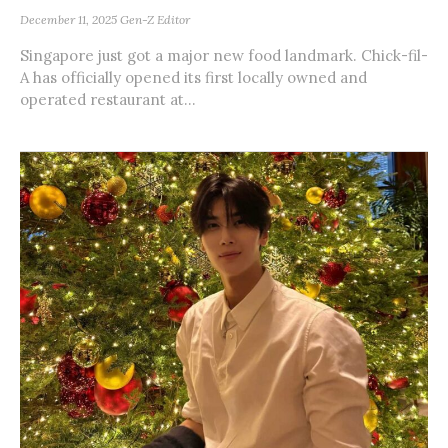
December 11, 2025
Gen-Z Editor
Singapore just got a major new food landmark. Chick-fil-
A has officially opened its first locally owned and
operated restaurant at...