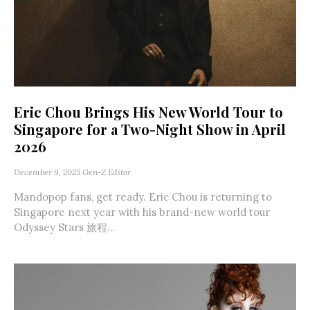
Eric Chou Brings His New World Tour to
Singapore for a Two-Night Show in April
2026
December 9, 2025
Gen-Z Editor
Mandopop fans, get ready. Eric Chou is returning to
Singapore next year with his brand-new world tour
Odyssey Stars 旅程...