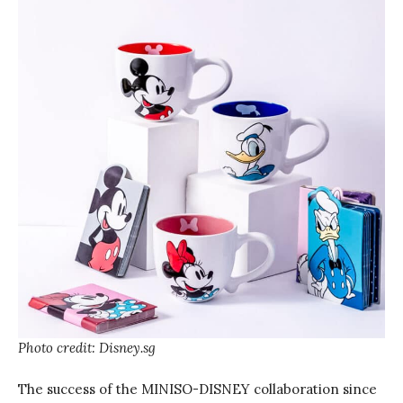
Photo credit: Disney.sg
The success of the MINISO-DISNEY collaboration since