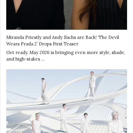
Miranda Priestly and Andy Sachs are Back! ‘The Devil
Wears Prada 2’ Drops First Teaser
Get ready, May 2026 is bringing even more style, shade,
and high-stakes …