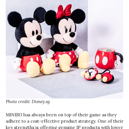
Photo credit: Disney.sg
MINISO has always been on top of their game as they
adhere to a cost-effective product strategy. One of their
key strengths is offering genuine IP products with lower