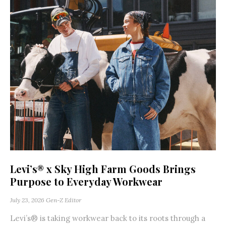
Levi’s® x Sky High Farm Goods Brings
Purpose to Everyday Workwear
July 23, 2026
Gen-Z Editor
Levi’s® is taking workwear back to its roots through a