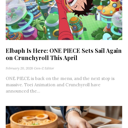
Elbaph Is Here: ONE PIECE Sets Sail Again
on Crunchyroll This April
February 20, 2026
Gen-Z Editor
ONE PIECE is back on the menu, and the next stop is
massive. Toei Animation and Crunchyroll have
announced the...