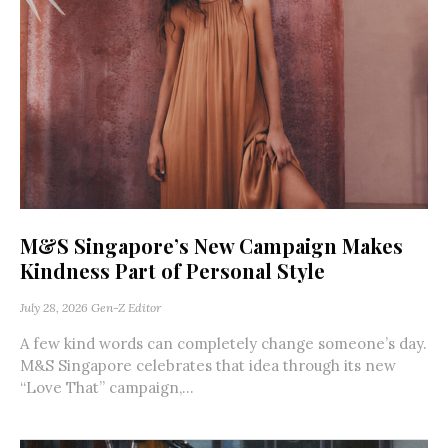
M&S Singapore’s New Campaign Makes
Kindness Part of Personal Style
July 28, 2026
Gen-Z Editor
A few kind words can completely change someone’s day.
M&S Singapore celebrates that idea through its new
“Love That” campaign,...