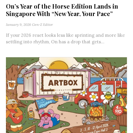
On’s Year of the Horse Edition Lands in
Singapore With “New Year, Your Pace”
January 9, 2026
Gen-Z Editor
If your 2026 reset looks less like sprinting and more like
settling into rhythm, On has a drop that gets...