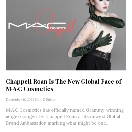
Chappell Roan Is The New Global Face of
M·A·C Cosmetics
December 9, 2025
Gen-Z Editor
M·A·C Cosmetics has officially named Grammy-winning
singer-songwriter Chappell Roan as its newest Global
Brand Ambassador, marking what might be one...