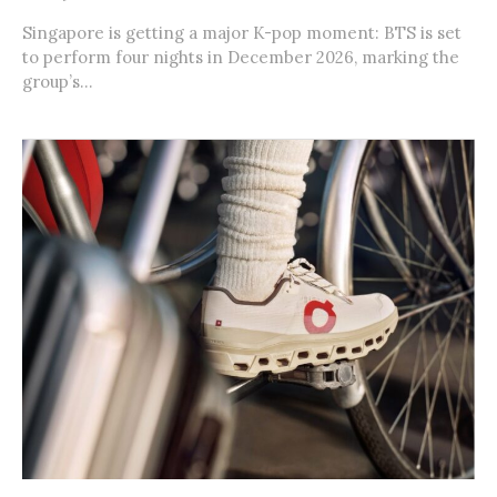
Singapore is getting a major K-pop moment: BTS is set
to perform four nights in December 2026, marking the
group’s...