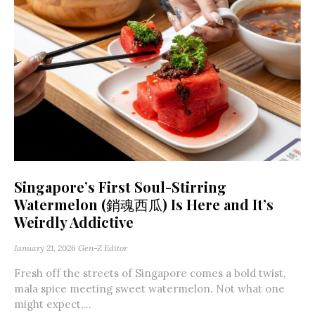
Singapore’s First Soul-Stirring
Watermelon (銷魂西瓜) Is Here and It’s
Weirdly Addictive
January 21, 2026
Gen-Z Editor
Fresh off the streets of Singapore comes a bold twist,
mala spice meeting sweet watermelon. Not what one
might expect,...