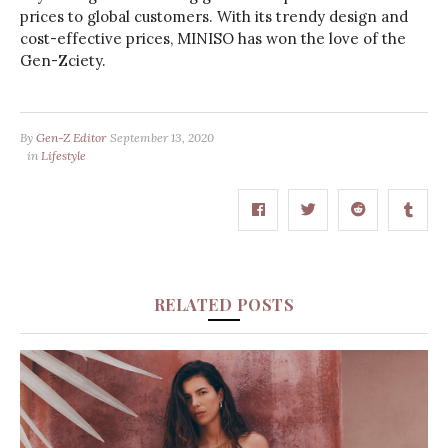
prices to global customers. With its trendy design and
cost-effective prices, MINISO has won the love of the
Gen-Zciety.
By
Gen-Z Editor
September 13, 2020
in
Lifestyle
RELATED POSTS