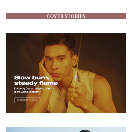
COVER STORIES