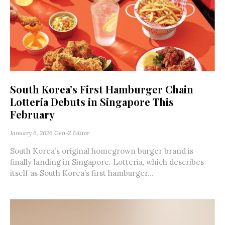
South Korea’s First Hamburger Chain
Lotteria Debuts in Singapore This
February
January 6, 2026
Gen-Z Editor
South Korea’s original homegrown burger brand is
finally landing in Singapore. Lotteria, which describes
itself as South Korea’s first hamburger...