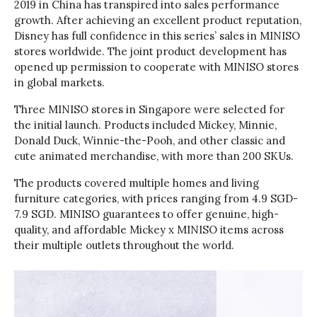
2019 in China has transpired into sales performance
growth. After achieving an excellent product reputation,
Disney has full confidence in this series’ sales in MINISO
stores worldwide. The joint product development has
opened up permission to cooperate with MINISO stores
in global markets.
Three MINISO stores in Singapore were selected for
the initial launch. Products included Mickey, Minnie,
Donald Duck, Winnie-the-Pooh, and other classic and
cute animated merchandise, with more than 200 SKUs.
The products covered multiple homes and living
furniture categories, with prices ranging from 4.9 SGD-
7.9 SGD. MINISO guarantees to offer genuine, high-
quality, and affordable Mickey x MINISO items across
their multiple outlets throughout the world.