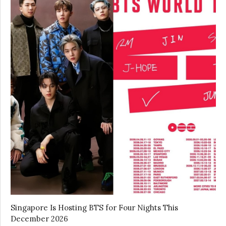
Singapore Is Hosting BTS for Four Nights This
December 2026