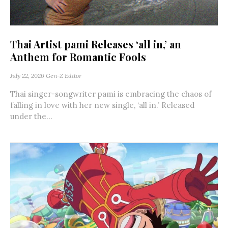
Thai Artist pami Releases ‘all in,’ an
Anthem for Romantic Fools
July 22, 2026
Gen-Z Editor
Thai singer-songwriter pami is embracing the chaos of
falling in love with her new single, ‘all in.’ Released
under the...