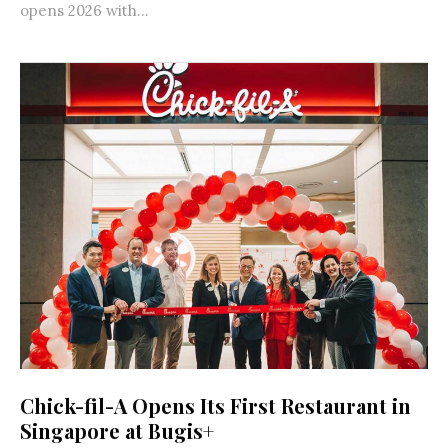
opens 2026 with...
Chick-fil-A Opens Its First Restaurant in
Singapore at Bugis+