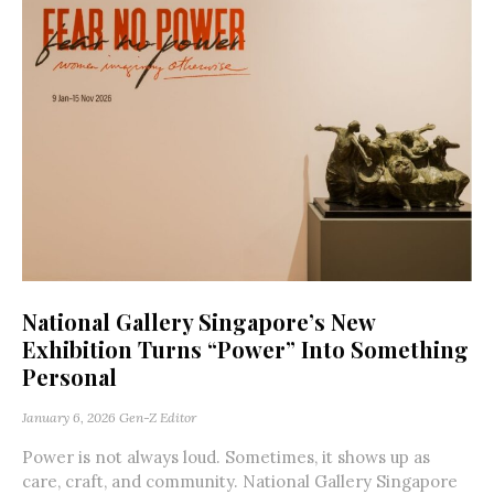
National Gallery Singapore’s New
Exhibition Turns “Power” Into Something
Personal
January 6, 2026
Gen-Z Editor
Power is not always loud. Sometimes, it shows up as
care, craft, and community. National Gallery Singapore