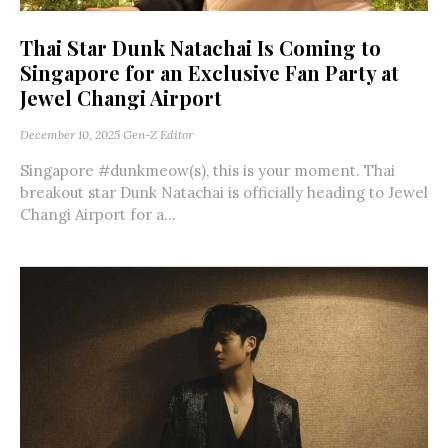
Thai Star Dunk Natachai Is Coming to
Singapore for an Exclusive Fan Party at
Jewel Changi Airport
December 10, 2025
Gen-Z Editor
Singapore #dunkmeow(s), this is your moment. Thai
breakout star Dunk Natachai is officially heading to Jewel
Changi Airport for a...