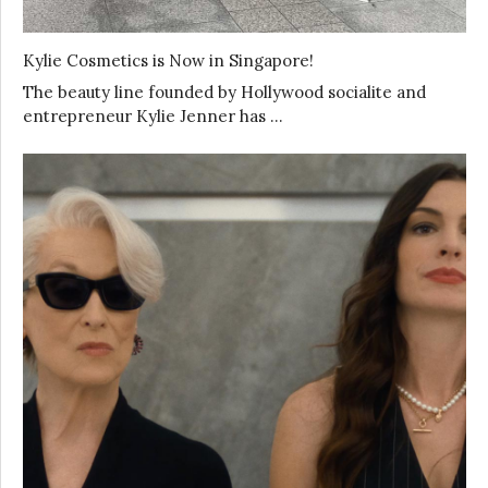
Kylie Cosmetics is Now in Singapore!
The beauty line founded by Hollywood socialite and
entrepreneur Kylie Jenner has …