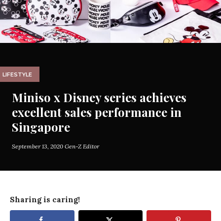
LIFESTYLE
Miniso x Disney series achieves
excellent sales performance in
Singapore
September 13, 2020
Gen-Z Editor
Sharing is caring!