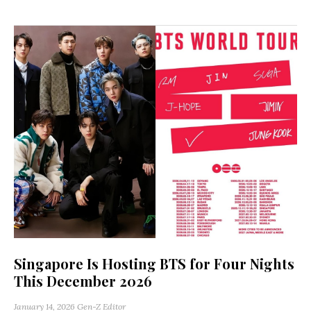
Singapore Is Hosting BTS for Four Nights
This December 2026
January 14, 2026
Gen-Z Editor