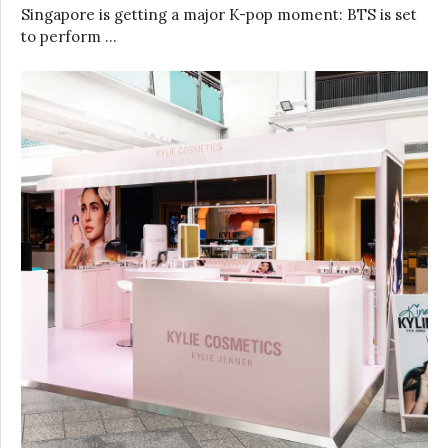
Singapore is getting a major K-pop moment: BTS is set
to perform …