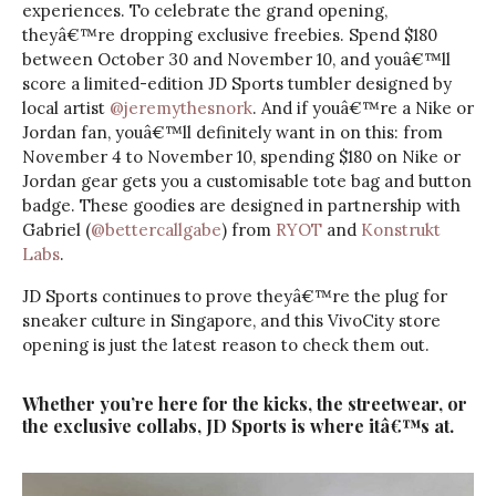
experiences. To celebrate the grand opening,
theyâ€™re dropping exclusive freebies. Spend $180
between October 30 and November 10, and youâ€™ll
score a limited-edition JD Sports tumbler designed by
local artist
@jeremythesnork
. And if youâ€™re a Nike or
Jordan fan, youâ€™ll definitely want in on this: from
November 4 to November 10, spending $180 on Nike or
Jordan gear gets you a customisable tote bag and button
badge. These goodies are designed in partnership with
Gabriel (
@bettercallgabe
) from
RYOT
and
Konstrukt
Labs
.
JD Sports continues to prove theyâ€™re the plug for
sneaker culture in Singapore, and this VivoCity store
opening is just the latest reason to check them out.
Whether you’re here for the kicks, the streetwear, or
the exclusive collabs, JD Sports is where itâ€™s at.