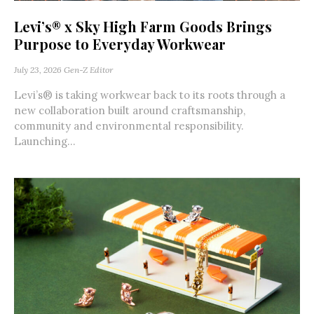
Levi’s® x Sky High Farm Goods Brings
Purpose to Everyday Workwear
July 23, 2026
Gen-Z Editor
Levi’s® is taking workwear back to its roots through a
new collaboration built around craftsmanship,
community and environmental responsibility.
Launching...