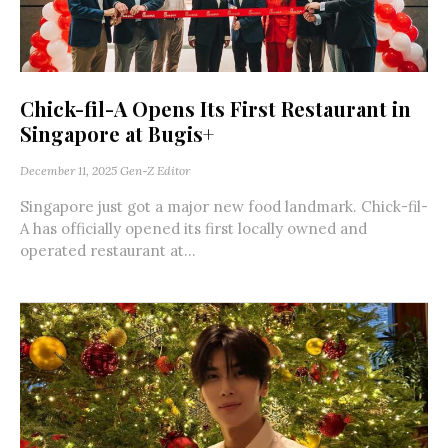
Chick-fil-A Opens Its First Restaurant in
Singapore at Bugis+
December 11, 2025
Gen-Z Editor
Singapore just got a major new food landmark. Chick-fil-
A has officially opened its first locally owned and
operated restaurant at...