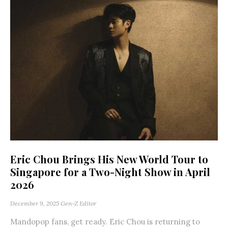
Eric Chou Brings His New World Tour to
Singapore for a Two-Night Show in April
2026
December 9, 2025
Gen-Z Editor
Mandopop fans, get ready. Eric Chou is returning to