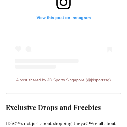
View this post on Instagram
A post shared by JD Sports Singapore (@jdsportssg)
Exclusive Drops and Freebies
JDâ€™s not just about shopping; theyâ€™re all about