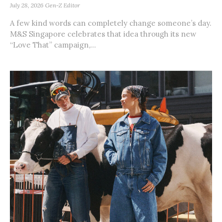
July 28, 2026
Gen-Z Editor
A few kind words can completely change someone’s day.
M&S Singapore celebrates that idea through its new
“Love That” campaign,...