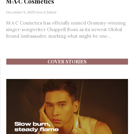
M·A·C Cosmetics
December 9, 2025
Gen-Z Editor
M·A·C Cosmetics has officially named Grammy-winning
singer-songwriter Chappell Roan as its newest Global
Brand Ambassador, marking what might be one...
COVER STORIES