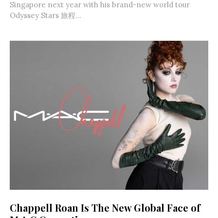
Singapore next year with his brand-new world tour
Odyssey Stars 旅程...
Chappell Roan Is The New Global Face of