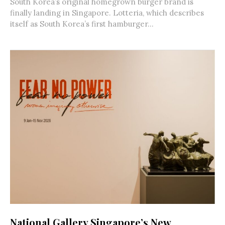
South Korea’s original homegrown burger brand is
finally landing in Singapore. Lotteria, which describes
itself as South Korea’s first hamburger...
National Gallery Singapore’s New