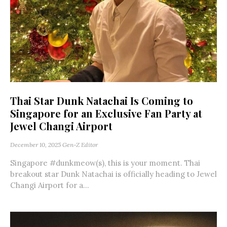
Thai Star Dunk Natachai Is Coming to
Singapore for an Exclusive Fan Party at
Jewel Changi Airport
December 10, 2025
Gen-Z Editor
Singapore #dunkmeow(s), this is your moment. Thai
breakout star Dunk Natachai is officially heading to Jewel
Changi Airport for a...