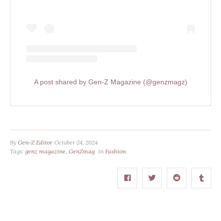
A post shared by Gen-Z Magazine (@genzmagz)
By
Gen-Z Editor
October 24, 2024
Tags:
genz magazine
,
GenZmag
in
Fashion