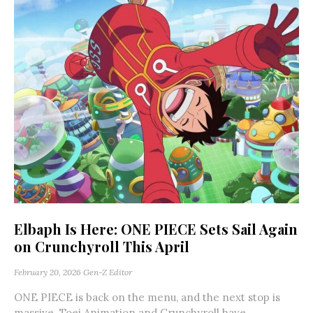
Elbaph Is Here: ONE PIECE Sets Sail Again
on Crunchyroll This April
February 20, 2026
Gen-Z Editor
ONE PIECE is back on the menu, and the next stop is
massive. Toei Animation and Crunchyroll have