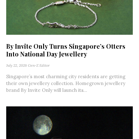
By Invite Only Turns Singapore’s Otters
Into National Day Jewellery
July 22, 2026
Gen-Z Editor
Singapore’s most charming city residents are getting
their own jewellery collection. Homegrown jewellery
brand By Invite Only will launch its...