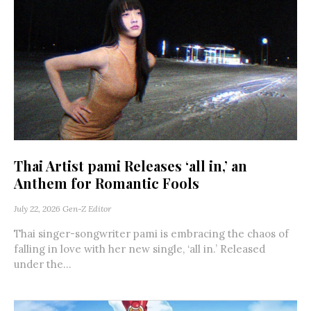
Thai Artist pami Releases ‘all in,’ an
Anthem for Romantic Fools
July 22, 2026
Gen-Z Editor
Thai singer-songwriter pami is embracing the chaos of
falling in love with her new single, ‘all in.’ Released
under the...