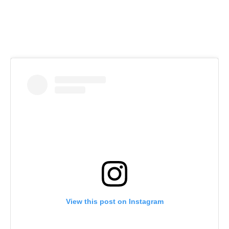
View this post on Instagram