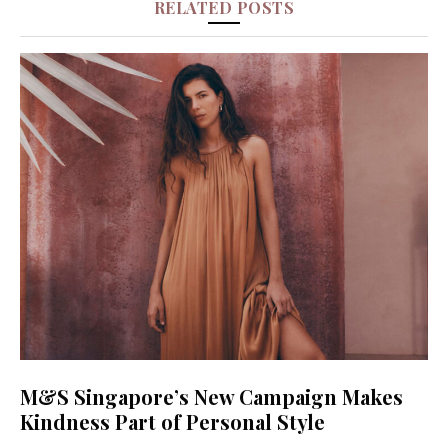
RELATED POSTS
M&S Singapore’s New Campaign Makes
Kindness Part of Personal Style