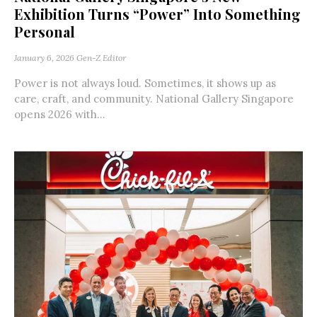
Exhibition Turns “Power” Into Something
Personal
January 6, 2026
Gen-Z Editor
Power is not always loud. Sometimes, it shows up as
care, craft, and community. National Gallery Singapore
opens 2026 with...