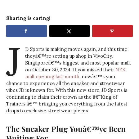
Sharing is caring!
J
D Sports is making moves again, and this time
theyâ€™re setting up shop in VivoCity,
Singaporeâ€™s biggest and most popular mall,
on October 30, 2024. If you missed their
NEX
mall opening last month
, nowâ€™s your
chance to experience all the sneaker and streetwear
vibes JD is known for. With this new store, JD Sports is
continuing to claim their crown as the â€˜King of
Trainers,â€™ bringing you everything from the latest
drops to exclusive streetwear pieces.
The Sneaker Plug Youâ€™ve Been
Waiting For