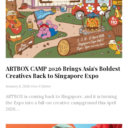
ARTBOX CAMP 2026 Brings Asia’s Boldest
Creatives Back to Singapore Expo
January 8, 2026
Gen-Z Editor
ARTBOX is coming back to Singapore, and it is turning
the Expo into a full-on creative campground this April
2026....