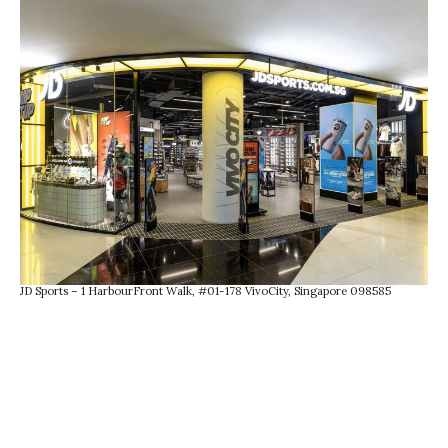
JD Sports – 1 HarbourFront Walk, #01-178 VivoCity, Singapore 098585