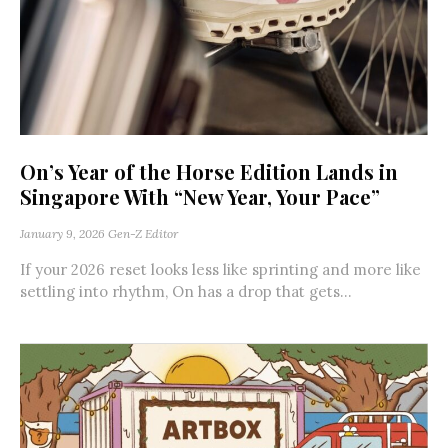
On’s Year of the Horse Edition Lands in
Singapore With “New Year, Your Pace”
January 9, 2026
Gen-Z Editor
If your 2026 reset looks less like sprinting and more like
settling into rhythm, On has a drop that gets...