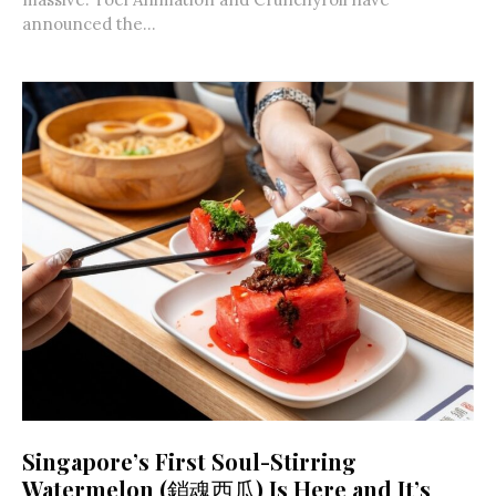
announced the...
Singapore’s First Soul-Stirring
Watermelon (銷魂西瓜) Is Here and It’s