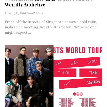
Weirdly Addictive
January 21, 2026
Gen-Z Editor
Fresh off the streets of Singapore comes a bold twist,
mala spice meeting sweet watermelon. Not what one
might expect,...