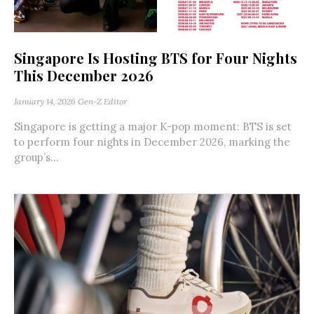
Singapore Is Hosting BTS for Four Nights
This December 2026
January 14, 2026
Gen-Z Editor
Singapore is getting a major K-pop moment: BTS is set
to perform four nights in December 2026, marking the
group’s...