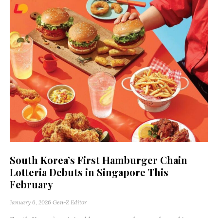
South Korea’s First Hamburger Chain
Lotteria Debuts in Singapore This
February
January 6, 2026
Gen-Z Editor