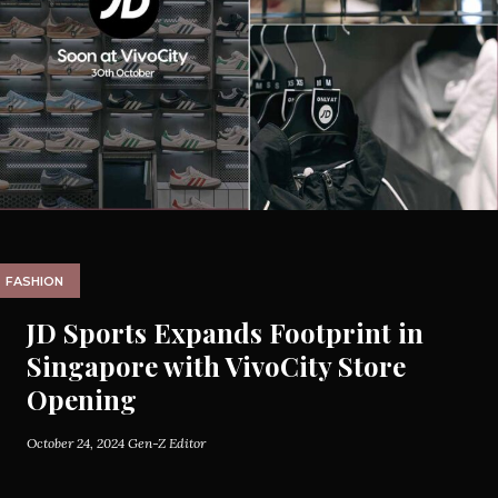
FASHION
JD Sports Expands Footprint in
Singapore with VivoCity Store
Opening
October 24, 2024
Gen-Z Editor