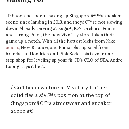
JD Sports has been shaking up Singaporeâ€™s sneaker
scene since landing in 2018, and theyâ€™re not slowing
down. Already serving at Bugis+, ION Orchard, Funan,
and Jurong Point, the new VivoCity store takes their
game up a notch. With all the hottest kicks from Nike,
adidas
, New Balance, and Puma, plus apparel from
brands like Hoodrich and Pink Soda, this is your one-
stop shop for leveling up your fit. JD’s CEO of SEA, Andre
Loong, says it best:
â€œThis new store at VivoCity further
solidifies JDâ€™s position at the top of
Singaporeâ€™s streetwear and sneaker
scene.â€