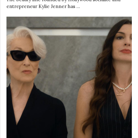
entrepreneur Kylie Jenner has …