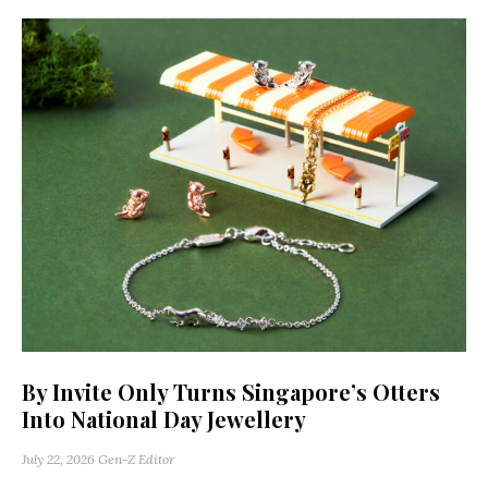
By Invite Only Turns Singapore’s Otters
Into National Day Jewellery
July 22, 2026
Gen-Z Editor