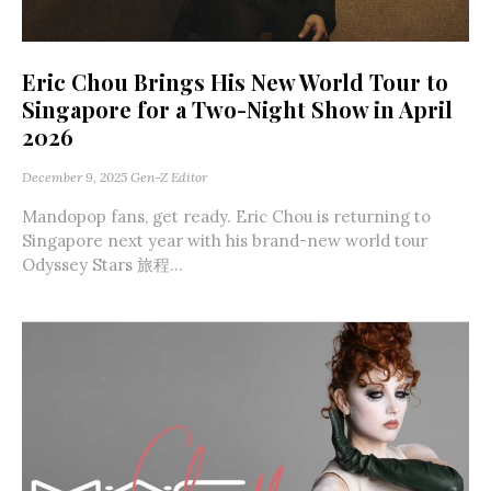
Eric Chou Brings His New World Tour to
Singapore for a Two-Night Show in April
2026
December 9, 2025
Gen-Z Editor
Mandopop fans, get ready. Eric Chou is returning to
Singapore next year with his brand-new world tour
Odyssey Stars 旅程...