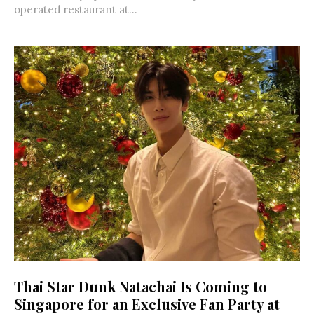
operated restaurant at...
Thai Star Dunk Natachai Is Coming to
Singapore for an Exclusive Fan Party at