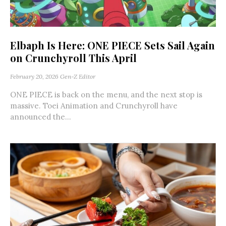
Elbaph Is Here: ONE PIECE Sets Sail Again
on Crunchyroll This April
February 20, 2026
Gen-Z Editor
ONE PIECE is back on the menu, and the next stop is
massive. Toei Animation and Crunchyroll have
announced the...