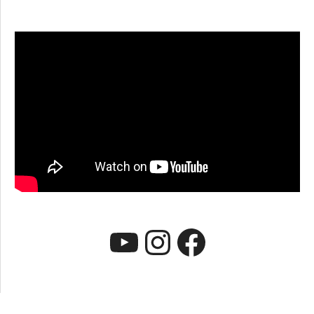
YouTube
Instagram
Faceboo