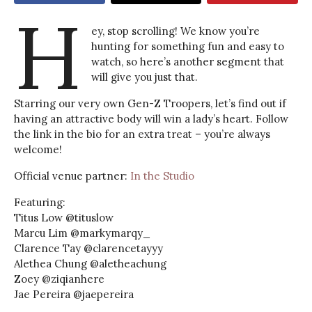
H
ey, stop scrolling! We know you’re
hunting for something fun and easy to
watch, so here’s another segment that
will give you just that.
Starring our very own Gen-Z Troopers, let’s find out if
having an attractive body will win a lady’s heart. Follow
the link in the bio for an extra treat – you’re always
welcome!
Official venue partner:
In the Studio
Featuring:
Titus Low @tituslow
Marcu Lim @markymarqy_
Clarence Tay @clarencetayyy
Alethea Chung @aletheachung
Zoey @ziqianhere
Jae Pereira @jaepereira