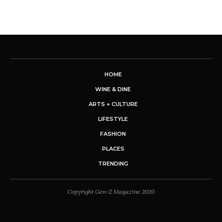
HOME
WINE & DINE
ARTS + CULTURE
LIFESTYLE
FASHION
PLACES
TRENDING
Copyright Gen-Z Magazine 2020