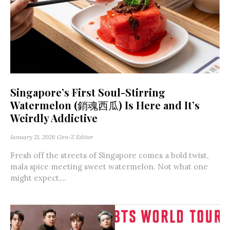
Singapore’s First Soul-Stirring
Watermelon (銷魂西瓜) Is Here and It’s
Weirdly Addictive
January 21, 2026
Gen-Z Editor
Fresh off the streets of Singapore comes a bold twist,
mala spice meeting sweet watermelon. Not what one
might expect,...