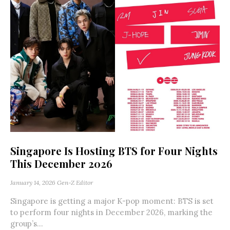
Singapore Is Hosting BTS for Four Nights
This December 2026
January 14, 2026
Gen-Z Editor
Singapore is getting a major K-pop moment: BTS is set
to perform four nights in December 2026, marking the
group’s...