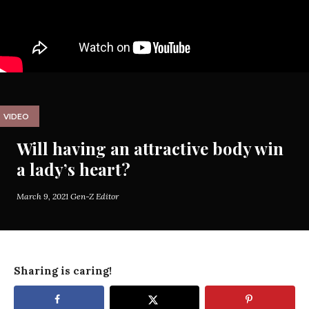
VIDEO
Will having an attractive body win
a lady’s heart?
March 9, 2021
Gen-Z Editor
Sharing is caring!