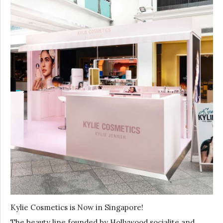
Kylie Cosmetics is Now in Singapore!
The beauty line founded by Hollywood socialite and