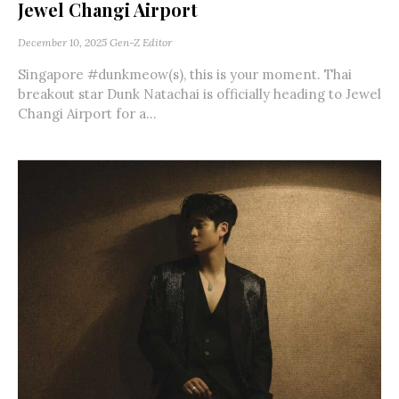
Jewel Changi Airport
December 10, 2025
Gen-Z Editor
Singapore #dunkmeow(s), this is your moment. Thai
breakout star Dunk Natachai is officially heading to Jewel
Changi Airport for a...