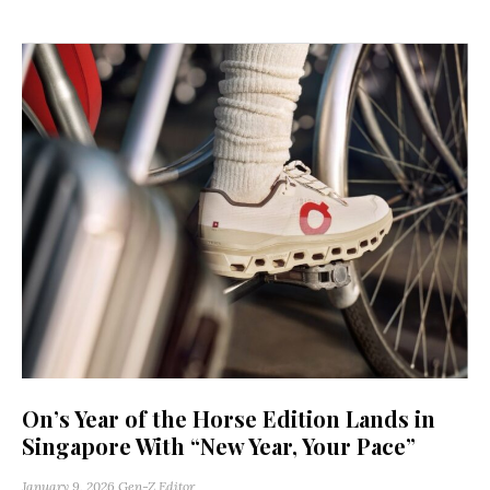
On’s Year of the Horse Edition Lands in
Singapore With “New Year, Your Pace”
January 9, 2026
Gen-Z Editor