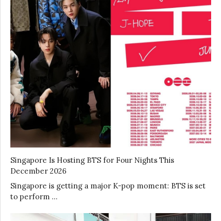
Singapore Is Hosting BTS for Four Nights This
December 2026
Singapore is getting a major K-pop moment: BTS is set
to perform …