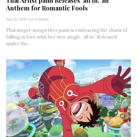
Thai Artist pami Releases ‘all in,’ an
Anthem for Romantic Fools
July 22, 2026
Gen-Z Editor
Thai singer-songwriter pami is embracing the chaos of
falling in love with her new single, ‘all in.’ Released
under the...