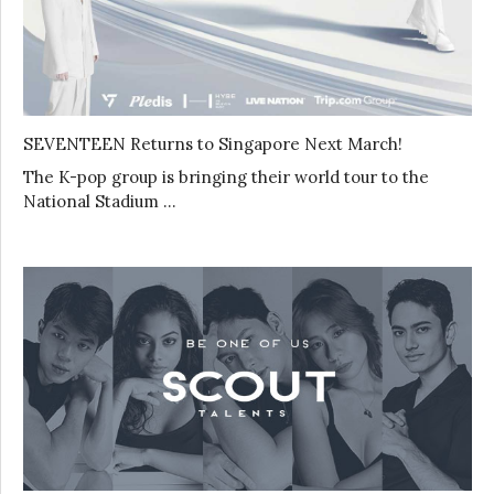
SEVENTEEN Returns to Singapore Next March!
The K-pop group is bringing their world tour to the
National Stadium …