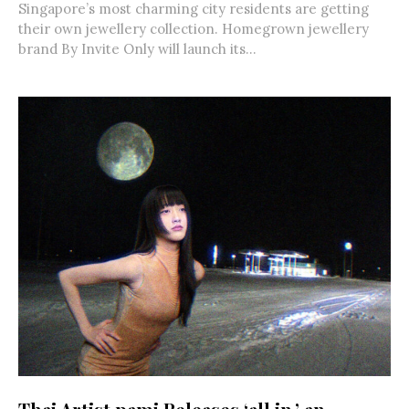
Singapore’s most charming city residents are getting
their own jewellery collection. Homegrown jewellery
brand By Invite Only will launch its...