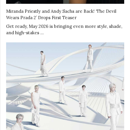
Miranda Priestly and Andy Sachs are Back! ‘The Devil
Wears Prada 2’ Drops First Teaser
Get ready, May 2026 is bringing even more style, shade,
and high-stakes …