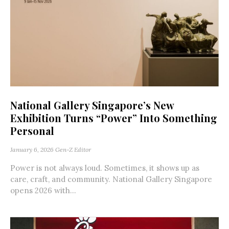
National Gallery Singapore’s New
Exhibition Turns “Power” Into Something
Personal
January 6, 2026
Gen-Z Editor
Power is not always loud. Sometimes, it shows up as
care, craft, and community. National Gallery Singapore
opens 2026 with...