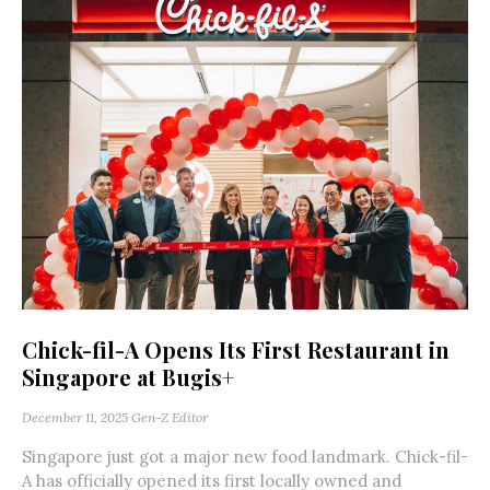
Chick-fil-A Opens Its First Restaurant in
Singapore at Bugis+
December 11, 2025
Gen-Z Editor
Singapore just got a major new food landmark. Chick-fil-
A has officially opened its first locally owned and