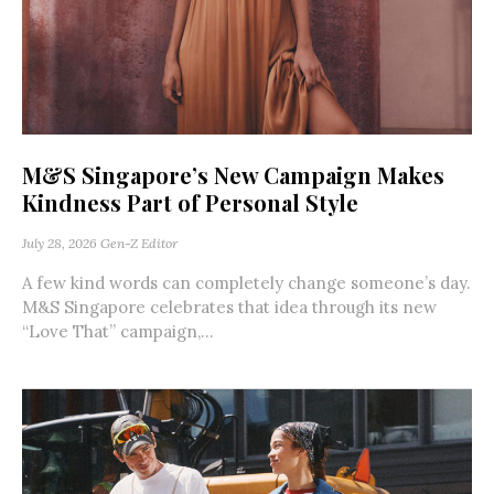
M&S Singapore’s New Campaign Makes
Kindness Part of Personal Style
July 28, 2026
Gen-Z Editor
A few kind words can completely change someone’s day.
M&S Singapore celebrates that idea through its new
“Love That” campaign,...