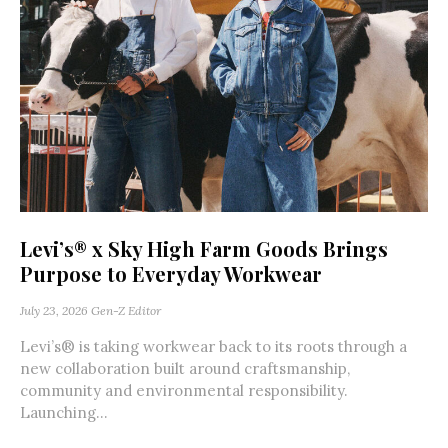
Levi’s® x Sky High Farm Goods Brings
Purpose to Everyday Workwear
July 23, 2026
Gen-Z Editor
Levi’s® is taking workwear back to its roots through a
new collaboration built around craftsmanship,
community and environmental responsibility.
Launching...