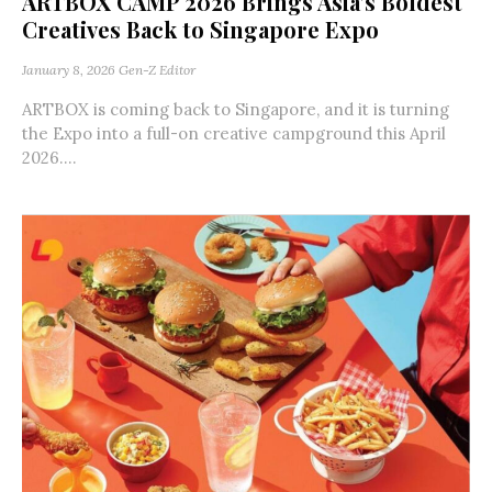
ARTBOX CAMP 2026 Brings Asia’s Boldest
Creatives Back to Singapore Expo
January 8, 2026
Gen-Z Editor
ARTBOX is coming back to Singapore, and it is turning
the Expo into a full-on creative campground this April
2026....