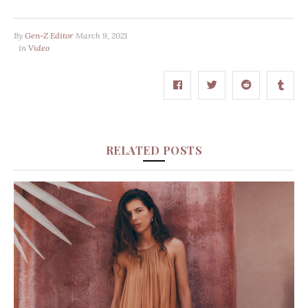
By
Gen-Z Editor
March 9, 2021
in
Video
RELATED POSTS