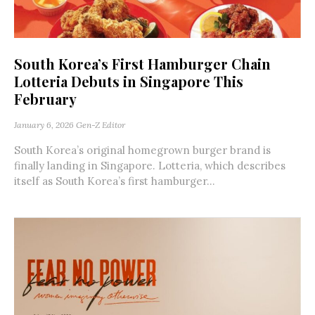
South Korea’s First Hamburger Chain
Lotteria Debuts in Singapore This
February
January 6, 2026
Gen-Z Editor
South Korea’s original homegrown burger brand is
finally landing in Singapore. Lotteria, which describes
itself as South Korea’s first hamburger...