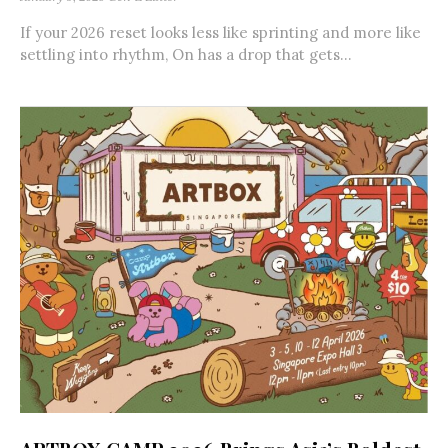
If your 2026 reset looks less like sprinting and more like
settling into rhythm, On has a drop that gets...