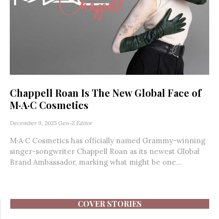
Chappell Roan Is The New Global Face of
M·A·C Cosmetics
December 9, 2025
Gen-Z Editor
M·A·C Cosmetics has officially named Grammy-winning
singer-songwriter Chappell Roan as its newest Global
Brand Ambassador, marking what might be one...
COVER STORIES