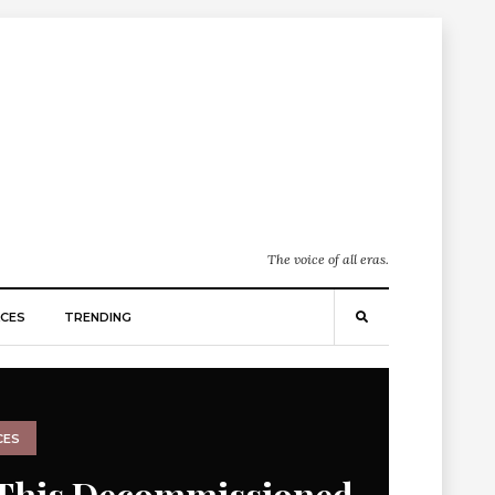
The voice of all eras.
CES
TRENDING
CES
This Decommissioned