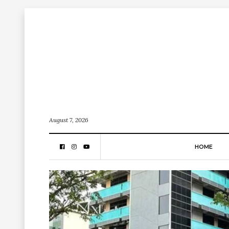
August 7, 2026
HOME