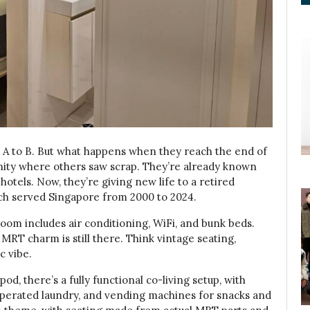
nt A to B. But what happens when they reach the end of
unity where others saw scrap. They’re already known
otels. Now, they’re giving new life to a retired
h served Singapore from 2000 to 2024.
oom includes air conditioning, WiFi, and bunk beds.
MRT charm is still there. Think vintage seating,
c vibe.
pod, there’s a fully functional co-living setup, with
operated laundry, and vending machines for snacks and