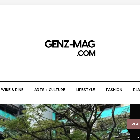
WINE & DINE
ARTS + CULTURE
LIFESTYLE
FASHION
PLA
PLA