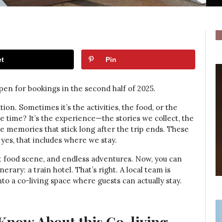
t
Pin
pen for bookings in the second half of 2025.
ion. Sometimes it’s the activities, the food, or the
he time? It’s the experience—the stories we collect, the
he memories that stick long after the trip ends. These
s, that includes where we stay.
nt food scene, and endless adventures. Now, you can
rary: a train hotel. That’s right. A local team is
 a co-living space where guests can actually stay.
Know About this Co-living