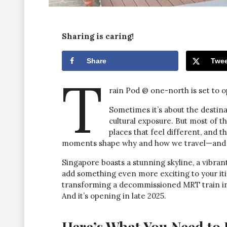
Sharing is caring!
Share
Twee
T
rain Pod @ one-north is set to o
Sometimes it’s about the destinat
cultural exposure. But most of t
places that feel different, and t
moments shape why and how we travel—and ye
Singapore boasts a stunning skyline, a vibra
add something even more exciting to your itine
transforming a decommissioned MRT train into
And it’s opening in late 2025.
Here’s What You Need to 