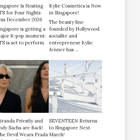
ingapore Is Hosting
Kylie Cosmetics is Now
TS for Four Nights
in Singapore!
his December 2026
The beauty line
ingapore is getting a
founded by Hollywood
ajor K-pop moment:
socialite and
TS is set to perform
entrepreneur Kylie
Jenner has …
iranda Priestly and
SEVENTEEN Returns
ndy Sachs are Back!
to Singapore Next
The Devil Wears Prada
March!