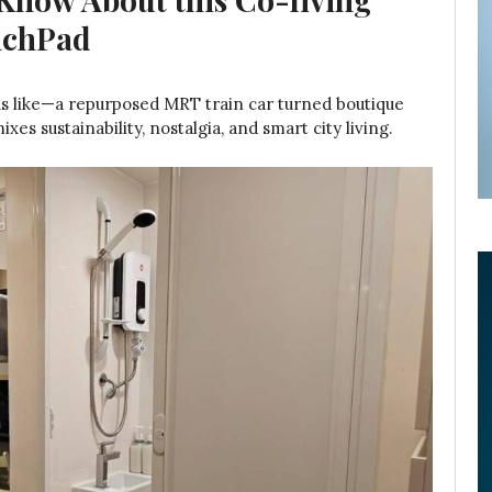
unchPad
nds like—a repurposed MRT train car turned boutique
es sustainability, nostalgia, and smart city living.