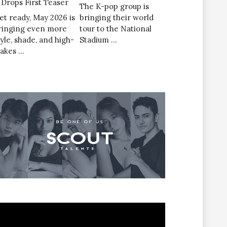
’ Drops First Teaser
The K-pop group is
et ready, May 2026 is
bringing their world
ringing even more
tour to the National
tyle, shade, and high-
Stadium …
takes …