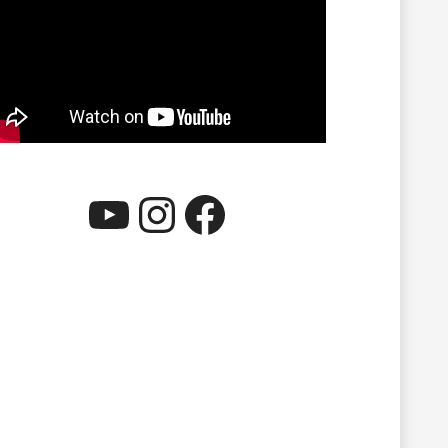
YouTube
Instagram
Facebook