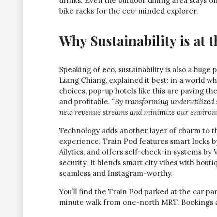
drinks. Even the outdoor dining area stays 
bike racks for the eco-minded explorer.
Why Sustainability is at 
Speaking of eco, sustainability is also a huge
Liang Chiang, explained it best: in a world 
choices, pop-up hotels like this are paving t
and profitable.
“By transforming underutilized
new revenue streams and minimize our environm
Technology adds another layer of charm to th
experience. Train Pod features smart locks
Ailytics, and offers self-check-in systems by
security. It blends smart city vibes with bout
seamless and Instagram-worthy.
You’ll find the Train Pod parked at the car pa
minute walk from one-north MRT. Bookings are