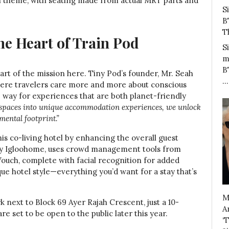
on theme, with seating made from actual MRT parts and
S
B
T
the Heart of Train Pod
S
m
B
 part of the mission here. Tiny Pod’s founder, Mr. Seah
…
where travelers care more and more about conscious
he way for experiences that are both planet-friendly
 spaces into unique accommodation experiences, we unlock
ental footprint.”
is co-living hotel by enhancing the overall guest
 by Igloohome, uses crowd management tools from
 Vouch, complete with facial recognition for added
ique hotel style—everything you’d want for a stay that’s
M
rk next to Block 69 Ayer Rajah Crescent, just a 10-
A
 set to be open to the public later this year.
‘