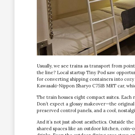
Usually, we see trains as transport from poi
the line? Local startup Tiny Pod saw opport
for converting shipping containers into cozy h
Kawasaki-Nippon Sharyo C751B MRT car, whic
The train houses eight compact suites. Each r
Don’t expect a glossy makeover—the original 
preserved control panels, and a cool, nostalgi
And it’s not just about aesthetics. Outside the 
shared spaces like an outdoor kitchen, coin-