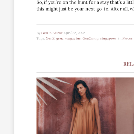
So, if you’re on the hunt for a stay that’s a lit
this might just be your next go-to. After all,
By
Gen-Z Editor
April 22, 2025
Tags:
GenZ
,
genz magazine
,
GenZmag
,
singapore
in
Places
REL