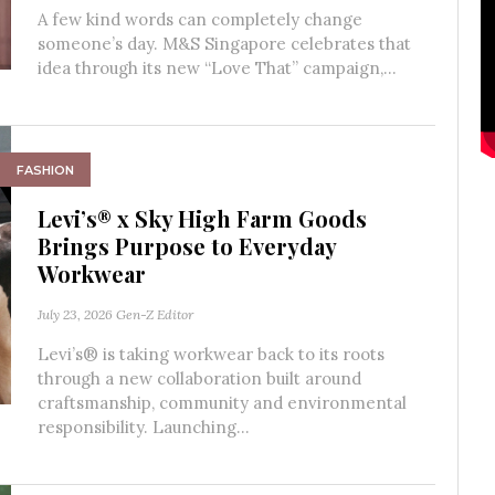
A few kind words can completely change
someone’s day. M&S Singapore celebrates that
idea through its new “Love That” campaign,...
FASHION
Levi’s® x Sky High Farm Goods
Brings Purpose to Everyday
Workwear
July 23, 2026
Gen-Z Editor
Levi’s® is taking workwear back to its roots
through a new collaboration built around
craftsmanship, community and environmental
responsibility. Launching...