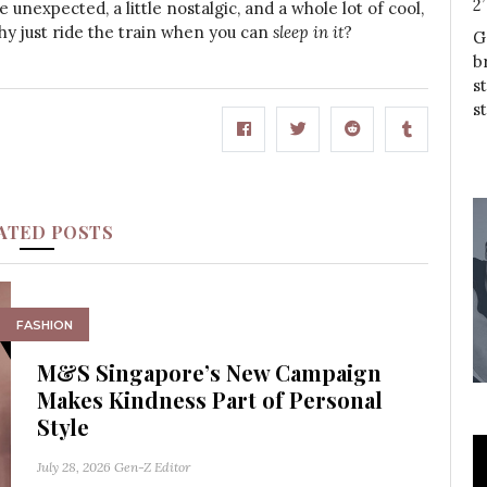
2
tle unexpected, a little nostalgic, and a whole lot of cool,
 why just ride the train when you can
sleep in it
?
G
b
s
s
ATED POSTS
FASHION
M&S Singapore’s New Campaign
Makes Kindness Part of Personal
Style
July 28, 2026
Gen-Z Editor