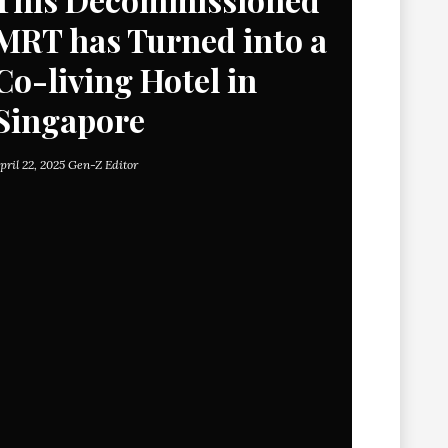
MRT has Turned into a
Co-living Hotel in
Singapore
pril 22, 2025
Gen-Z Editor