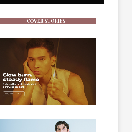
COVER STORIES