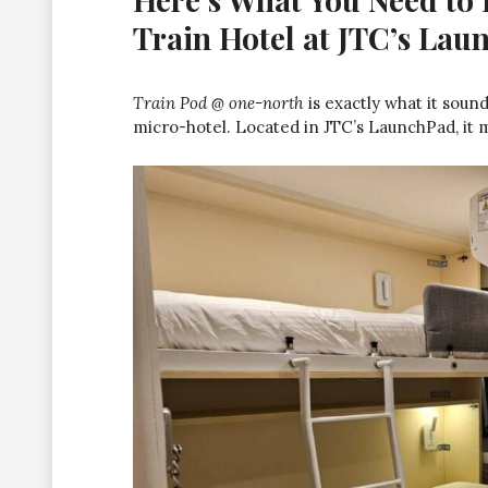
Train Hotel at JTC’s La
Train Pod @ one-north
is exactly what it sou
micro-hotel. Located in JTC’s LaunchPad, it mix