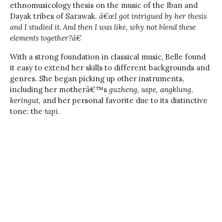
ethnomusicology thesis on the music of the Iban and
Dayak tribes of Sarawak.
â€œI got intrigued by her thesis
and I studied it. And then I was like, why not blend these
elements together?â€
With a strong foundation in classical music, Belle found
it easy to extend her skills to different backgrounds and
genres. She began picking up other instruments,
including her motherâ€™s
guzheng,
sape, angklung
,
keringut,
and her personal favorite due to its distinctive
tone: the
tapi
.