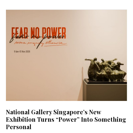
National Gallery Singapore’s New
Exhibition Turns “Power” Into Something
Personal