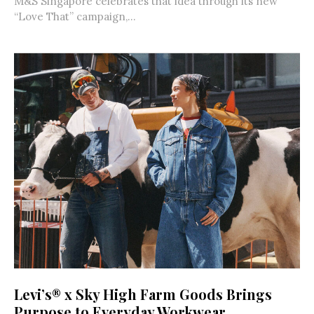
M&S Singapore celebrates that idea through its new
“Love That” campaign,...
Levi’s® x Sky High Farm Goods Brings
Purpose to Everyday Workwear