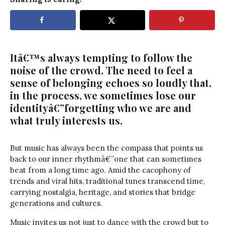
Itâ€™s always tempting to follow the
noise of the crowd. The need to feel a
sense of belonging echoes so loudly that,
in the process, we sometimes lose our
identityâ€”forgetting who we are and
what truly interests us.
But music has always been the compass that points us
back to our inner rhythmâ€”one that can sometimes
beat from a long time ago. Amid the cacophony of
trends and viral hits, traditional tunes transcend time,
carrying nostalgia, heritage, and stories that bridge
generations and cultures.
Music invites us not just to dance with the crowd but to