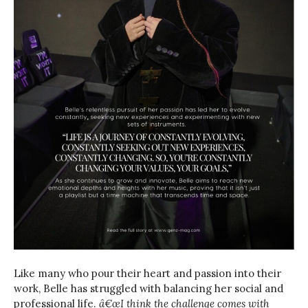
Like many who pour their heart and passion into their
work, Belle has struggled with balancing her social and
professional life.
â€œI think the challenge comes with