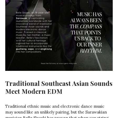
Traditional Southeast Asian Sounds
Meet Modern EDM
Traditional ethnic music and electronic dance music
may sound like an unlikely pairing, but the Sarawakian
musician Belle Sisoski has proven that when you string