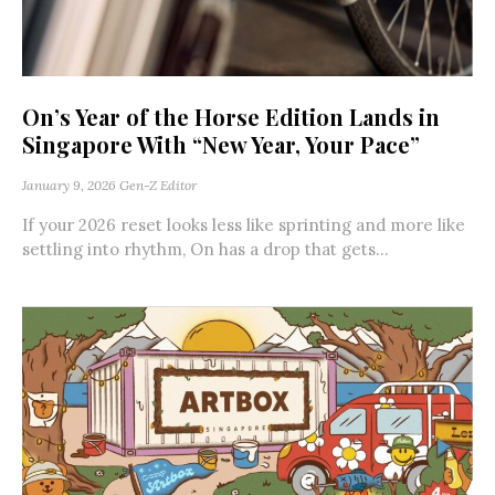
On’s Year of the Horse Edition Lands in
Singapore With “New Year, Your Pace”
January 9, 2026
Gen-Z Editor
If your 2026 reset looks less like sprinting and more like
settling into rhythm, On has a drop that gets...