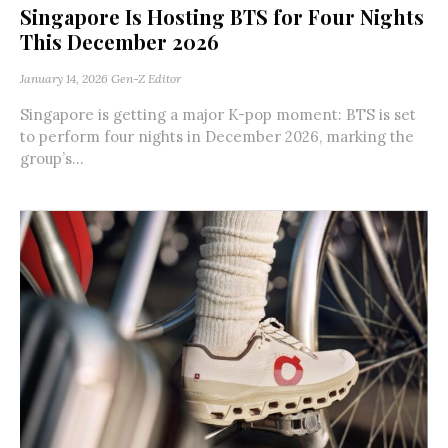
Singapore Is Hosting BTS for Four Nights
This December 2026
January 14, 2026
Gen-Z Editor
Singapore is getting a major K-pop moment: BTS is set
to perform four nights in December 2026, marking the
group’s...