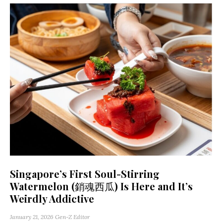
Singapore’s First Soul-Stirring
Watermelon (銷魂西瓜) Is Here and It’s
Weirdly Addictive
January 21, 2026
Gen-Z Editor