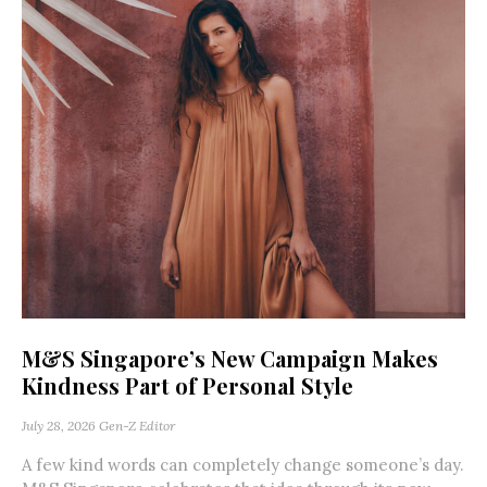
M&S Singapore’s New Campaign Makes
Kindness Part of Personal Style
July 28, 2026
Gen-Z Editor
A few kind words can completely change someone’s day.