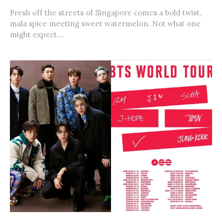
Fresh off the streets of Singapore comes a bold twist,
mala spice meeting sweet watermelon. Not what one
might expect,...