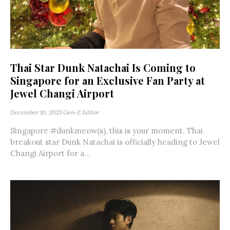
Thai Star Dunk Natachai Is Coming to
Singapore for an Exclusive Fan Party at
Jewel Changi Airport
December 10, 2025
Gen-Z Editor
Singapore #dunkmeow(s), this is your moment. Thai
breakout star Dunk Natachai is officially heading to Jewel
Changi Airport for a...