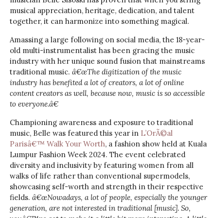
musical appreciation, heritage, dedication, and talent
together, it can harmonize into something magical.
Amassing a large following on social media, the 18-year-
old multi-instrumentalist has been gracing the music
industry with her unique sound fusion that mainstreams
traditional music.
â€œThe digitization of the music
industry has benefited a lot of creators, a lot of online
content creators as well, because now, music is so accessible
to everyone.â€
Championing awareness and exposure to traditional
music, Belle was featured this year in
L’OrÃ©al
Parisâ€™ Walk Your Worth
, a fashion show held at Kuala
Lumpur Fashion Week 2024. The event celebrated
diversity and inclusivity by featuring women from all
walks of life rather than conventional supermodels,
showcasing self-worth and strength in their respective
fields.
â€œNowadays, a lot of people, especially the younger
generation, are not interested in traditional [music]. So,