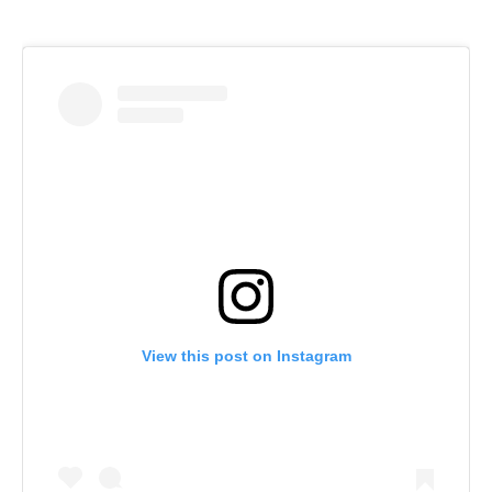
View this post on Instagram