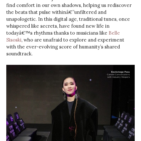
find comfort in our own shadows, helping us rediscover
the beats that pulse withinâ€”unfiltered and
unapologetic. In this digital age, traditional tunes, once
whispered like secrets, have found new life in
todayâ€™s rhythms thanks to musicians like
Belle
Sisoski
, who are unafraid to explore and experiment
with the ever-evolving score of humanity’s shared
soundtrack.