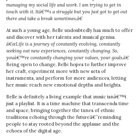
managing my social life and work. I am trying to get in
touch with it. Itâ€™s a struggle but you just got to get out
there and take a break sometimes.â€
At such a young age, Belle undoubtedly has much to offer
and discover with her talents and musical genius.
â€œLife is a journey of constantly evolving, constantly
seeking out new experiences, constantly changing. So,
youâ€™re constantly changing your values, your goals.â€
Being open to change, Belle hopes to further improve
her craft, experiment more with new sets of
instruments, and perform for more audiences, letting
her music reach new emotional depths and heights.
Belle is definitely a living example that music isnâ€™t
just a playlist. It is a time machine that transcends time
and space, bringing together the tunes of ethnic
traditions echoing through the futureâ€”reminding
people to stay rooted beyond the applause and the
echoes of the digital age.