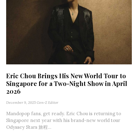
Eric Chou Brings His New World Tour to
Singapore for a Two-Night Show in April
2026
December 9, 2025
Gen-Z Editor
Mandopop fans, get ready. Eric Chou is returning to
Singapore next year with his brand-new world tour
Odyssey Stars 旅程...