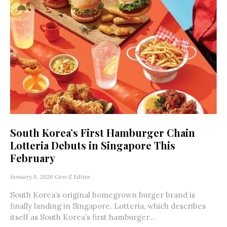
South Korea’s First Hamburger Chain
Lotteria Debuts in Singapore This
February
January 6, 2026
Gen-Z Editor
South Korea’s original homegrown burger brand is
finally landing in Singapore. Lotteria, which describes
itself as South Korea’s first hamburger...