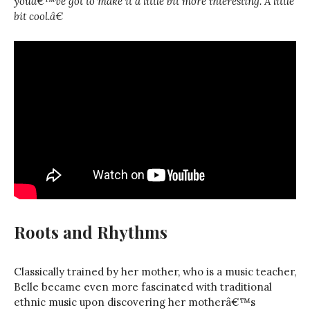
youâ€™ve got to make it a little bit more interesting. A little
bit cool.â€
Roots and Rhythms
Classically trained by her mother, who is a music teacher,
Belle became even more fascinated with traditional
ethnic music upon discovering her motherâ€™s