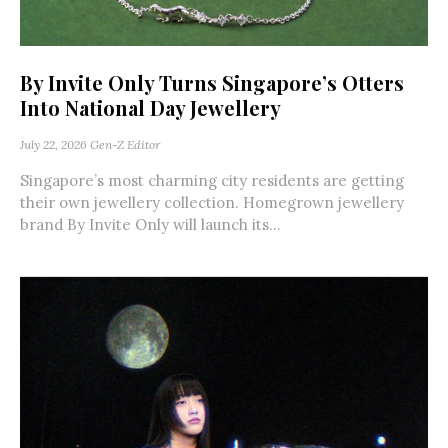
By Invite Only Turns Singapore’s Otters
Into National Day Jewellery
July 22, 2026
Gen-Z Editor
Singapore’s most charming city residents are getting
their own jewellery collection. Homegrown jewellery
brand By Invite Only will launch its...