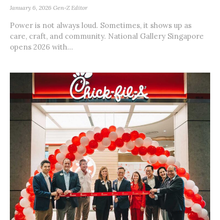
January 6, 2026
Gen-Z Editor
Power is not always loud. Sometimes, it shows up as
care, craft, and community. National Gallery Singapore
opens 2026 with...