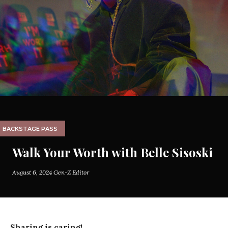
BACKSTAGE PASS
Walk Your Worth with Belle Sisoski
August 6, 2024
Gen-Z Editor
Sharing is caring!