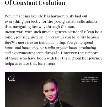
Of Constant Evolution
While it seems like life has harmoniously laid out
everything perfectly for the young artist, Belle admits
that navigating her way through the music
industryâ€”with such unique genres blendedâ€”can be a
lonely journey.
â€œBeing a creative can be lonely because
itâ€™s more like an individual thing. You get to spend
hours and hours in your studio or your house producing
and experimenting with things.â€
However, the support
of those who have been with her throughout her journey
helps alleviate that loneliness.