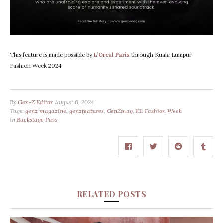
This feature is made possible by
L’Oreal Paris
through Kuala Lumpur
Fashion Week 2024
By
Gen-Z Editor
August 6, 2024
Tags:
genz magazine
,
genzfeatures
,
GenZmag
,
KL Fashion Week
in
Backstage Pass
RELATED POSTS