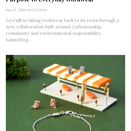
July 23, 2026
Gen-Z Editor
Levi’s® is taking workwear back to its roots through a
new collaboration built around craftsmanship,
community and environmental responsibility.
Launching...