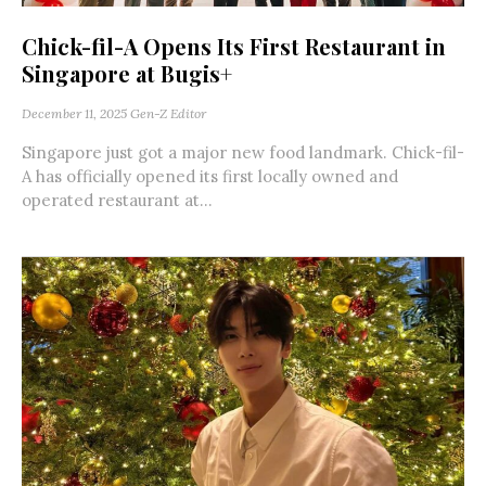
Chick-fil-A Opens Its First Restaurant in
Singapore at Bugis+
December 11, 2025
Gen-Z Editor
Singapore just got a major new food landmark. Chick-fil-
A has officially opened its first locally owned and
operated restaurant at...