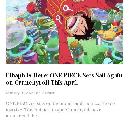
Elbaph Is Here: ONE PIECE Sets Sail Again
on Crunchyroll This April
February 20, 2026
Gen-Z Editor
ONE PIECE is back on the menu, and the next stop is
massive. Toei Animation and Crunchyroll have
announced the...