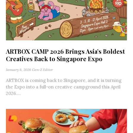
ARTBOX CAMP 2026 Brings Asia’s Boldest
Creatives Back to Singapore Expo
January 8, 2026
Gen-Z Editor
ARTBOX is coming back to Singapore, and it is turning
the Expo into a full-on creative campground this April
2026....