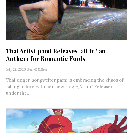
Thai Artist pami Releases ‘all in,’ an
Anthem for Romantic Fools
July 22, 2026
Gen-Z Editor
Thai singer-songwriter pami is embracing the chaos of
falling in love with her new single, ‘all in.’ Released
under the...