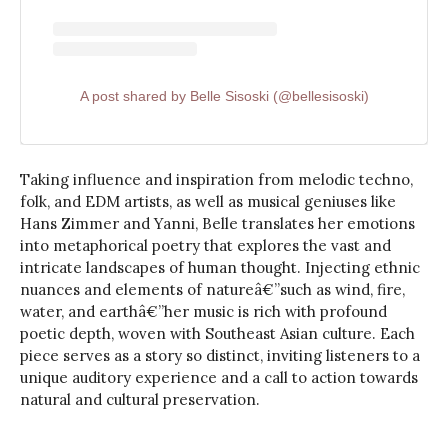
A post shared by Belle Sisoski (@bellesisoski)
Taking influence and inspiration from melodic techno,
folk, and EDM artists, as well as musical geniuses like
Hans Zimmer and Yanni, Belle translates her emotions
into metaphorical poetry that explores the vast and
intricate landscapes of human thought. Injecting ethnic
nuances and elements of natureâ€”such as wind, fire,
water, and earthâ€”her music is rich with profound
poetic depth, woven with Southeast Asian culture. Each
piece serves as a story so distinct, inviting listeners to a
unique auditory experience and a call to action towards
natural and cultural preservation.