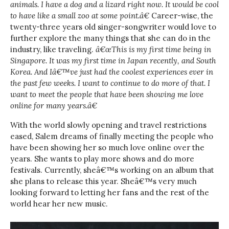
animals. I have a dog and a lizard right now. It would be cool
to have like a small zoo at some point.â€
Career-wise, the
twenty-three years old singer-songwriter would love to
further explore the many things that she can do in the
industry, like traveling.
â€œThis is my first time being in
Singapore. It was my first time in Japan recently, and South
Korea. And Iâ€™ve just had the coolest experiences ever in
the past few weeks. I want to continue to do more of that. I
want to meet the people that have been showing me love
online for many years.â€
With the world slowly opening and travel restrictions
eased, Salem dreams of finally meeting the people who
have been showing her so much love online over the
years. She wants to play more shows and do more
festivals. Currently, sheâ€™s working on an album that
she plans to release this year. Sheâ€™s very much
looking forward to letting her fans and the rest of the
world hear her new music.