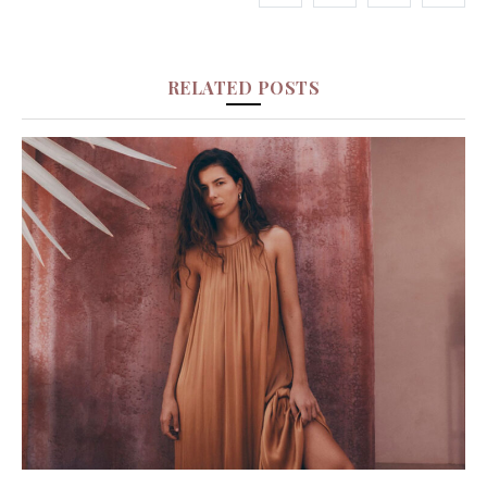
RELATED POSTS