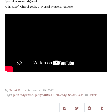
Special acknowledgment:
Aidil Yusof, Cheryl Yeoh, Universal Music Singapore
By
Gen-Z Editor
September 29, 2022
Tags:
genz magazine
,
genzfeatures
,
GenZmag
,
Salem Ilese
in
Cover