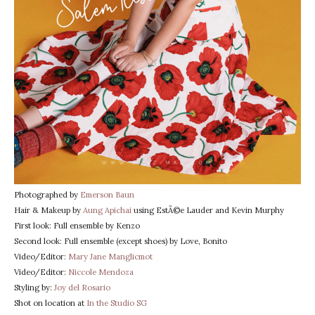
Photographed by
Emerson Baun
Hair & Makeup by
Aung Apichai
using EstÃ©e Lauder and Kevin Murphy
First look: Full ensemble by Kenzo
Second look: Full ensemble (except shoes) by Love, Bonito
Video/Editor:
Mary Jane Manglicmot
Video/Editor:
Niccole Mendoza
Styling by:
Joy del Rosario
Shot on location at
In the Studio SG