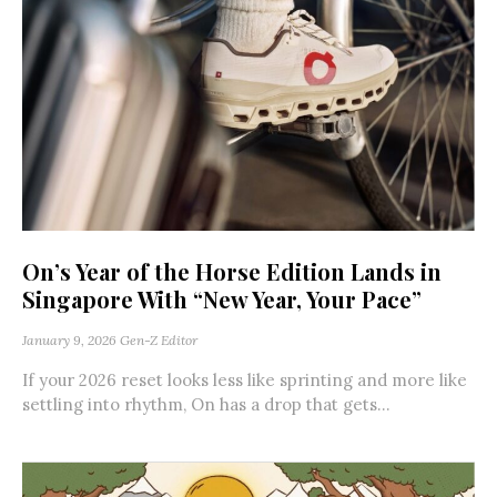
On’s Year of the Horse Edition Lands in
Singapore With “New Year, Your Pace”
January 9, 2026
Gen-Z Editor
If your 2026 reset looks less like sprinting and more like
settling into rhythm, On has a drop that gets...