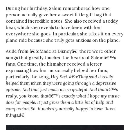
During her birthday, Salem remembered how one
person actually gave her a sweet little gift bag that
contained incredible notes. She also received a teddy
bear, which she reveals to have been with her
everywhere she goes. In particular, she takes it on every
plane ride because she truly gets anxious on the plane.
Aside from â€œMade at Disneyâ€, there were other
songs that greatly touched the hearts of Salemâ€™s
fans. One time, the hitmaker received a letter
expressing how her music really helped her fans,
particularly the song,
Hey Siri.
â€œThey said it really
helped them when they were going through a depressive
episode. And that just made me so grateful. And thatâ€™s
really, you know, thatâ€™s exactly what I hope my music
does for people. It just gives them a little bit of help and
compassion. So, it makes you really happy to hear those
things.â€