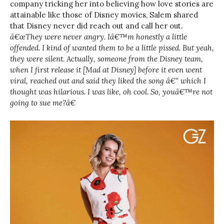
company tricking her into believing how love stories are
attainable like those of Disney movies, Salem shared
that Disney never did reach out and call her out.
â€œThey were never angry. Iâ€™m honestly a little
offended. I kind of wanted them to be a little pissed. But yeah,
they were silent. Actually, someone from the Disney team,
when I first release it [Mad at Disney] before it even went
viral, reached out and said they liked the song â€“ which I
thought was hilarious. I was like, oh cool. So, youâ€™re not
going to sue me?â€