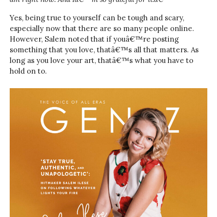
Yes, being true to yourself can be tough and scary,
especially now that there are so many people online.
However, Salem noted that if youâ€™re posting
something that you love, thatâ€™s all that matters. As
long as you love your art, thatâ€™s what you have to
hold on to.