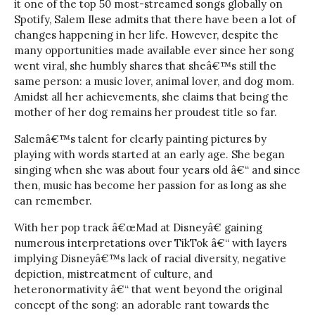
it one of the top 50 most-streamed songs globally on
Spotify, Salem Ilese admits that there have been a lot of
changes happening in her life. However, despite the
many opportunities made available ever since her song
went viral, she humbly shares that sheâ€™s still the
same person: a music lover, animal lover, and dog mom.
Amidst all her achievements, she claims that being the
mother of her dog remains her proudest title so far.
Salemâ€™s talent for clearly painting pictures by
playing with words started at an early age. She began
singing when she was about four years old â€“ and since
then, music has become her passion for as long as she
can remember.
With her pop track â€œMad at Disneyâ€ gaining
numerous interpretations over TikTok â€“ with layers
implying Disneyâ€™s lack of racial diversity, negative
depiction, mistreatment of culture, and
heteronormativity â€“ that went beyond the original
concept of the song: an adorable rant towards the