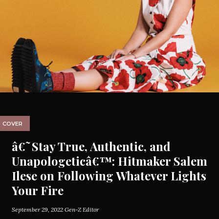
COVER
â€˜Stay True, Authentic, and
Unapologeticâ€™: Hitmaker Salem
Ilese on Following Whatever Lights
Your Fire
September 29, 2022
Gen-Z Editor