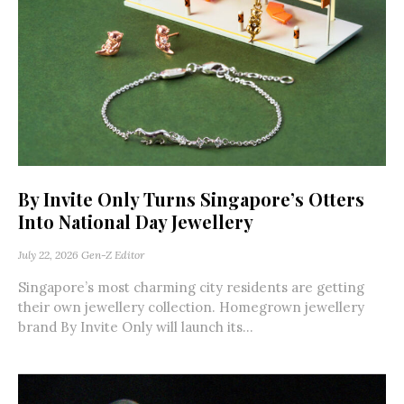
By Invite Only Turns Singapore’s Otters
Into National Day Jewellery
July 22, 2026
Gen-Z Editor
Singapore’s most charming city residents are getting
their own jewellery collection. Homegrown jewellery
brand By Invite Only will launch its...