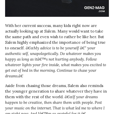
With her current success, many kids right now are
actually looking up at Salem. Many would want to take
the same path and even wish to rather be like her. But
Salem highly emphasized the importance of being true
to oneself.
â€œMy advice is to be yourself â€“ your
authentic self, unapologetically. Do whatever makes you
happy as long as itâ€™s not hurting anybody. Follow
whatever lights your fire inside, what makes you excited to
get out of bed in the morning. Continue to chase your
dreams.â€
Aside from chasing those dreams, Salem also reminds
the younger generation to share whatever they have in
them with the rest of the world.
â€œIf your dreams
happen to be creative, then share them with people. Post
your music on the internet. That is what led me to where I
am right now. And Iâ€™m so grateful for it.â€