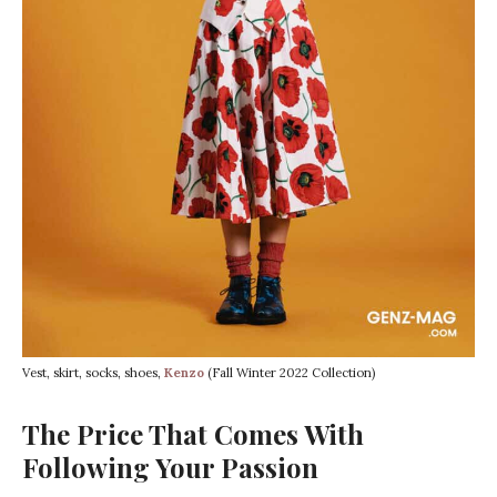
Vest, skirt, socks, shoes,
Kenzo
(Fall Winter 2022 Collection)
The Price That Comes With
Following Your Passion