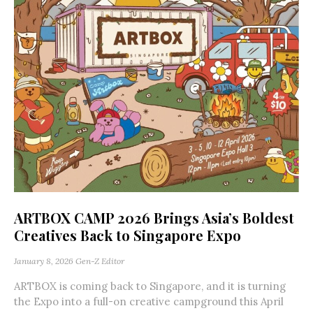
ARTBOX CAMP 2026 Brings Asia’s Boldest
Creatives Back to Singapore Expo
January 8, 2026
Gen-Z Editor
ARTBOX is coming back to Singapore, and it is turning
the Expo into a full-on creative campground this April