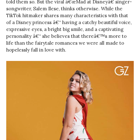
told them so. But the viral â€œMad at Disneyâ€ singer-
songwriter, Salem Ilese, thinks otherwise. While the
TikTok hitmaker shares many characteristics with that
of a Disney princess â€“ having a catchy beautiful voice,
expressive eyes, a bright big smile, and a captivating
personality â€“ she believes that thereâ€™s more to
life than the fairytale romances we were all made to
hopelessly fall in love with.