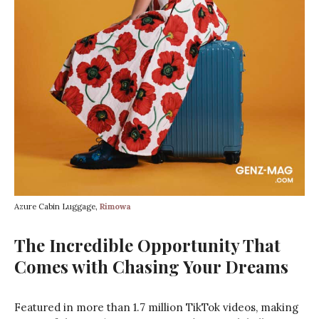
Azure Cabin Luggage,
Rimowa
The Incredible Opportunity That
Comes with Chasing Your Dreams
Featured in more than 1.7 million TikTok videos, making