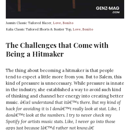
Jasmin Classic Tailored Blazer,
Love, Bonito
Kalia Classic Tailored Shorts & Bustier Top,
Love, Bonito
The Challenges that Come with
Being a Hitmaker
The thing about becoming a hitmaker is that people
tend to expect a little more from you. But to Salem, this
kind of pressure is unnecessary. While pressure is innate
in the industry, she established a way to avoid such kind
of thinking and channel her energy into creating better
music.
â€œI understand that itâ€™s there. But my kind of
hack for avoiding it is I donâ€™t really look at stat. Like, I
donâ€™t look at the numbers. I try to never check my
Spotify for artists music stats. Like, I never go into those
apps just because Iâ€™d rather not know.â€