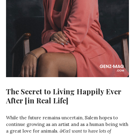
The Secret to Living Happily Ever
After [in Real Life]
While the future remains uncertain, Salem hopes to
continue growing as an artist and as a human being with
a great love for animals.
â€œI want to have lots of