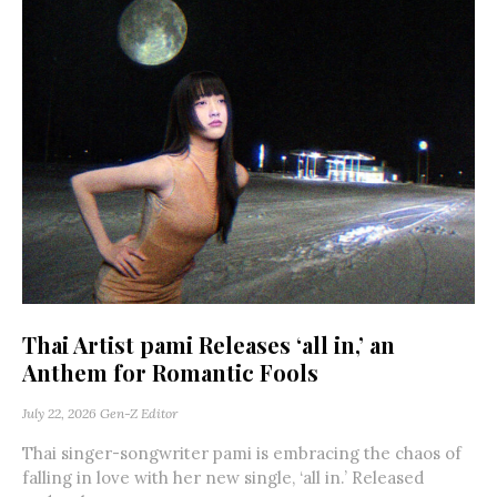
Thai Artist pami Releases ‘all in,’ an
Anthem for Romantic Fools
July 22, 2026
Gen-Z Editor
Thai singer-songwriter pami is embracing the chaos of
falling in love with her new single, ‘all in.’ Released