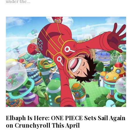
under the...
Elbaph Is Here: ONE PIECE Sets Sail Again
on Crunchyroll This April