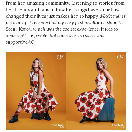
from her amazing community. Listening to stories from
her friends and fans of how her songs have somehow
changed their lives just makes her so happy.
â€œIt makes
me tear up. I recently had my very first headlining show in
Seoul, Korea, which was the coolest experience. It was so
amazing! The people that came were so sweet and
supportive.â€