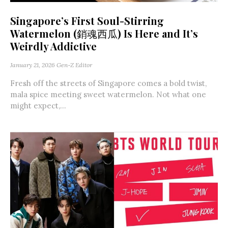
Singapore’s First Soul-Stirring
Watermelon (銷魂西瓜) Is Here and It’s
Weirdly Addictive
January 21, 2026
Gen-Z Editor
Fresh off the streets of Singapore comes a bold twist,
mala spice meeting sweet watermelon. Not what one
might expect,...