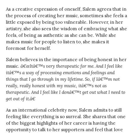
As a creative expression of oneself, Salem agrees that in
the process of creating her music, sometimes she feels a
little exposed by being too vulnerable. However, in her
artistry, she also sees the wisdom of embracing what she
feels, of being as authentic as she can be. While she
makes music for people to listen to, she makes it
foremost for herself.
Salem believes in the importance of being honest in her
music.
â€œItâ€™s very therapeutic for me. And I feel like
itâ€™s a way of processing emotions and feelings and
things that I go through in my lifetime. So, if Iâ€™m not
really, really honest with my music, itâ€™s not as
therapeutic. And I feel like I donâ€™t get out what I need to
get out of it.â€
As an international celebrity now, Salem admits to still
feeling like everything is so surreal. She shares that one
of the biggest highlights of her career is having the
opportunity to talk to her supporters and feel that love