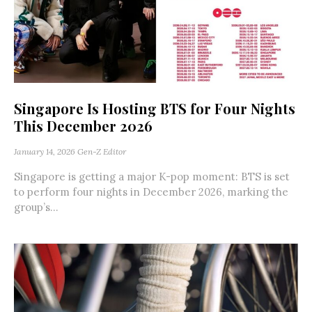
Singapore Is Hosting BTS for Four Nights
This December 2026
January 14, 2026
Gen-Z Editor
Singapore is getting a major K-pop moment: BTS is set
to perform four nights in December 2026, marking the
group’s...