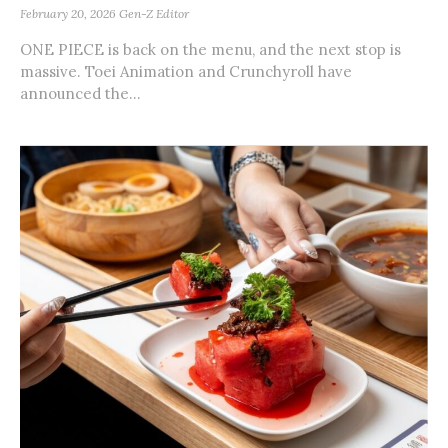
February 20, 2026
Gen-Z Editor
ONE PIECE is back on the menu, and the next stop is
massive. Toei Animation and Crunchyroll have
announced the...