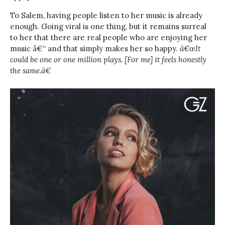
To Salem, having people listen to her music is already
enough. Going viral is one thing, but it remains surreal
to her that there are real people who are enjoying her
music â€“ and that simply makes her so happy.
â€œIt
could be one or one million plays. [For me] it feels honestly
the same.â€