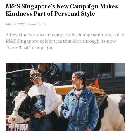
M&S Singapore’s New Campaign Makes
Kindness Part of Personal Style
July 28, 2026
Gen-Z Editor
A few kind words can completely change someone’s day.
M&S Singapore celebrates that idea through its new
“Love That” campaign,...