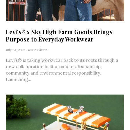
Levi’s® x Sky High Farm Goods Brings
Purpose to Everyday Workwear
July 23, 2026
Gen-Z Editor
Levi’s® is taking workwear back to its roots through a
new collaboration built around craftsmanship,
community and environmental responsibility.
Launching...