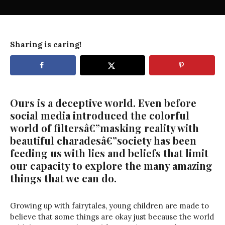
Sharing is caring!
Ours is a deceptive world. Even before
social media introduced the colorful
world of filtersâ€”masking reality with
beautiful charadesâ€”society has been
feeding us with lies and beliefs that limit
our capacity to explore the many amazing
things that we can do.
Growing up with fairytales, young children are made to
believe that some things are okay just because the world