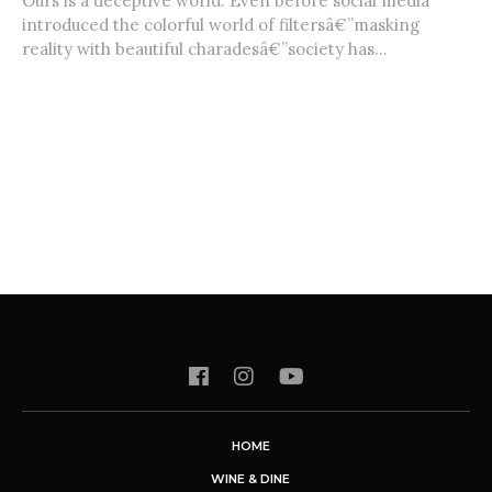
Ours is a deceptive world. Even before social media
introduced the colorful world of filtersâ€”masking
reality with beautiful charadesâ€”society has...
HOME
WINE & DINE