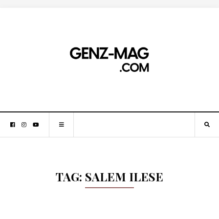
TAG:
SALEM ILESE