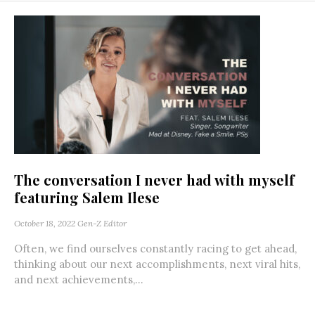
The conversation I never had with myself
featuring Salem Ilese
October 18, 2022
Gen-Z Editor
Often, we find ourselves constantly racing to get ahead,
thinking about our next accomplishments, next viral hits,
and next achievements,...