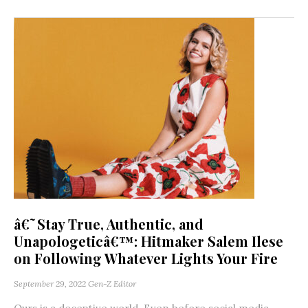
â€˜Stay True, Authentic, and
Unapologeticâ€™: Hitmaker Salem Ilese
on Following Whatever Lights Your Fire
September 29, 2022
Gen-Z Editor