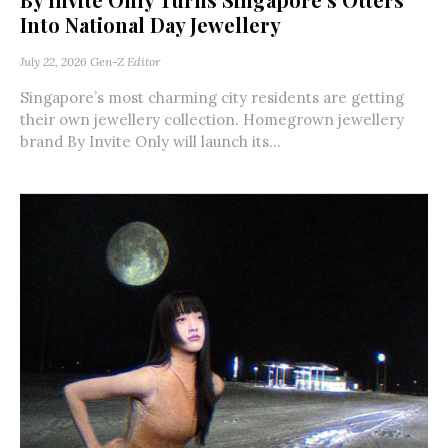
Into National Day Jewellery
July 22, 2026
Gen-Z Editor
Singapore’s most charming city residents are getting
their own jewellery collection. Homegrown jewellery
brand By Invite Only will launch its...