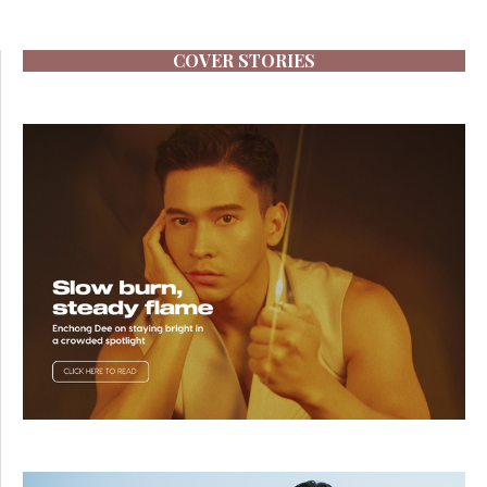
COVER STORIES