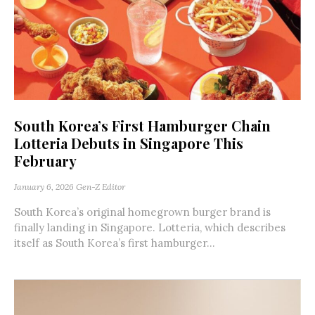
South Korea’s First Hamburger Chain
Lotteria Debuts in Singapore This
February
January 6, 2026
Gen-Z Editor
South Korea’s original homegrown burger brand is
finally landing in Singapore. Lotteria, which describes
itself as South Korea’s first hamburger...