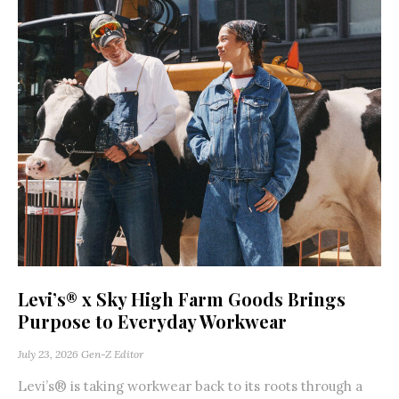
Levi’s® x Sky High Farm Goods Brings
Purpose to Everyday Workwear
July 23, 2026
Gen-Z Editor
Levi’s® is taking workwear back to its roots through a