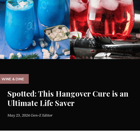
WINE & DINE
Spotted: This Hangover Cure is an
Ultimate Life Saver
May 23, 2024
Gen-Z Editor