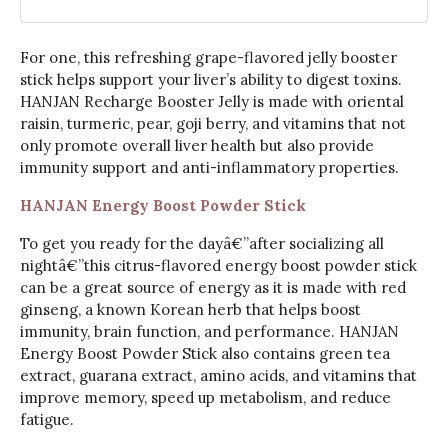
For one, this refreshing grape-flavored jelly booster
stick helps support your liver’s ability to digest toxins.
HANJAN Recharge Booster Jelly is made with oriental
raisin, turmeric, pear, goji berry, and vitamins that not
only promote overall liver health but also provide
immunity support and anti-inflammatory properties.
HANJAN Energy Boost Powder Stick
To get you ready for the dayâ€”after socializing all
nightâ€”this citrus-flavored energy boost powder stick
can be a great source of energy as it is made with red
ginseng, a known Korean herb that helps boost
immunity, brain function, and performance. HANJAN
Energy Boost Powder Stick also contains green tea
extract, guarana extract, amino acids, and vitamins that
improve memory, speed up metabolism, and reduce
fatigue.