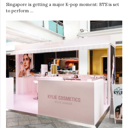
Singapore is getting a major K-pop moment: BTS is set
to perform …