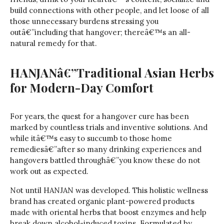
build connections with other people, and let loose of all
those unnecessary burdens stressing you
outâ€”including that hangover; thereâ€™s an all-
natural remedy for that.
HANJANâ€”Traditional Asian Herbs
for Modern-Day Comfort
For years, the quest for a hangover cure has been
marked by countless trials and inventive solutions. And
while itâ€™s easy to succumb to those home
remediesâ€”after so many drinking experiences and
hangovers battled throughâ€”you know these do not
work out as expected.
Not until HANJAN was developed. This holistic wellness
brand has created organic plant-powered products
made with oriental herbs that boost enzymes and help
break down alcohol-induced toxins. Formulated by