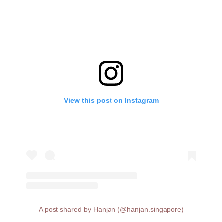
View this post on Instagram
A post shared by Hanjan (@hanjan.singapore)