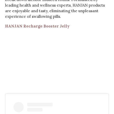
leading health and wellness experts, HANJAN products
are enjoyable and tasty, eliminating the unpleasant
experience of swallowing pills.
HANJAN Recharge Booster Jelly