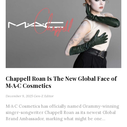
Chappell Roan Is The New Global Face of
M·A·C Cosmetics
December 9, 2025
Gen-Z Editor
M·A·C Cosmetics has officially named Grammy-winning
singer-songwriter Chappell Roan as its newest Global
Brand Ambassador, marking what might be one...