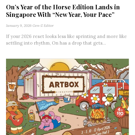
On’s Year of the Horse Edition Lands in
Singapore With “New Year, Your Pace”
January 9, 2026
Gen-Z Editor
If your 2026 reset looks less like sprinting and more like
settling into rhythm, On has a drop that gets...