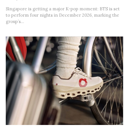
Singapore is getting a major K-pop moment: BTS is set
to perform four nights in December 2026, marking the
group’s...