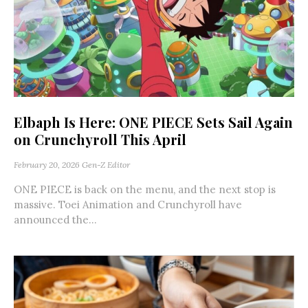
Elbaph Is Here: ONE PIECE Sets Sail Again
on Crunchyroll This April
February 20, 2026
Gen-Z Editor
ONE PIECE is back on the menu, and the next stop is
massive. Toei Animation and Crunchyroll have
announced the...