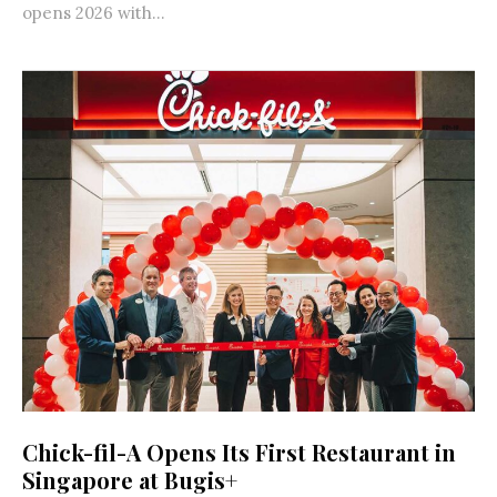
opens 2026 with...
Chick-fil-A Opens Its First Restaurant in
Singapore at Bugis+