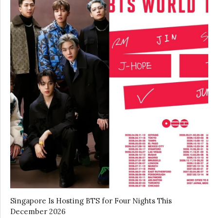
Singapore Is Hosting BTS for Four Nights This
December 2026