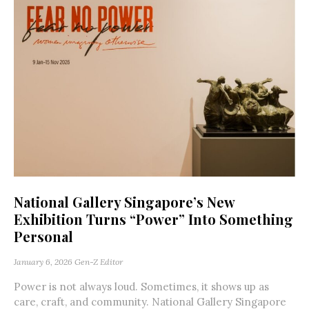
National Gallery Singapore’s New
Exhibition Turns “Power” Into Something
Personal
January 6, 2026
Gen-Z Editor
Power is not always loud. Sometimes, it shows up as
care, craft, and community. National Gallery Singapore