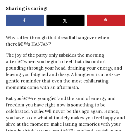
Sharing is caring!
Why suffer through that dreadful hangover when
thereâ€™s HANJAN?
The joy of the party only subsides the morning
afterâ€”when you begin to feel that discomfort
pounding through your head, draining your energy, and
leaving you fatigued and dizzy. A hangover is a not-so-
gentle reminder that even the most exhilarating
moments come with an aftermath.
But youâ€™re youngâ€”and the kind of energy and
freedom you have right now is something to be
celebrated. Youâ€™ll never be this age again. Hence,
you have to do what ultimately makes you feel happy and
alive at the moment: make lasting memories with your
friends, drink to your heartâ€™s content, socialize and