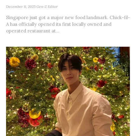
December 11, 2025
Gen-Z Editor
Singapore just got a major new food landmark. Chick-fil-
A has officially opened its first locally owned and
operated restaurant at...