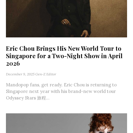
Eric Chou Brings His New World Tour to
Singapore for a Two-Night Show in April
2026
December 9, 2025
Gen-Z Editor
Mandopop fans, get ready. Eric Chou is returning to
Singapore next year with his brand-new world tour
Odyssey Stars 旅程...