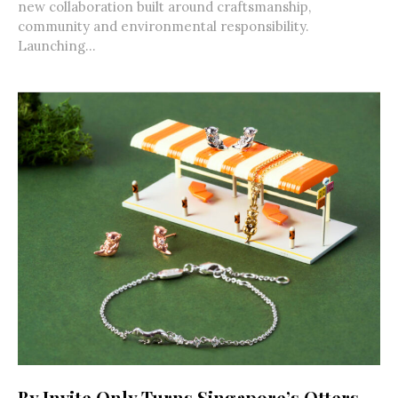
new collaboration built around craftsmanship,
community and environmental responsibility.
Launching...
By Invite Only Turns Singapore’s Otters