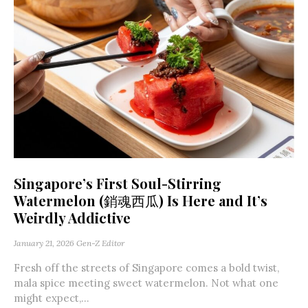
Singapore’s First Soul-Stirring
Watermelon (銷魂西瓜) Is Here and It’s
Weirdly Addictive
January 21, 2026
Gen-Z Editor
Fresh off the streets of Singapore comes a bold twist,
mala spice meeting sweet watermelon. Not what one
might expect,...