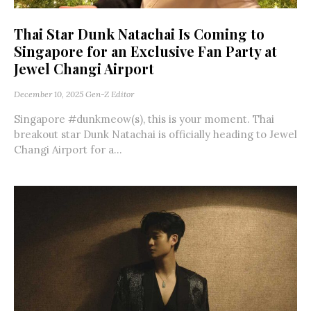
Thai Star Dunk Natachai Is Coming to
Singapore for an Exclusive Fan Party at
Jewel Changi Airport
December 10, 2025
Gen-Z Editor
Singapore #dunkmeow(s), this is your moment. Thai
breakout star Dunk Natachai is officially heading to Jewel
Changi Airport for a...