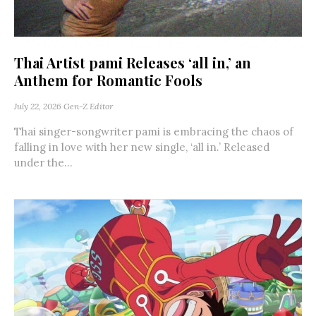
Thai Artist pami Releases ‘all in,’ an
Anthem for Romantic Fools
July 22, 2026
Gen-Z Editor
Thai singer-songwriter pami is embracing the chaos of
falling in love with her new single, ‘all in.’ Released
under the...