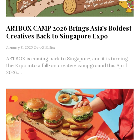
ARTBOX CAMP 2026 Brings Asia’s Boldest
Creatives Back to Singapore Expo
January 8, 2026
Gen-Z Editor
ARTBOX is coming back to Singapore, and it is turning
the Expo into a full-on creative campground this April
2026....