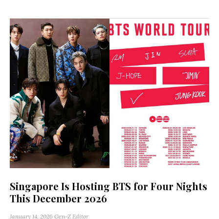
Singapore Is Hosting BTS for Four Nights
This December 2026
January 14, 2026
Gen-Z Editor