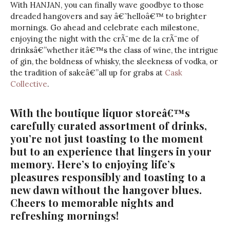
With HANJAN, you can finally wave goodbye to those
dreaded hangovers and say â€˜helloâ€™ to brighter
mornings. Go ahead and celebrate each milestone,
enjoying the night with the crÃ¨me de la crÃ¨me of
drinksâ€”whether itâ€™s the class of wine, the intrigue
of gin, the boldness of whisky, the sleekness of vodka, or
the tradition of sakeâ€”all up for grabs at
Cask
Collective
.
With the boutique liquor storeâ€™s
carefully curated assortment of drinks,
you’re not just toasting to the moment
but to an experience that lingers in your
memory. Here’s to enjoying life’s
pleasures responsibly and toasting to a
new dawn without the hangover blues.
Cheers to memorable nights and
refreshing mornings!