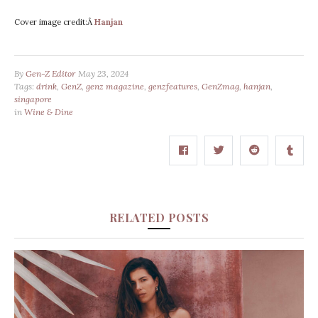
Cover image credit:Â
Hanjan
By
Gen-Z Editor
May 23, 2024
Tags:
drink
,
GenZ
,
genz magazine
,
genzfeatures
,
GenZmag
,
hanjan
,
singapore
in
Wine & Dine
RELATED POSTS