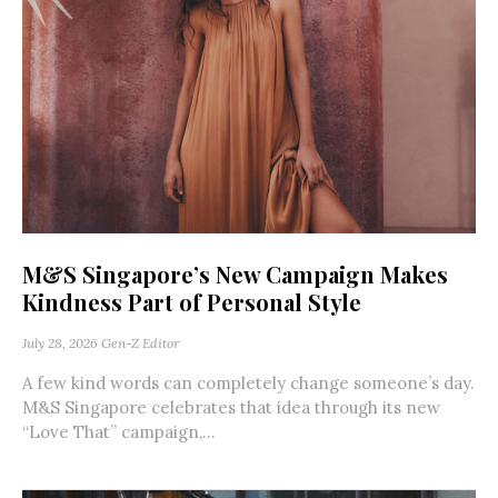
M&S Singapore’s New Campaign Makes
Kindness Part of Personal Style
July 28, 2026
Gen-Z Editor
A few kind words can completely change someone’s day.
M&S Singapore celebrates that idea through its new
“Love That” campaign,...