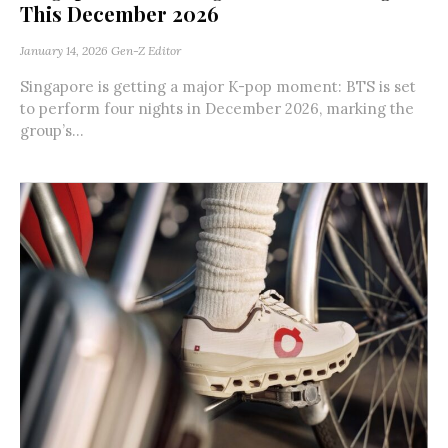
This December 2026
January 14, 2026
Gen-Z Editor
Singapore is getting a major K-pop moment: BTS is set
to perform four nights in December 2026, marking the
group’s...