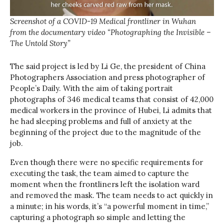
Screenshot of a COVID-19 Medical frontliner in Wuhan
from the documentary video “Photographing the Invisible –
The Untold Story”
The said project is led by Li Ge, the president of China
Photographers Association and press photographer of
People’s Daily. With the aim of taking portrait
photographs of 346 medical teams that consist of 42,000
medical workers in the province of Hubei, Li admits that
he had sleeping problems and full of anxiety at the
beginning of the project due to the magnitude of the
job.
Even though there were no specific requirements for
executing the task, the team aimed to capture the
moment when the frontliners left the isolation ward
and removed the mask. The team needs to act quickly in
a minute; in his words, it’s “a powerful moment in time,”
capturing a photograph so simple and letting the