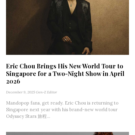
Eric Chou Brings His New World Tour to
Singapore for a Two-Night Show in April
2026
December 9, 2025
Gen-Z Editor
Mandopop fans, get ready. Eric Chou is returning to
Singapore next year with his brand-new world tour
Odyssey Stars 旅程...