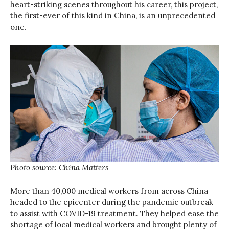
heart-striking scenes throughout his career, this project,
the first-ever of this kind in China, is an unprecedented
one.
Photo source: China Matters
More than 40,000 medical workers from across China
headed to the epicenter during the pandemic outbreak
to assist with COVID-19 treatment. They helped ease the
shortage of local medical workers and brought plenty of