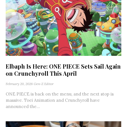
Elbaph Is Here: ONE PIECE Sets Sail Again
on Crunchyroll This April
February 20, 2026
Gen-Z Editor
ONE PIECE is back on the menu, and the next stop is
massive. Toei Animation and Crunchyroll have
announced the...