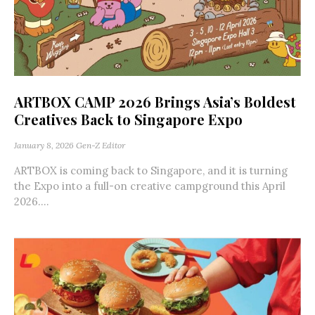
ARTBOX CAMP 2026 Brings Asia’s Boldest
Creatives Back to Singapore Expo
January 8, 2026
Gen-Z Editor
ARTBOX is coming back to Singapore, and it is turning
the Expo into a full-on creative campground this April
2026....