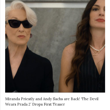
Miranda Priestly and Andy Sachs are Back! ‘The Devil
Wears Prada 2’ Drops First Teaser