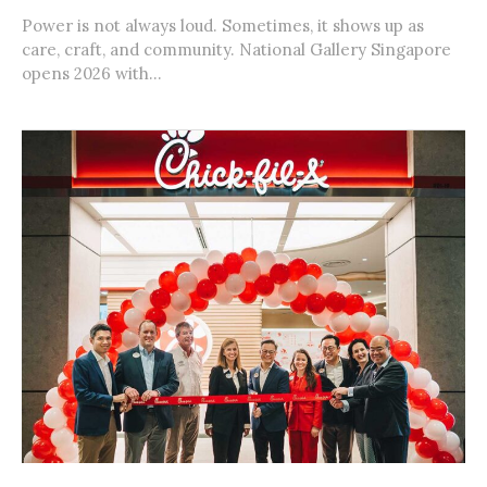
Power is not always loud. Sometimes, it shows up as
care, craft, and community. National Gallery Singapore
opens 2026 with...