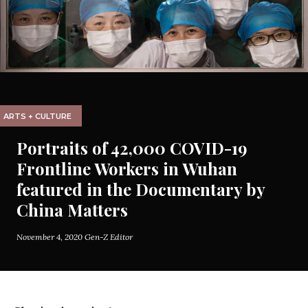
ARTS + CULTURE
Portraits of 42,000 COVID-19
Frontline Workers in Wuhan
featured in the Documentary by
China Matters
November 4, 2020
Gen-Z Editor