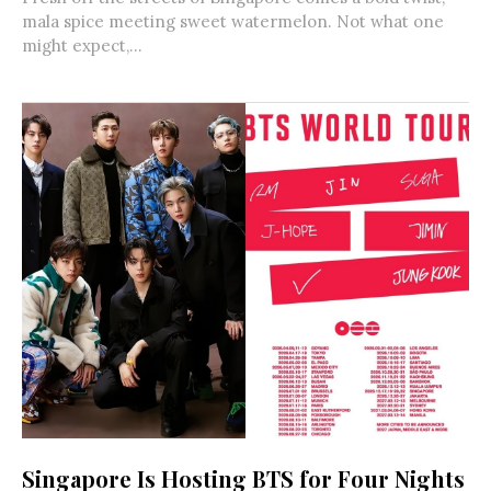
mala spice meeting sweet watermelon. Not what one
might expect,...
Singapore Is Hosting BTS for Four Nights