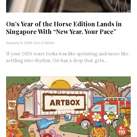
On’s Year of the Horse Edition Lands in
Singapore With “New Year, Your Pace”
January 9, 2026
Gen-Z Editor
If your 2026 reset looks less like sprinting and more like
settling into rhythm, On has a drop that gets...