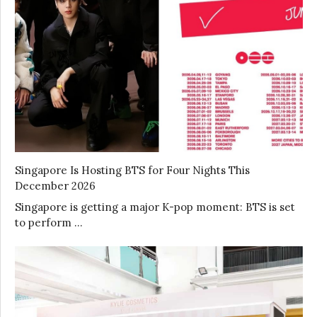
Singapore Is Hosting BTS for Four Nights This
December 2026
Singapore is getting a major K-pop moment: BTS is set
to perform …