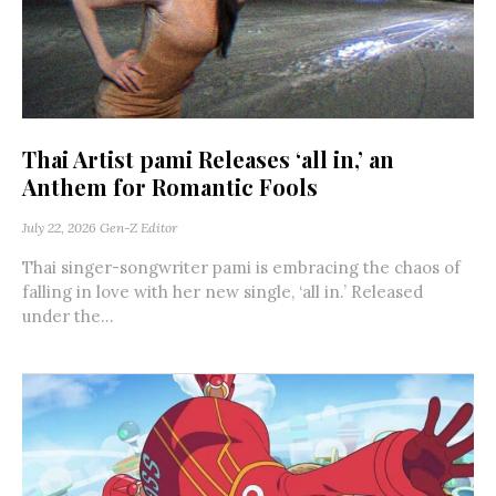
Thai Artist pami Releases ‘all in,’ an
Anthem for Romantic Fools
July 22, 2026
Gen-Z Editor
Thai singer-songwriter pami is embracing the chaos of
falling in love with her new single, ‘all in.’ Released
under the...