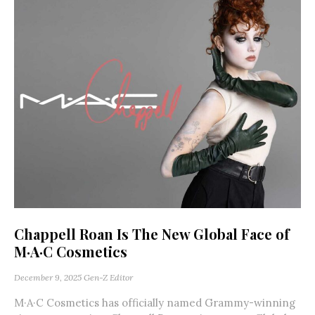
Chappell Roan Is The New Global Face of
M·A·C Cosmetics
December 9, 2025
Gen-Z Editor
M·A·C Cosmetics has officially named Grammy-winning