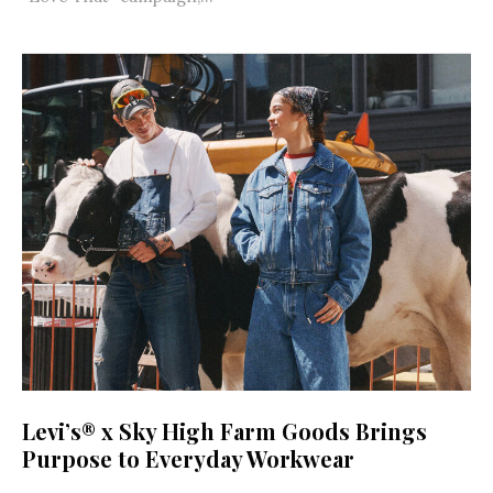
Levi’s® x Sky High Farm Goods Brings
Purpose to Everyday Workwear