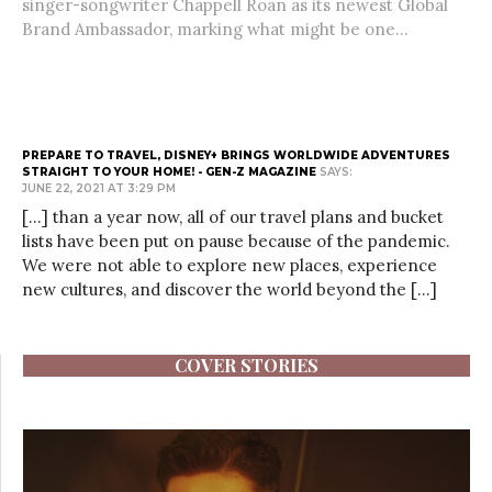
singer-songwriter Chappell Roan as its newest Global
Brand Ambassador, marking what might be one...
PREPARE TO TRAVEL, DISNEY+ BRINGS WORLDWIDE ADVENTURES
STRAIGHT TO YOUR HOME! - GEN-Z MAGAZINE
SAYS:
JUNE 22, 2021 AT 3:29 PM
[…] than a year now, all of our travel plans and bucket
lists have been put on pause because of the pandemic.
We were not able to explore new places, experience
new cultures, and discover the world beyond the […]
COVER STORIES