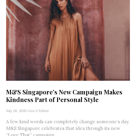
M&S Singapore’s New Campaign Makes
Kindness Part of Personal Style
July 28, 2026
Gen-Z Editor
A few kind words can completely change someone’s day.
M&S Singapore celebrates that idea through its new
“Love That” campaign,...