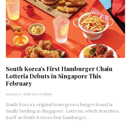
South Korea’s First Hamburger Chain
Lotteria Debuts in Singapore This
February
January 6, 2026
Gen-Z Editor
South Korea’s original homegrown burger brand is
finally landing in Singapore. Lotteria, which describes
itself as South Korea’s first hamburger...