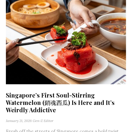
Singapore’s First Soul-Stirring
Watermelon (銷魂西瓜) Is Here and It’s
Weirdly Addictive
January 21, 2026
Gen-Z Editor
Fresh off the streets of Singapore comes a bold twist,