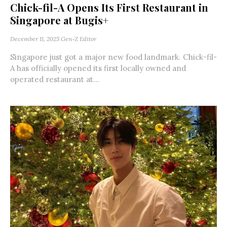
Chick-fil-A Opens Its First Restaurant in
Singapore at Bugis+
December 11, 2025
Gen-Z Editor
Singapore just got a major new food landmark. Chick-fil-
A has officially opened its first locally owned and
operated restaurant at...