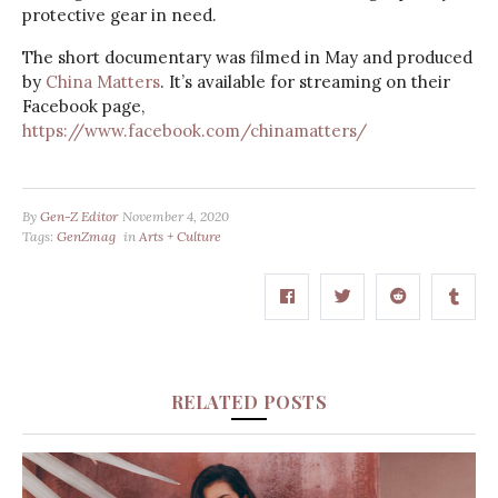
protective gear in need.
The short documentary was filmed in May and produced
by
China Matters
. It’s available for streaming on their
Facebook page,
https://www.facebook.com/chinamatters/
By
Gen-Z Editor
November 4, 2020
Tags:
GenZmag
in
Arts + Culture
RELATED POSTS