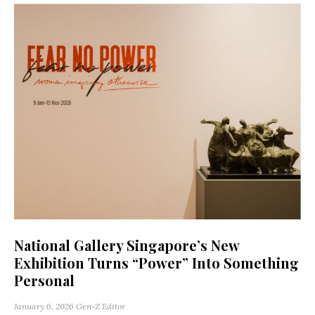
National Gallery Singapore’s New
Exhibition Turns “Power” Into Something
Personal
January 6, 2026
Gen-Z Editor