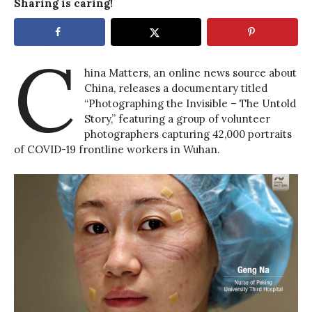
Sharing is caring!
C
hina Matters, an online news source about
China, releases a documentary titled
“Photographing the Invisible – The Untold
Story,” featuring a group of volunteer
photographers capturing 42,000 portraits
of COVID-19 frontline workers in Wuhan.