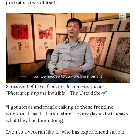
portraits speak of itself.
Screenshot of Li Ge from the documentary video
“Photographing the Invisible – The Untold Story”
“I got softer and fragile talking to these frontline
workers,” Li said. “I cried almost every day as I witnessed
what they had been doing.”
Even to a veteran like Li, who has experienced various