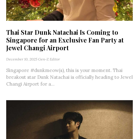
Thai Star Dunk Natachai Is Coming to
Singapore for an Exclusive Fan Party at
Jewel Changi Airport
December 10, 2025
Gen-Z Editor
Singapore #dunkmeow(s), this is your moment. Thai
breakout star Dunk Natachai is officially heading to Jewel
Changi Airport for a...