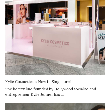
Kylie Cosmetics is Now in Singapore!
The beauty line founded by Hollywood socialite and
entrepreneur Kylie Jenner has …