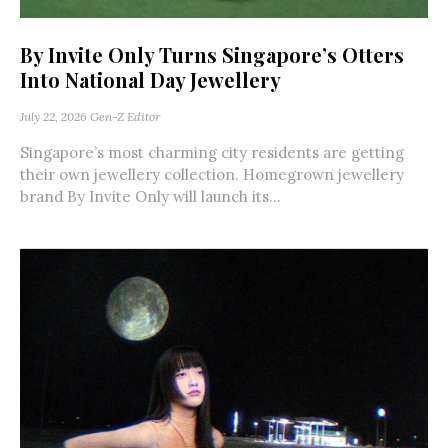
By Invite Only Turns Singapore’s Otters
Into National Day Jewellery
July 22, 2026
Gen-Z Editor
Singapore’s most charming city residents are getting
their own jewellery collection. Homegrown jewellery
brand By Invite Only will launch its...