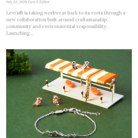
July 23, 2026
Gen-Z Editor
Levi’s® is taking workwear back to its roots through a
new collaboration built around craftsmanship,
community and environmental responsibility.
Launching...