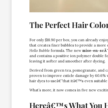
The Perfect Hair Color
For only $18.90 per box, you can already enj
that creates finer bubbles to provide a more
Hello Bubble
formula. The new
mise-en-scÃ¨
and contains a positive ion polymer double f
leaving it softer and smoother after dyeing.
Derived from green tea, pomegranate, and cam
proven to improve cuticle damage by 60.6% wit
hair dyes to useâ€”that itâ€™s even suitable 
What’s more, it now comes in five new exciting
Hereâ€™s What You Ha