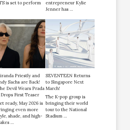
TS is set to perform
entrepreneur Kylie
Jenner has …
iranda Priestly and
SEVENTEEN Returns
ndy Sachs are Back!
to Singapore Next
The Devil Wears Prada
March!
’ Drops First Teaser
The K-pop group is
et ready, May 2026 is
bringing their world
ringing even more
tour to the National
tyle, shade, and high-
Stadium …
takes …