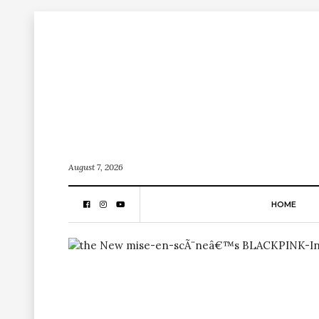
August 7, 2026
HOME