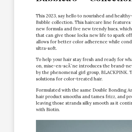
This 2023, say hello to nourished and healt
Bubble collection. This haircare line features
new formula and five new trendy hues, which a
that can give those locks new life to spark of
allows for better color adherence while cond
ultra-soft.
To help your hair stay fresh and ready for w
on, mise-en-scÃ¨ne introduces the brand-n
by the phenomenal girl group, BLACKPINK. T
solutions for color-treated hair.
Formulated with the same Double Bonding Am
hair product smooths and tames frizz, and pr
leaving those strands silky smooth as it cont
with Biotin.