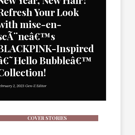
Refresh Your Look
with mise-en-
scÃ¨neâ€™s
BLACKPINK-Inspired
â€˜Hello Bubbleâ€™
Collection!
ebruary 2, 2023
Gen-Z Editor
COVER STORIES