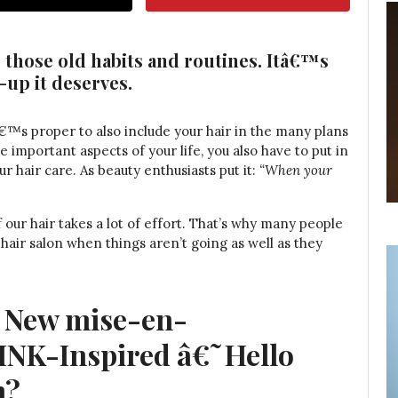
 those old habits and routines. Itâ€™s
-up it deserves.
tâ€™s proper to also include your hair in the many plans
e important aspects of your life, you also have to put in
 hair care. As beauty enthusiasts put it:
“When your
 our hair takes a lot of effort. That’s why many people
 hair salon when things aren’t going as well as they
e New mise-en-
NK-Inspired â€˜Hello
n?