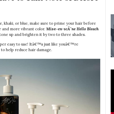
e, khaki, or blue, make sure to prime your hair before
er and more vibrant color.
Mise-
en-scÃ¨ne Hello Bleach
 tone up and brighten it by two to three shades.
per easy to use! Itâ€™s just like youâ€™re
a to help reduce hair damage.