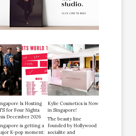
ingapore Is Hosting
Kylie Cosmetics is Now
TS for Four Nights
in Singapore!
his December 2026
The beauty line
ingapore is getting a
founded by Hollywood
ajor K-pop moment:
socialite and