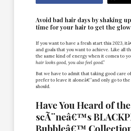
Avoid bad hair days by shaking up
time for your hair to get the glow
If you want to have a fresh start this 2023, i
and goals that you want to achieve. Like all th
the same kind of energy when it comes to your
hair looks good, you also feel good.”
But we have to admit that taking good care of
prefer to leave it aloneâ€”and only go to the
should.
Have You Heard of th
scÃ¨neâ€™s BLACKPI
Bubbleâ€™ Collectio