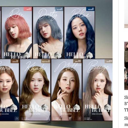
S
B
T
S
m