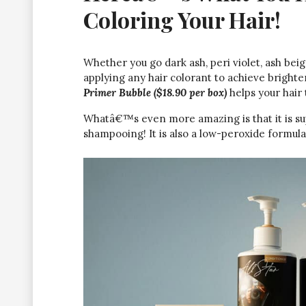
Coloring Your Hair!
Whether you go dark ash, peri violet, ash beig
applying any hair colorant to achieve bright
Primer Bubble ($18.90 per box)
helps your hair
Whatâ€™s even more amazing is that it is su
shampooing! It is also a low-peroxide formul