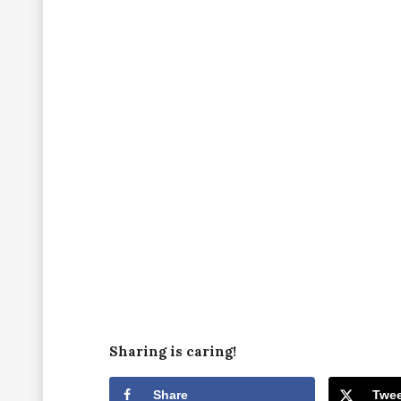
Sharing is caring!
Share
Twee