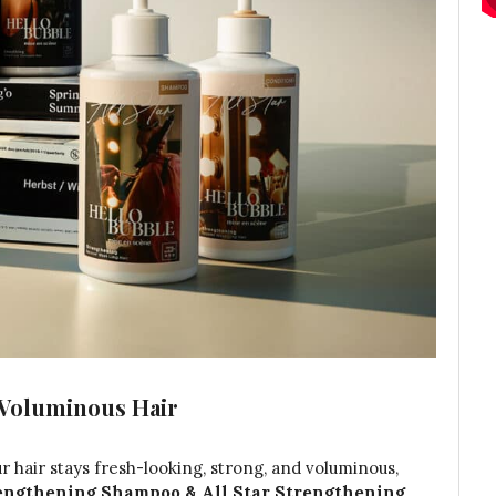
 Voluminous Hair
 hair stays fresh-looking, strong, and voluminous,
rengthening Shampoo & All Star Strengthening