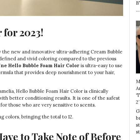
B
…
 for 2023!
oy the new and innovative ultra-adhering Cream Bubble
 defined and vivid coloring compared to the previous
ne Hello Bubble Foam Hair Color
is ultra-easy to use
ormula that provides deep nourishment to your hair,
M
A
elia, Hello Bubble Foam Hair Color is clinically
‘
h better conditioning results. It is one of the safest
2
for those who are very sensitive to scents.
G
 colors, bringing the total to 12.
b
s
s
ve to Take Note of Before