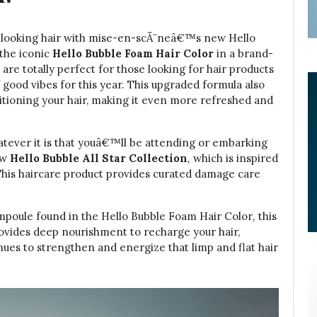
hy-looking hair with mise-en-scÃ¨neâ€™s new Hello
 the iconic
Hello Bubble Foam Hair Color
in a brand-
re totally perfect for those looking for hair products
f good vibes for this year. This upgraded formula also
itioning your hair, making it even more refreshed and
hatever it is that youâ€™ll be attending or embarking
ew
Hello Bubble All Star Collection
,
which is inspired
his haircare product provides curated damage care
poule found in the Hello Bubble Foam Hair Color
,
this
ovides deep nourishment to recharge your hair,
inues to strengthen and energize that limp and flat hair