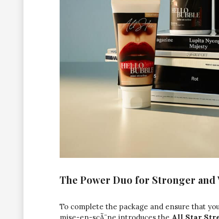
The Power Duo for Stronger and
To complete the package and ensure that your
mise-en-scÃ¨ne
introduces the
All Star St