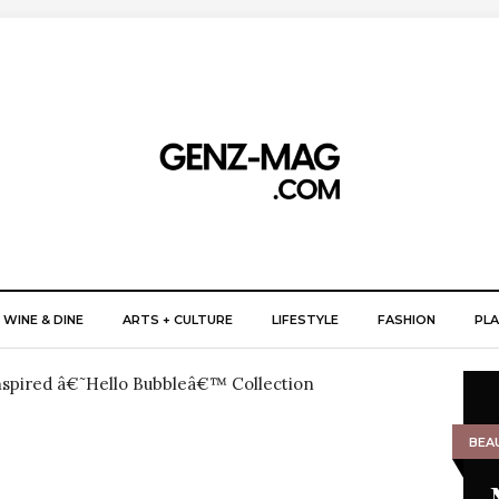
WINE & DINE
ARTS + CULTURE
LIFESTYLE
FASHION
PLA
BEA