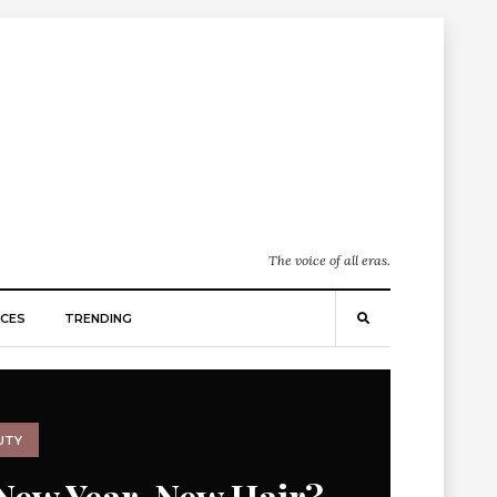
The voice of all eras.
CES
TRENDING
UTY
New Year, New Hair?