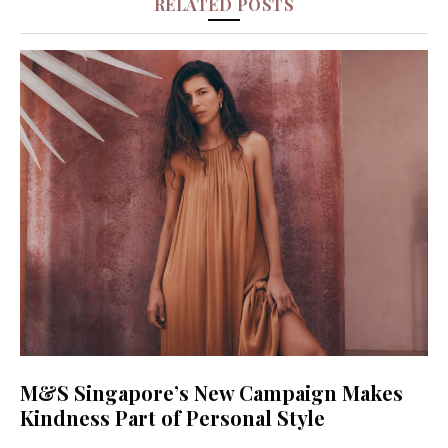
RELATED POSTS
M&S Singapore’s New Campaign Makes
Kindness Part of Personal Style