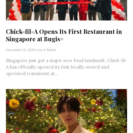
Chick-fil-A Opens Its First Restaurant in
Singapore at Bugis+
December 11, 2025
Gen-Z Editor
Singapore just got a major new food landmark. Chick-fil-
A has officially opened its first locally owned and
operated restaurant at...