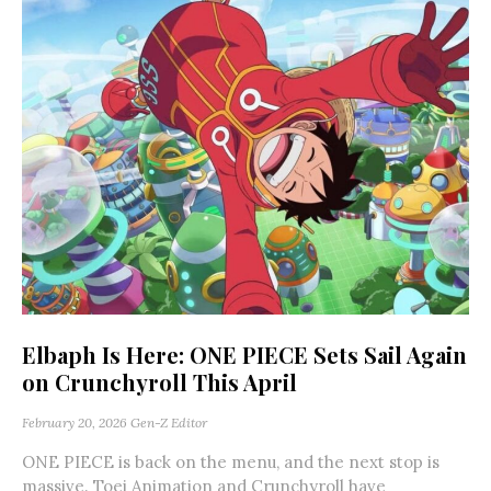
Elbaph Is Here: ONE PIECE Sets Sail Again
on Crunchyroll This April
February 20, 2026
Gen-Z Editor
ONE PIECE is back on the menu, and the next stop is
massive. Toei Animation and Crunchyroll have