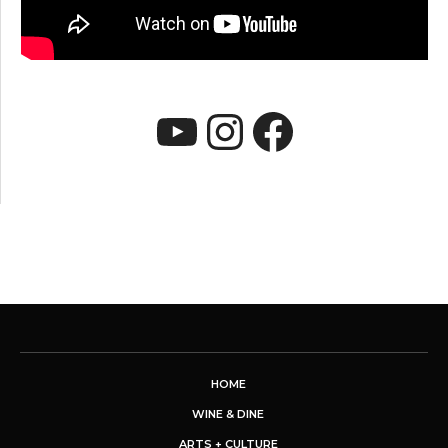
YouTube
Instagram
Faceboo
HOME
WINE & DINE
ARTS + CULTURE