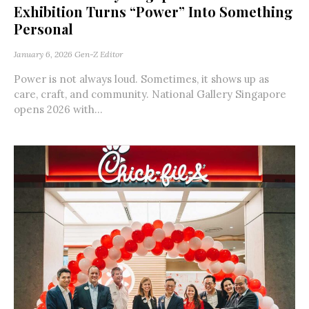
Exhibition Turns “Power” Into Something
Personal
January 6, 2026
Gen-Z Editor
Power is not always loud. Sometimes, it shows up as
care, craft, and community. National Gallery Singapore
opens 2026 with...