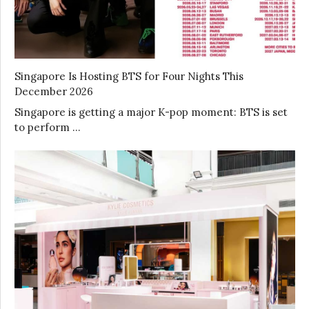
Singapore Is Hosting BTS for Four Nights This
December 2026
Singapore is getting a major K-pop moment: BTS is set
to perform …