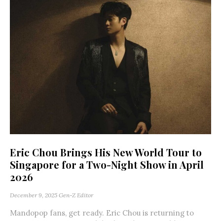
Eric Chou Brings His New World Tour to
Singapore for a Two-Night Show in April
2026
December 9, 2025
Gen-Z Editor
Mandopop fans, get ready. Eric Chou is returning to