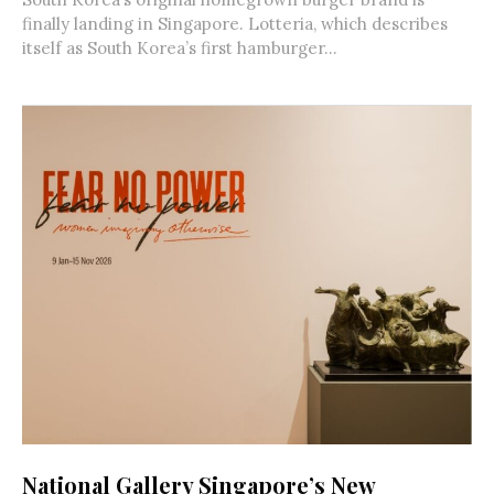
finally landing in Singapore. Lotteria, which describes
itself as South Korea’s first hamburger...
National Gallery Singapore’s New