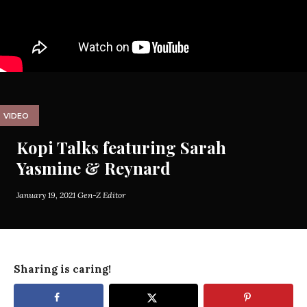
VIDEO
Kopi Talks featuring Sarah
Yasmine & Reynard
January 19, 2021
Gen-Z Editor
Sharing is caring!