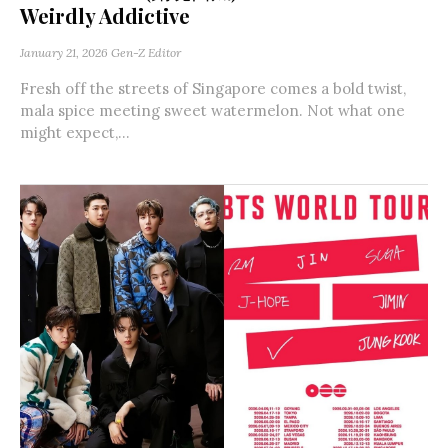
Weirdly Addictive
January 21, 2026
Gen-Z Editor
Fresh off the streets of Singapore comes a bold twist,
mala spice meeting sweet watermelon. Not what one
might expect,...