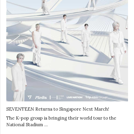
SEVENTEEN Returns to Singapore Next March!
The K-pop group is bringing their world tour to the
National Stadium …