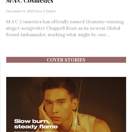
M·A·C Cosmetics
December 9, 2025
Gen-Z Editor
M·A·C Cosmetics has officially named Grammy-winning
singer-songwriter Chappell Roan as its newest Global
Brand Ambassador, marking what might be one...
COVER STORIES