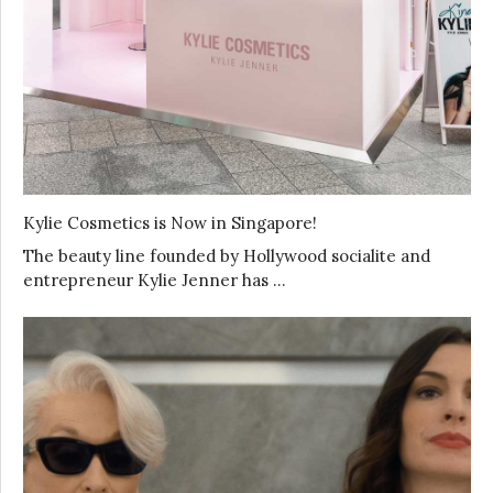
Kylie Cosmetics is Now in Singapore!
The beauty line founded by Hollywood socialite and
entrepreneur Kylie Jenner has …