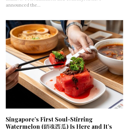
announced the...
Singapore’s First Soul-Stirring
Watermelon (銷魂西瓜) Is Here and It’s