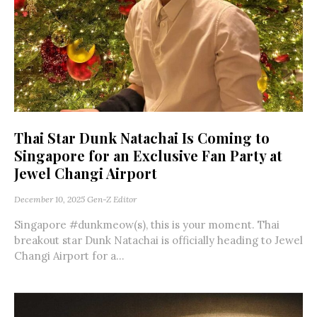
Thai Star Dunk Natachai Is Coming to
Singapore for an Exclusive Fan Party at
Jewel Changi Airport
December 10, 2025
Gen-Z Editor
Singapore #dunkmeow(s), this is your moment. Thai
breakout star Dunk Natachai is officially heading to Jewel
Changi Airport for a...