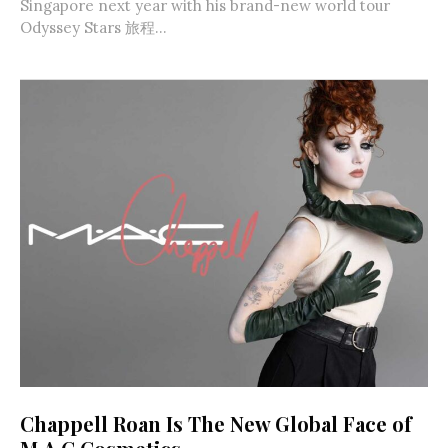
Singapore next year with his brand-new world tour
Odyssey Stars 旅程...
Chappell Roan Is The New Global Face of