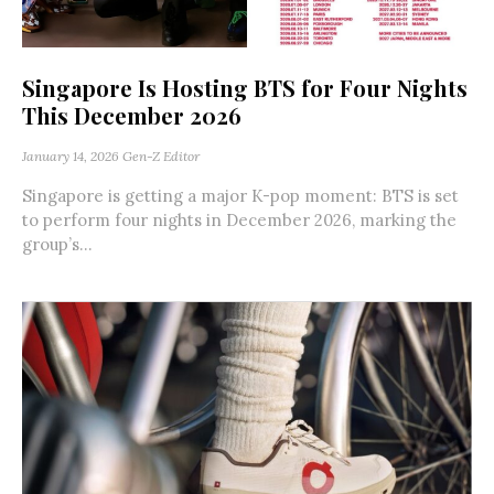
Singapore Is Hosting BTS for Four Nights
This December 2026
January 14, 2026
Gen-Z Editor
Singapore is getting a major K-pop moment: BTS is set
to perform four nights in December 2026, marking the
group’s...