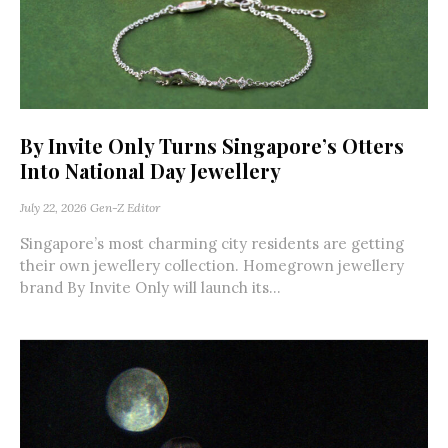
By Invite Only Turns Singapore’s Otters
Into National Day Jewellery
July 22, 2026
Gen-Z Editor
Singapore’s most charming city residents are getting
their own jewellery collection. Homegrown jewellery
brand By Invite Only will launch its...