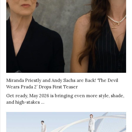
Miranda Priestly and Andy Sachs are Back! ‘The Devil
Wears Prada 2’ Drops First Teaser
Get ready, May 2026 is bringing even more style, shade,
and high-stakes …