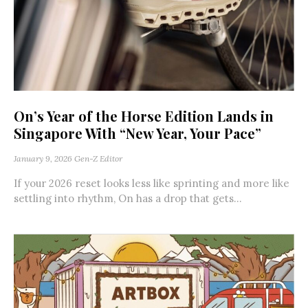
On’s Year of the Horse Edition Lands in
Singapore With “New Year, Your Pace”
January 9, 2026
Gen-Z Editor
If your 2026 reset looks less like sprinting and more like
settling into rhythm, On has a drop that gets...