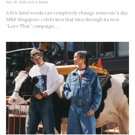
July 28, 2026
Gen-Z Editor
A few kind words can completely change someone’s day.
M&S Singapore celebrates that idea through its new
“Love That” campaign,...