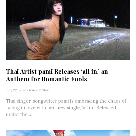
Thai Artist pami Releases ‘all in,’ an
Anthem for Romantic Fools
July 22, 2026
Gen-Z Editor
Thai singer-songwriter pami is embracing the chaos of
falling in love with her new single, ‘all in.’ Released
under the...