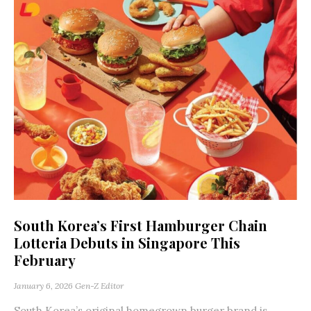
South Korea’s First Hamburger Chain
Lotteria Debuts in Singapore This
February
January 6, 2026
Gen-Z Editor
South Korea’s original homegrown burger brand is