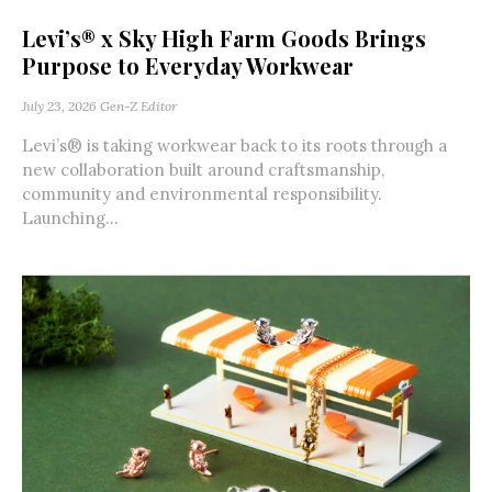
Levi’s® x Sky High Farm Goods Brings
Purpose to Everyday Workwear
July 23, 2026
Gen-Z Editor
Levi’s® is taking workwear back to its roots through a
new collaboration built around craftsmanship,
community and environmental responsibility.
Launching...