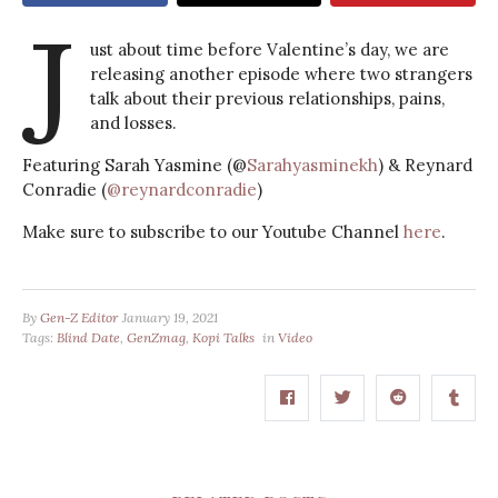
J
ust about time before Valentine’s day, we are
releasing another episode where two strangers
talk about their previous relationships, pains,
and losses.
Featuring Sarah Yasmine (@
Sarahyasminekh
) & Reynard
Conradie (
@reynardconradie
)
Make sure to subscribe to our Youtube Channel
here
.
By
Gen-Z Editor
January 19, 2021
Tags:
Blind Date
,
GenZmag
,
Kopi Talks
in
Video