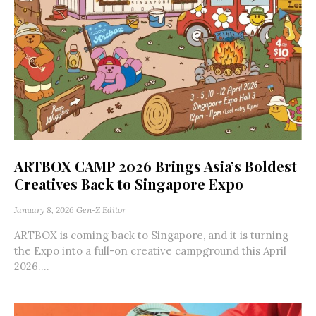
ARTBOX CAMP 2026 Brings Asia’s Boldest
Creatives Back to Singapore Expo
January 8, 2026
Gen-Z Editor
ARTBOX is coming back to Singapore, and it is turning
the Expo into a full-on creative campground this April
2026....