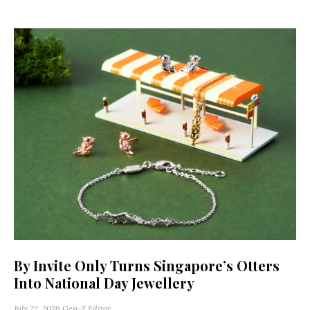
By Invite Only Turns Singapore’s Otters
Into National Day Jewellery
July 22, 2026
Gen-Z Editor