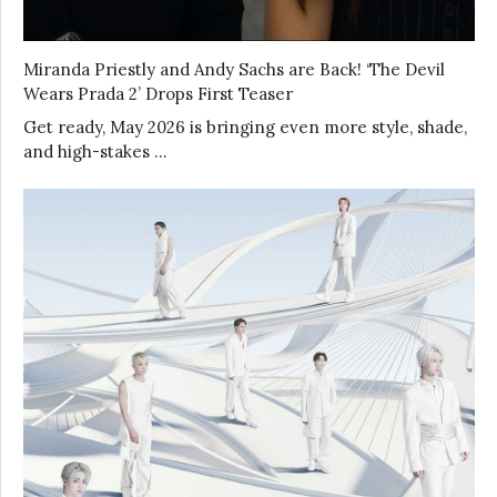
Miranda Priestly and Andy Sachs are Back! ‘The Devil
Wears Prada 2’ Drops First Teaser
Get ready, May 2026 is bringing even more style, shade,
and high-stakes …