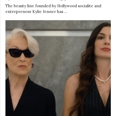
The beauty line founded by Hollywood socialite and
entrepreneur Kylie Jenner has …