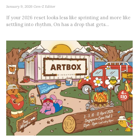
January 9, 2026
Gen-Z Editor
If your 2026 reset looks less like sprinting and more like
settling into rhythm, On has a drop that gets...