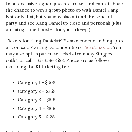
to an exclusive signed photo-card set and can still have
the chance to win a group photo op with Daniel Kang.
Not only that, but you may also attend the send-off
party and see Kang Daniel up close and personal! (Plus,
an autographed poster for you to keep!)
Tickets for Kang Danielâ€™s solo concert in Singapore
are on sale starting December 9 via
Ticketmaster
. You
may also opt to purchase tickets from any Singpost
outlet or call +65-3158-8588. Prices are as follows,
excluding the $4 ticketing fee.
Category 1 – $308
Category 2 – $258
Category 3 – $198
Category 4 – $168
Category 5 – $128