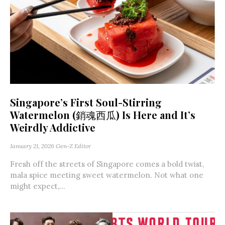
Singapore’s First Soul-Stirring
Watermelon (銷魂西瓜) Is Here and It’s
Weirdly Addictive
January 21, 2026
Gen-Z Editor
Fresh off the streets of Singapore comes a bold twist,
mala spice meeting sweet watermelon. Not what one
might expect,...