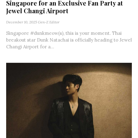
Singapore for an Exclusive Fan Party at
Jewel Changi Airport
December 10, 2025
Gen-Z Editor
Singapore #dunkmeow(s), this is your moment. Thai
breakout star Dunk Natachai is officially heading to Jewel
Changi Airport for a...