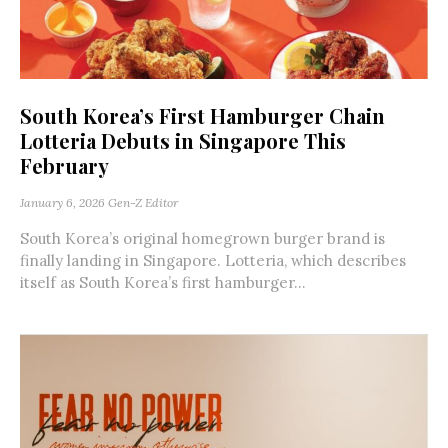
South Korea’s First Hamburger Chain
Lotteria Debuts in Singapore This
February
January 6, 2026
Gen-Z Editor
South Korea’s original homegrown burger brand is
finally landing in Singapore. Lotteria, which describes
itself as South Korea’s first hamburger...