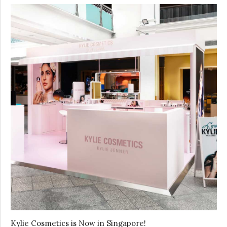
Kylie Cosmetics is Now in Singapore!