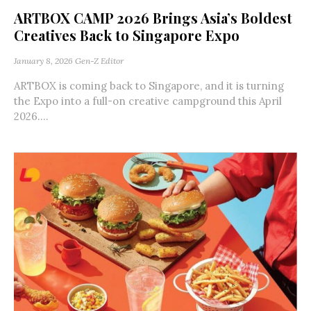
ARTBOX CAMP 2026 Brings Asia’s Boldest
Creatives Back to Singapore Expo
January 8, 2026
Gen-Z Editor
ARTBOX is coming back to Singapore, and it is turning
the Expo into a full-on creative campground this April
2026....