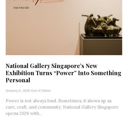
National Gallery Singapore’s New
Exhibition Turns “Power” Into Something
Personal
January 6, 2026
Gen-Z Editor
Power is not always loud. Sometimes, it shows up as
care, craft, and community. National Gallery Singapore
opens 2026 with...