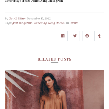
Cover image credit:
Daniel Kang Instagram
By
Gen-Z Editor
December 17, 2022
Tags:
genz magazine
,
GenZmag
,
Kang Daniel
in
Events
RELATED POSTS