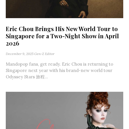
Eric Chou Brings His New World Tour to
Singapore for a Two-Night Show in April
2026
December 9, 2025
Gen-Z Editor
Mandopop fans, get ready. Eric Chou is returning to
Singapore next year with his brand-new world tour
Odyssey Stars 旅程...