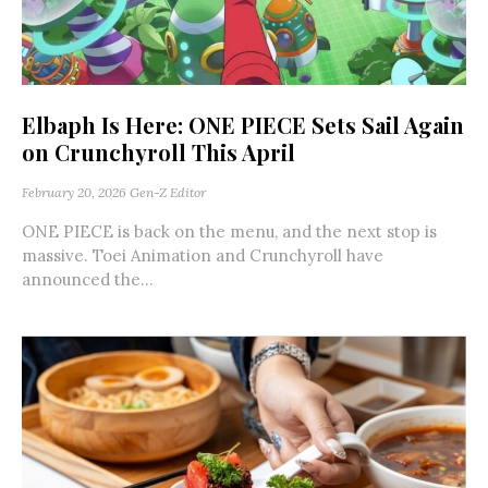
Elbaph Is Here: ONE PIECE Sets Sail Again
on Crunchyroll This April
February 20, 2026
Gen-Z Editor
ONE PIECE is back on the menu, and the next stop is
massive. Toei Animation and Crunchyroll have
announced the...