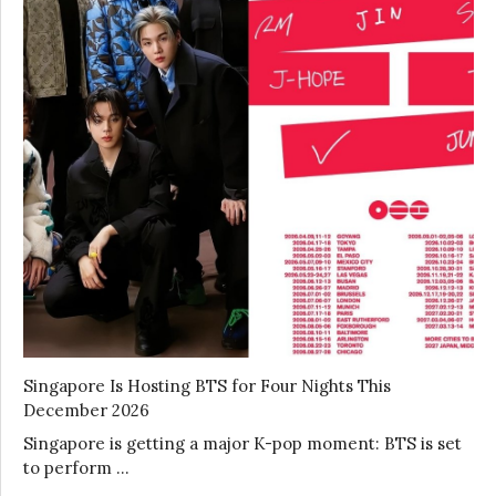
Singapore Is Hosting BTS for Four Nights This
December 2026
Singapore is getting a major K-pop moment: BTS is set
to perform …