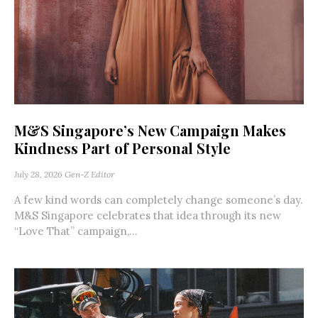
M&S Singapore’s New Campaign Makes
Kindness Part of Personal Style
July 28, 2026
Gen-Z Editor
A few kind words can completely change someone’s day.
M&S Singapore celebrates that idea through its new
“Love That” campaign,...