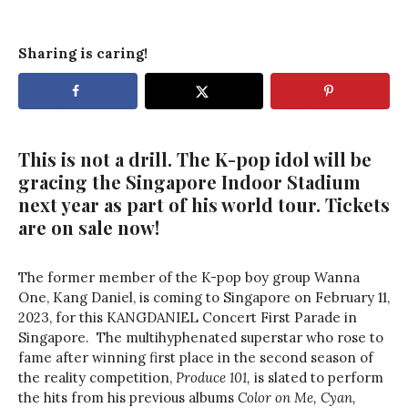
Sharing is caring!
This is not a drill. The K-pop idol will be
gracing the Singapore Indoor Stadium
next year as part of his world tour. Tickets
are on sale now!
The former member of the K-pop boy group Wanna
One, Kang Daniel, is coming to Singapore on February 11,
2023, for this KANGDANIEL Concert First Parade in
Singapore. The multihyphenated superstar who rose to
fame after winning first place in the second season of
the reality competition,
Produce 101,
is slated to perform
the hits from his previous albums
Color on Me, Cyan,