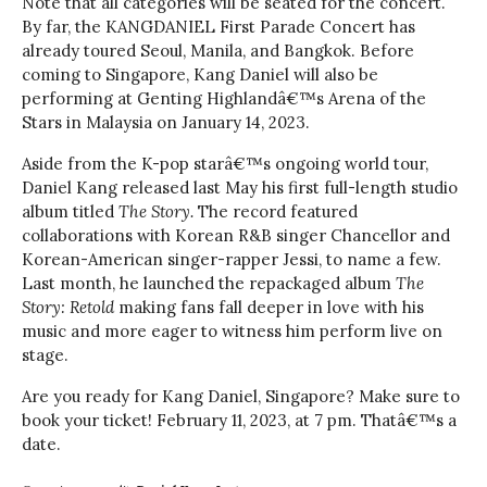
Note that all categories will be seated for the concert.
By far, the KANGDANIEL First Parade Concert has
already toured Seoul, Manila, and Bangkok. Before
coming to Singapore, Kang Daniel will also be
performing at Genting Highlandâ€™s Arena of the
Stars in Malaysia on January 14, 2023.
Aside from the K-pop starâ€™s ongoing world tour,
Daniel Kang released last May his first full-length studio
album titled
The Story.
The record featured
collaborations with Korean R&B singer Chancellor and
Korean-American singer-rapper Jessi, to name a few.
Last month, he launched the repackaged album
The
Story: Retold
making fans fall deeper in love with his
music and more eager to witness him perform live on
stage.
Are you ready for Kang Daniel, Singapore? Make sure to
book your ticket! February 11, 2023, at 7 pm. Thatâ€™s a
date.