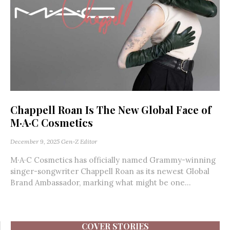
Chappell Roan Is The New Global Face of
M·A·C Cosmetics
December 9, 2025
Gen-Z Editor
M·A·C Cosmetics has officially named Grammy-winning
singer-songwriter Chappell Roan as its newest Global
Brand Ambassador, marking what might be one...
COVER STORIES