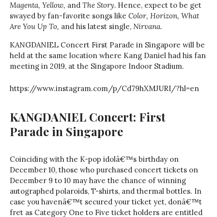
Magenta, Yellow,
and
The Story.
Hence, expect to be get
swayed by fan-favorite songs like
Color, Horizon,
What
Are You Up To,
and his latest single,
Nirvana.
KANGDANIEL Concert First Parade in Singapore will be
held at the same location where Kang Daniel had his fan
meeting in 2019, at the Singapore Indoor Stadium.
https://www.instagram.com/p/Cd79hXMJURI/?hl=en
KANGDANIEL Concert: First
Parade in Singapore
Coinciding with the K-pop idolâ€™s birthday on
December 10, those who purchased concert tickets on
December 9 to 10 may have the chance of winning
autographed polaroids, T-shirts, and thermal bottles. In
case you havenâ€™t secured your ticket yet, donâ€™t
fret as Category One to Five ticket holders are entitled