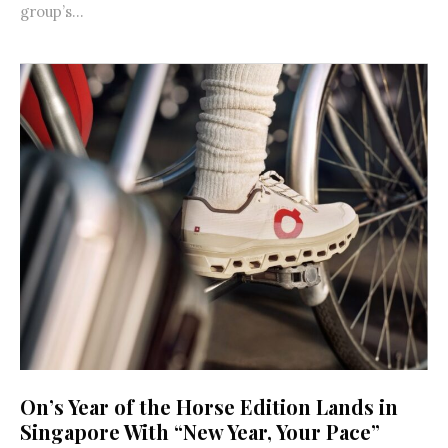
group’s...
On’s Year of the Horse Edition Lands in
Singapore With “New Year, Your Pace”