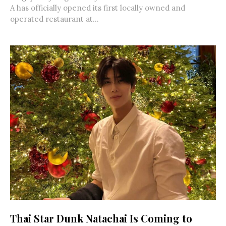
A has officially opened its first locally owned and
operated restaurant at...
Thai Star Dunk Natachai Is Coming to