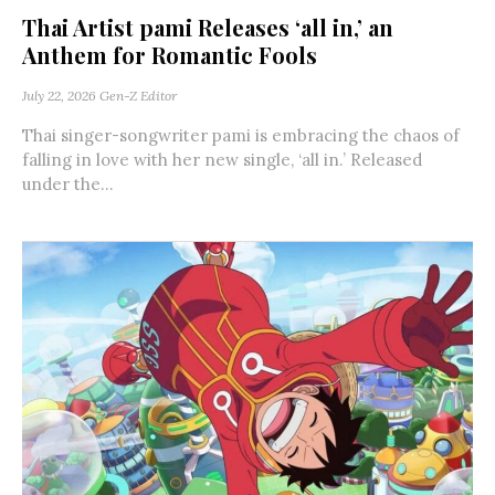
Thai Artist pami Releases ‘all in,’ an
Anthem for Romantic Fools
July 22, 2026
Gen-Z Editor
Thai singer-songwriter pami is embracing the chaos of
falling in love with her new single, ‘all in.’ Released
under the...