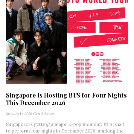
Singapore Is Hosting BTS for Four Nights
This December 2026
January 14, 2026
Gen-Z Editor
Singapore is getting a major K-pop moment: BTS is set
to perform four nights in December 2026, marking the