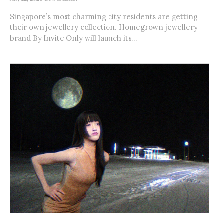
Singapore’s most charming city residents are getting
their own jewellery collection. Homegrown jewellery
brand By Invite Only will launch its...