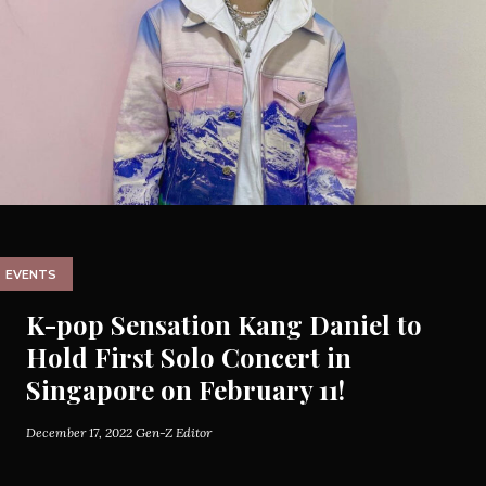
EVENTS
K-pop Sensation Kang Daniel to
Hold First Solo Concert in
Singapore on February 11!
December 17, 2022
Gen-Z Editor