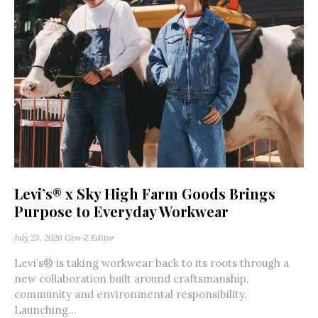
Levi’s® x Sky High Farm Goods Brings
Purpose to Everyday Workwear
July 23, 2026
Gen-Z Editor
Levi’s® is taking workwear back to its roots through a
new collaboration built around craftsmanship,
community and environmental responsibility.
Launching...