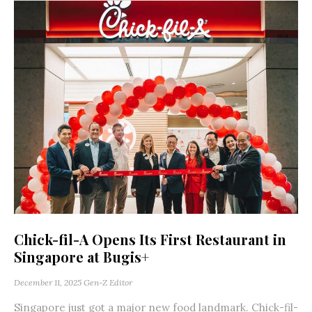
Chick-fil-A Opens Its First Restaurant in
Singapore at Bugis+
December 11, 2025
Gen-Z Editor
Singapore just got a major new food landmark. Chick-fil-