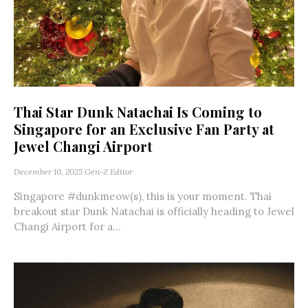
Thai Star Dunk Natachai Is Coming to
Singapore for an Exclusive Fan Party at
Jewel Changi Airport
December 10, 2025
Gen-Z Editor
Singapore #dunkmeow(s), this is your moment. Thai
breakout star Dunk Natachai is officially heading to Jewel
Changi Airport for a...