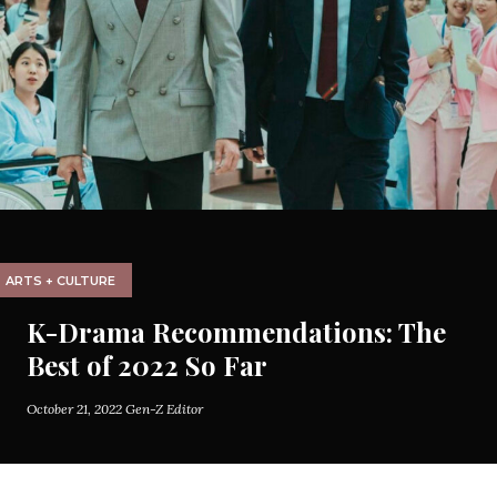
ARTS + CULTURE
K-Drama Recommendations: The
Best of 2022 So Far
October 21, 2022
Gen-Z Editor