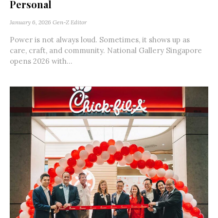
Personal
January 6, 2026
Gen-Z Editor
Power is not always loud. Sometimes, it shows up as
care, craft, and community. National Gallery Singapore
opens 2026 with...