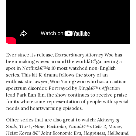
Ever since its release,
Extraordinary Attorney Woo
has
been making waves around the worldâ€”garnering a
spot in Netflixâ€™s 10 most watched non-English
series. This kit K-drama follows the story of an
enthusiastic lawyer, Woo Young-woo who has an autism
spectrum disorder. Portrayed by
Kingâ€™s Affection
lead Park Eun Bin, the show continues to receive praise
for its wholesome representation of people with special
needs and heartwarming episodes.
Other series that are also great to watch:
Alchemy of
Souls, Thirty-Nine, Pachinko, Yumiâ€™s Cells 2, Money
Heist: Korea â€“ Joint Economic Era, Happiness, Hellbound,