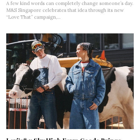
A few kind words can completely change someone’s day.
M&S Singapore celebrates that idea through its new
“Love That” campaign,...