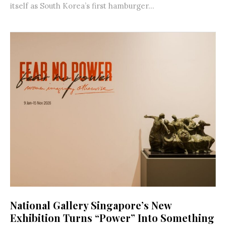
itself as South Korea’s first hamburger...
National Gallery Singapore’s New
Exhibition Turns “Power” Into Something