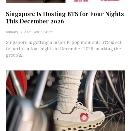
Singapore Is Hosting BTS for Four Nights
This December 2026
January 14, 2026
Gen-Z Editor
Singapore is getting a major K-pop moment: BTS is set
to perform four nights in December 2026, marking the
group’s...