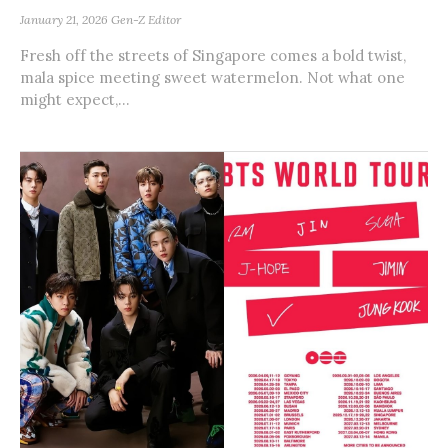
January 21, 2026
Gen-Z Editor
Fresh off the streets of Singapore comes a bold twist,
mala spice meeting sweet watermelon. Not what one
might expect,...