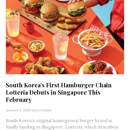
South Korea’s First Hamburger Chain
Lotteria Debuts in Singapore This
February
January 6, 2026
Gen-Z Editor
South Korea’s original homegrown burger brand is
finally landing in Singapore. Lotteria, which describes