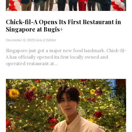
Chick-fil-A Opens Its First Restaurant in
Singapore at Bugis+
December 11, 2025
Gen-Z Editor
Singapore just got a major new food landmark. Chick-fil-
A has officially opened its first locally owned and
operated restaurant at...