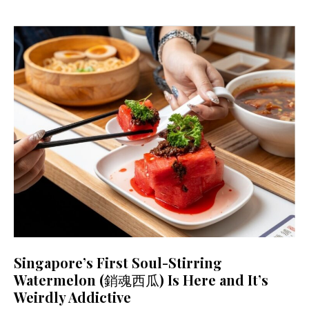
Singapore’s First Soul-Stirring
Watermelon (銷魂西瓜) Is Here and It’s
Weirdly Addictive