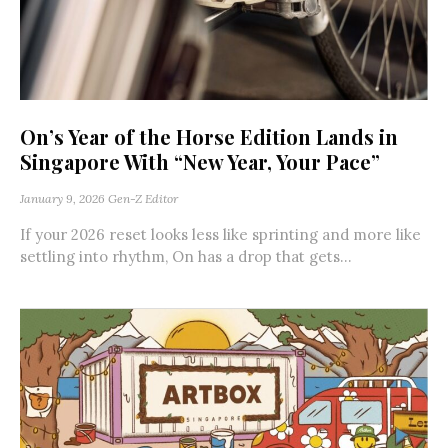
On’s Year of the Horse Edition Lands in
Singapore With “New Year, Your Pace”
January 9, 2026
Gen-Z Editor
If your 2026 reset looks less like sprinting and more like
settling into rhythm, On has a drop that gets...