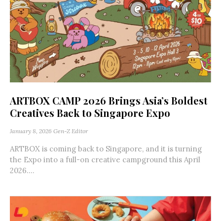
ARTBOX CAMP 2026 Brings Asia’s Boldest
Creatives Back to Singapore Expo
January 8, 2026
Gen-Z Editor
ARTBOX is coming back to Singapore, and it is turning
the Expo into a full-on creative campground this April
2026....