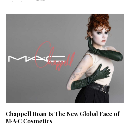
Chappell Roan Is The New Global Face of
M·A·C Cosmetics