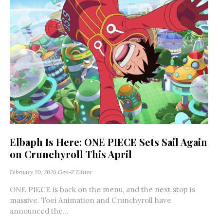
Elbaph Is Here: ONE PIECE Sets Sail Again
on Crunchyroll This April
February 20, 2026
Gen-Z Editor
ONE PIECE is back on the menu, and the next stop is
massive. Toei Animation and Crunchyroll have
announced the...