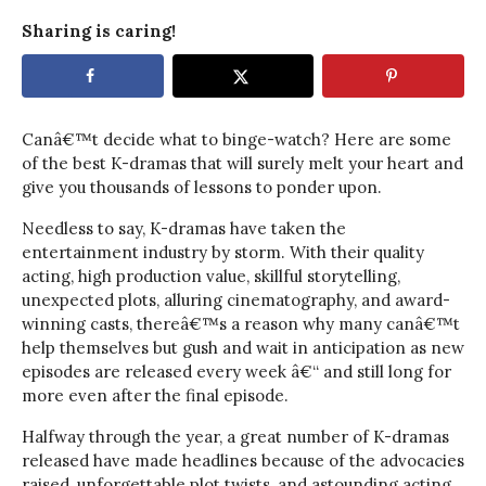
Sharing is caring!
Canâ€™t decide what to binge-watch? Here are some
of the best K-dramas that will surely melt your heart and
give you thousands of lessons to ponder upon.
Needless to say, K-dramas have taken the
entertainment industry by storm. With their quality
acting, high production value, skillful storytelling,
unexpected plots, alluring cinematography, and award-
winning casts, thereâ€™s a reason why many canâ€™t
help themselves but gush and wait in anticipation as new
episodes are released every week â€“ and still long for
more even after the final episode.
Halfway through the year, a great number of K-dramas
released have made headlines because of the advocacies
raised, unforgettable plot twists, and astounding acting