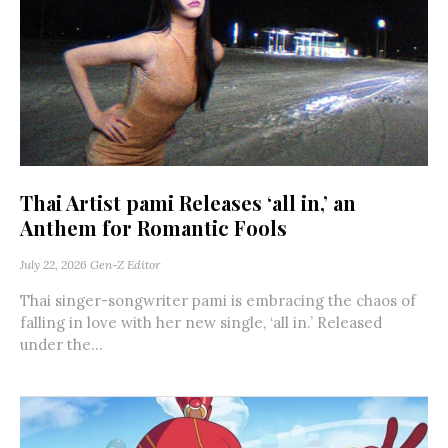
Thai Artist pami Releases ‘all in,’ an
Anthem for Romantic Fools
July 22, 2026
Gen-Z Editor
Thai singer-songwriter pami is embracing the chaos of
falling in love with her new single, ‘all in.’ Released
under the...