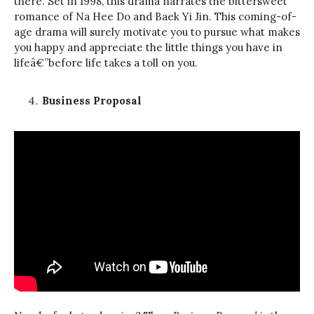
there. Set in 1998, this drama narrates the bittersweet
romance of Na Hee Do and Baek Yi Jin. This coming-of-
age drama will surely motivate you to pursue what makes
you happy and appreciate the little things you have in
lifeâ€”before life takes a toll on you.
Business Proposal