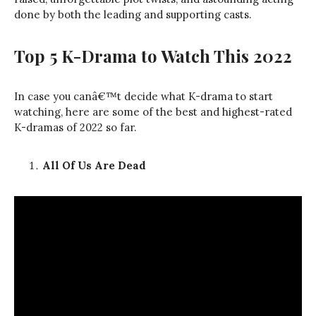
done by both the leading and supporting casts.
Top 5 K-Drama to Watch This 2022
In case you canâ€™t decide what K-drama to start
watching, here are some of the best and highest-rated
K-dramas of 2022 so far.
All Of Us Are Dead