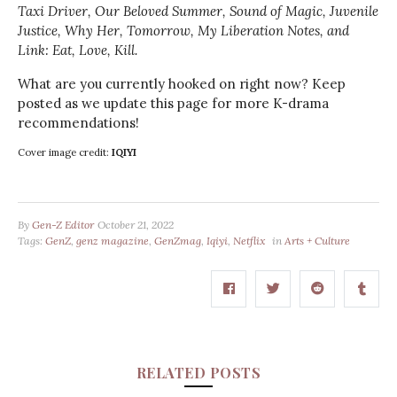
Taxi Driver, Our Beloved Summer, Sound of Magic, Juvenile
Justice, Why Her, Tomorrow,
My Liberation Notes, and
Link: Eat, Love, Kill.
What are you currently hooked on right now? Keep
posted as we update this page for more K-drama
recommendations!
Cover image credit:
IQIYI
By
Gen-Z Editor
October 21, 2022
Tags:
GenZ
,
genz magazine
,
GenZmag
,
Iqiyi
,
Netflix
in
Arts + Culture
RELATED POSTS