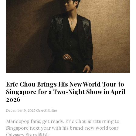
Eric Chou Brings His New World Tour to
Singapore for a Two-Night Show in April
2026
December 9, 2025
Gen-Z Editor
Mandopop fans, get ready. Eric Chou is returning to
Singapore next year with his brand-new world tour
Odyssey Stars 旅程...