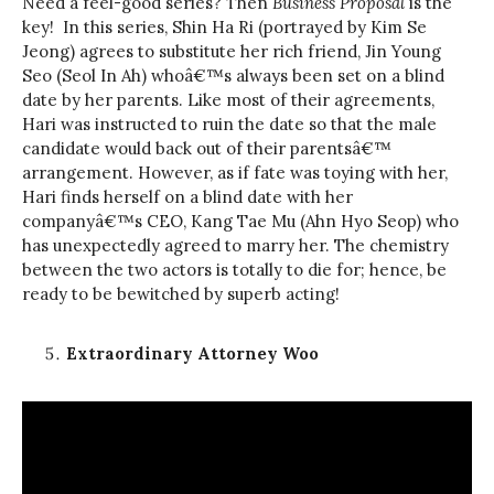
Need a feel-good series? Then
Business Proposal
is the
key! In this series, Shin Ha Ri (portrayed by Kim Se
Jeong) agrees to substitute her rich friend, Jin Young
Seo (Seol In Ah) whoâ€™s always been set on a blind
date by her parents. Like most of their agreements,
Hari was instructed to ruin the date so that the male
candidate would back out of their parentsâ€™
arrangement. However, as if fate was toying with her,
Hari finds herself on a blind date with her
companyâ€™s CEO, Kang Tae Mu (Ahn Hyo Seop) who
has unexpectedly agreed to marry her. The chemistry
between the two actors is totally to die for; hence, be
ready to be bewitched by superb acting!
Extraordinary Attorney Woo