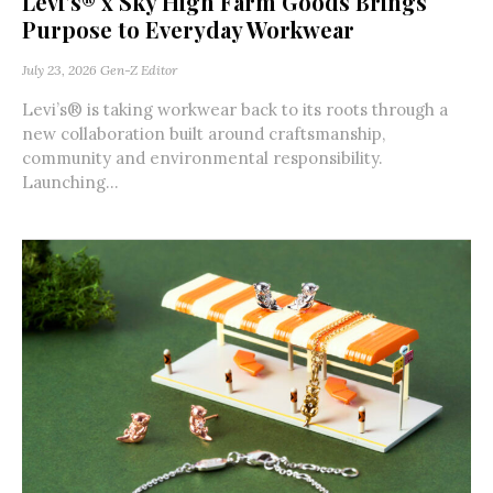
Levi’s® x Sky High Farm Goods Brings
Purpose to Everyday Workwear
July 23, 2026
Gen-Z Editor
Levi’s® is taking workwear back to its roots through a
new collaboration built around craftsmanship,
community and environmental responsibility.
Launching...