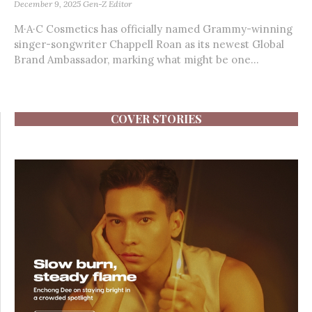
December 9, 2025
Gen-Z Editor
M·A·C Cosmetics has officially named Grammy-winning
singer-songwriter Chappell Roan as its newest Global
Brand Ambassador, marking what might be one...
COVER STORIES