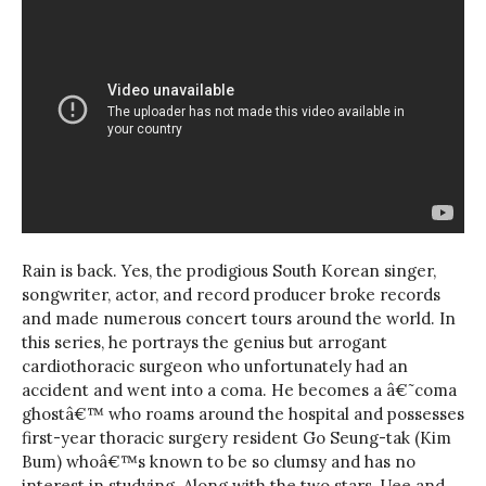
Rain is back. Yes, the prodigious South Korean singer,
songwriter, actor, and record producer broke records
and made numerous concert tours around the world. In
this series, he portrays the genius but arrogant
cardiothoracic surgeon who unfortunately had an
accident and went into a coma. He becomes a â€˜coma
ghostâ€™ who roams around the hospital and possesses
first-year thoracic surgery resident Go Seung-tak (Kim
Bum) whoâ€™s known to be so clumsy and has no
interest in studying. Along with the two stars, Uee and