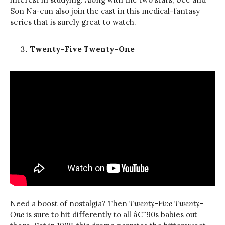
Son Na-eun also join the cast in this medical-fantasy
series that is surely great to watch.
Twenty-Five Twenty-One
Need a boost of nostalgia? Then
Twenty-Five Twenty-
One
is sure to hit differently to all â€˜90s babies out