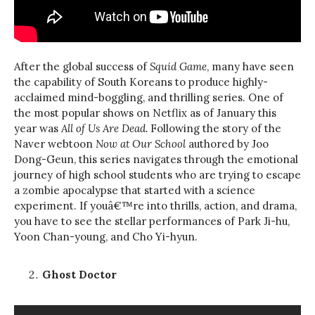
After the global success of
Squid Game
, many have seen
the capability of South Koreans to produce highly-
acclaimed mind-boggling, and thrilling series. One of
the most popular shows on Netflix as of January this
year was
All of Us Are Dead.
Following the story of the
Naver webtoon
Now at Our School
authored by Joo
Dong-Geun, this series navigates through the emotional
journey of high school students who are trying to escape
a zombie apocalypse that started with a science
experiment. If youâ€™re into thrills, action, and drama,
you have to see the stellar performances of Park Ji-hu,
Yoon Chan-young, and Cho Yi-hyun.
Ghost Doctor