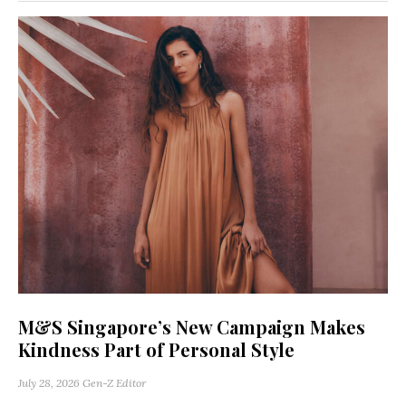
M&S Singapore’s New Campaign Makes
Kindness Part of Personal Style
July 28, 2026
Gen-Z Editor