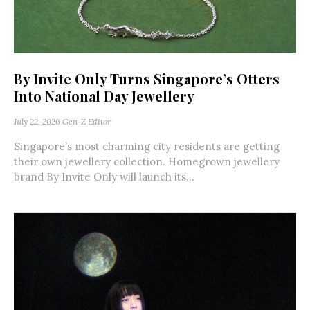
By Invite Only Turns Singapore’s Otters
Into National Day Jewellery
July 22, 2026
Gen-Z Editor
Singapore’s most charming city residents are getting
their own jewellery collection. Homegrown jewellery
brand By Invite Only will launch its...