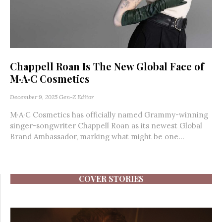
Chappell Roan Is The New Global Face of
M·A·C Cosmetics
December 9, 2025
Gen-Z Editor
M·A·C Cosmetics has officially named Grammy-winning
singer-songwriter Chappell Roan as its newest Global
Brand Ambassador, marking what might be one...
COVER STORIES