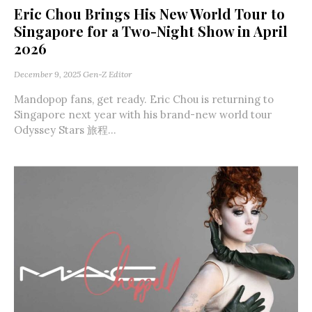
Eric Chou Brings His New World Tour to
Singapore for a Two-Night Show in April
2026
December 9, 2025
Gen-Z Editor
Mandopop fans, get ready. Eric Chou is returning to
Singapore next year with his brand-new world tour
Odyssey Stars 旅程...