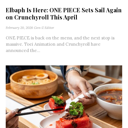
Elbaph Is Here: ONE PIECE Sets Sail Again
on Crunchyroll This April
February 20, 2026
Gen-Z Editor
ONE PIECE is back on the menu, and the next stop is
massive. Toei Animation and Crunchyroll have
announced the...