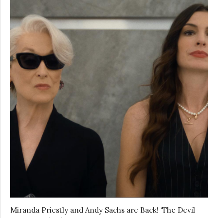
Miranda Priestly and Andy Sachs are Back! ‘The Devil