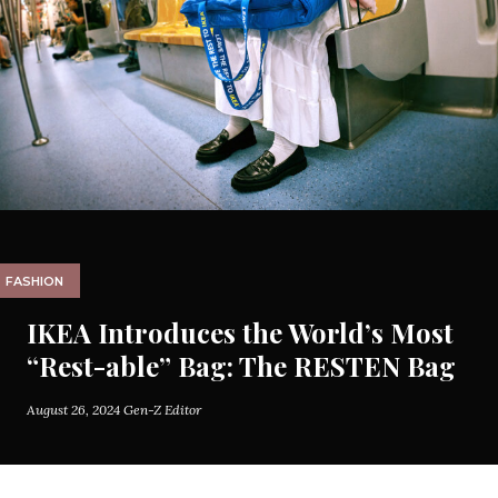
FASHION
IKEA Introduces the World’s Most
“Rest-able” Bag: The RESTEN Bag
August 26, 2024
Gen-Z Editor