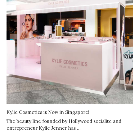
Kylie Cosmetics is Now in Singapore!
The beauty line founded by Hollywood socialite and
entrepreneur Kylie Jenner has …