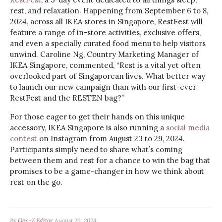
rest, and relaxation. Happening from September 6 to 8,
2024, across all IKEA stores in Singapore, RestFest will
feature a range of in-store activities, exclusive offers,
and even a specially curated food menu to help visitors
unwind. Caroline Ng, Country Marketing Manager of
IKEA Singapore, commented, “Rest is a vital yet often
overlooked part of Singaporean lives. What better way
to launch our new campaign than with our first-ever
RestFest and the RESTEN bag?”
For those eager to get their hands on this unique
accessory, IKEA Singapore is also running a
social media
contest
on Instagram from August 23 to 29, 2024.
Participants simply need to share what’s coming
between them and rest for a chance to win the bag that
promises to be a game-changer in how we think about
rest on the go.
By
Gen-Z Editor
August 26, 2024