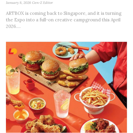
January 8, 2026
Gen-Z Editor
ARTBOX is coming back to Singapore, and it is turning
the Expo into a full-on creative campground this April
2026....