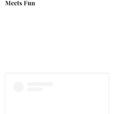
Meets Fun