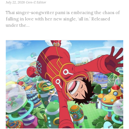
July 22, 2026
Gen-Z Editor
Thai singer-songwriter pami is embracing the chaos of
falling in love with her new single, ‘all in.’ Released
under the...