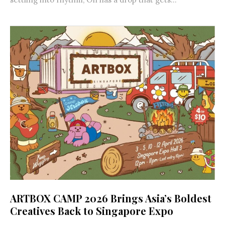
ARTBOX CAMP 2026 Brings Asia’s Boldest
Creatives Back to Singapore Expo