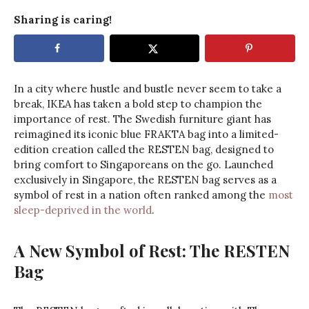
Sharing is caring!
In a city where hustle and bustle never seem to take a
break, IKEA has taken a bold step to champion the
importance of rest. The Swedish furniture giant has
reimagined its iconic blue FRAKTA bag into a limited-
edition creation called the RESTEN bag, designed to
bring comfort to Singaporeans on the go. Launched
exclusively in Singapore, the RESTEN bag serves as a
symbol of rest in a nation often ranked among the
most
sleep-deprived in the world
.
A New Symbol of Rest: The RESTEN
Bag