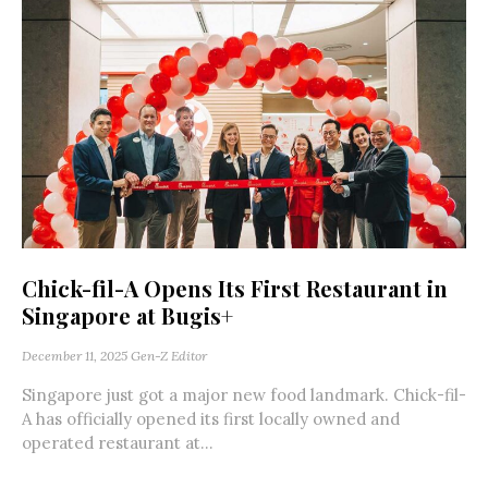
Chick-fil-A Opens Its First Restaurant in
Singapore at Bugis+
December 11, 2025
Gen-Z Editor
Singapore just got a major new food landmark. Chick-fil-
A has officially opened its first locally owned and
operated restaurant at...