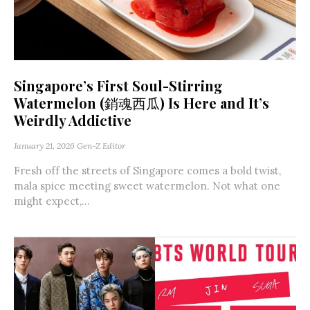
Singapore’s First Soul-Stirring
Watermelon (銷魂西瓜) Is Here and It’s
Weirdly Addictive
January 21, 2026
Gen-Z Editor
Fresh off the streets of Singapore comes a bold twist,
mala spice meeting sweet watermelon. Not what one
might expect,...