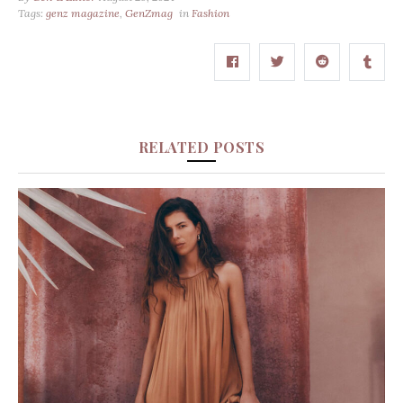
Tags:
genz magazine
,
GenZmag
in
Fashion
RELATED POSTS