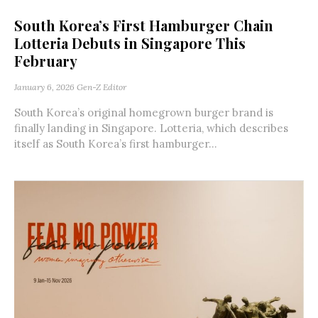
South Korea’s First Hamburger Chain
Lotteria Debuts in Singapore This
February
January 6, 2026
Gen-Z Editor
South Korea’s original homegrown burger brand is
finally landing in Singapore. Lotteria, which describes
itself as South Korea’s first hamburger...