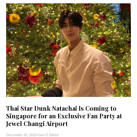
Thai Star Dunk Natachai Is Coming to
Singapore for an Exclusive Fan Party at
Jewel Changi Airport
December 10, 2025
Gen-Z Editor