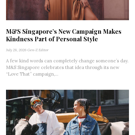
M&S Singapore’s New Campaign Makes
Kindness Part of Personal Style
July 28, 2026
Gen-Z Editor
A few kind words can completely change someone’s day.
M&S Singapore celebrates that idea through its new
“Love That” campaign,...