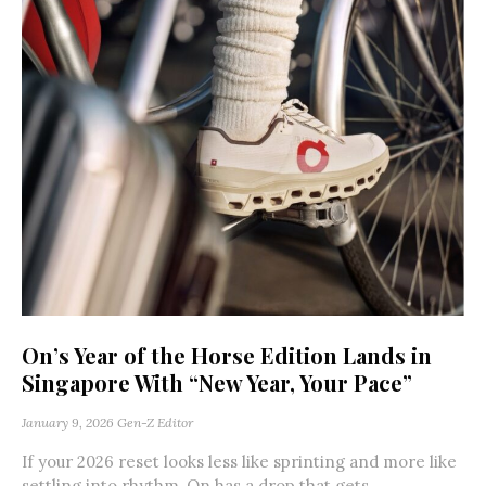
On’s Year of the Horse Edition Lands in
Singapore With “New Year, Your Pace”
January 9, 2026
Gen-Z Editor
If your 2026 reset looks less like sprinting and more like
settling into rhythm, On has a drop that gets...