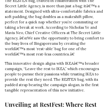
The RESTEN bag, crafted in collaboration with The
Secret Little Agency, is more than just a bag; itâ€™s a
statement. Designed with ultra-comfortable fabrics and
soft padding, the bag doubles as a makeshift pillow,
perfect for a quick nap whether you’re commuting or
taking a break at work. According to Nicholas Ye and
Mavis Neo, Chief Creative Officers at The Secret Little
Agency, â€œWe saw the opportunity to bring comfort to
the busy lives of Singaporeans by creating the
worldâ€™s most ‘rest-able’ bag for one of the
worldâ€™s most rest-less countries.â€
This innovative design aligns with IKEAâ€™s broader
campaign, “Leave the rest to IKEA,” which encourages
people to pursue their passions while trusting IKEA to
provide the rest they need. The RESTEN bag, with its
padded strap bearing the campaign slogan, is the first
tangible representation of this new initiative.
Unveiling at RestFest: Where Rest