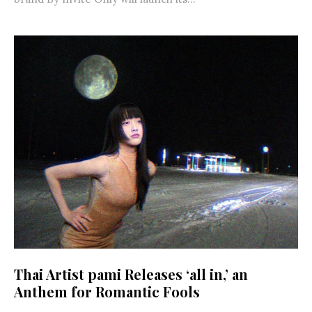
Thai Artist pami Releases ‘all in,’ an
Anthem for Romantic Fools