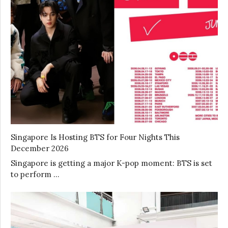
Singapore Is Hosting BTS for Four Nights This
December 2026
Singapore is getting a major K-pop moment: BTS is set
to perform …