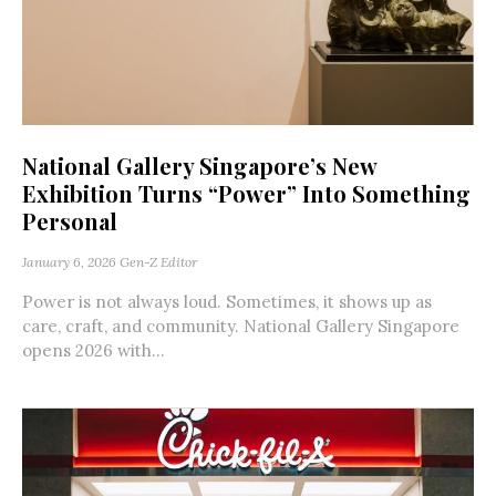
National Gallery Singapore’s New
Exhibition Turns “Power” Into Something
Personal
January 6, 2026
Gen-Z Editor
Power is not always loud. Sometimes, it shows up as
care, craft, and community. National Gallery Singapore
opens 2026 with...