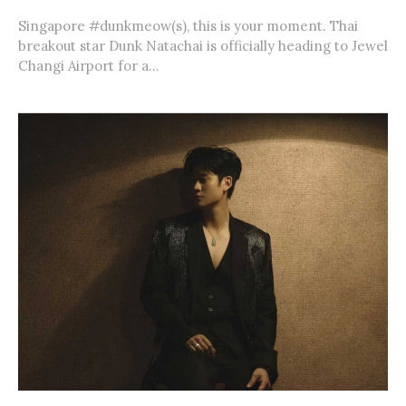
Singapore #dunkmeow(s), this is your moment. Thai
breakout star Dunk Natachai is officially heading to Jewel
Changi Airport for a...