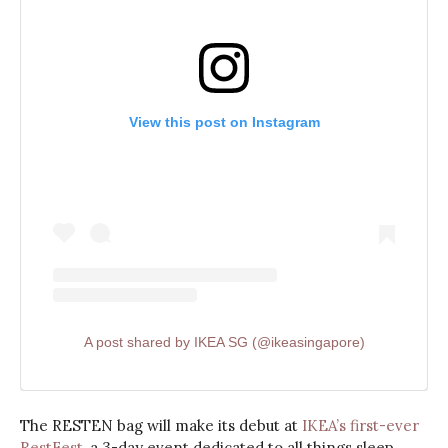
View this post on Instagram
A post shared by IKEA SG (@ikeasingapore)
The RESTEN bag will make its debut at
IKEA’s first-ever
RestFest
, a 3-day event dedicated to all things sleep,