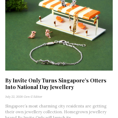
By Invite Only Turns Singapore’s Otters
Into National Day Jewellery
July 22, 2026
Gen-Z Editor
Singapore’s most charming city residents are getting
their own jewellery collection. Homegrown jewellery
brand By Invite Only will launch its...