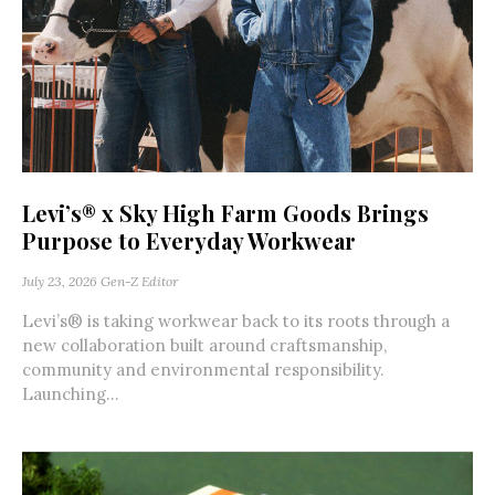
Levi’s® x Sky High Farm Goods Brings
Purpose to Everyday Workwear
July 23, 2026
Gen-Z Editor
Levi’s® is taking workwear back to its roots through a
new collaboration built around craftsmanship,
community and environmental responsibility.
Launching...