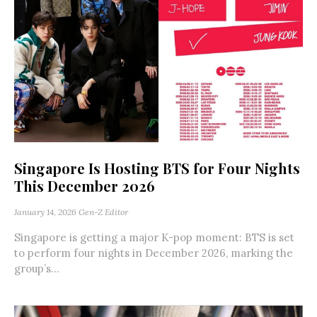
Singapore Is Hosting BTS for Four Nights
This December 2026
January 14, 2026
Gen-Z Editor
Singapore is getting a major K-pop moment: BTS is set
to perform four nights in December 2026, marking the
group’s...