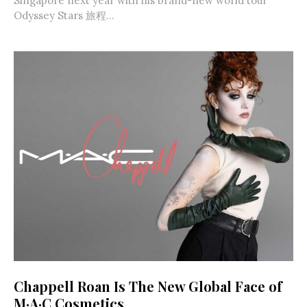
Singapore next year with his brand-new world tour
Odyssey Stars 旅程...
Chappell Roan Is The New Global Face of
M·A·C Cosmetics