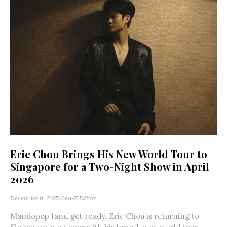
Eric Chou Brings His New World Tour to
Singapore for a Two-Night Show in April
2026
December 9, 2025
Gen-Z Editor
Mandopop fans, get ready. Eric Chou is returning to