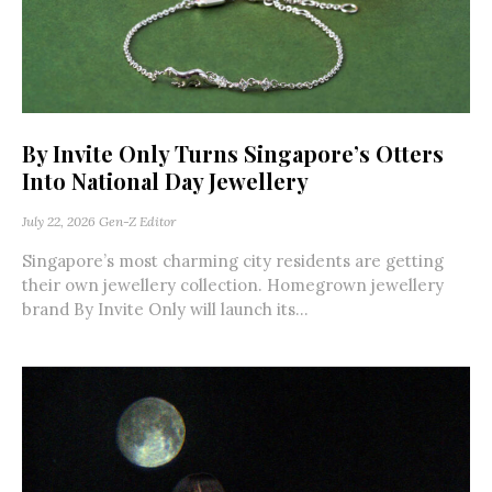
By Invite Only Turns Singapore’s Otters
Into National Day Jewellery
July 22, 2026
Gen-Z Editor
Singapore’s most charming city residents are getting
their own jewellery collection. Homegrown jewellery
brand By Invite Only will launch its...