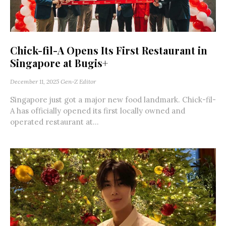
Chick-fil-A Opens Its First Restaurant in
Singapore at Bugis+
December 11, 2025
Gen-Z Editor
Singapore just got a major new food landmark. Chick-fil-
A has officially opened its first locally owned and
operated restaurant at...