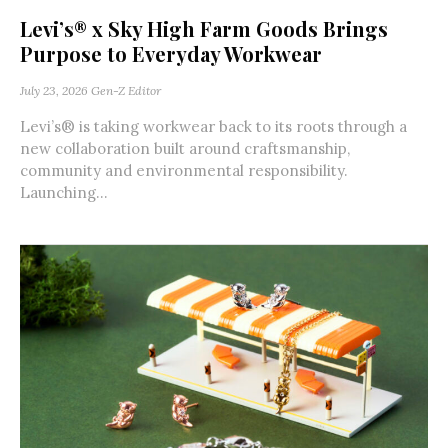
Levi’s® x Sky High Farm Goods Brings
Purpose to Everyday Workwear
July 23, 2026
Gen-Z Editor
Levi’s® is taking workwear back to its roots through a
new collaboration built around craftsmanship,
community and environmental responsibility.
Launching...