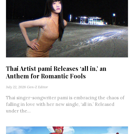
Thai Artist pami Releases ‘all in,’ an
Anthem for Romantic Fools
July 22, 2026
Gen-Z Editor
Thai singer-songwriter pami is embracing the chaos of
falling in love with her new single, ‘all in.’ Released
under the...