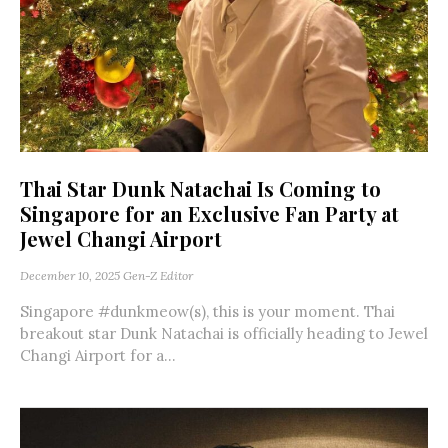
Thai Star Dunk Natachai Is Coming to
Singapore for an Exclusive Fan Party at
Jewel Changi Airport
December 10, 2025
Gen-Z Editor
Singapore #dunkmeow(s), this is your moment. Thai
breakout star Dunk Natachai is officially heading to Jewel
Changi Airport for a...