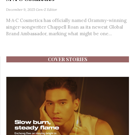
December 9, 2025
Gen-Z Editor
M·A·C Cosmetics has officially named Grammy-winning
singer-songwriter Chappell Roan as its newest Global
Brand Ambassador, marking what might be one...
COVER STORIES