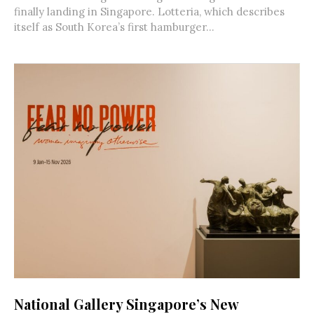
finally landing in Singapore. Lotteria, which describes
itself as South Korea’s first hamburger...
National Gallery Singapore’s New