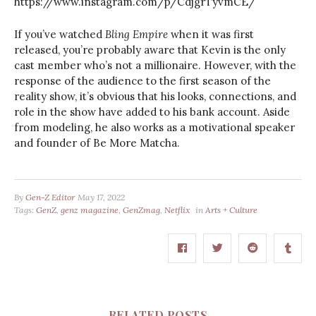
https://www.instagram.com/p/CdjgrTyvmCE/
If you’ve watched
Bling Empire
when it was first
released, you’re probably aware that Kevin is the only
cast member who’s not a millionaire. However, with the
response of the audience to the first season of the
reality show, it’s obvious that his looks, connections, and
role in the show have added to his bank account. Aside
from modeling, he also works as a motivational speaker
and founder of Be More Matcha.
By
Gen-Z Editor
May 17, 2022
Tags:
GenZ
,
genz magazine
,
GenZmag
,
Netflix
in
Arts + Culture
RELATED POSTS