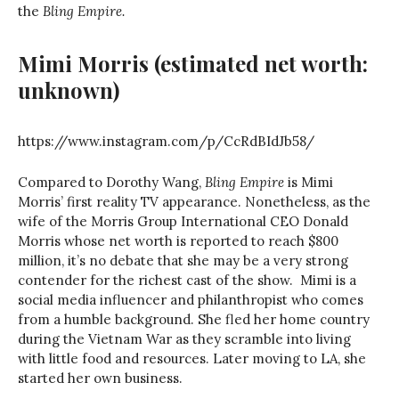
the
Bling Empire.
Mimi Morris
(estimated net worth:
unknown)
https://www.instagram.com/p/CcRdBIdJb58/
Compared to Dorothy Wang,
Bling Empire
is Mimi
Morris’ first reality TV appearance. Nonetheless, as the
wife of the Morris Group International CEO Donald
Morris whose net worth is reported to reach $800
million, it’s no debate that she may be a very strong
contender for the richest cast of the show. Mimi is a
social media influencer and philanthropist who comes
from a humble background. She fled her home country
during the Vietnam War as they scramble into living
with little food and resources. Later moving to LA, she
started her own business.