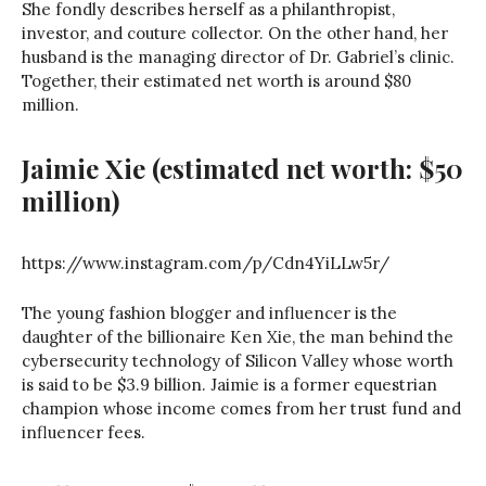
She fondly describes herself as a philanthropist,
investor, and couture collector. On the other hand, her
husband is the managing director of Dr. Gabriel’s clinic.
Together, their estimated net worth is around $80
million.
Jaimie Xie (estimated net worth: $50
million)
https://www.instagram.com/p/Cdn4YiLLw5r/
The young fashion blogger and influencer is the
daughter of the billionaire Ken Xie, the man behind the
cybersecurity technology of Silicon Valley whose worth
is said to be $3.9 billion. Jaimie is a former equestrian
champion whose income comes from her trust fund and
influencer fees.