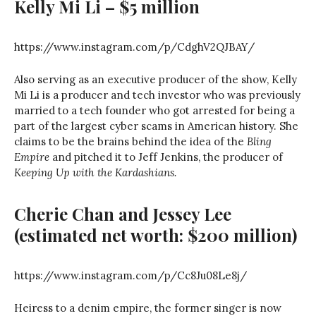
Kelly Mi Li – $5 million
https://www.instagram.com/p/CdghV2QJBAY/
Also serving as an executive producer of the show, Kelly
Mi Li is a producer and tech investor who was previously
married to a tech founder who got arrested for being a
part of the largest cyber scams in American history. She
claims to be the brains behind the idea of the
Bling
Empire
and pitched it to Jeff Jenkins, the producer of
Keeping Up with the Kardashians.
Cherie Chan and Jessey Lee
(estimated net worth: $200 million)
https://www.instagram.com/p/Cc8Ju08Le8j/
Heiress to a denim empire, the former singer is now