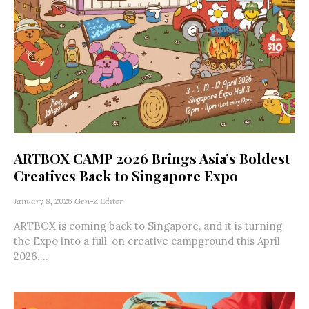
ARTBOX CAMP 2026 Brings Asia’s Boldest
Creatives Back to Singapore Expo
January 8, 2026
Gen-Z Editor
ARTBOX is coming back to Singapore, and it is turning
the Expo into a full-on creative campground this April
2026....