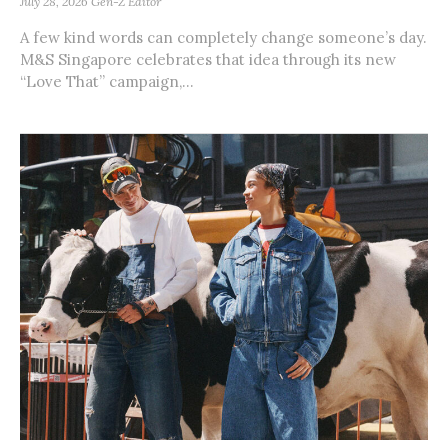
July 28, 2026
Gen-Z Editor
A few kind words can completely change someone’s day.
M&S Singapore celebrates that idea through its new
“Love That” campaign,...