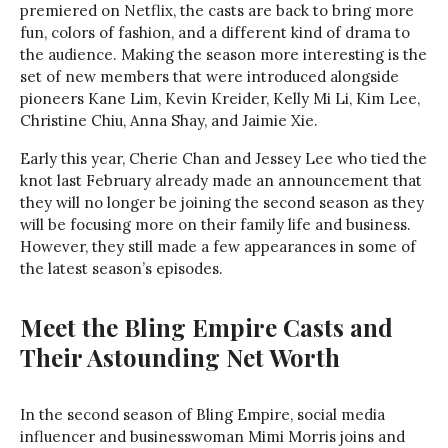
premiered on Netflix, the casts are back to bring more
fun, colors of fashion, and a different kind of drama to
the audience. Making the season more interesting is the
set of new members that were introduced alongside
pioneers Kane Lim, Kevin Kreider, Kelly Mi Li, Kim Lee,
Christine Chiu, Anna Shay, and Jaimie Xie.
Early this year, Cherie Chan and Jessey Lee who tied the
knot last February already made an announcement that
they will no longer be joining the second season as they
will be focusing more on their family life and business.
However, they still made a few appearances in some of
the latest season’s episodes.
Meet the Bling Empire Casts and
Their Astounding Net Worth
In the second season of Bling Empire, social media
influencer and businesswoman Mimi Morris joins and