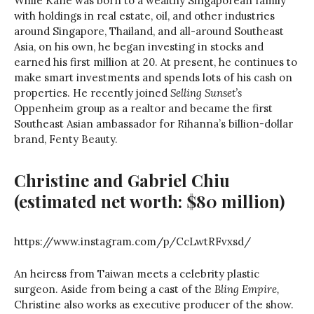
While Kane was born to a wealthy Singaporean family
with holdings in real estate, oil, and other industries
around Singapore, Thailand, and all-around Southeast
Asia, on his own, he began investing in stocks and
earned his first million at 20. At present, he continues to
make smart investments and spends lots of his cash on
properties. He recently joined
Selling Sunset’s
Oppenheim group as a realtor and became the first
Southeast Asian ambassador for Rihanna’s billion-dollar
brand, Fenty Beauty.
Christine and Gabriel Chiu
(estimated net worth: $80 million)
https://www.instagram.com/p/CcLwtRFvxsd/
An heiress from Taiwan meets a celebrity plastic
surgeon. Aside from being a cast of the
Bling Empire,
Christine also works as executive producer of the show.