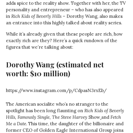
adds spice to the reality show. Together with her, the TV
personality and entrepreneur – who has also appeared
in
Rich Kids of Beverly Hills
– Dorothy Wang, also makes
an entrance into this highly talked about reality series.
While it’s already given that these people are rich, how
exactly rich are they? Here’s a quick rundown of the
figures that we’re talking about:
Dorothy Wang
(estimated net
worth: $10 million)
https://www.instagram.com/p/CdpasN3rxEb/
The American socialite who’s no stranger to the
spotlight has been long flaunting on
Rich Kids of Beverly
Hills, Famously Single,
The Steve Harvey
Show¸and
Fetch
Me a Date.
This time, the daughter of the billionaire and
former CEO of Golden Eagle International Group joins