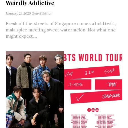
Weirdly Addictive
January 21, 2026
Gen-Z Editor
Fresh off the streets of Singapore comes a bold twist,
mala spice meeting sweet watermelon. Not what one
might expect,...