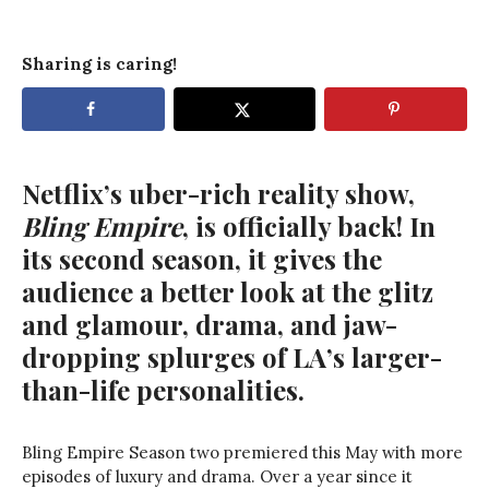
Sharing is caring!
Netflix’s uber-rich reality show,
Bling Empire
, is officially back! In
its second season, it gives the
audience a better look at the glitz
and glamour, drama, and jaw-
dropping splurges of LA’s larger-
than-life personalities.
Bling Empire Season two premiered this May with more
episodes of luxury and drama. Over a year since it