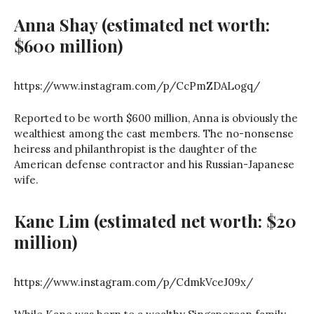
Anna Shay
(estimated net worth:
$600 million)
https://www.instagram.com/p/CcPmZDALogq/
Reported to be worth $600 million, Anna is obviously the
wealthiest among the cast members. The no-nonsense
heiress and philanthropist is the daughter of the
American defense contractor and his Russian-Japanese
wife.
Kane Lim
(estimated net worth: $20
million)
https://www.instagram.com/p/CdmkVceJ09x/