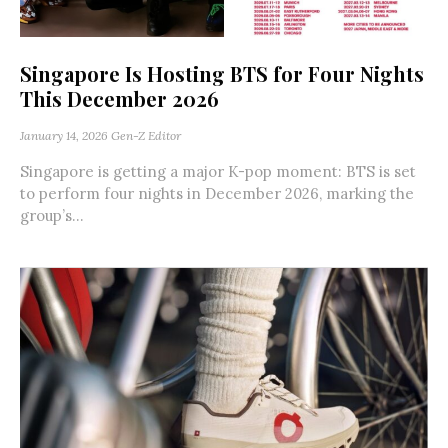
Singapore Is Hosting BTS for Four Nights
This December 2026
January 14, 2026
Gen-Z Editor
Singapore is getting a major K-pop moment: BTS is set
to perform four nights in December 2026, marking the
group’s...