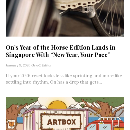
On’s Year of the Horse Edition Lands in
Singapore With “New Year, Your Pace”
January 9, 2026
Gen-Z Editor
If your 2026 reset looks less like sprinting and more like
settling into rhythm, On has a drop that gets...