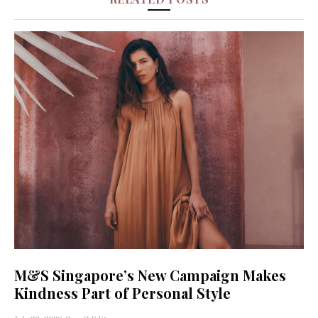
M&S Singapore’s New Campaign Makes
Kindness Part of Personal Style