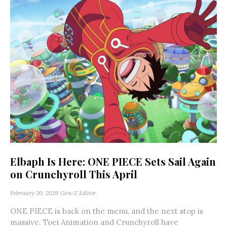
Elbaph Is Here: ONE PIECE Sets Sail Again
on Crunchyroll This April
February 20, 2026
Gen-Z Editor
ONE PIECE is back on the menu, and the next stop is
massive. Toei Animation and Crunchyroll have