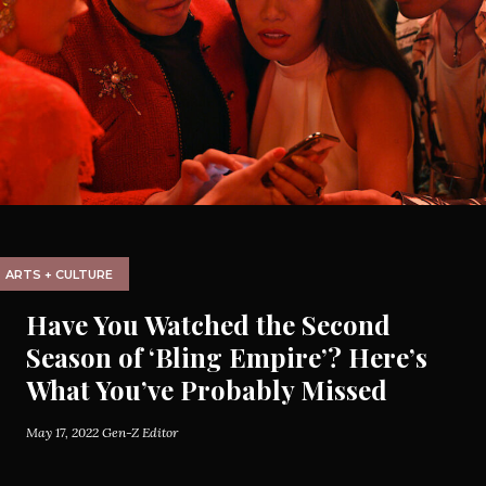
ARTS + CULTURE
Have You Watched the Second
Season of ‘Bling Empire’? Here’s
What You’ve Probably Missed
May 17, 2022
Gen-Z Editor