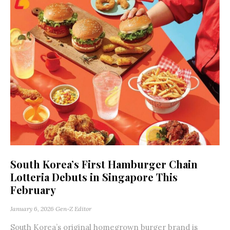
South Korea’s First Hamburger Chain
Lotteria Debuts in Singapore This
February
January 6, 2026
Gen-Z Editor
South Korea’s original homegrown burger brand is