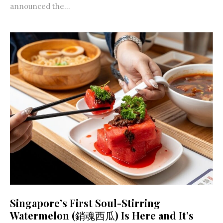
announced the...
Singapore’s First Soul-Stirring
Watermelon (銷魂西瓜) Is Here and It’s