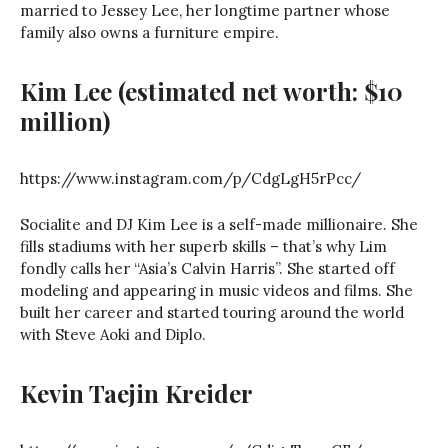
married to Jessey Lee, her longtime partner whose
family also owns a furniture empire.
Kim Lee (estimated net worth: $10
million)
https://www.instagram.com/p/CdgLgH5rPcc/
Socialite and DJ Kim Lee is a self-made millionaire. She
fills stadiums with her superb skills – that’s why Lim
fondly calls her “Asia’s Calvin Harris”. She started off
modeling and appearing in music videos and films. She
built her career and started touring around the world
with Steve Aoki and Diplo.
Kevin Taejin Kreider