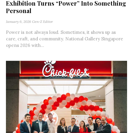
Exhibition Turns “Power” Into Something
Personal
January 6, 2026
Gen-Z Editor
Power is not always loud. Sometimes, it shows up as
care, craft, and community. National Gallery Singapore
opens 2026 with...