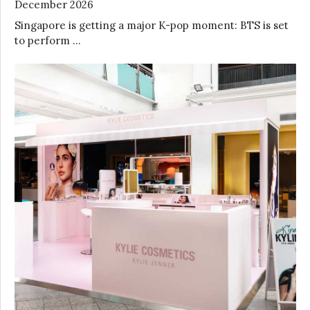
December 2026
Singapore is getting a major K-pop moment: BTS is set
to perform …