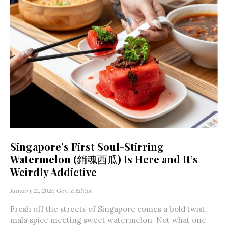
Singapore’s First Soul-Stirring
Watermelon (銷魂西瓜) Is Here and It’s
Weirdly Addictive
January 21, 2026
Gen-Z Editor
Fresh off the streets of Singapore comes a bold twist,
mala spice meeting sweet watermelon. Not what one