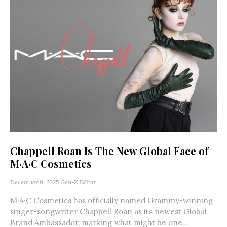
Chappell Roan Is The New Global Face of
M·A·C Cosmetics
December 9, 2025
Gen-Z Editor
M·A·C Cosmetics has officially named Grammy-winning
singer-songwriter Chappell Roan as its newest Global
Brand Ambassador, marking what might be one...