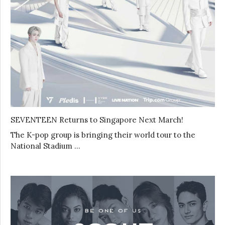
SEVENTEEN Returns to Singapore Next March!
The K-pop group is bringing their world tour to the
National Stadium …