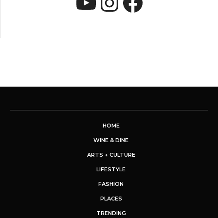
YouTube
Instagram
Faceboo
HOME
WINE & DINE
ARTS + CULTURE
LIFESTYLE
FASHION
PLACES
TRENDING