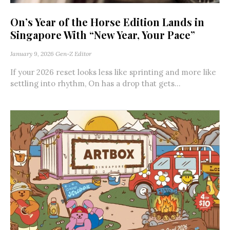
On’s Year of the Horse Edition Lands in
Singapore With “New Year, Your Pace”
January 9, 2026
Gen-Z Editor
If your 2026 reset looks less like sprinting and more like
settling into rhythm, On has a drop that gets...