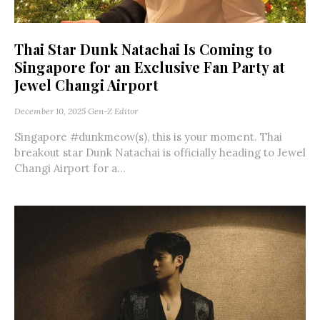
Thai Star Dunk Natachai Is Coming to
Singapore for an Exclusive Fan Party at
Jewel Changi Airport
December 10, 2025
Gen-Z Editor
Singapore #dunkmeow(s), this is your moment. Thai
breakout star Dunk Natachai is officially heading to Jewel
Changi Airport for a...