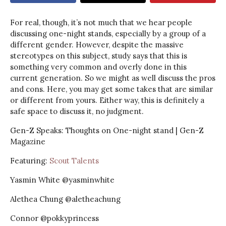
For real, though, it’s not much that we hear people
discussing one-night stands, especially by a group of a
different gender. However, despite the massive
stereotypes on this subject, study says that this is
something very common and overly done in this
current generation. So we might as well discuss the pros
and cons. Here, you may get some takes that are similar
or different from yours. Either way, this is definitely a
safe space to discuss it, no judgment.
Gen-Z Speaks: Thoughts on One-night stand | Gen-Z
Magazine
Featuring:
Scout Talents
Yasmin White @yasminwhite
Alethea Chung @aletheachung
Connor @pokkyprincess