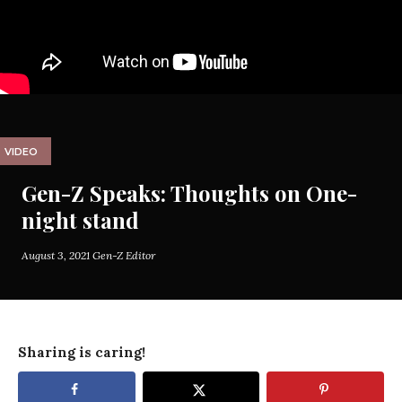
VIDEO
Gen-Z Speaks: Thoughts on One-
night stand
August 3, 2021
Gen-Z Editor
Sharing is caring!