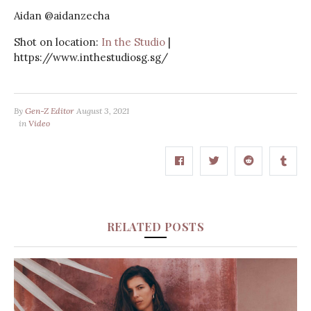
Aidan @aidanzecha
Shot on location:
In the Studio
|
https://www.inthestudiosg.sg/​​​​​​​​
By
Gen-Z Editor
August 3, 2021
in
Video
RELATED POSTS