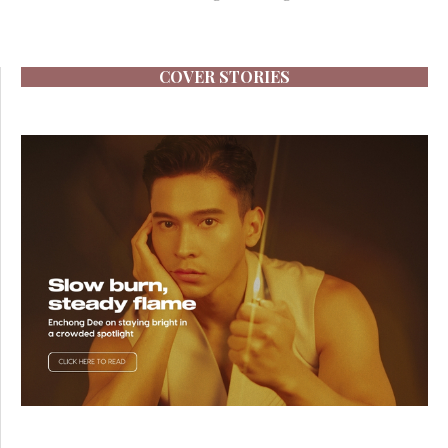
COVER STORIES