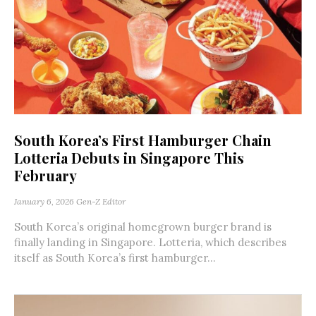
South Korea’s First Hamburger Chain
Lotteria Debuts in Singapore This
February
January 6, 2026
Gen-Z Editor
South Korea’s original homegrown burger brand is
finally landing in Singapore. Lotteria, which describes
itself as South Korea’s first hamburger...