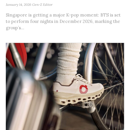
January 14, 2026
Gen-Z Editor
Singapore is getting a major K-pop moment: BTS is set
to perform four nights in December 2026, marking the
group’s...