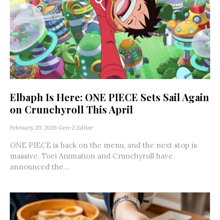
Elbaph Is Here: ONE PIECE Sets Sail Again
on Crunchyroll This April
February 20, 2026
Gen-Z Editor
ONE PIECE is back on the menu, and the next stop is
massive. Toei Animation and Crunchyroll have
announced the...