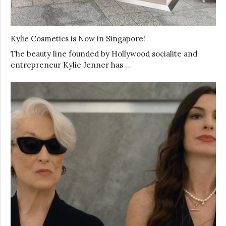
Kylie Cosmetics is Now in Singapore!
The beauty line founded by Hollywood socialite and
entrepreneur Kylie Jenner has …