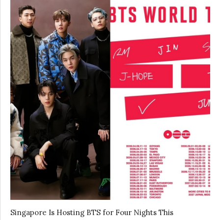
Singapore Is Hosting BTS for Four Nights This