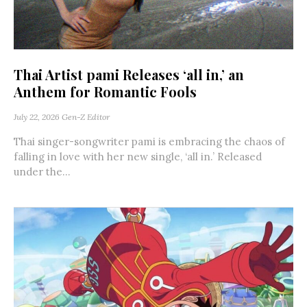
Thai Artist pami Releases ‘all in,’ an
Anthem for Romantic Fools
July 22, 2026
Gen-Z Editor
Thai singer-songwriter pami is embracing the chaos of
falling in love with her new single, ‘all in.’ Released
under the...