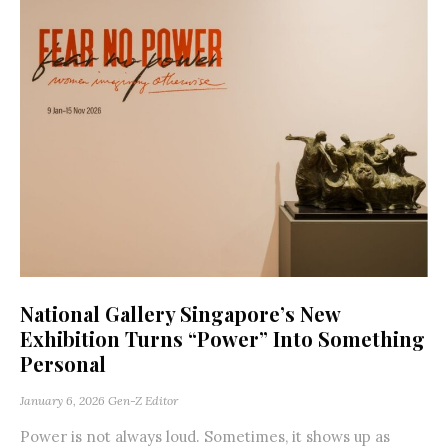
National Gallery Singapore’s New
Exhibition Turns “Power” Into Something
Personal
January 6, 2026
Gen-Z Editor
Power is not always loud. Sometimes, it shows up as