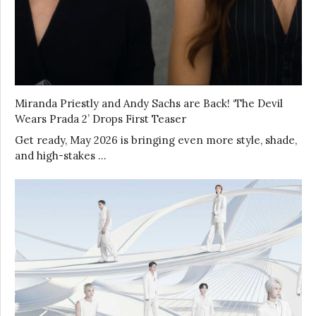
Miranda Priestly and Andy Sachs are Back! ‘The Devil
Wears Prada 2’ Drops First Teaser
Get ready, May 2026 is bringing even more style, shade,
and high-stakes …