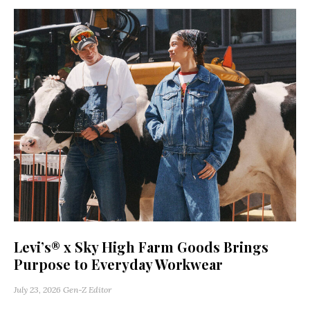
Levi’s® x Sky High Farm Goods Brings
Purpose to Everyday Workwear
July 23, 2026
Gen-Z Editor