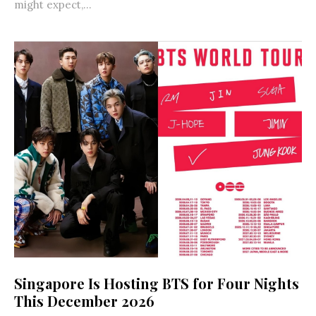
might expect,...
Singapore Is Hosting BTS for Four Nights
This December 2026