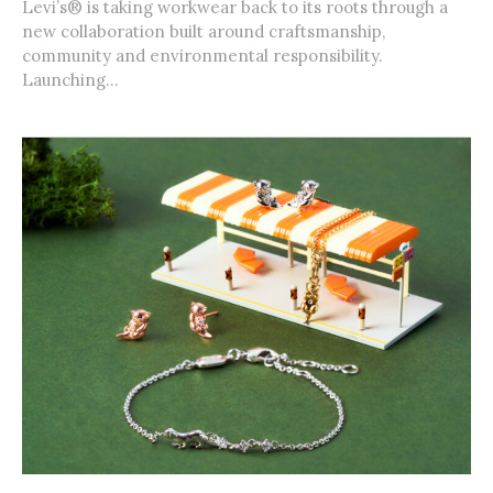
Levi’s® is taking workwear back to its roots through a
new collaboration built around craftsmanship,
community and environmental responsibility.
Launching...