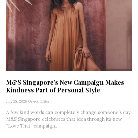
M&S Singapore’s New Campaign Makes
Kindness Part of Personal Style
July 28, 2026
Gen-Z Editor
A few kind words can completely change someone’s day.
M&S Singapore celebrates that idea through its new
“Love That” campaign,...