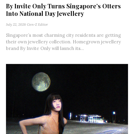
By Invite Only Turns Singapore’s Otters
Into National Day Jewellery
July 22, 2026
Gen-Z Editor
Singapore’s most charming city residents are getting
their own jewellery collection. Homegrown jewellery
brand By Invite Only will launch its...