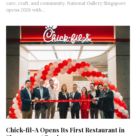
care, craft, and community. National Gallery Singapore
opens 2026 with...
Chick-fil-A Opens Its First Restaurant in