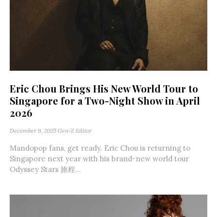
Eric Chou Brings His New World Tour to
Singapore for a Two-Night Show in April
2026
December 9, 2025
Gen-Z Editor
Mandopop fans, get ready. Eric Chou is returning to
Singapore next year with his brand-new world tour
Odyssey Stars 旅程...