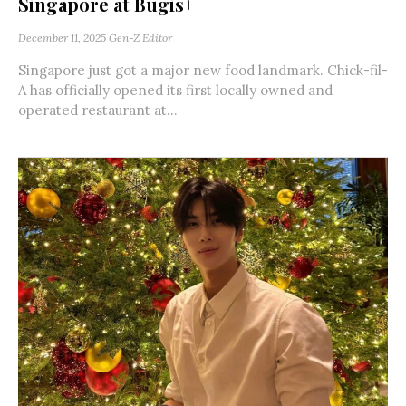
Singapore at Bugis+
December 11, 2025
Gen-Z Editor
Singapore just got a major new food landmark. Chick-fil-
A has officially opened its first locally owned and
operated restaurant at...