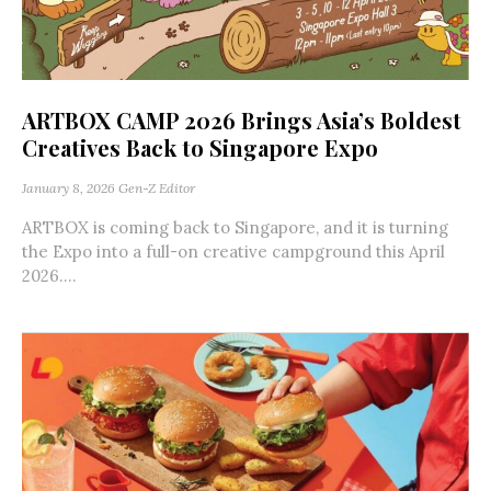
ARTBOX CAMP 2026 Brings Asia’s Boldest
Creatives Back to Singapore Expo
January 8, 2026
Gen-Z Editor
ARTBOX is coming back to Singapore, and it is turning
the Expo into a full-on creative campground this April
2026....