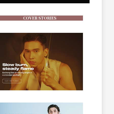
COVER STORIES