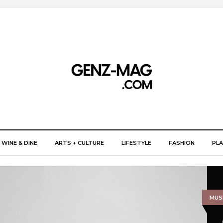
WINE & DINE
ARTS + CULTURE
LIFESTYLE
FASHION
PLA
MUSI