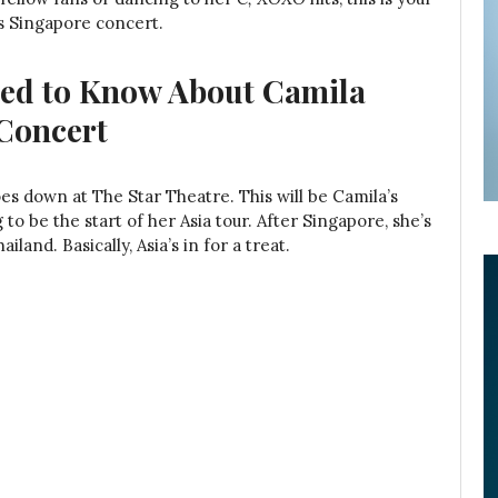
o’s Singapore concert.
eed to Know About Camila
 Concert
oes down at The Star Theatre. This will be Camila’s
 to be the start of her Asia tour. After Singapore, she’s
iland. Basically, Asia’s in for a treat.