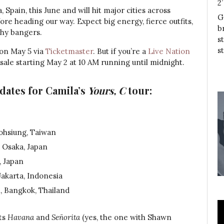
2
, Spain, this June and will hit major cities across
G
 heading our way. Expect big energy, fierce outfits,
b
thy bangers.
s
s
 on May 5 via
Ticketmaster
. But if you’re a
Live Nation
sale starting May 2 at 10 AM running until midnight.
dates for Camila’s
Yours, C
tour:
ohsiung, Taiwan
 Osaka, Japan
, Japan
Jakarta, Indonesia
, Bangkok, Thailand
ts
Havana
and
Señorita
(yes, the one with Shawn