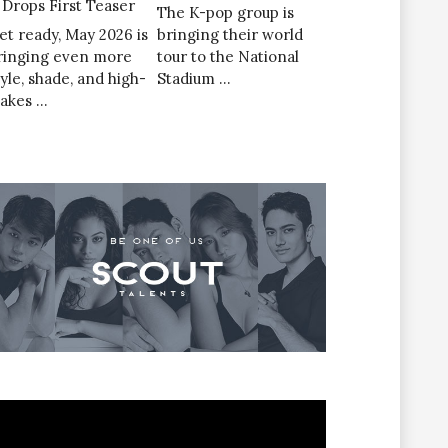
’ Drops First Teaser
The K-pop group is
et ready, May 2026 is
bringing their world
ringing even more
tour to the National
tyle, shade, and high-
Stadium …
takes …