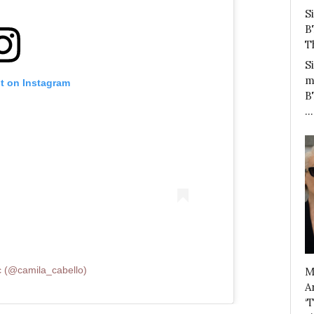
S
B
T
S
m
st on Instagram
B
…
c (@camila_cabello)
M
A
‘