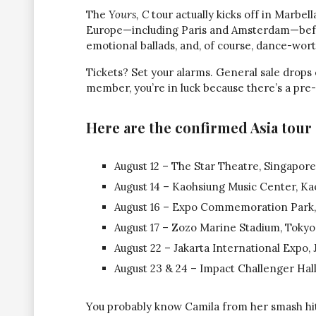
The
Yours, C
tour actually kicks off in Marbella
Europe—including Paris and Amsterdam—before
emotional ballads, and, of course, dance-wor
Tickets? Set your alarms. General sale drops
member, you’re in luck because there’s a pre-
Here are the confirmed Asia tour 
August 12 – The Star Theatre, Singapore
August 14 – Kaohsiung Music Center, Ka
August 16 – Expo Commemoration Park,
August 17 – Zozo Marine Stadium, Tokyo
August 22 – Jakarta International Expo, 
August 23 & 24 – Impact Challenger Hall
You probably know Camila from her smash hi