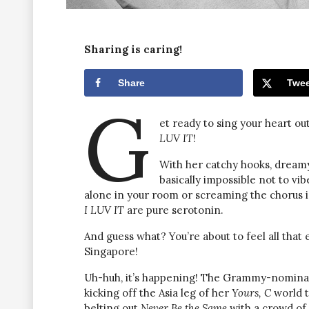
Sharing is caring!
Share
Twee
G
et ready to sing your heart ou
LUV IT
!
With her catchy hooks, dreamy vo
basically impossible not to vi
alone in your room or screaming the chorus in
I LUV IT
are pure serotonin.
And guess what? You’re about to feel all that 
Singapore!
Uh-huh, it’s happening! The Grammy-nomina
kicking off the Asia leg of her
Yours, C
world t
belting out
Never Be the Same
with a crowd of 