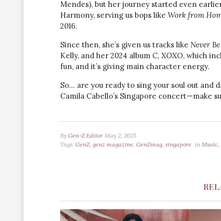
Mendes), but her journey started even earlier
Harmony, serving us bops like
Work from Ho
2016.
Since then, she’s given us tracks like
Never Be
Kelly, and her 2024 album
C, XOXO
, which in
fun, and it’s giving main character energy.
So… are you ready to sing your soul out and d
Camila Cabello’s Singapore concert—make sur
By
Gen-Z Editor
May 2, 2025
Tags:
GenZ
,
genz magazine
,
GenZmag
,
singapore
in
Music, 
REL