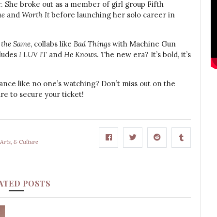
. She broke out as a member of girl group Fifth
me
and
Worth It
before launching her solo career in
 the Same
, collabs like
Bad Things
with Machine Gun
cludes
I LUV IT
and
He Knows
. The new era? It’s bold, it’s
ance like no one’s watching? Don’t miss out on the
e to secure your ticket!
Arts, & Culture
ATED POSTS