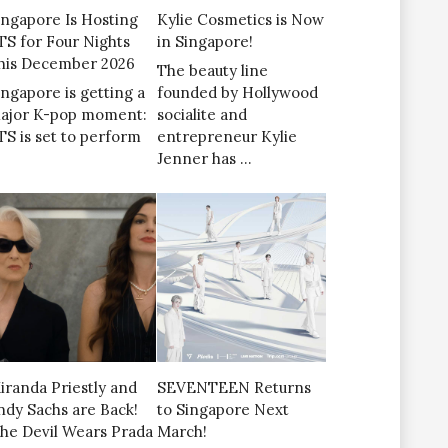
ingapore Is Hosting
Kylie Cosmetics is Now
TS for Four Nights
in Singapore!
his December 2026
The beauty line
ingapore is getting a
founded by Hollywood
ajor K-pop moment:
socialite and
TS is set to perform
entrepreneur Kylie
Jenner has …
iranda Priestly and
SEVENTEEN Returns
ndy Sachs are Back!
to Singapore Next
The Devil Wears Prada
March!