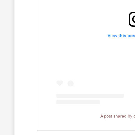
View this po
A post shared by 