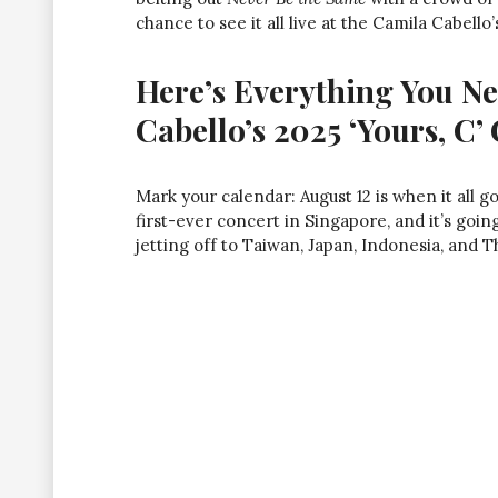
chance to see it all live at the Camila Cabell
Here’s Everything You N
Cabello’s 2025 ‘Yours, C’
Mark your calendar: August 12 is when it all g
first-ever concert in Singapore, and it’s going
jetting off to Taiwan, Japan, Indonesia, and Tha