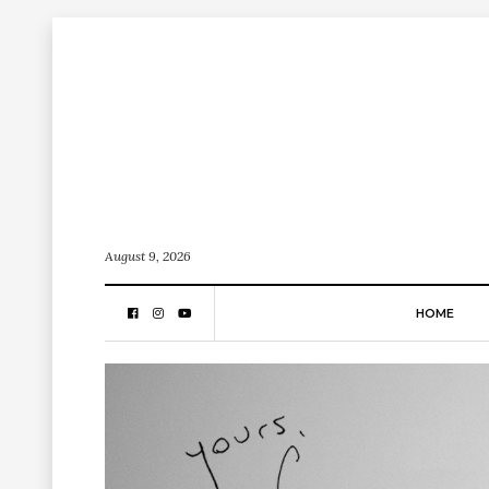
August 9, 2026
HOME