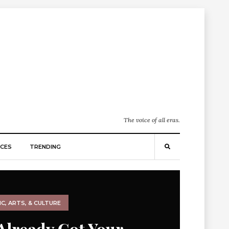
The voice of all eras.
CES
TRENDING
C, ARTS, & CULTURE
Already Got Your