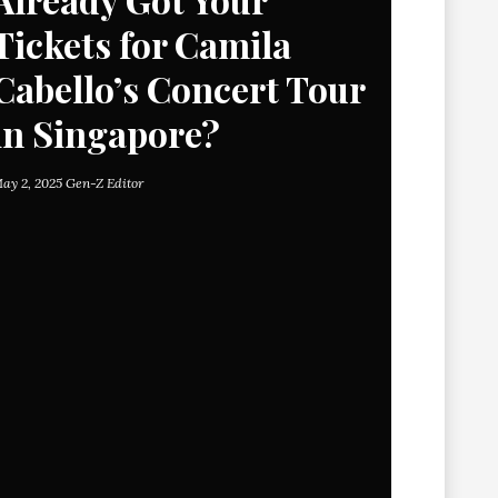
Tickets for Camila
Cabello’s Concert Tour
in Singapore?
ay 2, 2025
Gen-Z Editor