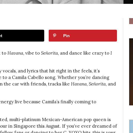
t
Pin
t to
Havana
, vibe to
Señorita
, and dance like crazy to
I
cals, and lyrics that hit right in the feels, it’s
be to a Camila Cabello song. Whether you’re dancing
 the car with friends, tracks like
Havana
,
Señorita
, and
energy live because Camila’s finally coming to
ted, multi-platinum Mexican-American pop queen is
our in Singapore this August. If you’ve ever dreamed of
fellow fans or dancing to her
C, XOXO
hits, this is your