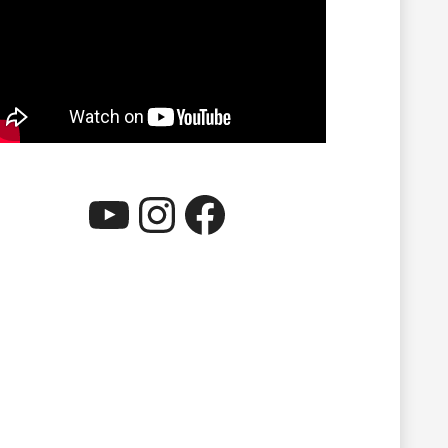
YouTube
Instagram
Facebook