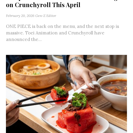
on Crunchyroll This April
February 20, 2026
Gen-Z Editor
ONE PIECE is back on the menu, and the next stop is
massive. Toei Animation and Crunchyroll have
announced the...