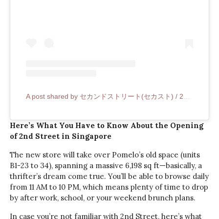
A post shared by セカンドストリート(セカスト) / 2nd STREET (@2ndstreet_official)
Here’s What You Have to Know About the Opening
of 2nd Street in Singapore
The new store will take over Pomelo’s old space (units
B1-23 to 34), spanning a massive 6,198 sq ft—basically, a
thrifter’s dream come true. You’ll be able to browse daily
from 11 AM to 10 PM, which means plenty of time to drop
by after work, school, or your weekend brunch plans.
In case you’re not familiar with 2nd Street, here’s what