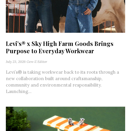
Levi’s® x Sky High Farm Goods Brings
Purpose to Everyday Workwear
July 23, 2026
Gen-Z Editor
Levi’s® is taking workwear back to its roots through a
new collaboration built around craftsmanship,
community and environmental responsibility.
Launching...