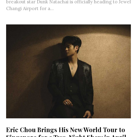
breakout star Dunk Natachai is officially heading to Jewel
Changi Airport for a...
Eric Chou Brings His New World Tour to