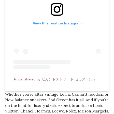
View this post on Instagram
A post shared by セカンドストリート(セカスト) / 2nd STREET (@2ndstreet_official)
Whether you’re after vintage Levi’s, Carhartt hoodies, or
New Balance sneakers, 2nd Street has it all. And if you’re
on the hunt for luxury steals, expect brands like Louis
Vuitton, Chanel, Hermes, Loewe, Rolex, Maison Margiela,