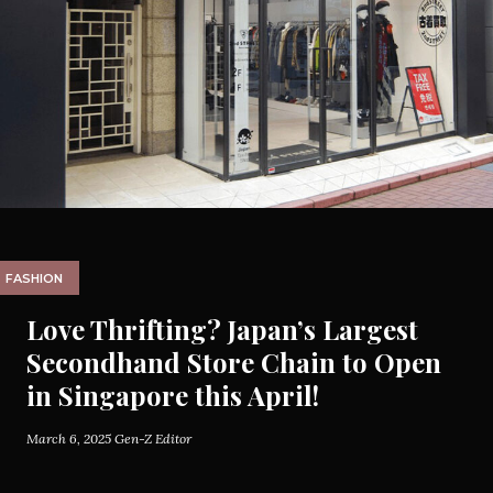
FASHION
Love Thrifting? Japan’s Largest
Secondhand Store Chain to Open
in Singapore this April!
March 6, 2025
Gen-Z Editor