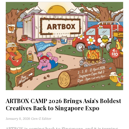
ARTBOX CAMP 2026 Brings Asia’s Boldest
Creatives Back to Singapore Expo
January 8, 2026
Gen-Z Editor
ARTBOX is coming back to Singapore, and it is turning