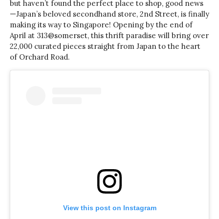
but haven’t found the perfect place to shop, good news
—Japan’s beloved secondhand store, 2nd Street, is finally
making its way to Singapore! Opening by the end of
April at 313@somerset, this thrift paradise will bring over
22,000 curated pieces straight from Japan to the heart
of Orchard Road.
View this post on Instagram