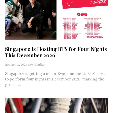
Singapore Is Hosting BTS for Four Nights
This December 2026
January 14, 2026
Gen-Z Editor
Singapore is getting a major K-pop moment: BTS is set
to perform four nights in December 2026, marking the
group’s...