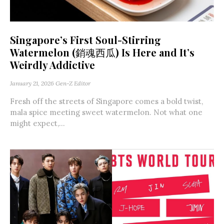
Singapore’s First Soul-Stirring
Watermelon (銷魂西瓜) Is Here and It’s
Weirdly Addictive
January 21, 2026
Gen-Z Editor
Fresh off the streets of Singapore comes a bold twist,
mala spice meeting sweet watermelon. Not what one
might expect,...