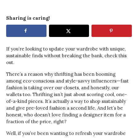
Sharing is caring!
If you’re looking to update your wardrobe with unique,
sustainable finds without breaking the bank, check this
out.
There’s a reason why thrifting has been booming
among eco-conscious and style-savvy influencers—fast
fashion is taking over our closets, and honestly, our
wallets too. Thrifting isn’t just about scoring cool, one-
of-a-kind pieces. It’s actually a way to shop sustainably
and give pre-loved fashion a second life. And let’s be
honest, who doesn’t love finding a designer item for a
fraction of the price, right?
Well, if you’ve been wanting to refresh your wardrobe