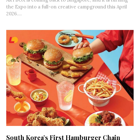
the Expo into a full-on creative campground this April
2026....
South Korea’s First Hamburger Chain