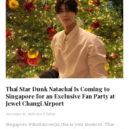
Thai Star Dunk Natachai Is Coming to
Singapore for an Exclusive Fan Party at
Jewel Changi Airport
December 10, 2025
Gen-Z Editor
Singapore #dunkmeow(s), this is your moment. Thai