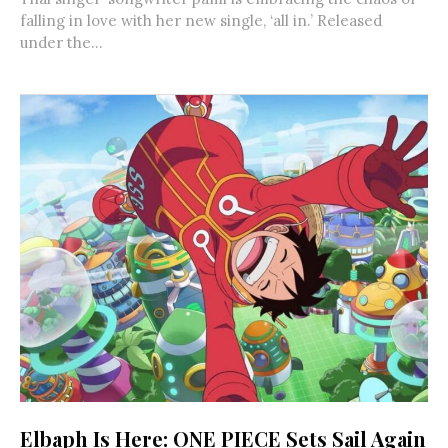
falling in love with her new single, ‘all in.’ Released
under the...
Elbaph Is Here: ONE PIECE Sets Sail Again