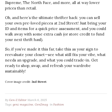
Supreme, The North Face, and more, all at way lower
prices than retail.
Oh, and here’s the ultimate thrifter hack: you can sell
your own pre-loved pieces at 2nd Street! Just bring your
ID and items for a quick price assessment, and you could
walk away with some extra cash (or store credit to fund
your next thrift haul).
So, if you’ve made it this far, take this as your sign to
reevaluate your closet—see what still fits your vibe, what
needs an upgrade, and what you could trade-in. Get
ready to shop, swap, and refresh your wardrobe
sustainably!
Cover image credit:
2nd Street
By
Gen-Z Editor
March 6, 2025
Tags:
genz magazine
,
GenZmag
in
Fashion