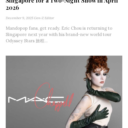
Singapore for a Two-Night Show in April
2026
December 9, 2025
Gen-Z Editor
Mandopop fans, get ready. Eric Chou is returning to
Singapore next year with his brand-new world tour
Odyssey Stars 旅程...