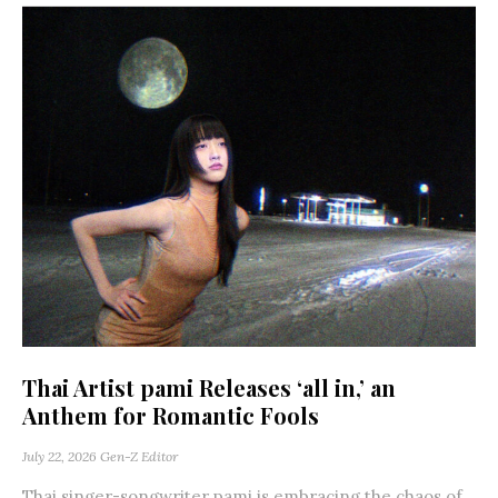
Thai Artist pami Releases ‘all in,’ an
Anthem for Romantic Fools
July 22, 2026
Gen-Z Editor
Thai singer-songwriter pami is embracing the chaos of