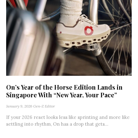
On’s Year of the Horse Edition Lands in
Singapore With “New Year, Your Pace”
January 9, 2026
Gen-Z Editor
If your 2026 reset looks less like sprinting and more like
settling into rhythm, On has a drop that gets...