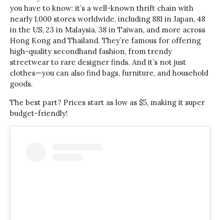
you have to know: it’s a well-known thrift chain with
nearly 1,000 stores worldwide, including 881 in Japan, 48
in the US, 23 in Malaysia, 38 in Taiwan, and more across
Hong Kong and Thailand. They’re famous for offering
high-quality secondhand fashion, from trendy
streetwear to rare designer finds. And it’s not just
clothes—you can also find bags, furniture, and household
goods.
The best part? Prices start as low as $5, making it super
budget-friendly!