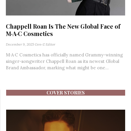
Chappell Roan Is The New Global Face of
M·A·C Cosmetics
December 9, 2025
Gen-Z Editor
M·A·C Cosmetics has officially named Grammy-winning
singer-songwriter Chappell Roan as its newest Global
Brand Ambassador, marking what might be one...
COVER STORIES