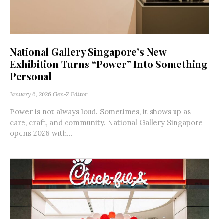
National Gallery Singapore’s New
Exhibition Turns “Power” Into Something
Personal
January 6, 2026
Gen-Z Editor
Power is not always loud. Sometimes, it shows up as
care, craft, and community. National Gallery Singapore
opens 2026 with...