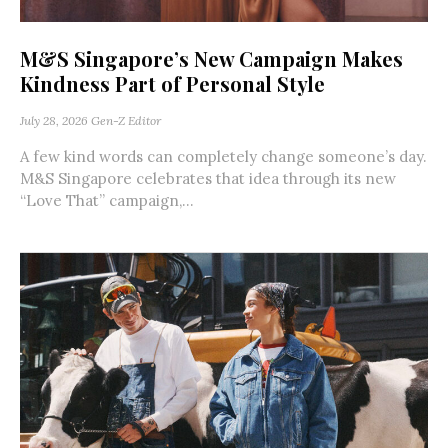
M&S Singapore’s New Campaign Makes
Kindness Part of Personal Style
July 28, 2026
Gen-Z Editor
A few kind words can completely change someone’s day.
M&S Singapore celebrates that idea through its new
“Love That” campaign,...