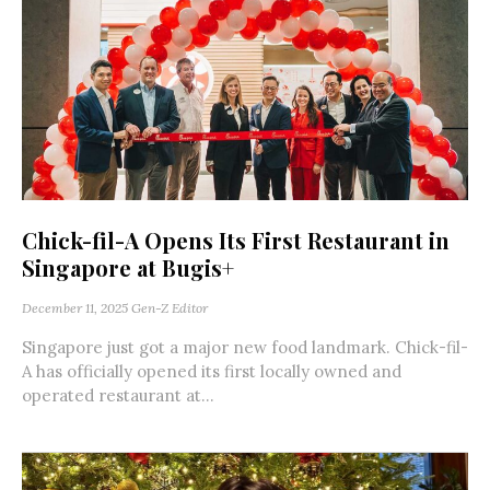
Chick-fil-A Opens Its First Restaurant in
Singapore at Bugis+
December 11, 2025
Gen-Z Editor
Singapore just got a major new food landmark. Chick-fil-
A has officially opened its first locally owned and
operated restaurant at...