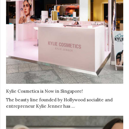
Kylie Cosmetics is Now in Singapore!
The beauty line founded by Hollywood socialite and
entrepreneur Kylie Jenner has …