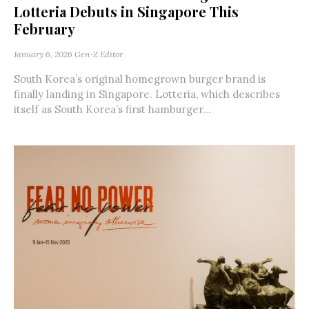
Lotteria Debuts in Singapore This
February
January 6, 2026
Gen-Z Editor
South Korea’s original homegrown burger brand is
finally landing in Singapore. Lotteria, which describes
itself as South Korea’s first hamburger...