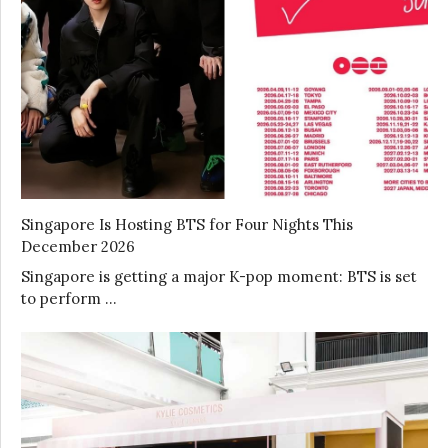
Singapore Is Hosting BTS for Four Nights This
December 2026
Singapore is getting a major K-pop moment: BTS is set
to perform …