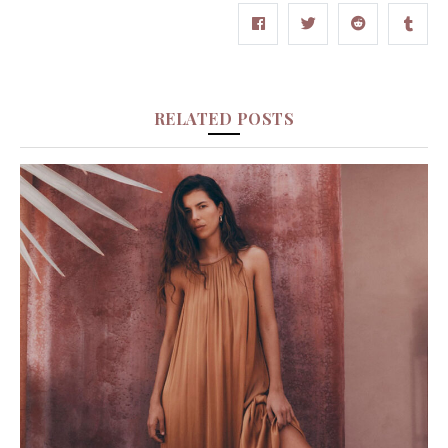
RELATED POSTS