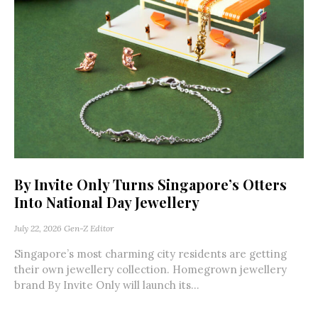
By Invite Only Turns Singapore’s Otters
Into National Day Jewellery
July 22, 2026
Gen-Z Editor
Singapore’s most charming city residents are getting
their own jewellery collection. Homegrown jewellery
brand By Invite Only will launch its...