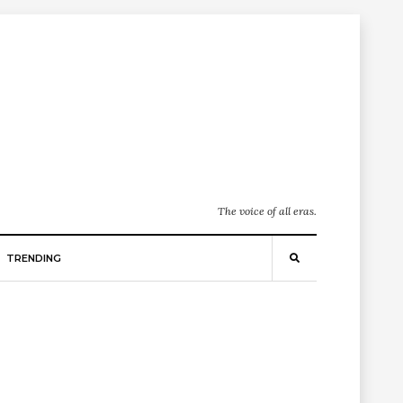
The voice of all eras.
TRENDING