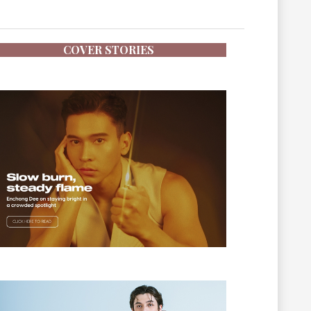
COVER STORIES