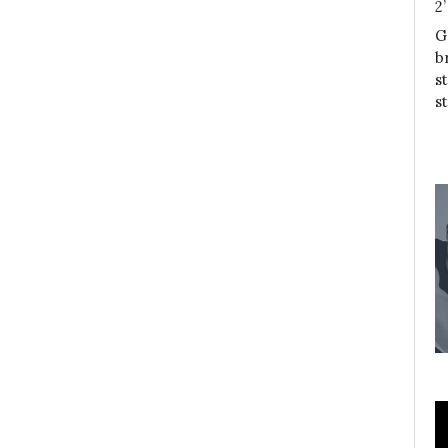
2
G
b
s
s