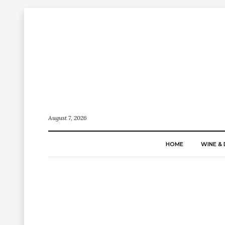
August 7, 2026
HOME
WINE & 