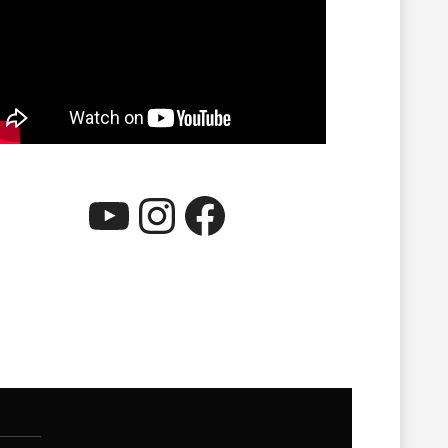
YouTube
Instagram
Facebook