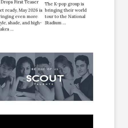
’ Drops First Teaser
The K-pop group is
et ready, May 2026 is
bringing their world
ringing even more
tour to the National
tyle, shade, and high-
Stadium …
takes …