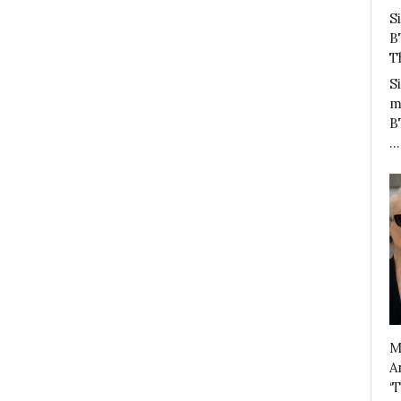
S
B
T
S
m
B
…
M
A
‘