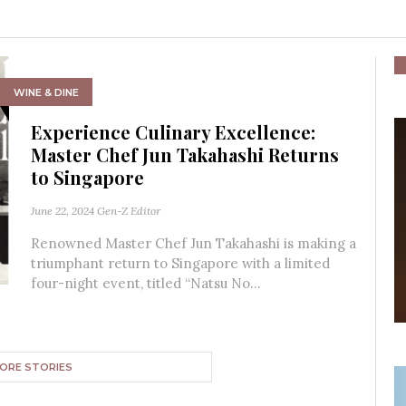
WINE & DINE
Experience Culinary Excellence:
Master Chef Jun Takahashi Returns
to Singapore
June 22, 2024
Gen-Z Editor
Renowned Master Chef Jun Takahashi is making a
triumphant return to Singapore with a limited
four-night event, titled “Natsu No...
ORE STORIES