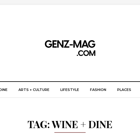
DINE
ARTS + CULTURE
LIFESTYLE
FASHION
PLACES
TAG:
WINE + DINE