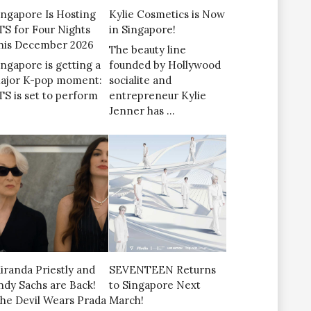
ingapore Is Hosting
Kylie Cosmetics is Now
TS for Four Nights
in Singapore!
his December 2026
The beauty line
ingapore is getting a
founded by Hollywood
ajor K-pop moment:
socialite and
TS is set to perform
entrepreneur Kylie
Jenner has …
iranda Priestly and
SEVENTEEN Returns
ndy Sachs are Back!
to Singapore Next
The Devil Wears Prada
March!