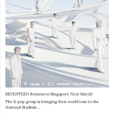
SEVENTEEN Returns to Singapore Next March!
The K-pop group is bringing their world tour to the
National Stadium …