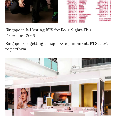
Singapore Is Hosting BTS for Four Nights This
December 2026
Singapore is getting a major K-pop moment: BTS is set
to perform …