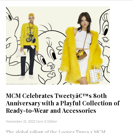
MCM Celebrates Tweetyâ€™s 80th
Anniversary with a Playful Collection of
Ready-to-Wear and Accessories
November 21, 2022
Gen-Z Editor
The global rollout of the Looney Tunes x MCM