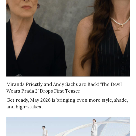
Miranda Priestly and Andy Sachs are Back! ‘The Devil
Wears Prada 2’ Drops First Teaser
Get ready, May 2026 is bringing even more style, shade,
and high-stakes …