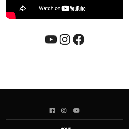
YouTube
Instagram
Faceboo
HOME