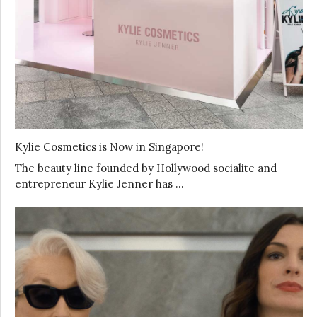
Kylie Cosmetics is Now in Singapore!
The beauty line founded by Hollywood socialite and
entrepreneur Kylie Jenner has …