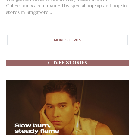
Collection is accompanied by special pop-up and pop-in
stores in Singapore...
MORE STORIES
COVER STORIES