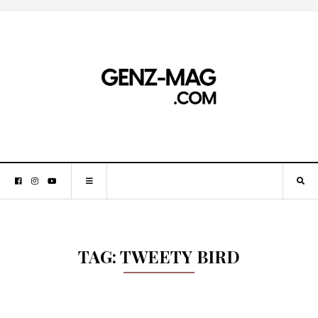
TAG:
TWEETY BIRD