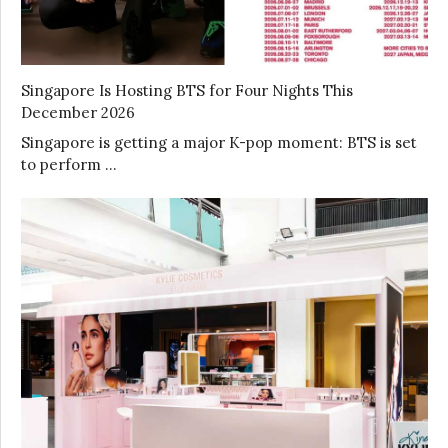
Singapore Is Hosting BTS for Four Nights This
December 2026
Singapore is getting a major K-pop moment: BTS is set
to perform …