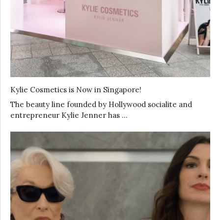
Kylie Cosmetics is Now in Singapore!
The beauty line founded by Hollywood socialite and
entrepreneur Kylie Jenner has …