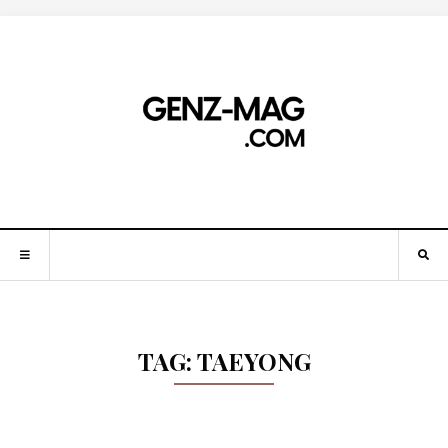
TAG:
TAEYONG