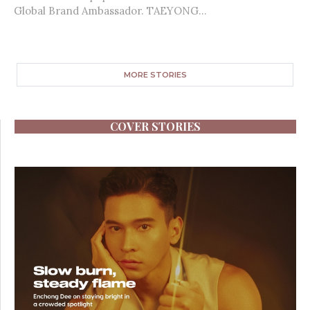
Global Brand Ambassador. TAEYONG...
MORE STORIES
COVER STORIES