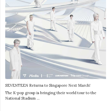
SEVENTEEN Returns to Singapore Next March!
The K-pop group is bringing their world tour to the
National Stadium …