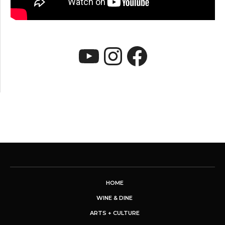
YouTube
Instagram
Faceboo
HOME
WINE & DINE
ARTS + CULTURE