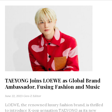
TAEYONG Joins LOEWE as Global Brand
Ambassador, Fusing Fashion and Music
June 22, 2023
Gen-Z Editor
LOEWE, the renowned luxury fashion brand, is thrilled
to introduce K-pop sensation TAEYONG as its new