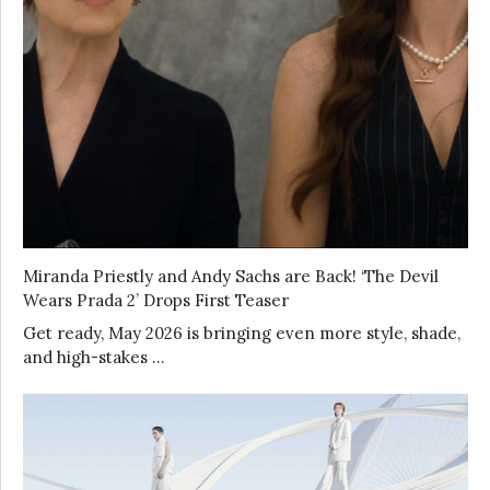
Miranda Priestly and Andy Sachs are Back! ‘The Devil
Wears Prada 2’ Drops First Teaser
Get ready, May 2026 is bringing even more style, shade,
and high-stakes …