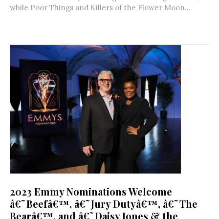
while Poor Things and Killers of the Flower Moon...
2023 Emmy Nominations Welcome
â€˜Beefâ€™, â€˜Jury Dutyâ€™, â€˜The
Bearâ€™, and â€˜Daisy Jones & the