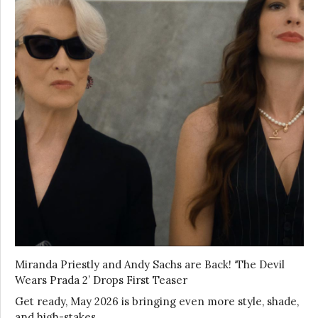
Miranda Priestly and Andy Sachs are Back! ‘The Devil
Wears Prada 2’ Drops First Teaser
Get ready, May 2026 is bringing even more style, shade,
and high-stakes …