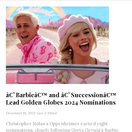
â€˜Barbieâ€™ and â€˜Successionâ€™
Lead Golden Globes 2024 Nominations
December 18, 2023
Gen-Z Editor
Christopher Nolan’s Oppenheimer earned eight
nominations, closely following Greta Gerwig’s Barbie,