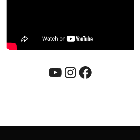
YouTube
Instagram
Faceboo