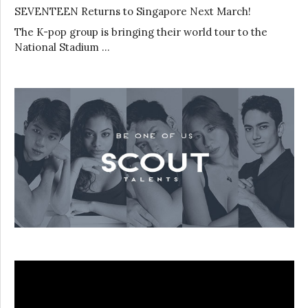
SEVENTEEN Returns to Singapore Next March!
The K-pop group is bringing their world tour to the
National Stadium …