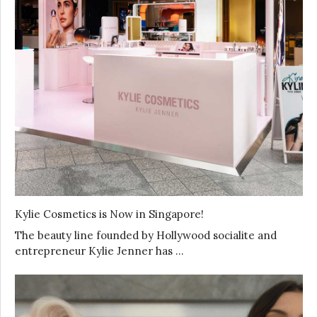
Kylie Cosmetics is Now in Singapore!
The beauty line founded by Hollywood socialite and
entrepreneur Kylie Jenner has …