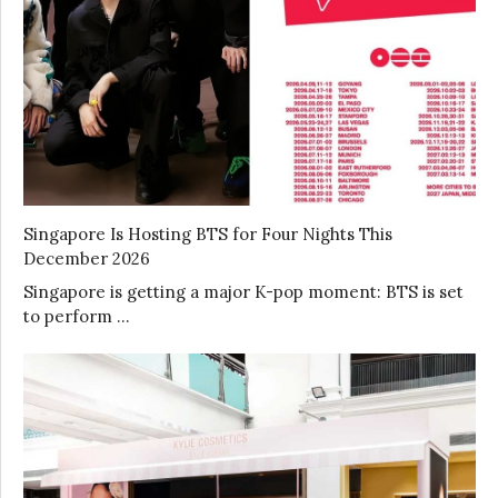
Singapore Is Hosting BTS for Four Nights This
December 2026
Singapore is getting a major K-pop moment: BTS is set
to perform …