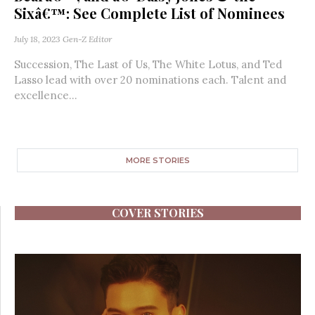
Sixâ€™: See Complete List of Nominees
July 18, 2023
Gen-Z Editor
Succession, The Last of Us, The White Lotus, and Ted
Lasso lead with over 20 nominations each. Talent and
excellence...
MORE STORIES
COVER STORIES