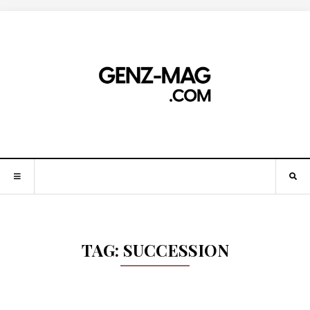
TAG:
SUCCESSION