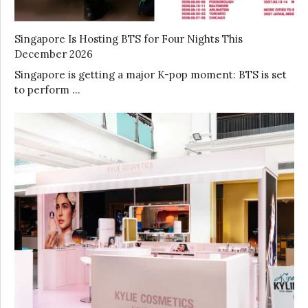
Singapore Is Hosting BTS for Four Nights This
December 2026
Singapore is getting a major K-pop moment: BTS is set
to perform …