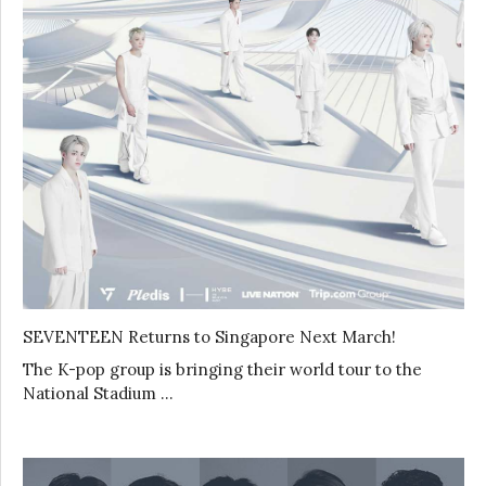
SEVENTEEN Returns to Singapore Next March!
The K-pop group is bringing their world tour to the
National Stadium …