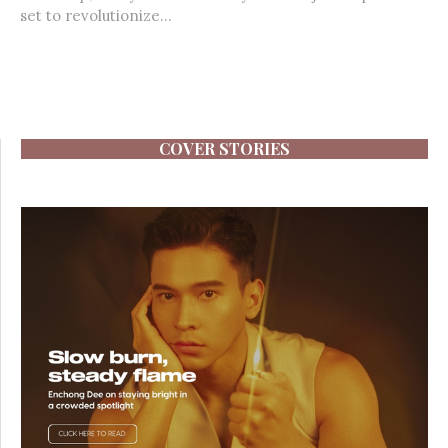
set to revolutionize...
COVER STORIES