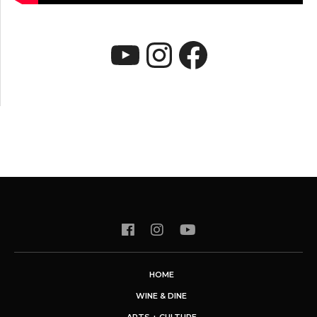
YouTube
Instagram
Faceboo
HOME
WINE & DINE