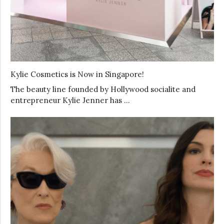
Kylie Cosmetics is Now in Singapore!
The beauty line founded by Hollywood socialite and
entrepreneur Kylie Jenner has …