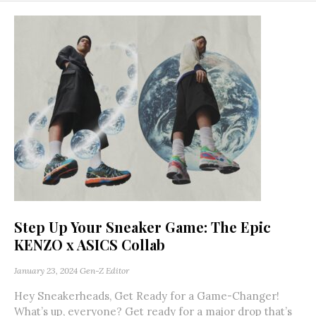
Step Up Your Sneaker Game: The Epic
KENZO x ASICS Collab
January 23, 2024
Gen-Z Editor
Hey Sneakerheads, Get Ready for a Game-Changer!
What’s up, everyone? Get ready for a major drop that’s