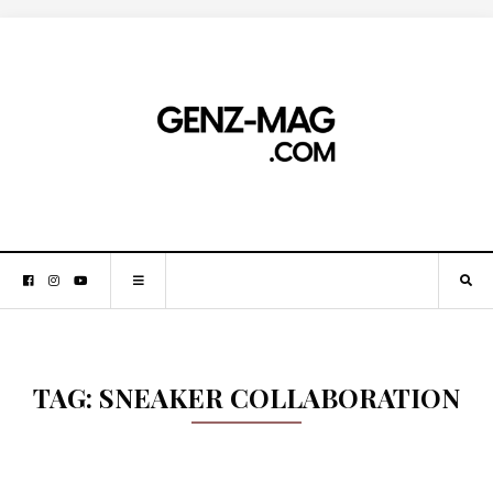
TAG:
SNEAKER COLLABORATION