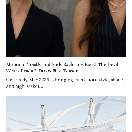
Miranda Priestly and Andy Sachs are Back! ‘The Devil
Wears Prada 2’ Drops First Teaser
Get ready, May 2026 is bringing even more style, shade,
and high-stakes …