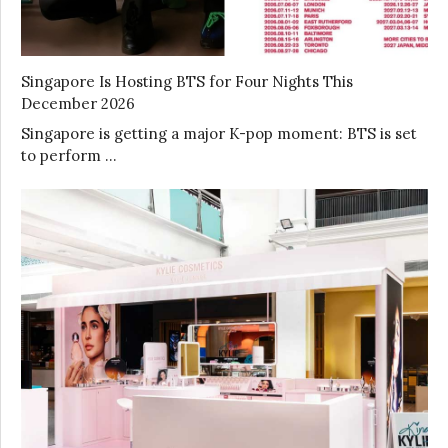
Singapore Is Hosting BTS for Four Nights This
December 2026
Singapore is getting a major K-pop moment: BTS is set
to perform …