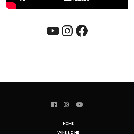
YouTube
Instagram
Faceboo
HOME
WINE & DINE