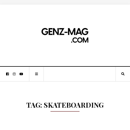
TAG:
SKATEBOARDING