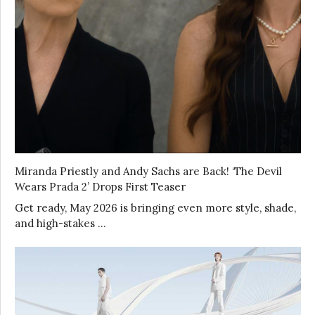
Miranda Priestly and Andy Sachs are Back! ‘The Devil
Wears Prada 2’ Drops First Teaser
Get ready, May 2026 is bringing even more style, shade,
and high-stakes …