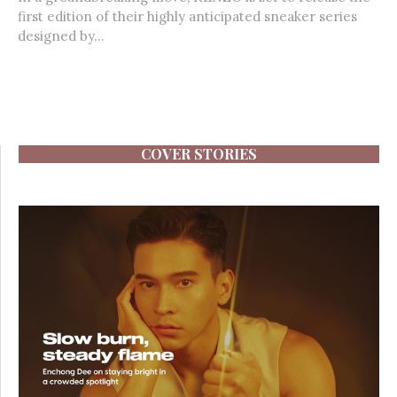
first edition of their highly anticipated sneaker series
designed by...
COVER STORIES