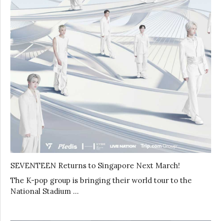
SEVENTEEN Returns to Singapore Next March!
The K-pop group is bringing their world tour to the
National Stadium …