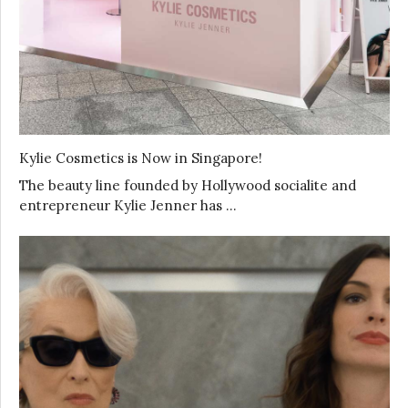
Kylie Cosmetics is Now in Singapore!
The beauty line founded by Hollywood socialite and
entrepreneur Kylie Jenner has …