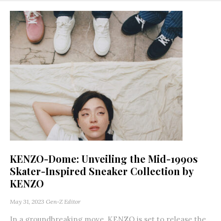
KENZO-Dome: Unveiling the Mid-1990s
Skater-Inspired Sneaker Collection by
KENZO
May 31, 2023
Gen-Z Editor
In a groundbreaking move, KENZO is set to release the