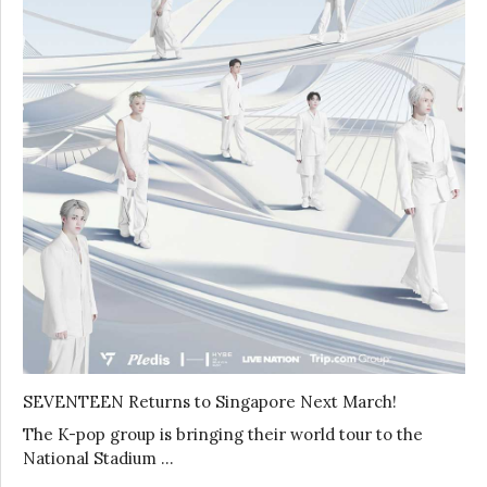
SEVENTEEN Returns to Singapore Next March!
The K-pop group is bringing their world tour to the
National Stadium …