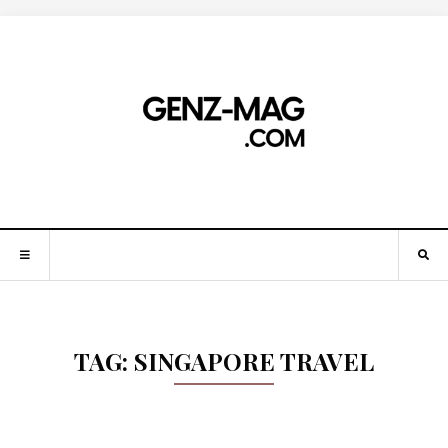
TAG:
SINGAPORE TRAVEL