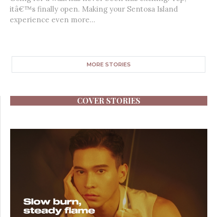
itâ€™s finally open. Making your Sentosa Island
experience even more...
MORE STORIES
COVER STORIES