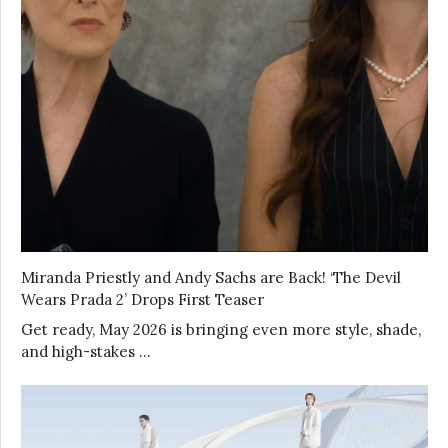
Miranda Priestly and Andy Sachs are Back! ‘The Devil
Wears Prada 2’ Drops First Teaser
Get ready, May 2026 is bringing even more style, shade,
and high-stakes …