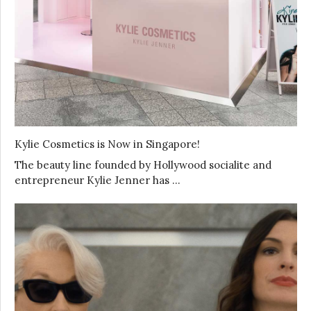
Kylie Cosmetics is Now in Singapore!
The beauty line founded by Hollywood socialite and
entrepreneur Kylie Jenner has …