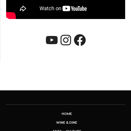
YouTube
Instagram
Faceboo
HOME
WINE & DINE