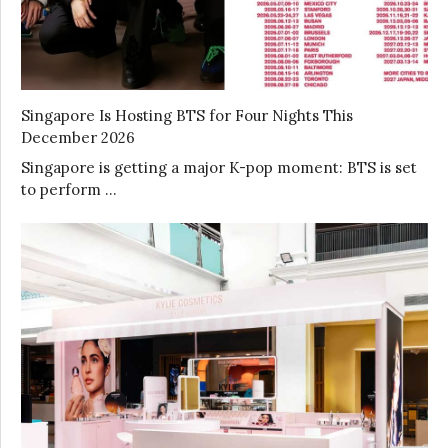
Singapore Is Hosting BTS for Four Nights This
December 2026
Singapore is getting a major K-pop moment: BTS is set
to perform …