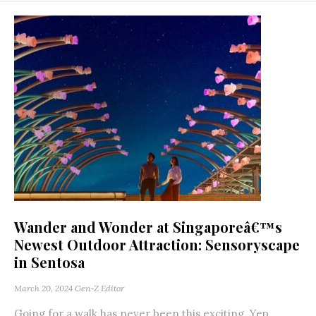
Wander and Wonder at Singaporeâ€™s
Newest Outdoor Attraction: Sensoryscape
in Sentosa
March 20, 2024
Gen-Z Editor
Going for a walk has never been this exciting. Yep,