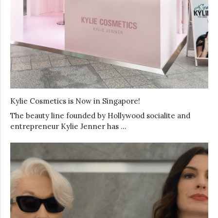
Kylie Cosmetics is Now in Singapore!
The beauty line founded by Hollywood socialite and
entrepreneur Kylie Jenner has …