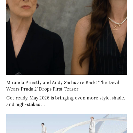
Miranda Priestly and Andy Sachs are Back! ‘The Devil
Wears Prada 2’ Drops First Teaser
Get ready, May 2026 is bringing even more style, shade,
and high-stakes …