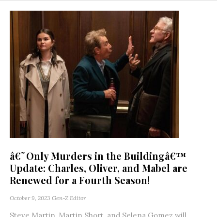
â€˜Only Murders in the Buildingâ€™
Update: Charles, Oliver, and Mabel are
Renewed for a Fourth Season!
October 9, 2023
Gen-Z Editor
Steve Martin, Martin Short, and Selena Gomez will