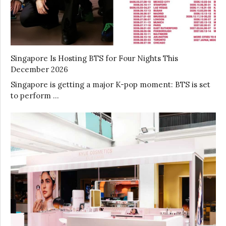
Singapore Is Hosting BTS for Four Nights This
December 2026
Singapore is getting a major K-pop moment: BTS is set
to perform …