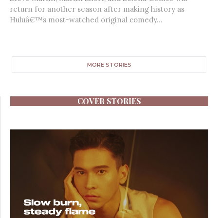
return for another season after making history as
Huluâ€™s most-watched original comedy...
MORE STORIES
COVER STORIES