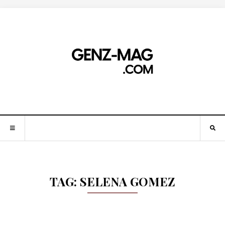
TAG:
SELENA GOMEZ