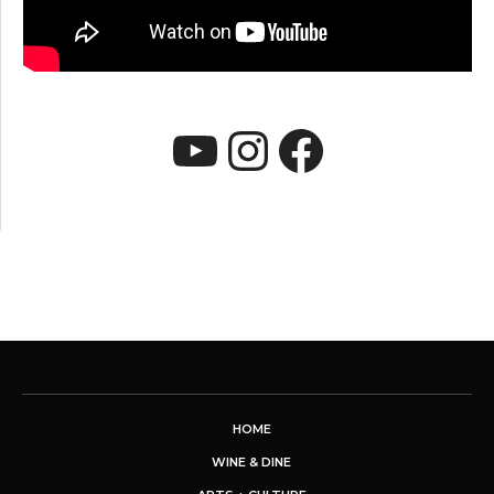
YouTube
Instagram
Faceboo
HOME
WINE & DINE