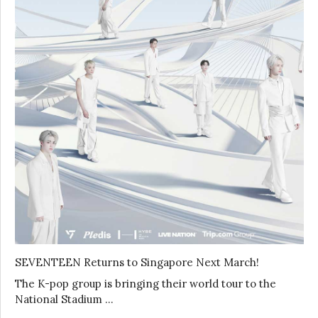
SEVENTEEN Returns to Singapore Next March!
The K-pop group is bringing their world tour to the
National Stadium …