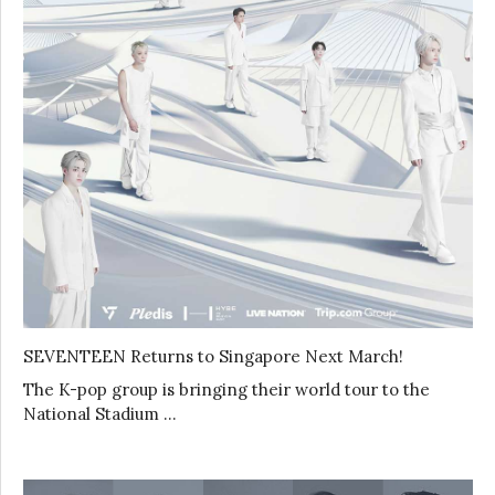
SEVENTEEN Returns to Singapore Next March!
The K-pop group is bringing their world tour to the
National Stadium …