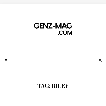
TAG:
RILEY