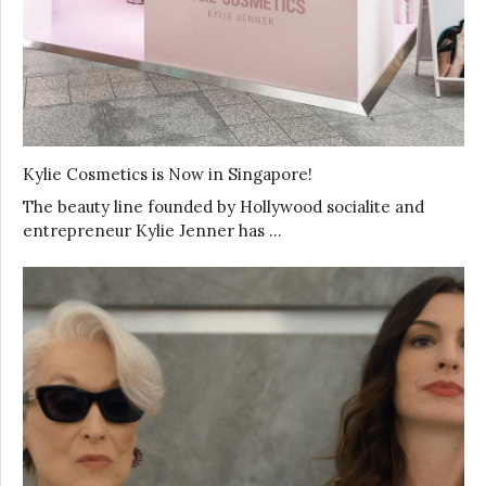
Kylie Cosmetics is Now in Singapore!
The beauty line founded by Hollywood socialite and
entrepreneur Kylie Jenner has …