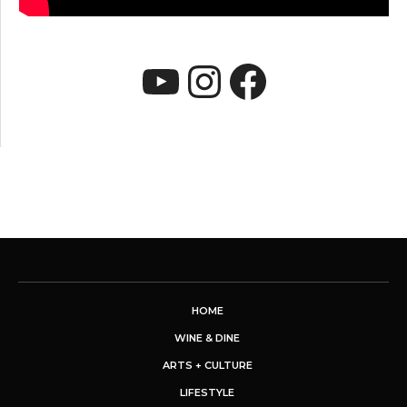
YouTube
Instagram
Faceboo
HOME
WINE & DINE
ARTS + CULTURE
LIFESTYLE