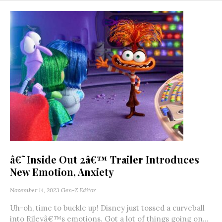
â€˜Inside Out 2â€™ Trailer Introduces
New Emotion, Anxiety
November 14, 2023
Gen-Z Editor
Uh-oh, time to buckle up! Disney just tossed a curveball
into Rileyâ€™s emotions. Got a lot of things going on...