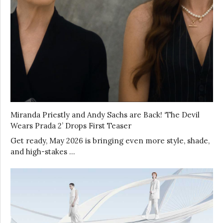
Miranda Priestly and Andy Sachs are Back! ‘The Devil
Wears Prada 2’ Drops First Teaser
Get ready, May 2026 is bringing even more style, shade,
and high-stakes …