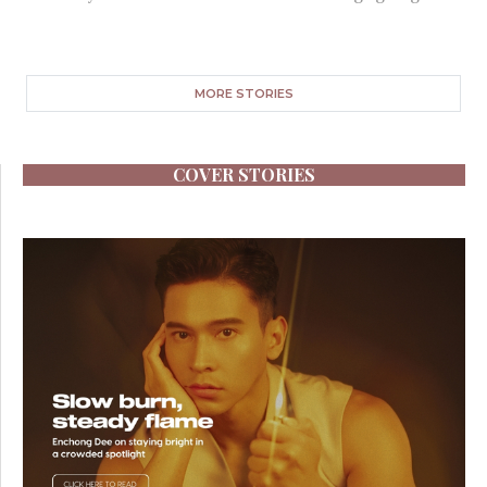
MORE STORIES
COVER STORIES