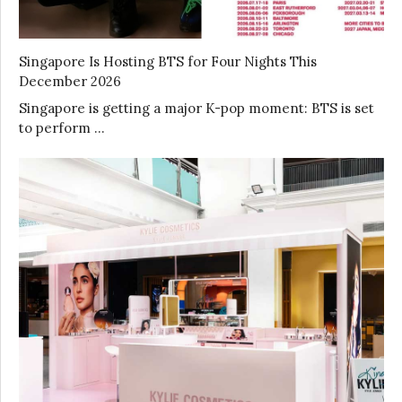
Singapore Is Hosting BTS for Four Nights This
December 2026
Singapore is getting a major K-pop moment: BTS is set
to perform …