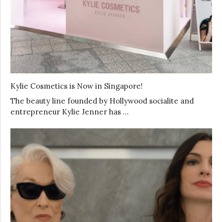
Kylie Cosmetics is Now in Singapore!
The beauty line founded by Hollywood socialite and
entrepreneur Kylie Jenner has …