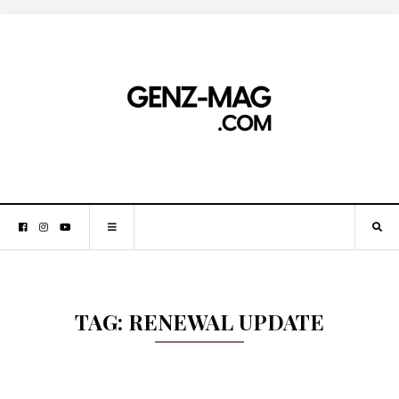
TAG:
RENEWAL UPDATE