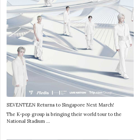
SEVENTEEN Returns to Singapore Next March!
The K-pop group is bringing their world tour to the
National Stadium …