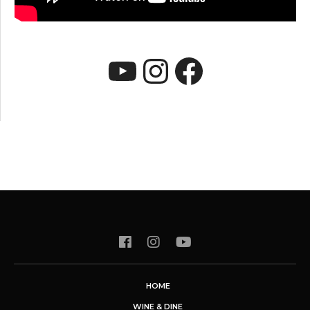
YouTube
Instagram
Faceboo
HOME
WINE & DINE