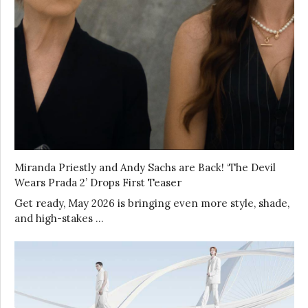
Miranda Priestly and Andy Sachs are Back! ‘The Devil
Wears Prada 2’ Drops First Teaser
Get ready, May 2026 is bringing even more style, shade,
and high-stakes …