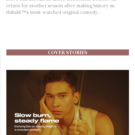
return for another season after making history as
Huluâ€™s most-watched original comedy...
COVER STORIES