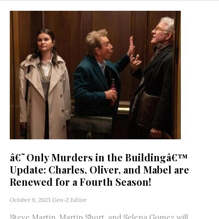
â€˜Only Murders in the Buildingâ€™
Update: Charles, Oliver, and Mabel are
Renewed for a Fourth Season!
October 9, 2023
Gen-Z Editor
Steve Martin, Martin Short, and Selena Gomez will