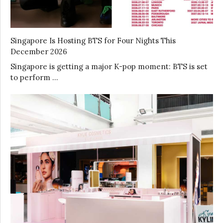
Singapore Is Hosting BTS for Four Nights This
December 2026
Singapore is getting a major K-pop moment: BTS is set
to perform …