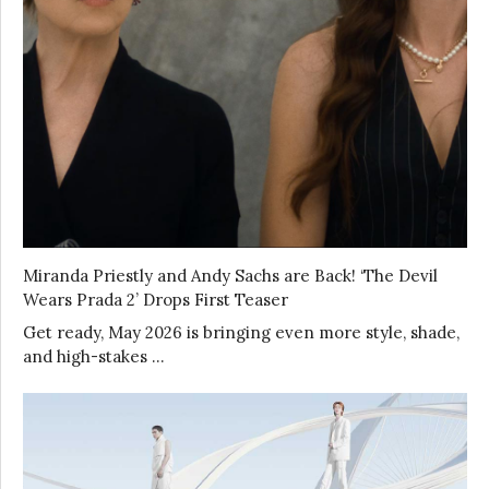
Miranda Priestly and Andy Sachs are Back! ‘The Devil
Wears Prada 2’ Drops First Teaser
Get ready, May 2026 is bringing even more style, shade,
and high-stakes …