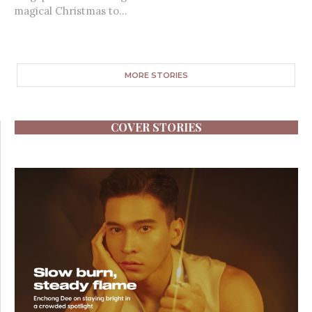
magical Christmas to...
MORE STORIES
COVER STORIES