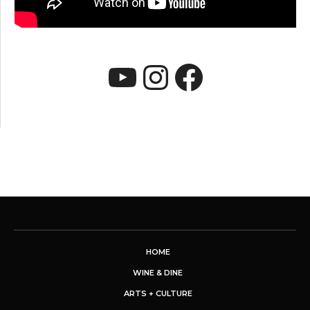
YouTube
Instagram
Faceboo
HOME
WINE & DINE
ARTS + CULTURE