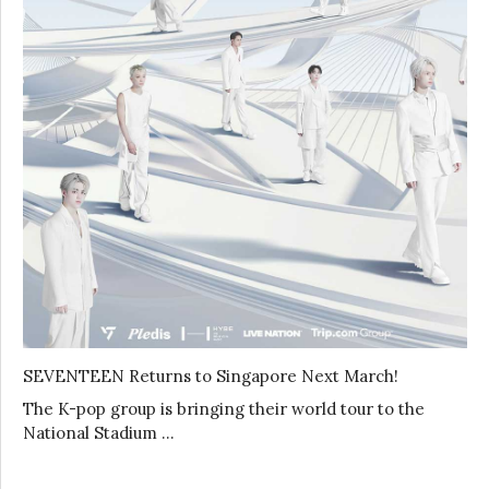
SEVENTEEN Returns to Singapore Next March!
The K-pop group is bringing their world tour to the
National Stadium …