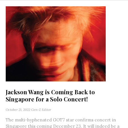
Jackson Wang is Coming Back to
Singapore for a Solo Concert!
October 21, 2022
Gen-Z Editor
The multi-hyphenated GOT7 star confirms concert in
Singapore this coming December 23. It will indeed be a