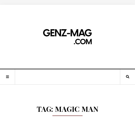
TAG:
MAGIC MAN