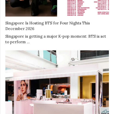
Singapore Is Hosting BTS for Four Nights This
December 2026
Singapore is getting a major K-pop moment: BTS is set
to perform …