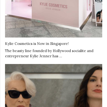
Kylie Cosmetics is Now in Singapore!
The beauty line founded by Hollywood socialite and
entrepreneur Kylie Jenner has …