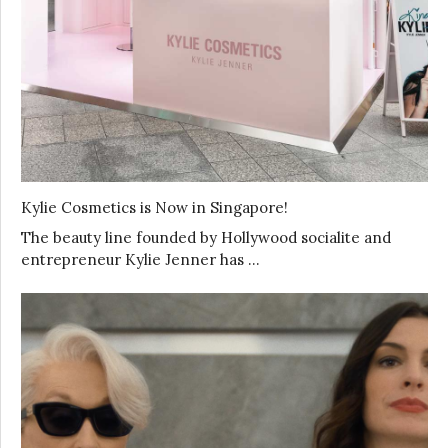
Kylie Cosmetics is Now in Singapore!
The beauty line founded by Hollywood socialite and
entrepreneur Kylie Jenner has …