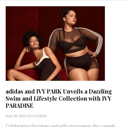
adidas and IVY PARK Unveils a Dazzling
Swim and Lifestyle Collection with IVY
PARADISE
June 20, 2023
Gen-Z Editor
Celebrating freedom and self-expression, the capsule