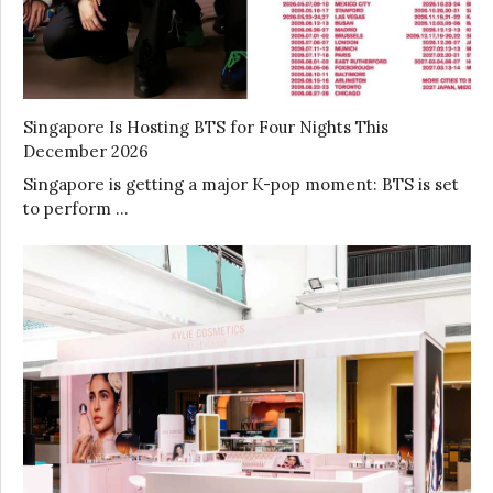
Singapore Is Hosting BTS for Four Nights This
December 2026
Singapore is getting a major K-pop moment: BTS is set
to perform …