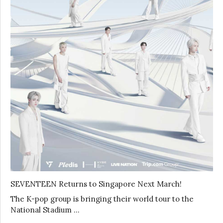
SEVENTEEN Returns to Singapore Next March!
The K-pop group is bringing their world tour to the
National Stadium …