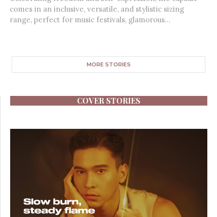
comes in an inclusive, versatile, and stylistic sizing
range, perfect for music festivals, glamorous...
MORE STORIES
COVER STORIES