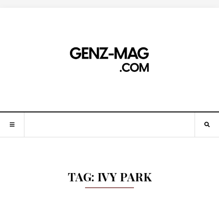
TAG:
IVY PARK