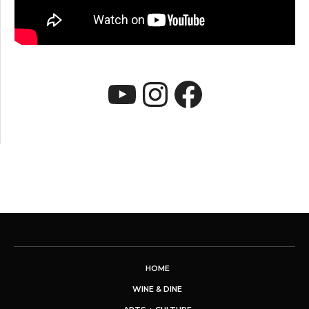
YouTube
Instagram
Faceboo
HOME
WINE & DINE