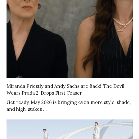
Miranda Priestly and Andy Sachs are Back! ‘The Devil
Wears Prada 2’ Drops First Teaser
Get ready, May 2026 is bringing even more style, shade,
and high-stakes …