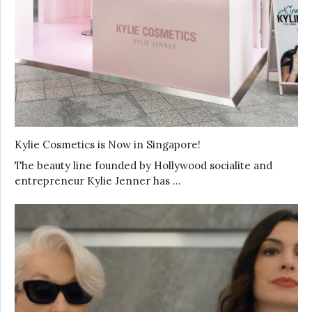
Kylie Cosmetics is Now in Singapore!
The beauty line founded by Hollywood socialite and
entrepreneur Kylie Jenner has …