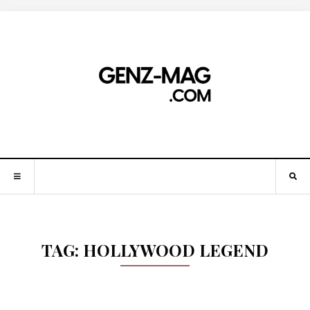
TAG:
HOLLYWOOD LEGEND