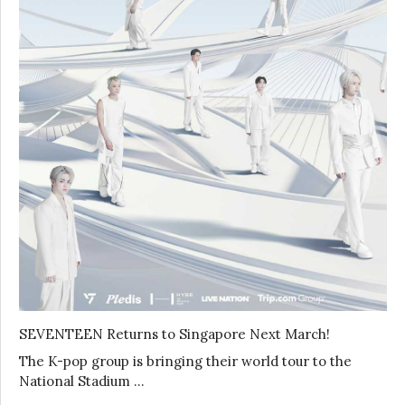
SEVENTEEN Returns to Singapore Next March!
The K-pop group is bringing their world tour to the
National Stadium …