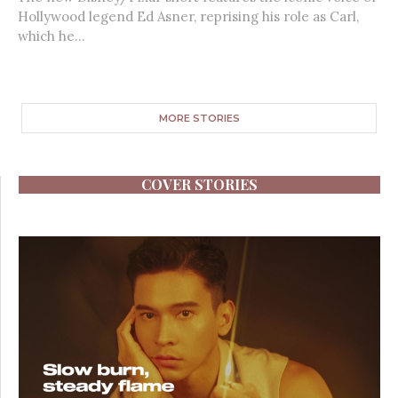
Hollywood legend Ed Asner, reprising his role as Carl,
which he...
MORE STORIES
COVER STORIES