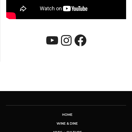
YouTube
Instagram
Faceboo
HOME
WINE & DINE