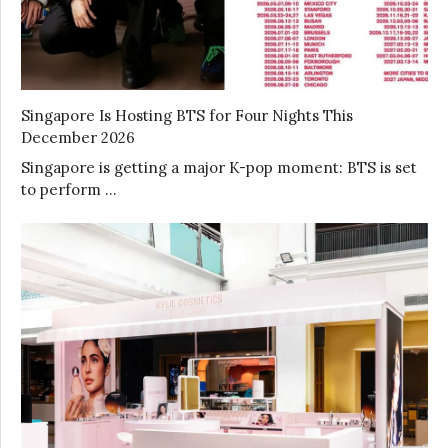
Singapore Is Hosting BTS for Four Nights This
December 2026
Singapore is getting a major K-pop moment: BTS is set
to perform …