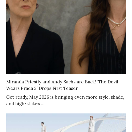
Miranda Priestly and Andy Sachs are Back! ‘The Devil
Wears Prada 2’ Drops First Teaser
Get ready, May 2026 is bringing even more style, shade,
and high-stakes …