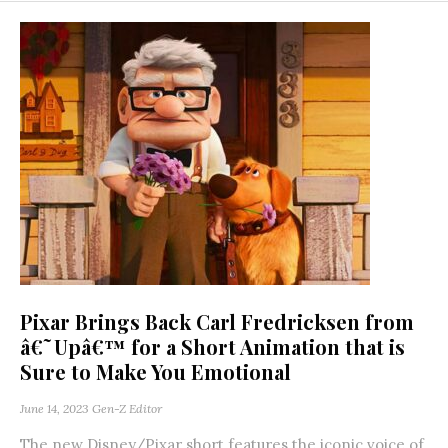
Pixar Brings Back Carl Fredricksen from
â€˜Upâ€™ for a Short Animation that is
Sure to Make You Emotional
June 14, 2023
Gen-Z Editor
The new Disney/Pixar short features the iconic voice of