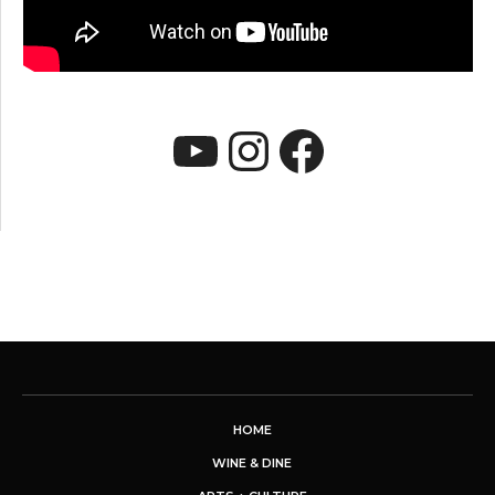
YouTube
Instagram
Faceboo
HOME
WINE & DINE