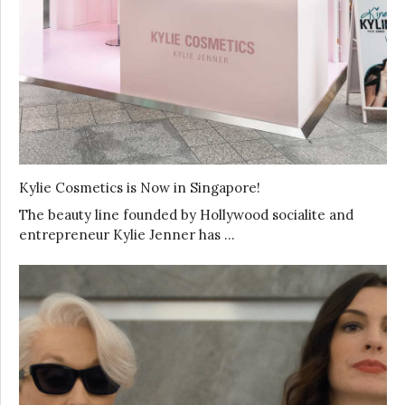
Kylie Cosmetics is Now in Singapore!
The beauty line founded by Hollywood socialite and
entrepreneur Kylie Jenner has …