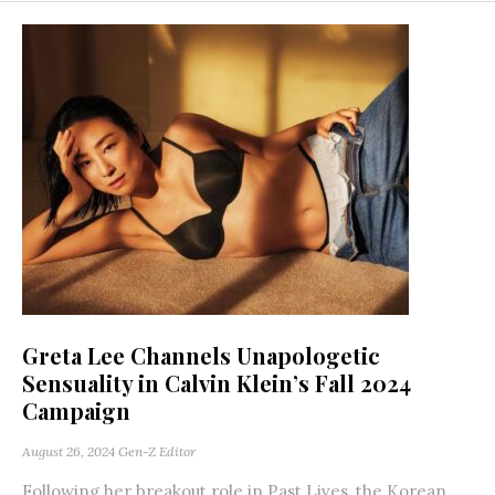
Greta Lee Channels Unapologetic
Sensuality in Calvin Klein’s Fall 2024
Campaign
August 26, 2024
Gen-Z Editor
Following her breakout role in Past Lives, the Korean