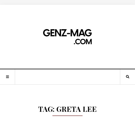
TAG:
GRETA LEE