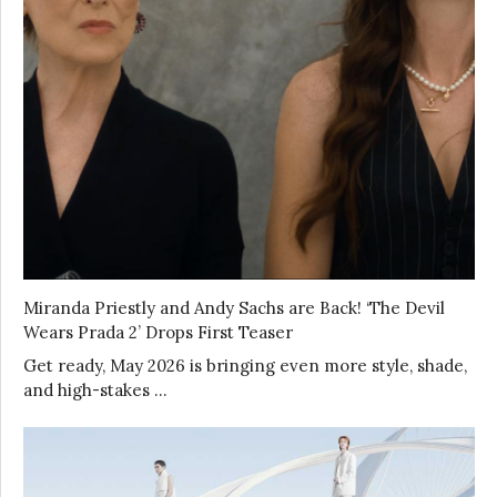
Miranda Priestly and Andy Sachs are Back! ‘The Devil
Wears Prada 2’ Drops First Teaser
Get ready, May 2026 is bringing even more style, shade,
and high-stakes …