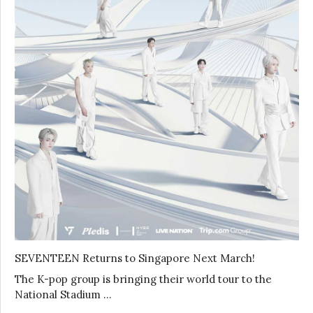
SEVENTEEN Returns to Singapore Next March!
The K-pop group is bringing their world tour to the
National Stadium …