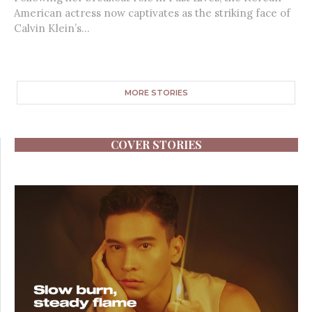
American actress now captivates as the striking face of
Calvin Klein’s...
MORE STORIES
COVER STORIES