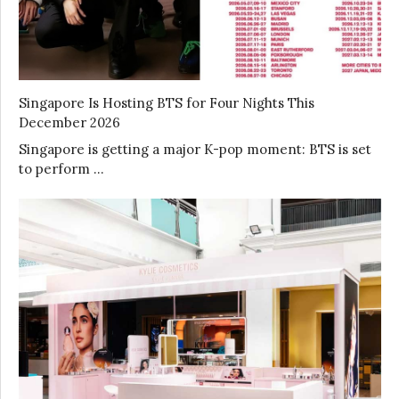
Singapore Is Hosting BTS for Four Nights This
December 2026
Singapore is getting a major K-pop moment: BTS is set
to perform …