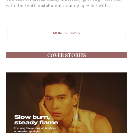
with the tenth installment coming up – but with...
MORE STORIES
COVER STORIES