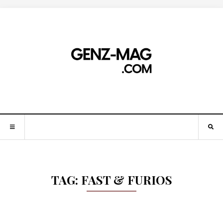
TAG:
FAST & FURIOS