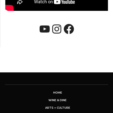
YouTube
Instagram
Faceboo
HOME
WINE & DINE
ARTS + CULTURE