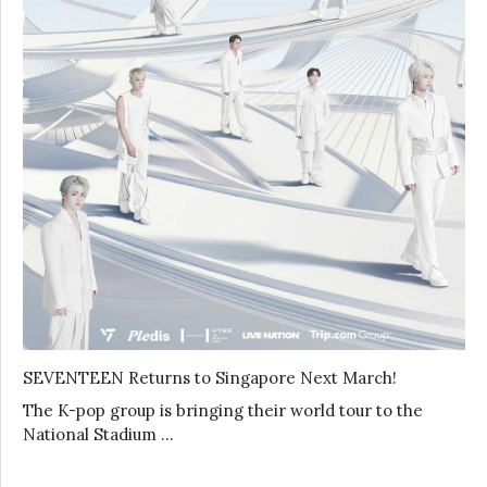
SEVENTEEN Returns to Singapore Next March!
The K-pop group is bringing their world tour to the
National Stadium …