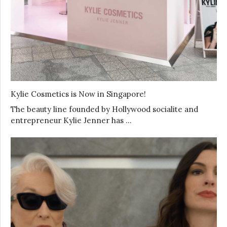
Kylie Cosmetics is Now in Singapore!
The beauty line founded by Hollywood socialite and
entrepreneur Kylie Jenner has …