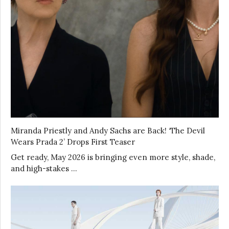
Miranda Priestly and Andy Sachs are Back! ‘The Devil
Wears Prada 2’ Drops First Teaser
Get ready, May 2026 is bringing even more style, shade,
and high-stakes …