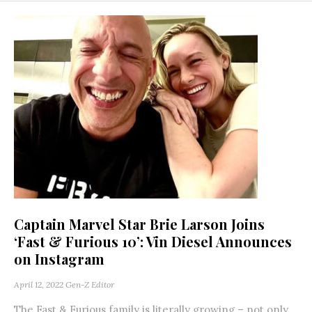
Captain Marvel Star Brie Larson Joins
‘Fast & Furious 10’: Vin Diesel Announces
on Instagram
April 12, 2022
Gen-Z Editor
The Fast & Furious family is literally growing – not only