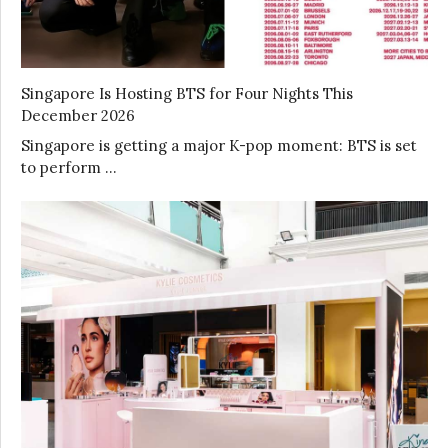
Singapore Is Hosting BTS for Four Nights This
December 2026
Singapore is getting a major K-pop moment: BTS is set
to perform …