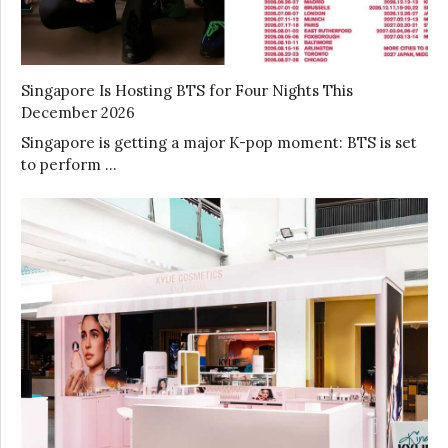
Singapore Is Hosting BTS for Four Nights This
December 2026
Singapore is getting a major K-pop moment: BTS is set
to perform …