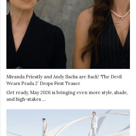
Miranda Priestly and Andy Sachs are Back! ‘The Devil
Wears Prada 2’ Drops First Teaser
Get ready, May 2026 is bringing even more style, shade,
and high-stakes …