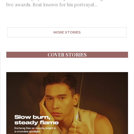
five awards. Best known for his portrayal...
MORE STORIES
COVER STORIES