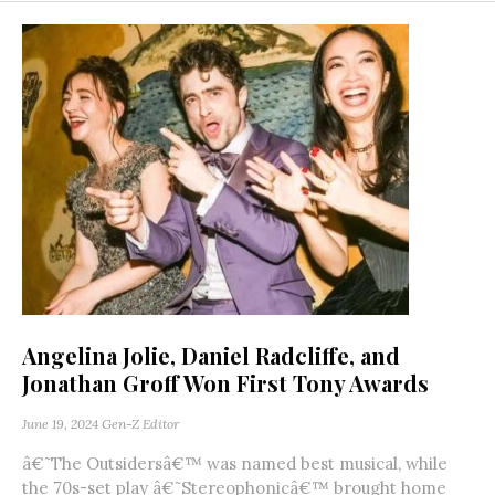
Angelina Jolie, Daniel Radcliffe, and
Jonathan Groff Won First Tony Awards
June 19, 2024
Gen-Z Editor
â€˜The Outsidersâ€™ was named best musical, while
the 70s-set play â€˜Stereophonicâ€™ brought home