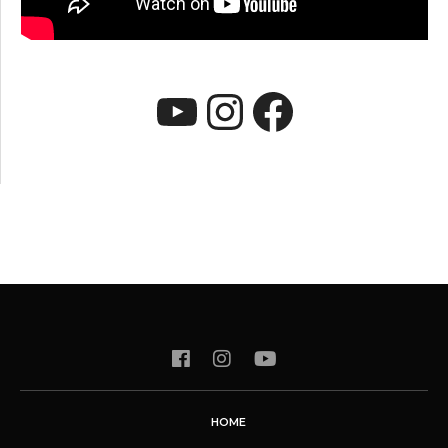
YouTube
Instagram
Faceboo
HOME