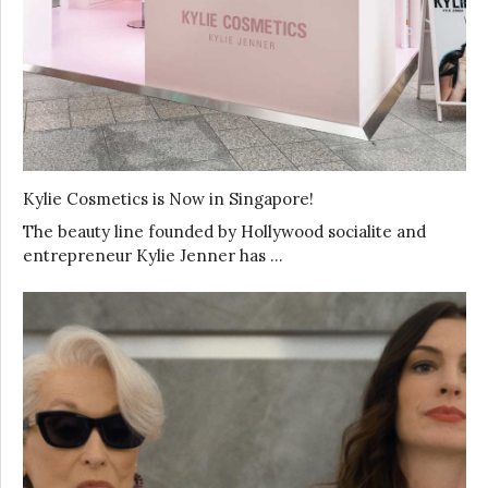
Kylie Cosmetics is Now in Singapore!
The beauty line founded by Hollywood socialite and
entrepreneur Kylie Jenner has …