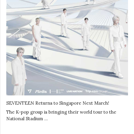
SEVENTEEN Returns to Singapore Next March!
The K-pop group is bringing their world tour to the
National Stadium …