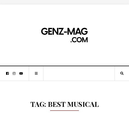
TAG:
BEST MUSICAL