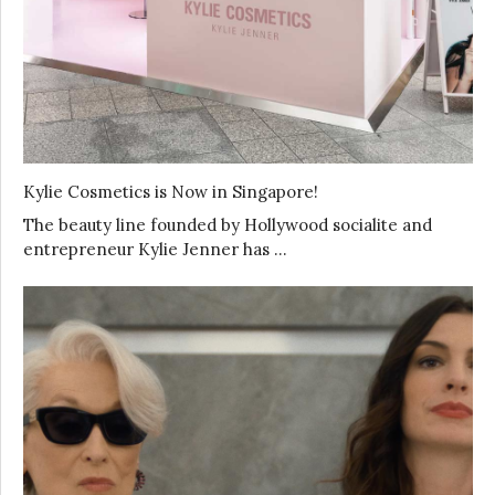
Kylie Cosmetics is Now in Singapore!
The beauty line founded by Hollywood socialite and
entrepreneur Kylie Jenner has …