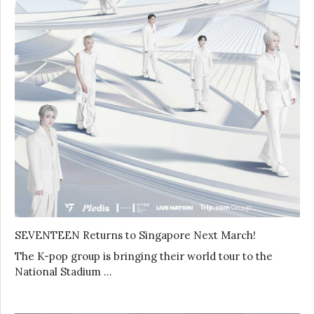
SEVENTEEN Returns to Singapore Next March!
The K-pop group is bringing their world tour to the
National Stadium …