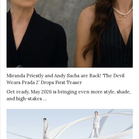
Miranda Priestly and Andy Sachs are Back! ‘The Devil
Wears Prada 2’ Drops First Teaser
Get ready, May 2026 is bringing even more style, shade,
and high-stakes …