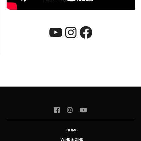
YouTube
Instagram
Faceboo
HOME
WINE & DINE