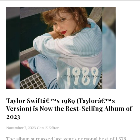
Taylor Swiftâ€™s 1989 (Taylorâ€™s
Version) is Now the Best-Selling Album of
2023
November 7, 2023
Gen-Z Editor
The album surpassed last year’s personal best of 1.578