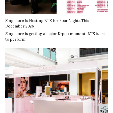
Singapore Is Hosting BTS for Four Nights This
December 2026
Singapore is getting a major K-pop moment: BTS is set
to perform …