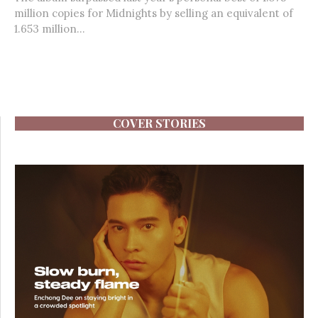
million copies for Midnights by selling an equivalent of
1.653 million...
COVER STORIES