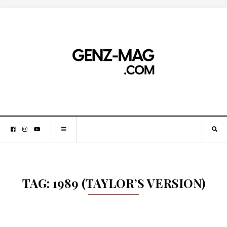
TAG:
1989 (TAYLOR’S VERSION)