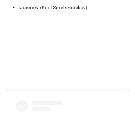
Limonov
(Kirill Serebrennikov)