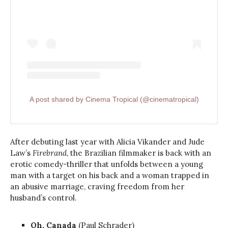
A post shared by Cinema Tropical (@cinematropical)
After debuting last year with Alicia Vikander and Jude
Law’s
Firebrand
, the Brazilian filmmaker is back with an
erotic comedy-thriller that unfolds between a young
man with a target on his back and a woman trapped in
an abusive marriage, craving freedom from her
husband’s control.
Oh, Canada
(Paul Schrader)