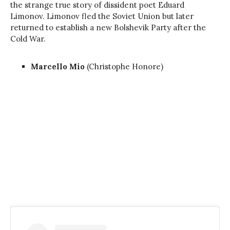
the strange true story of dissident poet Eduard
Limonov. Limonov fled the Soviet Union but later
returned to establish a new Bolshevik Party after the
Cold War.
Marcello Mio
(Christophe Honore)