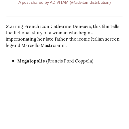
A post shared by AD VITAM (@advitamdistribution)
Starring French icon Catherine Deneuve, this film tells
the fictional story of a woman who begins
impersonating her late father, the iconic Italian screen
legend Marcello Mastroianni.
Megalopolis
(Francis Ford Coppola)