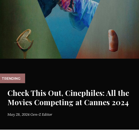
TRENDING
Check This Out, Cinephiles: All the
Movies Competing at Cannes 2024
May 28, 2024
Gen-Z Editor