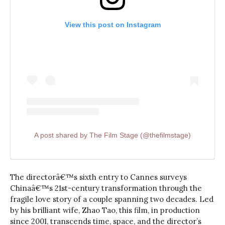
View this post on Instagram
A post shared by The Film Stage (@thefilmstage)
The directorâ€™s sixth entry to Cannes surveys
Chinaâ€™s 21st-century transformation through the
fragile love story of a couple spanning two decades. Led
by his brilliant wife, Zhao Tao, this film, in production
since 2001, transcends time, space, and the director’s