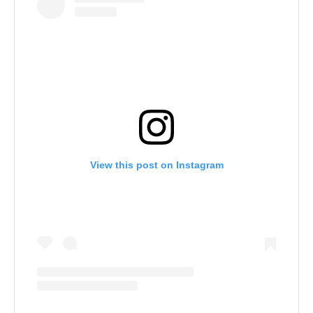
View this post on Instagram