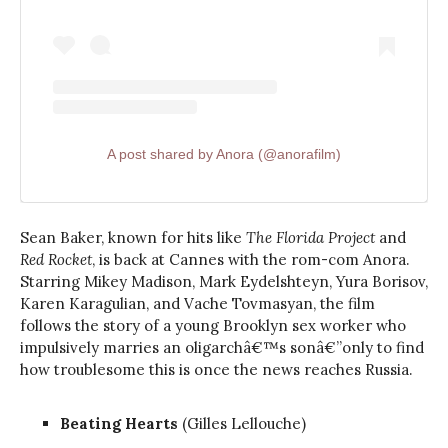
A post shared by Anora (@anorafilm)
Sean Baker, known for hits like
The Florida Project
and
Red Rocket
, is back at Cannes with the rom-com Anora.
Starring Mikey Madison, Mark Eydelshteyn, Yura Borisov,
Karen Karagulian, and Vache Tovmasyan, the film
follows the story of a young Brooklyn sex worker who
impulsively marries an oligarchâ€™s sonâ€”only to find
how troublesome this is once the news reaches Russia.
Beating Hearts
(Gilles Lellouche)