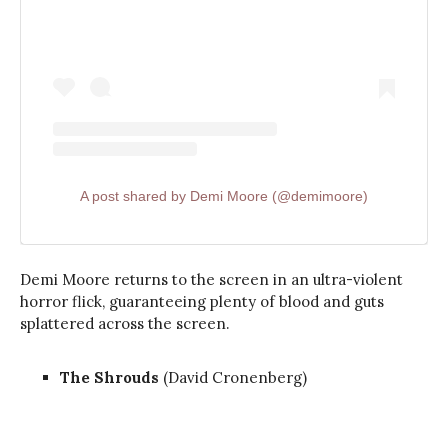
A post shared by Demi Moore (@demimoore)
Demi Moore returns to the screen in an ultra-violent
horror flick, guaranteeing plenty of blood and guts
splattered across the screen.
The Shrouds
(David Cronenberg)