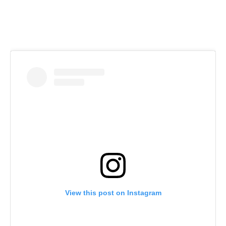
View this post on Instagram