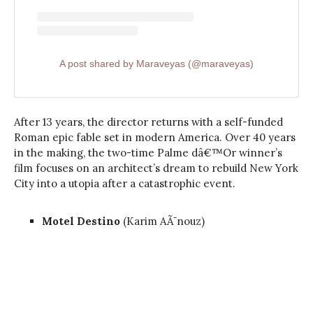
A post shared by Maraveyas (@maraveyas)
After 13 years, the director returns with a self-funded
Roman epic fable set in modern America. Over 40 years
in the making, the two-time Palme dâ€™Or winner’s
film focuses on an architect’s dream to rebuild New York
City into a utopia after a catastrophic event.
Motel Destino
(Karim AÃ¯nouz)