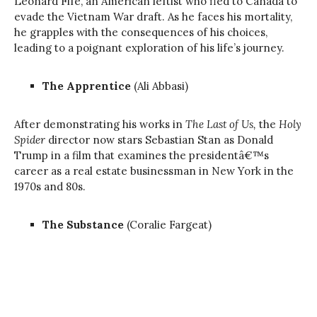
Leonard Fife, an American leftist who fled to Canada to
evade the Vietnam War draft. As he faces his mortality,
he grapples with the consequences of his choices,
leading to a poignant exploration of his life’s journey.
The Apprentice
(Ali Abbasi)
After demonstrating his works in
The Last of Us,
the
Holy
Spider
director now stars Sebastian Stan as Donald
Trump in a film that examines the presidentâ€™s
career as a real estate businessman in New York in the
1970s and 80s.
The Substance
(Coralie Fargeat)