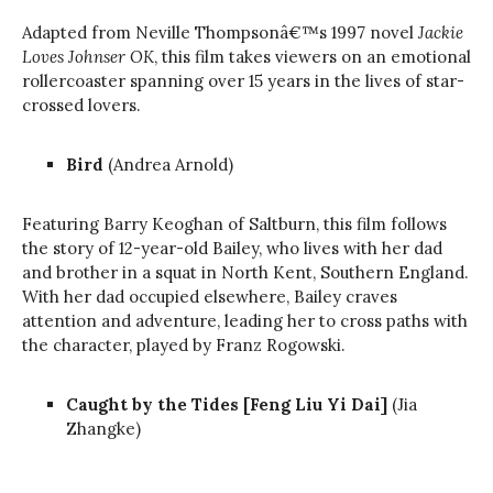
Adapted from Neville Thompsonâ€™s 1997 novel
Jackie
Loves Johnser OK
, this film takes viewers on an emotional
rollercoaster spanning over 15 years in the lives of star-
crossed lovers.
Bird
(Andrea Arnold)
Featuring Barry Keoghan of Saltburn, this film follows
the story of 12-year-old Bailey, who lives with her dad
and brother in a squat in North Kent, Southern England.
With her dad occupied elsewhere, Bailey craves
attention and adventure, leading her to cross paths with
the character, played by Franz Rogowski.
Caught by the Tides [Feng Liu Yi Dai]
(Jia
Zhangke)