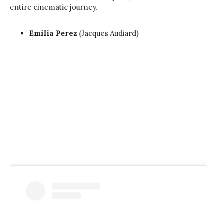
entire cinematic journey.
Emilia Perez
(Jacques Audiard)