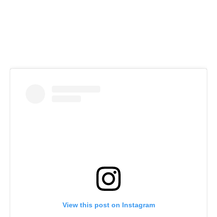
View this post on Instagram