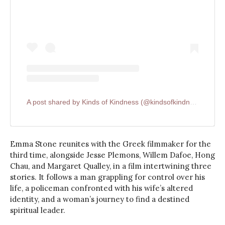
A post shared by Kinds of Kindness (@kindsofkindnessfilm)
Emma Stone reunites with the Greek filmmaker for the
third time, alongside Jesse Plemons, Willem Dafoe, Hong
Chau, and Margaret Qualley, in a film intertwining three
stories. It follows a man grappling for control over his
life, a policeman confronted with his wife’s altered
identity, and a woman’s journey to find a destined
spiritual leader.