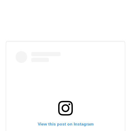
View this post on Instagram