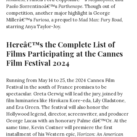
Paolo Sorrentinoâ€™s
Parthenope
. Though out of
competition, another major highlight is George
Millerâ€™s
Furiosa
, a prequel to
Mad Max: Fury Road
,
starring Anya Taylor-Joy.
Hereâ€™s the Complete List of
Films Participating at the Cannes
Film Festival 2024
Running from May 14 to 25, the 2024 Cannes Film
Festival in the south of France promises to be
spectacular. Greta Gerwig will lead the jury, joined by
film luminaries like Hirokazu Kore-eda, Lily Gladstone,
and Eva Green. The festival will also honor the
Hollywood legend, director, screenwriter, and producer
George Lucas with an honorary Palme dâ€™Or. At the
same time, Kevin Costner will premiere the first
installment of his Western epic,
Horizon: An American