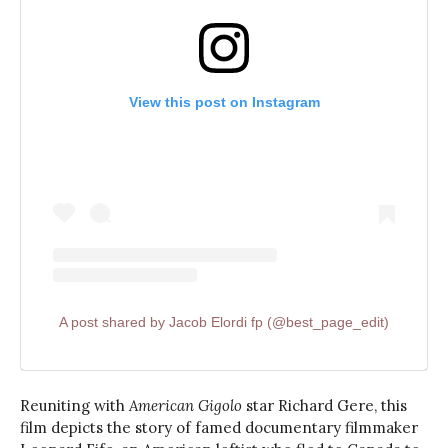
View this post on Instagram
A post shared by Jacob Elordi fp (@best_page_edit)
Reuniting with
American Gigolo
star Richard Gere, this
film depicts the story of famed documentary filmmaker