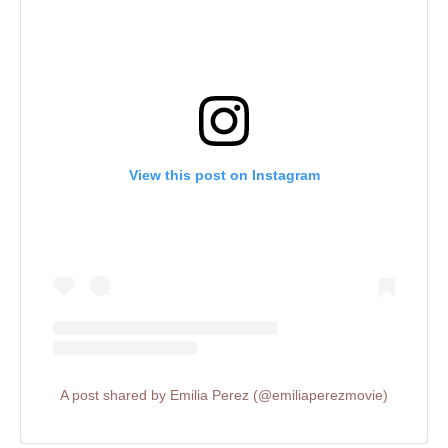
View this post on Instagram
A post shared by Emilia Perez (@emiliaperezmovie)