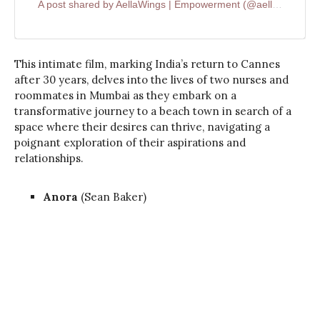
A post shared by AellaWings | Empowerment (@aellawings)
This intimate film, marking India’s return to Cannes
after 30 years, delves into the lives of two nurses and
roommates in Mumbai as they embark on a
transformative journey to a beach town in search of a
space where their desires can thrive, navigating a
poignant exploration of their aspirations and
relationships.
Anora
(Sean Baker)