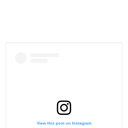
View this post on Instagram