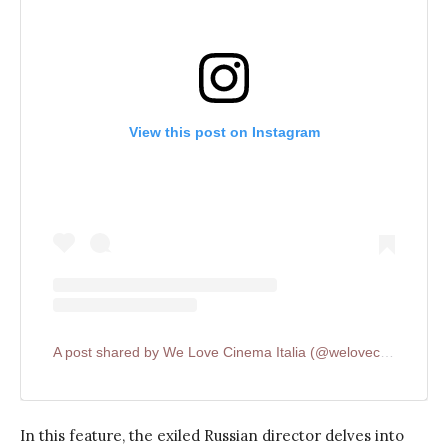
View this post on Instagram
A post shared by We Love Cinema Italia (@welovecinemait)
In this feature, the exiled Russian director delves into