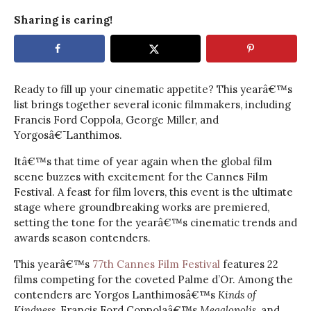
Sharing is caring!
Ready to fill up your cinematic appetite? This yearâ€™s
list brings together several iconic filmmakers, including
Francis Ford Coppola, George Miller, and
Yorgosâ€¯Lanthimos.
Itâ€™s that time of year again when the global film
scene buzzes with excitement for the Cannes Film
Festival. A feast for film lovers, this event is the ultimate
stage where groundbreaking works are premiered,
setting the tone for the yearâ€™s cinematic trends and
awards season contenders.
This yearâ€™s
77th Cannes Film Festival
features 22
films competing for the coveted Palme d’Or. Among the
contenders are Yorgos Lanthimosâ€™s
Kinds of
Kindness
, Francis Ford Coppolaâ€™s
Megalopolis
, and