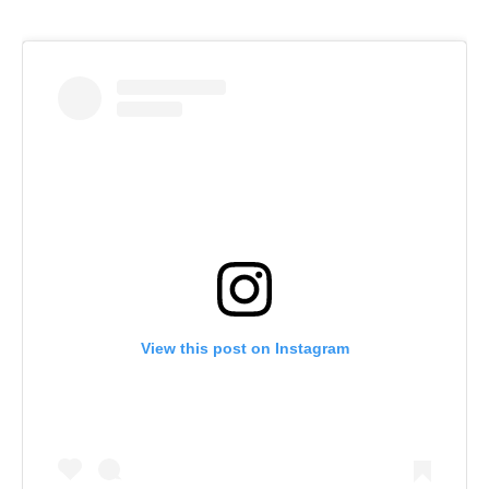
View this post on Instagram