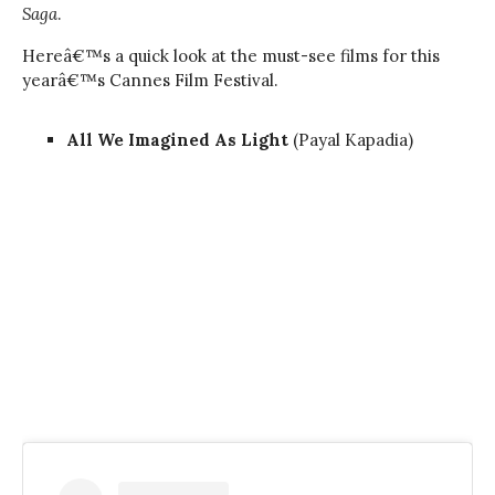
Saga
.
Hereâ€™s a quick look at the must-see films for this
yearâ€™s Cannes Film Festival.
All We Imagined As Light
(Payal Kapadia)