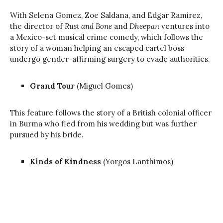
With Selena Gomez, Zoe Saldana, and Edgar Ramirez,
the director of
Rust and Bone
and
Dheepan
ventures into
a Mexico-set musical crime comedy, which follows the
story of a woman helping an escaped cartel boss
undergo gender-affirming surgery to evade authorities.
Grand Tour
(Miguel Gomes)
This feature follows the story of a British colonial officer
in Burma who fled from his wedding but was further
pursued by his bride.
Kinds of Kindness
(Yorgos Lanthimos)