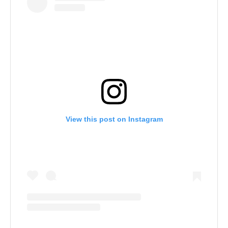
View this post on Instagram