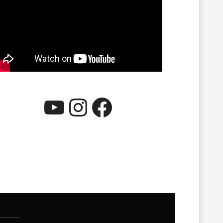
YouTube
Instagram
Facebook