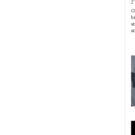
2
G
b
s
s