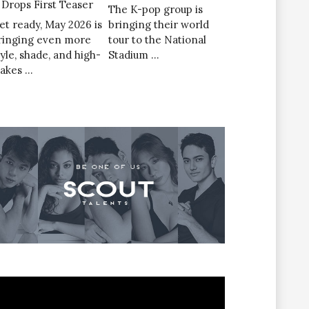
’ Drops First Teaser
The K-pop group is
et ready, May 2026 is
bringing their world
ringing even more
tour to the National
tyle, shade, and high-
Stadium …
takes …