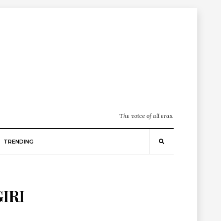
The voice of all eras.
TRENDING
IRI