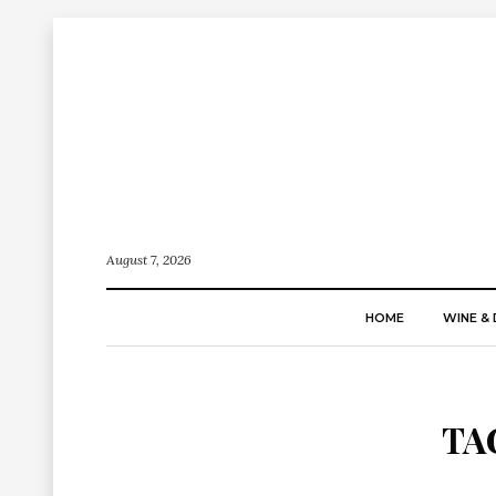
August 7, 2026
HOME
WINE & 
TA