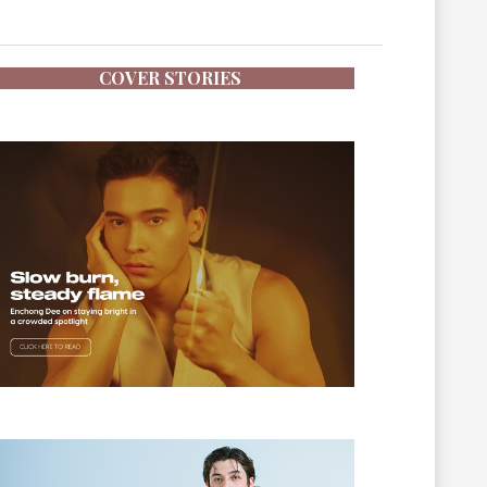
COVER STORIES