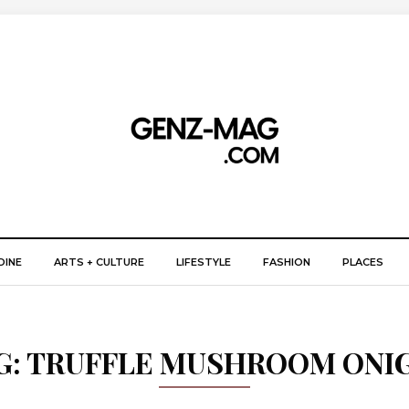
DINE
ARTS + CULTURE
LIFESTYLE
FASHION
PLACES
G:
TRUFFLE MUSHROOM ONIG