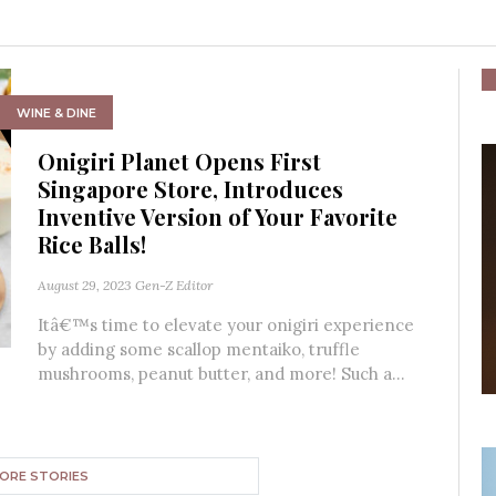
WINE & DINE
Onigiri Planet Opens First
Singapore Store, Introduces
Inventive Version of Your Favorite
Rice Balls!
August 29, 2023
Gen-Z Editor
Itâ€™s time to elevate your onigiri experience
by adding some scallop mentaiko, truffle
mushrooms, peanut butter, and more! Such a...
ORE STORIES