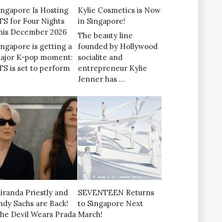
ingapore Is Hosting
Kylie Cosmetics is Now
TS for Four Nights
in Singapore!
his December 2026
The beauty line
ingapore is getting a
founded by Hollywood
ajor K-pop moment:
socialite and
TS is set to perform
entrepreneur Kylie
Jenner has …
iranda Priestly and
SEVENTEEN Returns
ndy Sachs are Back!
to Singapore Next
The Devil Wears Prada
March!