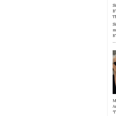
S
B
T
S
m
B
…
M
A
‘