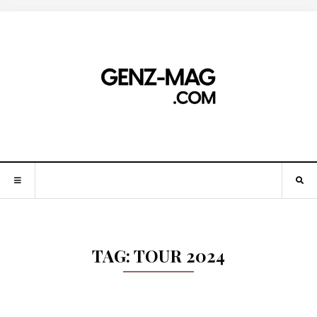
TAG:
TOUR 2024