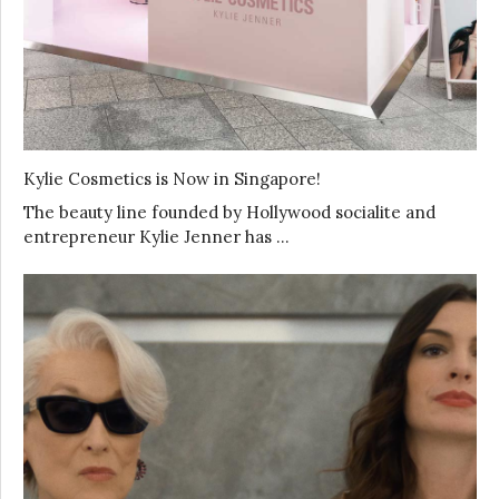
Kylie Cosmetics is Now in Singapore!
The beauty line founded by Hollywood socialite and
entrepreneur Kylie Jenner has …