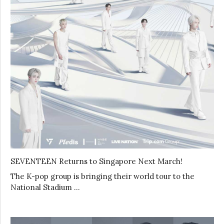
SEVENTEEN Returns to Singapore Next March!
The K-pop group is bringing their world tour to the
National Stadium …