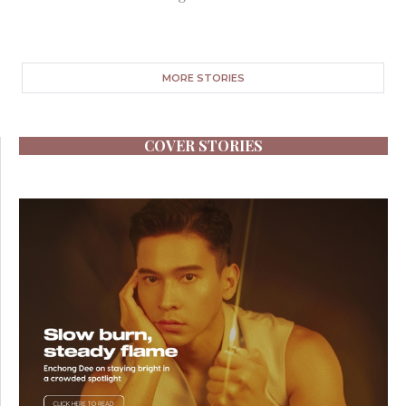
MORE STORIES
COVER STORIES