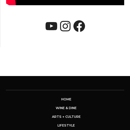
YouTube
Instagram
Faceboo
HOME
WINE & DINE
ARTS + CULTURE
LIFESTYLE