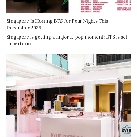
Singapore Is Hosting BTS for Four Nights This
December 2026
Singapore is getting a major K-pop moment: BTS is set
to perform …