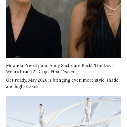
Miranda Priestly and Andy Sachs are Back! ‘The Devil
Wears Prada 2’ Drops First Teaser
Get ready, May 2026 is bringing even more style, shade,
and high-stakes …