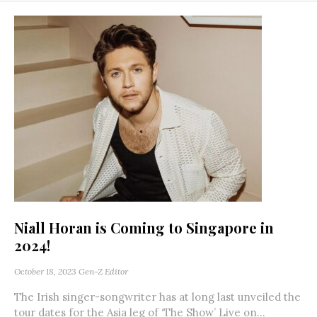
Niall Horan is Coming to Singapore in
2024!
October 18, 2023
Gen-Z Editor
The Irish singer-songwriter has at long last unveiled the
tour dates for the Asia leg of ‘The Show’ Live on...