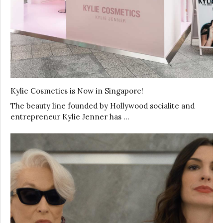
Kylie Cosmetics is Now in Singapore!
The beauty line founded by Hollywood socialite and
entrepreneur Kylie Jenner has …