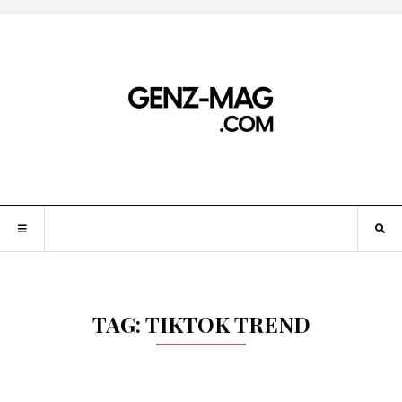
TAG:
TIKTOK TREND