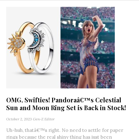
OMG, Swifties! Pandoraâ€™s Celestial
Sun and Moon Ring Set is Back in Stock!
October 2, 2023
Gen-Z Editor
Uh-huh, thatâ€™s right. No need to settle for paper
rings because the real shiny thing has just been