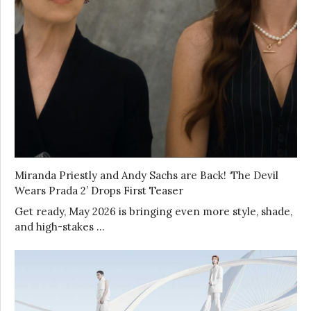
Miranda Priestly and Andy Sachs are Back! ‘The Devil
Wears Prada 2’ Drops First Teaser
Get ready, May 2026 is bringing even more style, shade,
and high-stakes …