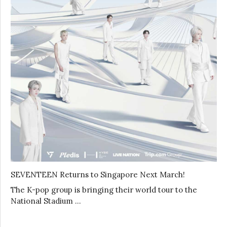
SEVENTEEN Returns to Singapore Next March!
The K-pop group is bringing their world tour to the
National Stadium …