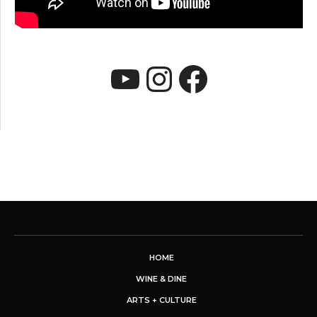
YouTube
Instagram
Faceboo
HOME
WINE & DINE
ARTS + CULTURE