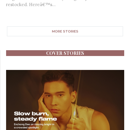
restocked. Hereâ€™s...
MORE STORIES
COVER STORIES