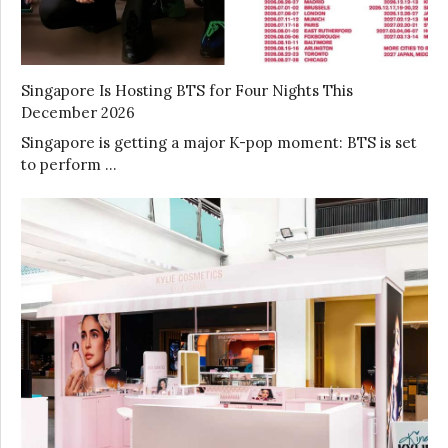
Singapore Is Hosting BTS for Four Nights This
December 2026
Singapore is getting a major K-pop moment: BTS is set
to perform …