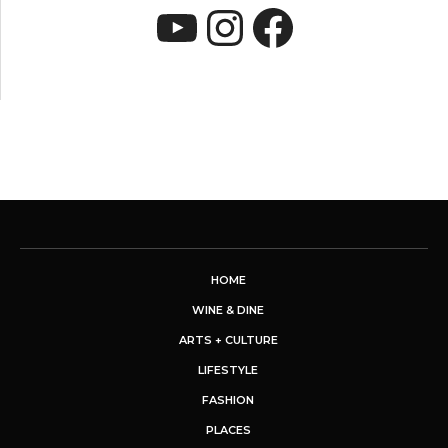
YouTube
Instagram
Faceboo
HOME
WINE & DINE
ARTS + CULTURE
LIFESTYLE
FASHION
PLACES