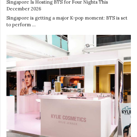
Singapore Is Hosting BTS for Four Nights This
December 2026
Singapore is getting a major K-pop moment: BTS is set
to perform …