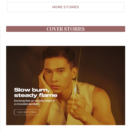
MORE STORIES
COVER STORIES