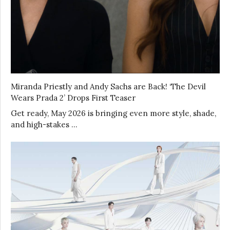
Miranda Priestly and Andy Sachs are Back! ‘The Devil
Wears Prada 2’ Drops First Teaser
Get ready, May 2026 is bringing even more style, shade,
and high-stakes …