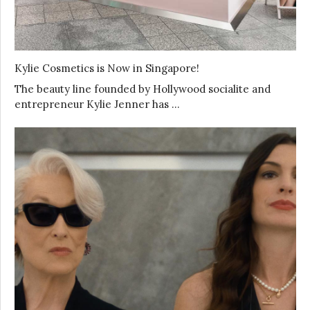
Kylie Cosmetics is Now in Singapore!
The beauty line founded by Hollywood socialite and
entrepreneur Kylie Jenner has …