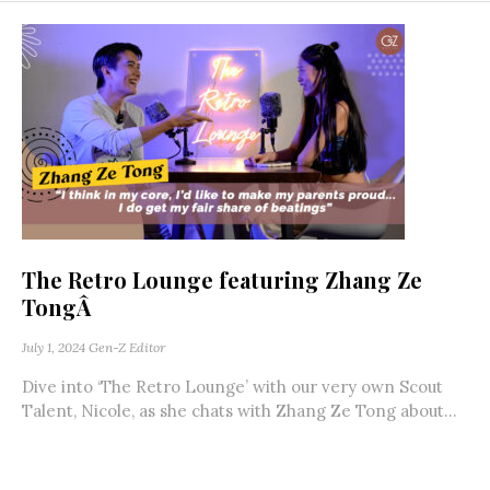
The Retro Lounge featuring Zhang Ze
TongÂ
July 1, 2024
Gen-Z Editor
Dive into ‘The Retro Lounge’ with our very own Scout
Talent, Nicole, as she chats with Zhang Ze Tong about...