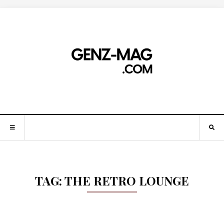
TAG:
THE RETRO LOUNGE