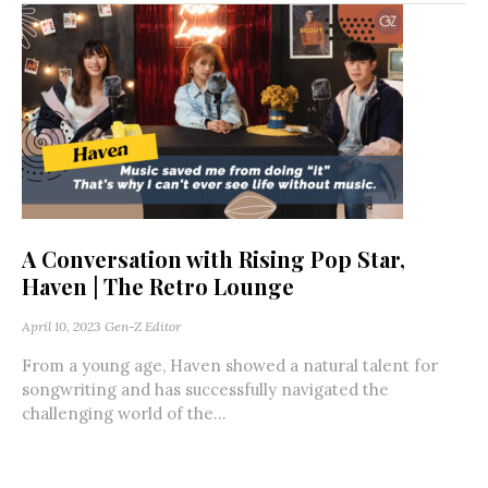
A Conversation with Rising Pop Star,
Haven | The Retro Lounge
April 10, 2023
Gen-Z Editor
From a young age, Haven showed a natural talent for
songwriting and has successfully navigated the
challenging world of the...