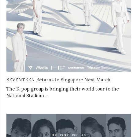
SEVENTEEN Returns to Singapore Next March!
The K-pop group is bringing their world tour to the
National Stadium …