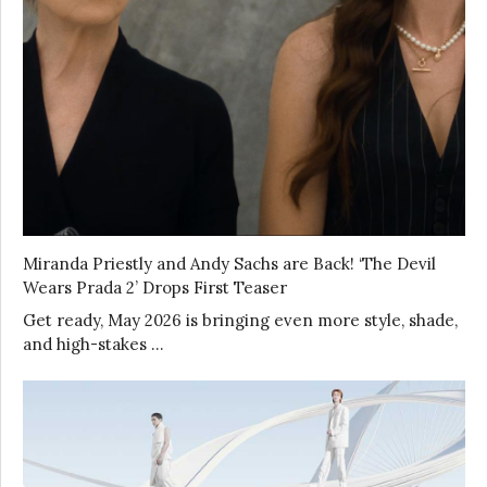
Miranda Priestly and Andy Sachs are Back! ‘The Devil
Wears Prada 2’ Drops First Teaser
Get ready, May 2026 is bringing even more style, shade,
and high-stakes …