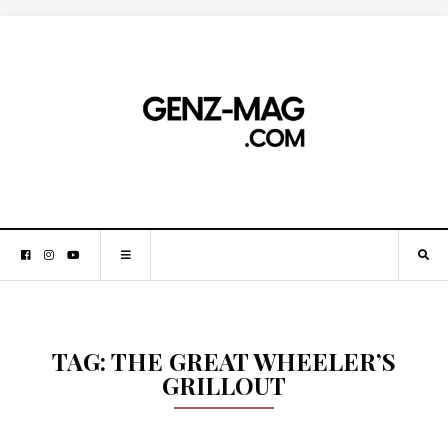
TAG:
THE GREAT WHEELER’S
GRILLOUT