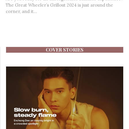
The Great Wheeler’s Grillout 2024 is just around the
corner, and it...
COVER STORIES