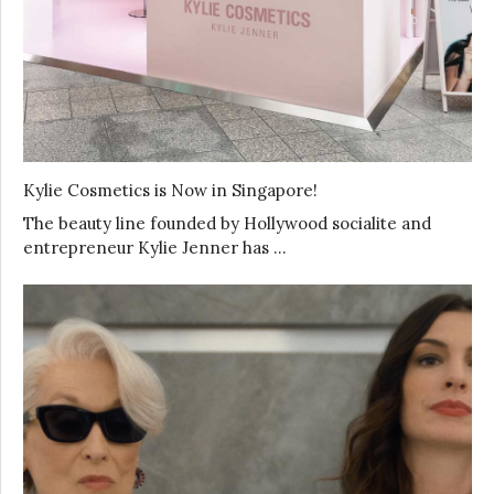
Kylie Cosmetics is Now in Singapore!
The beauty line founded by Hollywood socialite and
entrepreneur Kylie Jenner has …