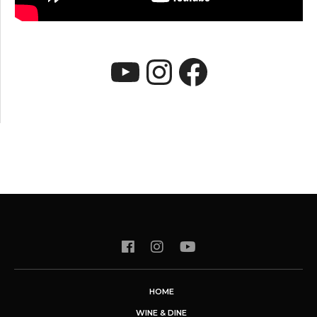
YouTube
Instagram
Faceboo
HOME
WINE & DINE