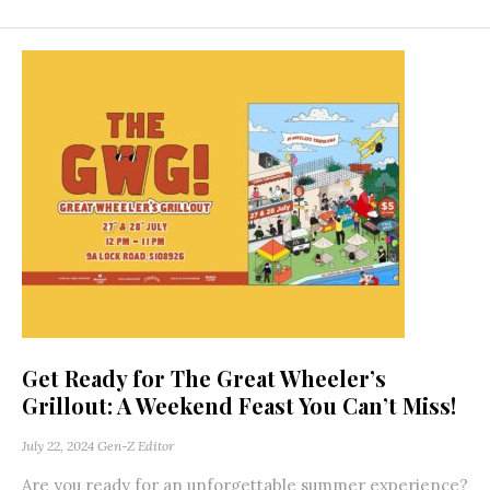
Get Ready for The Great Wheeler’s
Grillout: A Weekend Feast You Can’t Miss!
July 22, 2024
Gen-Z Editor
Are you ready for an unforgettable summer experience?