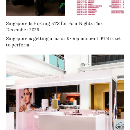
Singapore Is Hosting BTS for Four Nights This
December 2026
Singapore is getting a major K-pop moment: BTS is set
to perform …