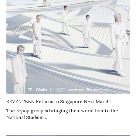
SEVENTEEN Returns to Singapore Next March!
The K-pop group is bringing their world tour to the
National Stadium …